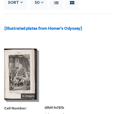
SORT
50
[Illustrated plates from Homer's Odyssey]
6 images
Call Number:
Gfh91 fn787b