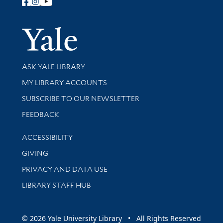
Follow Yale Library
Yale Univer
Library Services
ASK YALE LIBRARY
Get research help and support
MY LIBRARY ACCOUNTS
SUBSCRIBE TO OUR NEWSLETTER
Stay updated with library news and events
FEEDBACK
Library Information
ACCESSIBILITY
GIVING
PRIVACY AND DATA USE
LIBRARY STAFF HUB
© 2026 Yale University Library • All Rights Reserved