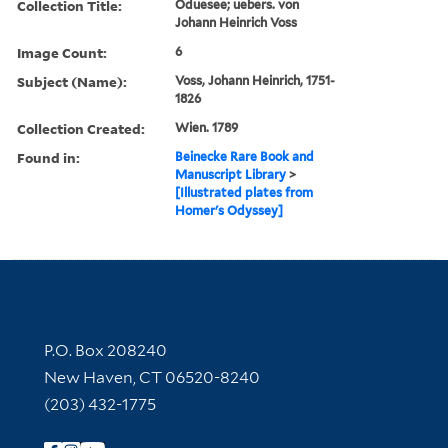
Collection Title:
Oduesee; uebers. von
Johann Heinrich Voss
Image Count:
6
Subject (Name):
Voss, Johann Heinrich, 1751-
1826
Collection Created:
Wien. 1789
Found in:
Beinecke Rare Book and
Manuscript Library
>
[Illustrated plates from
Homer's Odyssey]
Contact Information
P.O. Box 208240
New Haven, CT 06520-8240
(203) 432-1775