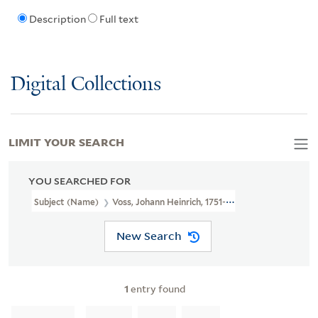
Description
Full text
Digital Collections
LIMIT YOUR SEARCH
YOU SEARCHED FOR
Subject (Name)
Voss, Johann Heinrich, 1751-1826
New Search
1
entry found