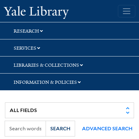
Skip
Skip
Skip
Yale University Library
to
to
to
search
main
first
content
result
RESEARCH
SERVICES
LIBRARIES & COLLECTIONS
INFORMATION & POLICIES
SEARCH
ADVANCED SEARCH