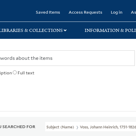
rary
Saved Items
Access Requests
Log in
As
LIBRARIES & COLLECTIONS
INFORMATION & POLI
iption
Full text
 SEARCHED FOR
Subject (Name)
Voss, Johann Heinrich, 1751-182