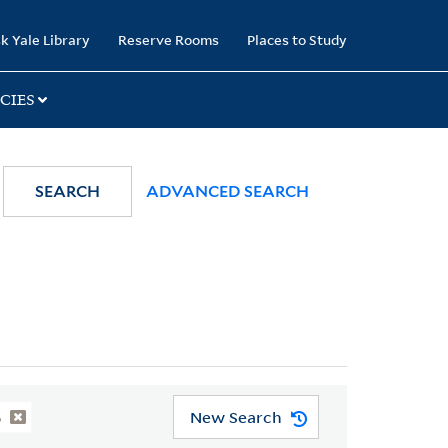
k Yale Library
Reserve Rooms
Places to Study
CIES
SEARCH
ADVANCED SEARCH
New Search
6