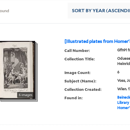
found
SORT
BY YEAR (ASCEND
[Illustrated plates from Homer
Call Number:
Gfh91 f
Collection Title:
Oduesee
Heinric
Image Count:
6
Subject (Name):
Voss, J
Collection Created:
Wien. 1
6 images
Found in:
Beineck
Library
Homer'