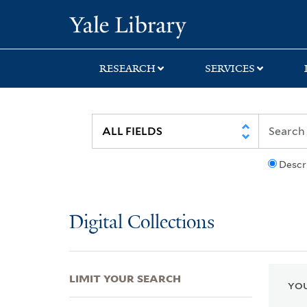
Skip
Skip
Skip
Yale University Lib
to
to
to
search
main
first
content
result
RESEARCH
SERVICES
Descr
Digital Collections
LIMIT YOUR SEARCH
YOU