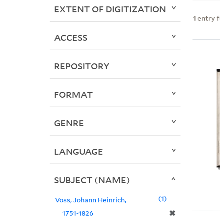
EXTENT OF DIGITIZATION
1
entry 
ACCESS
REPOSITORY
FORMAT
GENRE
LANGUAGE
SUBJECT (NAME)
1
Voss, Johann Heinrich,
✖
1751-1826