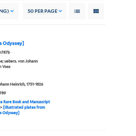
ING)
50
PER PAGE
's Odyssey]
n787b
; uebers. von Johann
h Voss
ohann Heinrich, 1751-1826
789
e Rare Book and Manuscript
>
[Illustrated plates from
s Odyssey]