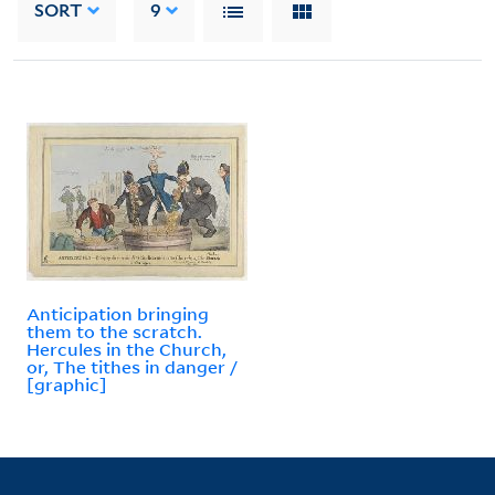
SORT
9
Anticipation bringing
them to the scratch.
Hercules in the Church,
or, The tithes in danger /
[graphic]