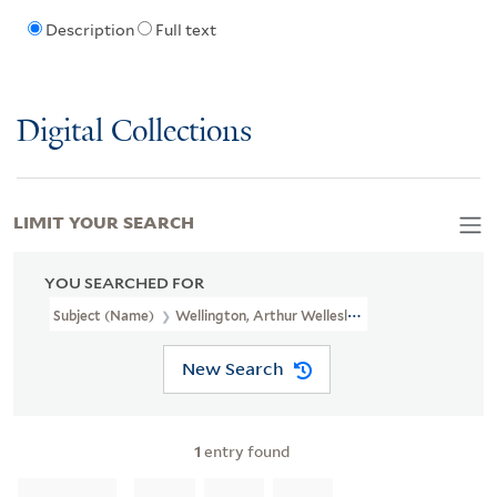
Description
Full text
Digital Collections
LIMIT YOUR SEARCH
YOU SEARCHED FOR
Subject (Name)
Wellington, Arthur Wellesley,
New Search
1
entry found