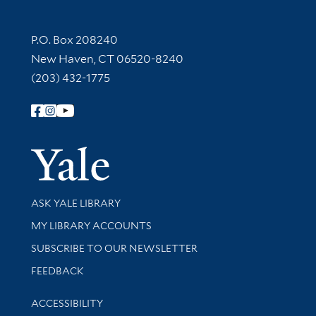
Contact Information
P.O. Box 208240
New Haven, CT 06520-8240
(203) 432-1775
Follow Yale Library
Yale Univer
Library Services
ASK YALE LIBRARY
Get research help and support
MY LIBRARY ACCOUNTS
SUBSCRIBE TO OUR NEWSLETTER
Stay updated with library news and events
FEEDBACK
Library Information
ACCESSIBILITY