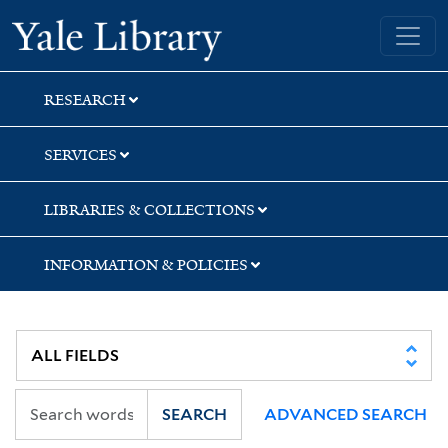
Skip
Skip
Skip
Yale University Library
to
to
to
search
main
first
content
result
RESEARCH
SERVICES
LIBRARIES & COLLECTIONS
INFORMATION & POLICIES
SEARCH
ADVANCED SEARCH