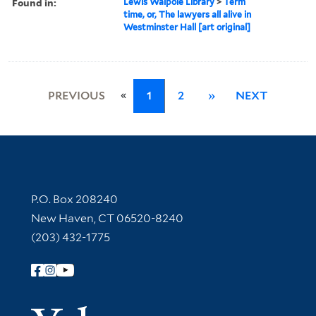
Found in:
Lewis Walpole Library
>
Term
time, or, The lawyers all alive in
Westminster Hall [art original]
«
PREVIOUS
1
2
»
NEXT
Contact Information
P.O. Box 208240
New Haven, CT 06520-8240
(203) 432-1775
Follow Yale Library