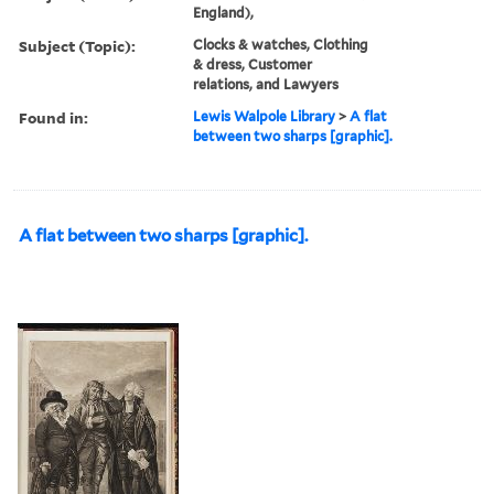
England),
Subject (Topic):
Clocks & watches, Clothing
& dress, Customer
relations, and Lawyers
Found in:
Lewis Walpole Library
>
A flat
between two sharps [graphic].
A flat between two sharps [graphic].