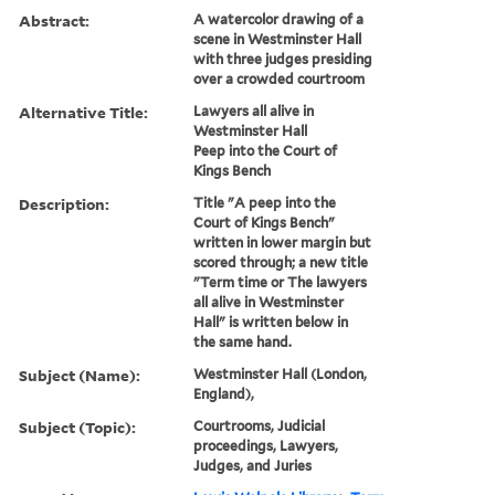
Abstract:
A watercolor drawing of a
scene in Westminster Hall
with three judges presiding
over a crowded courtroom
Alternative Title:
Lawyers all alive in
Westminster Hall
Peep into the Court of
Kings Bench
Description:
Title "A peep into the
Court of Kings Bench"
written in lower margin but
scored through; a new title
"Term time or The lawyers
all alive in Westminster
Hall" is written below in
the same hand.
Subject (Name):
Westminster Hall (London,
England),
Subject (Topic):
Courtrooms, Judicial
proceedings, Lawyers,
Judges, and Juries