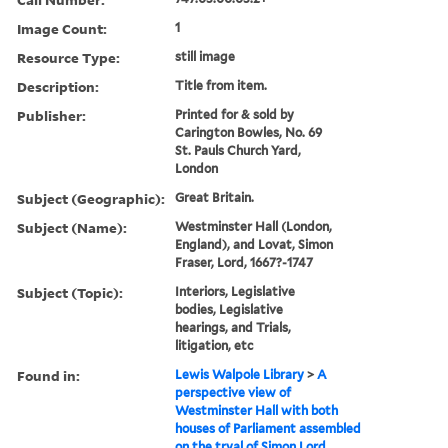
Image Count:
1
Resource Type:
still image
Description:
Title from item.
Publisher:
Printed for & sold by
Carington Bowles, No. 69
St. Pauls Church Yard,
London
Subject (Geographic):
Great Britain.
Subject (Name):
Westminster Hall (London,
England), and Lovat, Simon
Fraser, Lord, 1667?-1747
Subject (Topic):
Interiors, Legislative
bodies, Legislative
hearings, and Trials,
litigation, etc
Found in:
Lewis Walpole Library
>
A
perspective view of
Westminster Hall with both
houses of Parliament assembled
on the tryal of Simon Lord