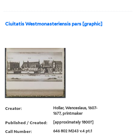
Ciuitatis Westmonasteriensis pars [graphic]
Creator:
Hollar, Wenceslaus, 1607-
1677, printmaker
Published / Created:
[approximately 1800?]
Call Number:
646 802 M243 v.4 pt.1