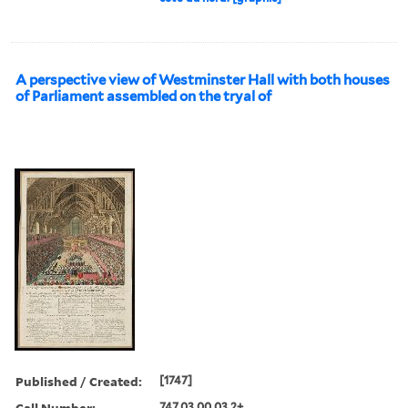
A perspective view of Westminster Hall with both houses
of Parliament assembled on the tryal of
Published / Created:
[1747]
Call Number:
747.03.00.03.2+