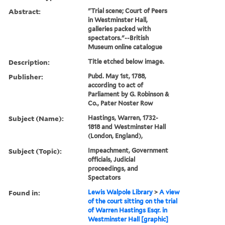
Abstract:
"Trial scene; Court of Peers
in Westminster Hall,
galleries packed with
spectators."--British
Museum online catalogue
Description:
Title etched below image.
Publisher:
Pubd. May 1st, 1788,
according to act of
Parliament by G. Robinson &
Co., Pater Noster Row
Subject (Name):
Hastings, Warren, 1732-
1818 and Westminster Hall
(London, England),
Subject (Topic):
Impeachment, Government
officials, Judicial
proceedings, and
Spectators
Found in:
Lewis Walpole Library
>
A view
of the court sitting on the trial
of Warren Hastings Esqr. in
Westminster Hall [graphic]