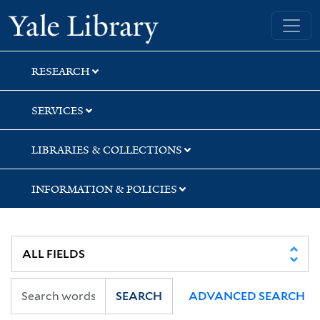
Skip
Skip
Skip
Yale University Library
to
to
to
search
main
first
content
result
RESEARCH
SERVICES
LIBRARIES & COLLECTIONS
INFORMATION & POLICIES
SEARCH
ADVANCED SEARCH