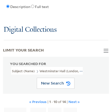
Description
Full text
Digital Collections
LIMIT YOUR SEARCH
YOU SEARCHED FOR
Subject (Name)
Westminster Hall (London, England),
New Search
« Previous
|
1
-
10
of
14
|
Next »