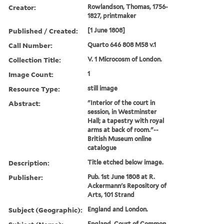
Creator:
Rowlandson, Thomas, 1756-
1827, printmaker
Published / Created:
[1 June 1808]
Call Number:
Quarto 646 808 M58 v.1
Collection Title:
V. 1 Microcosm of London.
Image Count:
1
Resource Type:
still image
Abstract:
"Interior of the court in
session, in Westminster
Hall; a tapestry with royal
arms at back of room."--
British Museum online
catalogue
Description:
Title etched below image.
Publisher:
Pub. 1st June 1808 at R.
Ackermann's Repository of
Arts, 101 Strand
Subject (Geographic):
England and London.
England. Court of Common