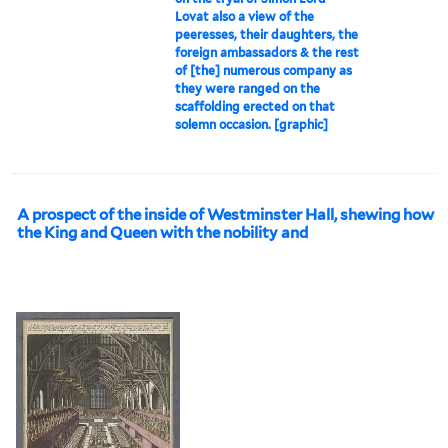
Lovat also a view of the
peeresses, their daughters, the
foreign ambassadors & the rest
of [the] numerous company as
they were ranged on the
scaffolding erected on that
solemn occasion. [graphic]
A prospect of the inside of Westminster Hall, shewing how
the King and Queen with the nobility and