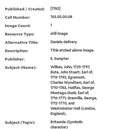
Published / Created:
[1763]
Call Number:
763.05.00.08
Image Count:
1
Resource Type:
still image
Alternative Title:
Daniels delivery
Description:
Title etched above image.
Publisher:
E. Sumpter
Subject (Name):
Wilkes, John, 1725-1797,
Bute, John Stuart, Earl of,
1713-1792, Egremont,
Charles Wyndham, Earl of,
1710-1763, Halifax, George
Montagu-Dunk, Earl of,
1716-1771, Grenville, George,
1712-1770, and
Westminster Hall (London,
England),
Subject (Topic):
Britannia (Symbolic
character)