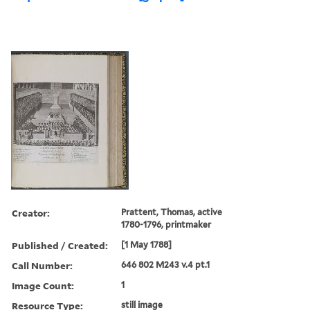
Creator:
Prattent, Thomas, active
1780-1796, printmaker
Published / Created:
[1 May 1788]
Call Number:
646 802 M243 v.4 pt.1
Image Count:
1
Resource Type:
still image