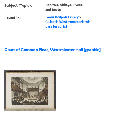
Subject (Topic):
Capitols, Abbeys, Rivers,
and Boats
Found in:
Lewis Walpole Library
>
Ciuitatis Westmonasteriensis
pars [graphic]
Court of Common Pleas, Westminster Hall [graphic]