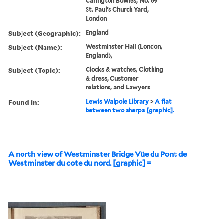
Carington Bowles, No. 69
St. Paul's Church Yard,
London
Subject (Geographic):
England
Subject (Name):
Westminster Hall (London,
England),
Subject (Topic):
Clocks & watches, Clothing
& dress, Customer
relations, and Lawyers
Found in:
Lewis Walpole Library
>
A flat
between two sharps [graphic].
A north view of Westminster Bridge Vüe du Pont de
Westminster du cote du nord. [graphic] =