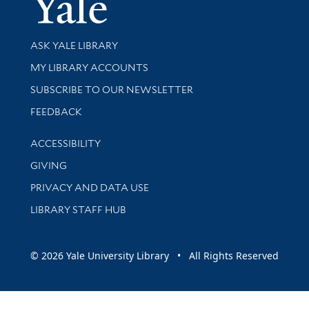
Yale Univer
Library Services
ASK YALE LIBRARY
Get research help and support
MY LIBRARY ACCOUNTS
SUBSCRIBE TO OUR NEWSLETTER
Stay updated with library news and events
FEEDBACK
Library Information
ACCESSIBILITY
GIVING
PRIVACY AND DATA USE
LIBRARY STAFF HUB
© 2026 Yale University Library • All Rights Reserved