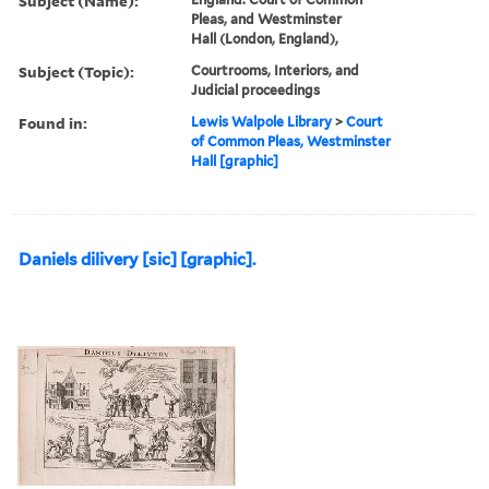
Subject (Name):
Pleas, and Westminster
Hall (London, England),
Subject (Topic):
Courtrooms, Interiors, and
Judicial proceedings
Found in:
Lewis Walpole Library
>
Court
of Common Pleas, Westminster
Hall [graphic]
Daniels dilivery [sic] [graphic].