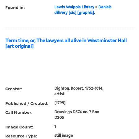
Found in:
Lewis Walpole Library
>
Daniels
dilivery [sic] [graphic].
Term time, or, The lawyers all alive in Westminster Hall
[art original]
Creator:
Dighton, Robert, 1752-1814,
artist
Published / Created:
[1795]
Call Number:
Drawings D574 no. 7 Box
D205
Image Count:
1
Resource Type:
still image