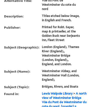
Alternative Title:
Vüe du Pont de
Westminster du cote du
nord
Description:
Titles etched below image,
in English and French.
Publisher:
Printed for Robt. Sayer,
map & printseller, at the
Golden Buck near Serjeants
Inn, Fleet Street
Subject (Geographic):
London (England), Thames
River (England),,
Westminster Bridge
(London, England),,
England, and London.
Subject (Name):
Westminster Abbey, and
Westminster Hall (London,
England),
Subject (Topic):
Bridges, Rivers, and Boats
Found in:
Lewis Walpole Library
>
A north
view of Westminster Bridge
Vüe du Pont de Westminster du
cote du nord. [graphic] =