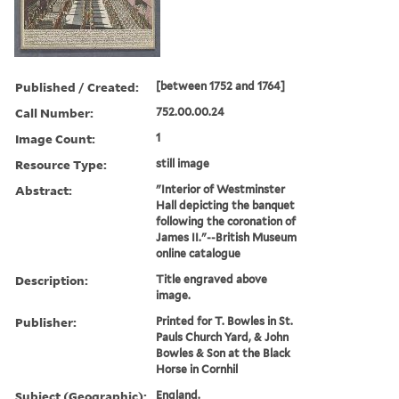
Published / Created:
[between 1752 and 1764]
Call Number:
752.00.00.24
Image Count:
1
Resource Type:
still image
Abstract:
"Interior of Westminster
Hall depicting the banquet
following the coronation of
James II."--British Museum
online catalogue
Description:
Title engraved above
image.
Publisher:
Printed for T. Bowles in St.
Pauls Church Yard, & John
Bowles & Son at the Black
Horse in Cornhil
Subject (Geographic):
England.