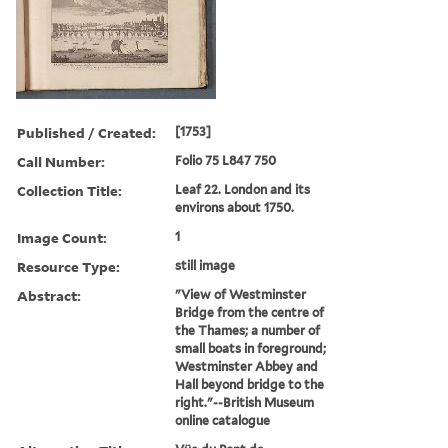
Published / Created:
[1753]
Call Number:
Folio 75 L847 750
Collection Title:
Leaf 22. London and its
environs about 1750.
Image Count:
1
Resource Type:
still image
Abstract:
"View of Westminster
Bridge from the centre of
the Thames; a number of
small boats in foreground;
Westminster Abbey and
Hall beyond bridge to the
right."--British Museum
online catalogue