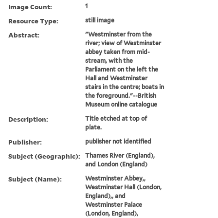
Image Count:
1
Resource Type:
still image
Abstract:
"Westminster from the
river; view of Westminster
abbey taken from mid-
stream, with the
Parliament on the left the
Hall and Westminster
stairs in the centre; boats in
the foreground."--British
Museum online catalogue
Description:
Title etched at top of
plate.
Publisher:
publisher not identified
Subject (Geographic):
Thames River (England),
and London (England)
Subject (Name):
Westminster Abbey,,
Westminster Hall (London,
England),, and
Westminster Palace
(London, England),