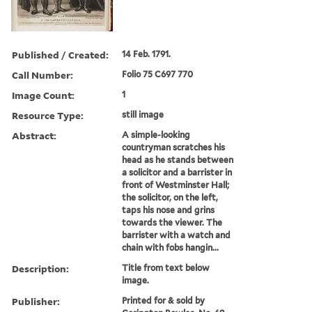
Published / Created:
14 Feb. 1791.
Call Number:
Folio 75 C697 770
Image Count:
1
Resource Type:
still image
Abstract:
A simple-looking
countryman scratches his
head as he stands between
a solicitor and a barrister in
front of Westminster Hall;
the solicitor, on the left,
taps his nose and grins
towards the viewer. The
barrister with a watch and
chain with fobs hangin...
Description:
Title from text below
image.
Publisher:
Printed for & sold by