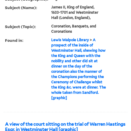
Subject (Name):
James II, King of England,
1633-1701 and Westminster
Hall (London, England),
Subject (Topic):
Coronation, Banquets, and
Coronations
Found in:
Lewis Walpole Library
>
A
prospect of the inside of
Westminster Hall, shewing how
the King and Queen with the
nobility and other did sit at
dinner on the day of the
coronation also the manner of
the Champions performing the
Ceremony of Challenge whilst
the King &c. were at dinner. The
whole taken from Sandford.
[graphic]
A view of the court sitting on the trial of Warren Hastings
Esqr. in Westminster Hall [graphic]