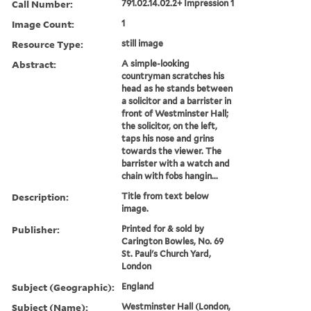
Call Number:
791.02.14.02.2+ Impression 1
Image Count:
1
Resource Type:
still image
Abstract:
A simple-looking
countryman scratches his
head as he stands between
a solicitor and a barrister in
front of Westminster Hall;
the solicitor, on the left,
taps his nose and grins
towards the viewer. The
barrister with a watch and
chain with fobs hangin...
Description:
Title from text below
image.
Publisher:
Printed for & sold by
Carington Bowles, No. 69
St. Paul's Church Yard,
London
Subject (Geographic):
England
Subject (Name):
Westminster Hall (London,