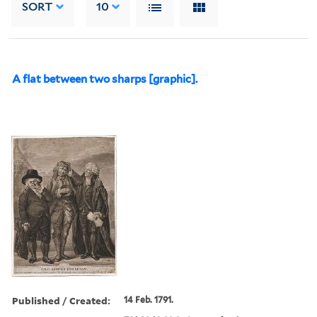
SORT
10
A flat between two sharps [graphic].
Published / Created:
14 Feb. 1791.