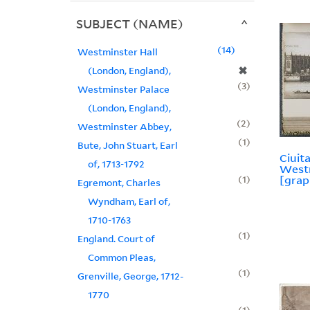
SUBJECT (NAME)
14
Westminster Hall
✖
(London, England),
3
Westminster Palace
(London, England),
2
Westminster Abbey,
1
Bute, John Stuart, Earl
Ciuita
of, 1713-1792
Westm
1
[grap
Egremont, Charles
Wyndham, Earl of,
1710-1763
1
England. Court of
Common Pleas,
1
Grenville, George, 1712-
1770
1