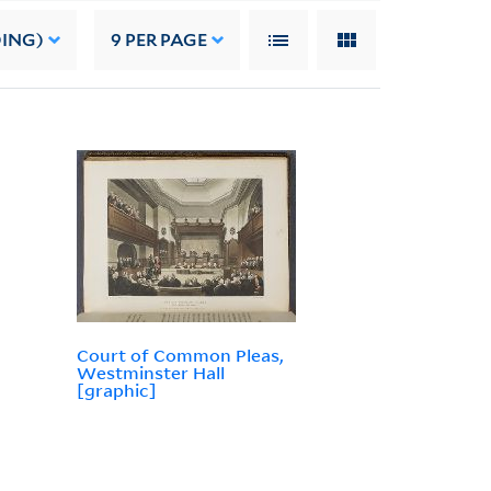
DING)
9
PER PAGE
Court of Common Pleas,
Westminster Hall
[graphic]