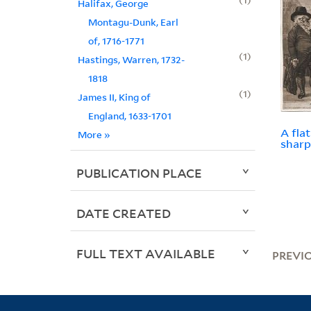
Halifax, George
Montagu-Dunk, Earl
of, 1716-1771
1
Hastings, Warren, 1732-
1818
1
James II, King of
England, 1633-1701
A fla
More
»
sharp
PUBLICATION PLACE
DATE CREATED
FULL TEXT AVAILABLE
PREVI