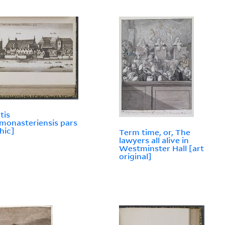
tis
onasteriensis pars
hic]
Term time, or, The
lawyers all alive in
Westminster Hall [art
original]