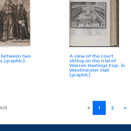
t between two
A view of the court
s [graphic].
sitting on the trial of
Warren Hastings Esqr. in
Westminster Hall
[graphic]
«
OUS
1
2
»