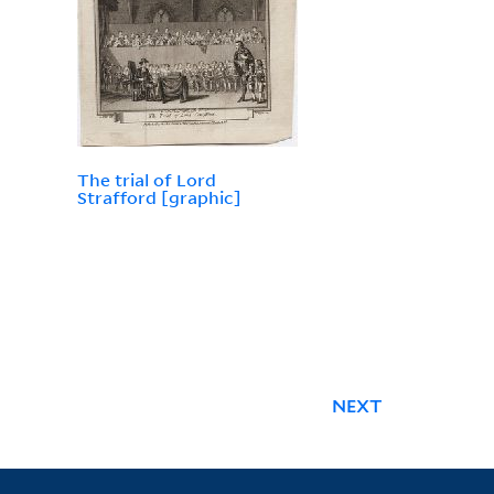
The trial of Lord
Strafford [graphic]
NEXT