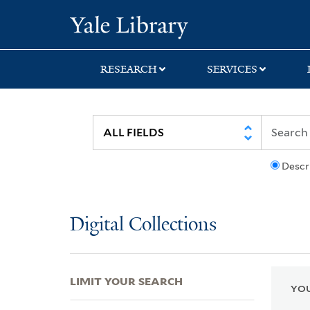
Skip
Skip
Skip
Yale University Lib
to
to
to
search
main
first
content
result
RESEARCH
SERVICES
Descr
Digital Collections
LIMIT YOUR SEARCH
YOU