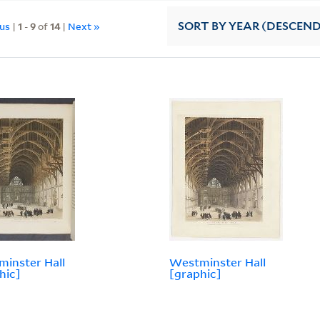
ous
|
1
-
9
of
14
|
Next »
SORT
BY YEAR (DESCEN
inster Hall
Westminster Hall
hic]
[graphic]