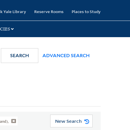
k Yale Library
Reserve Rooms
Places to Study
CIES
SEARCH
ADVANCED SEARCH
New Search
and),