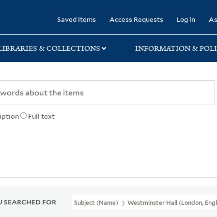
rary
Saved Items
Access Requests
Log in
As
LIBRARIES & COLLECTIONS
INFORMATION & POLI
iption
Full text
 SEARCHED FOR
Subject (Name)
Westminster Hall (London, Engl