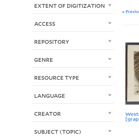
EXTENT OF DIGITIZATION
« Previ
ACCESS
REPOSITORY
GENRE
RESOURCE TYPE
LANGUAGE
CREATOR
Westm
[grap
SUBJECT (TOPIC)