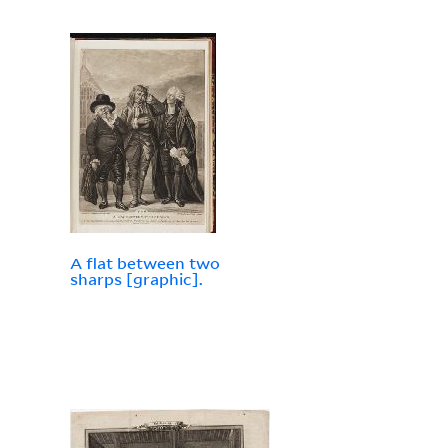
A flat between two
sharps [graphic].