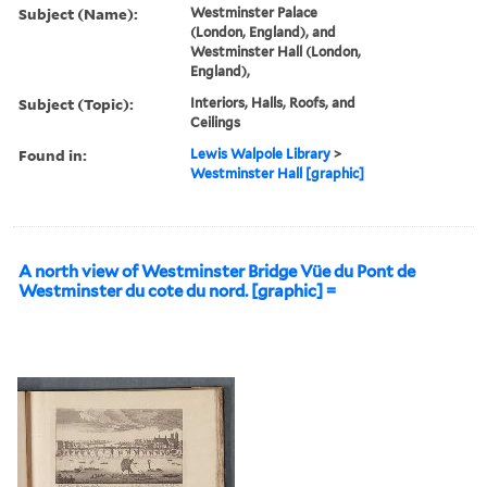
Subject (Name):
Westminster Palace
(London, England), and
Westminster Hall (London,
England),
Subject (Topic):
Interiors, Halls, Roofs, and
Ceilings
Found in:
Lewis Walpole Library
>
Westminster Hall [graphic]
A north view of Westminster Bridge Vüe du Pont de
Westminster du cote du nord. [graphic] =