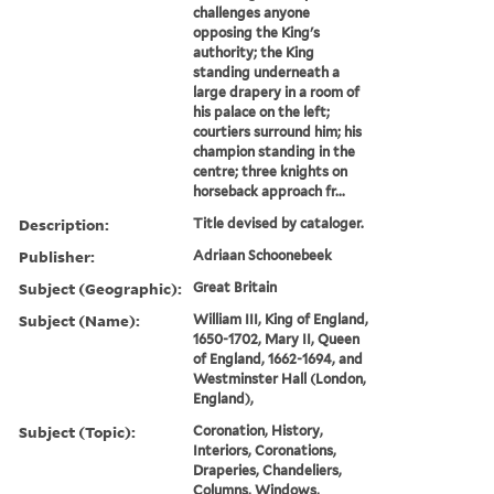
challenges anyone
opposing the King's
authority; the King
standing underneath a
large drapery in a room of
his palace on the left;
courtiers surround him; his
champion standing in the
centre; three knights on
horseback approach fr...
Description:
Title devised by cataloger.
Publisher:
Adriaan Schoonebeek
Subject (Geographic):
Great Britain
Subject (Name):
William III, King of England,
1650-1702, Mary II, Queen
of England, 1662-1694, and
Westminster Hall (London,
England),
Subject (Topic):
Coronation, History,
Interiors, Coronations,
Draperies, Chandeliers,
Columns, Windows,