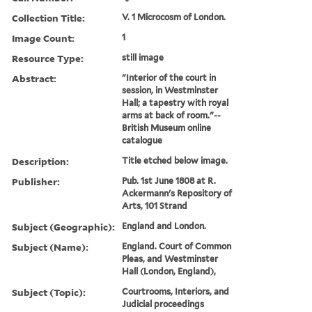
Collection Title:
V. 1 Microcosm of London.
Image Count:
1
Resource Type:
still image
Abstract:
"Interior of the court in
session, in Westminster
Hall; a tapestry with royal
arms at back of room."--
British Museum online
catalogue
Description:
Title etched below image.
Publisher:
Pub. 1st June 1808 at R.
Ackermann's Repository of
Arts, 101 Strand
Subject (Geographic):
England and London.
Subject (Name):
England. Court of Common
Pleas, and Westminster
Hall (London, England),
Subject (Topic):
Courtrooms, Interiors, and
Judicial proceedings