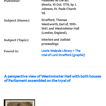
Publisher:
Published as the act
directs, 10 Oct. 1774, by J.
Johnson, St. Pauls Church
Yd.
Subject (Name):
Strafford, Thomas
Wentworth, Earl of, 1593-
1641. and Westminster Hall
(London, England),
Subject (Topic):
Interiors and Judicial
proceedings
Found in:
Lewis Walpole Library
>
The
trial of Lord Strafford [graphic]
A perspective view of Westminster Hall with both houses
of Parliament assembled on the tryal of