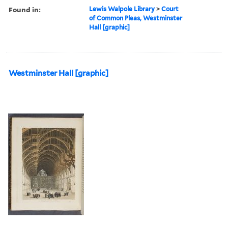
Found in:
Lewis Walpole Library
>
Court
of Common Pleas, Westminster
Hall [graphic]
Westminster Hall [graphic]