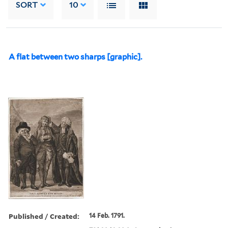
SORT
10
A flat between two sharps [graphic].
Published / Created:
14 Feb. 1791.