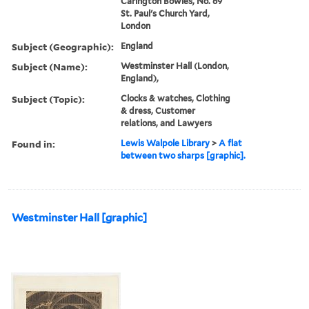
Carington Bowles, No. 69
St. Paul's Church Yard,
London
Subject (Geographic):
England
Subject (Name):
Westminster Hall (London,
England),
Subject (Topic):
Clocks & watches, Clothing
& dress, Customer
relations, and Lawyers
Found in:
Lewis Walpole Library
>
A flat
between two sharps [graphic].
Westminster Hall [graphic]