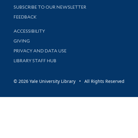
SUBSCRIBE TO OUR NEWSLETTER
Stay updated with library news and events
FEEDBACK
Library Information
ACCESSIBILITY
GIVING
PRIVACY AND DATA USE
LIBRARY STAFF HUB
© 2026 Yale University Library • All Rights Reserved