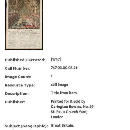
Published / Created:
[1747]
Call Number:
747.03.00.03.2+
Image Count:
1
Resource Type:
still image
Description:
Title from item.
Publisher:
Printed for & sold by
Carington Bowles, No. 69
St. Pauls Church Yard,
London
Subject (Geographic):
Great Britain.