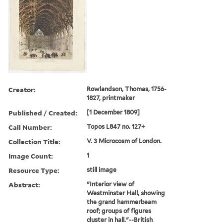
Creator:
Rowlandson, Thomas, 1756-
1827, printmaker
Published / Created:
[1 December 1809]
Call Number:
Topos L847 no. 127+
Collection Title:
V. 3 Microcosm of London.
Image Count:
1
Resource Type:
still image
Abstract:
"Interior view of
Westminster Hall, showing
the grand hammerbeam
roof; groups of figures
cluster in hall."--British