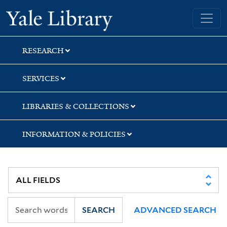
Skip
Skip
Skip
Yale University Library
to
to
to
search
main
first
content
result
RESEARCH
SERVICES
LIBRARIES & COLLECTIONS
INFORMATION & POLICIES
SEARCH
ADVANCED SEARCH