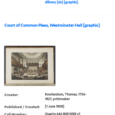
dilivery [sic] [graphic].
Court of Common Pleas, Westminster Hall [graphic]
Creator:
Rowlandson, Thomas, 1756-
1827, printmaker
Published / Created:
[1 June 1808]
Call Number:
Quarto 646 808 M58 v.1