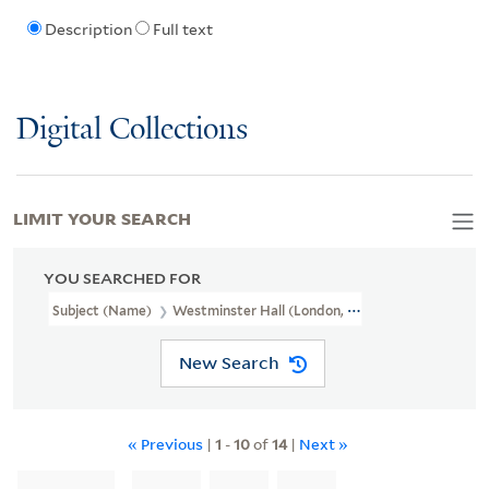
Description
Full text
Digital Collections
LIMIT YOUR SEARCH
YOU SEARCHED FOR
Subject (Name)
Westminster Hall (London, England),
New Search
« Previous
|
1
-
10
of
14
|
Next »