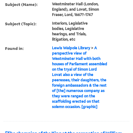
Subject (Name):
Westminster Hall (London,
England), and Lovat, Simon
Fraser, Lord, 1667?-1747
Subject (Topic):
Interiors, Legislative
bodies, Legislative
hearings, and Trials,
litigation, etc
Found in:
Lewis Walpole Library
>
A
perspective view of
Westminster Hall with both
houses of Parliament assembled
on the tryal of Simon Lord
Lovat also a view of the
peeresses, their daughters, the
foreign ambassadors & the rest
of [the] numerous company as
they were ranged on the
scaffolding erected on that
solemn occasion. [graphic]