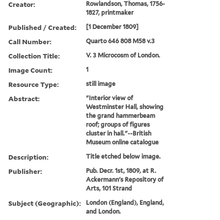
Creator:
Rowlandson, Thomas, 1756-
1827, printmaker
Published / Created:
[1 December 1809]
Call Number:
Quarto 646 808 M58 v.3
Collection Title:
V. 3 Microcosm of London.
Image Count:
1
Resource Type:
still image
Abstract:
"Interior view of
Westminster Hall, showing
the grand hammerbeam
roof; groups of figures
cluster in hall."--British
Museum online catalogue
Description:
Title etched below image.
Publisher:
Pub. Decr. 1st, 1809, at R.
Ackermann's Repository of
Arts, 101 Strand
Subject (Geographic):
London (England), England,
and London.