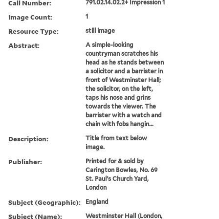
Call Number:
791.02.14.02.2+ Impression 1
Image Count:
1
Resource Type:
still image
Abstract:
A simple-looking
countryman scratches his
head as he stands between
a solicitor and a barrister in
front of Westminster Hall;
the solicitor, on the left,
taps his nose and grins
towards the viewer. The
barrister with a watch and
chain with fobs hangin...
Description:
Title from text below
image.
Publisher:
Printed for & sold by
Carington Bowles, No. 69
St. Paul's Church Yard,
London
Subject (Geographic):
England
Subject (Name):
Westminster Hall (London,