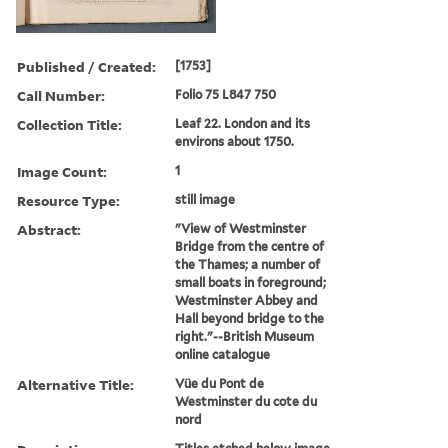
Published / Created:
[1753]
Call Number:
Folio 75 L847 750
Collection Title:
Leaf 22. London and its
environs about 1750.
Image Count:
1
Resource Type:
still image
Abstract:
"View of Westminster
Bridge from the centre of
the Thames; a number of
small boats in foreground;
Westminster Abbey and
Hall beyond bridge to the
right."--British Museum
online catalogue
Alternative Title:
Vüe du Pont de
Westminster du cote du
nord