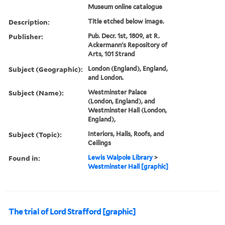
Museum online catalogue
Description:
Title etched below image.
Publisher:
Pub. Decr. 1st, 1809, at R.
Ackermann's Repository of
Arts, 101 Strand
Subject (Geographic):
London (England), England,
and London.
Subject (Name):
Westminster Palace
(London, England), and
Westminster Hall (London,
England),
Subject (Topic):
Interiors, Halls, Roofs, and
Ceilings
Found in:
Lewis Walpole Library
>
Westminster Hall [graphic]
The trial of Lord Strafford [graphic]