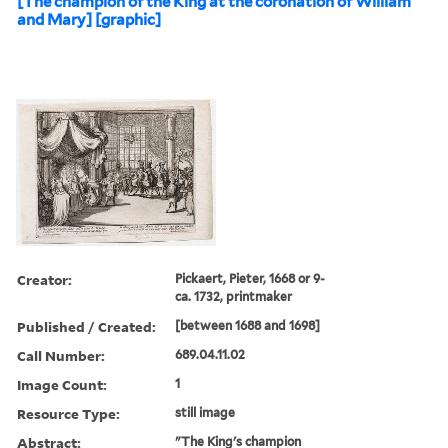
[The champion of the King at the coronation of William
and Mary] [graphic]
Creator:
Pickaert, Pieter, 1668 or 9-
ca. 1732, printmaker
Published / Created:
[between 1688 and 1698]
Call Number:
689.04.11.02
Image Count:
1
Resource Type:
still image
Abstract:
"The King's champion