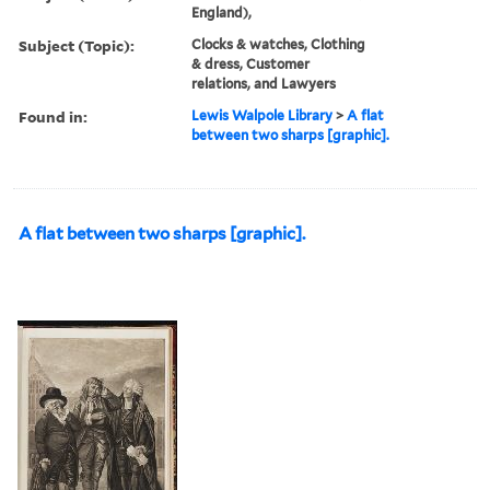
England),
Subject (Topic):
Clocks & watches, Clothing
& dress, Customer
relations, and Lawyers
Found in:
Lewis Walpole Library
>
A flat
between two sharps [graphic].
A flat between two sharps [graphic].