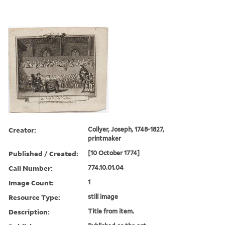
Creator:
Collyer, Joseph, 1748-1827,
printmaker
Published / Created:
[10 October 1774]
Call Number:
774.10.01.04
Image Count:
1
Resource Type:
still image
Description:
Title from item.