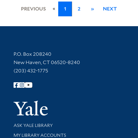
«
PREVIOUS
1
2
»
NEXT
Contact Information
P.O. Box 208240
New Haven, CT 06520-8240
(203) 432-1775
Follow Yale Library
Yale Univer
Library Services
ASK YALE LIBRARY
Get research help and support
MY LIBRARY ACCOUNTS