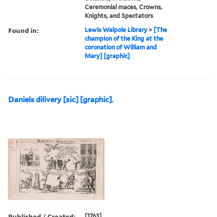
Ceremonial maces, Crowns,
Knights, and Spectators
Found in:
Lewis Walpole Library
>
[The
champion of the King at the
coronation of William and
Mary] [graphic]
Daniels dilivery [sic] [graphic].
Published / Created:
[1763]