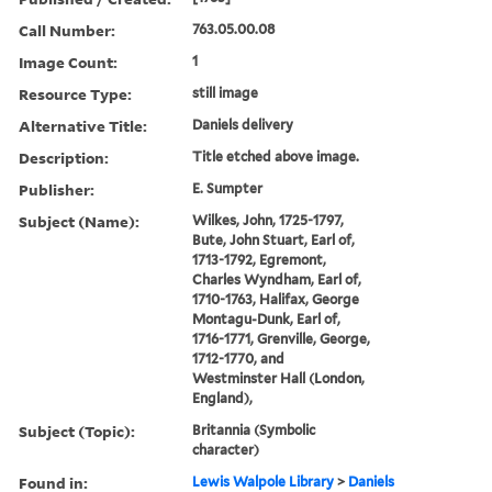
Call Number:
763.05.00.08
Image Count:
1
Resource Type:
still image
Alternative Title:
Daniels delivery
Description:
Title etched above image.
Publisher:
E. Sumpter
Subject (Name):
Wilkes, John, 1725-1797,
Bute, John Stuart, Earl of,
1713-1792, Egremont,
Charles Wyndham, Earl of,
1710-1763, Halifax, George
Montagu-Dunk, Earl of,
1716-1771, Grenville, George,
1712-1770, and
Westminster Hall (London,
England),
Subject (Topic):
Britannia (Symbolic
character)
Found in:
Lewis Walpole Library
>
Daniels