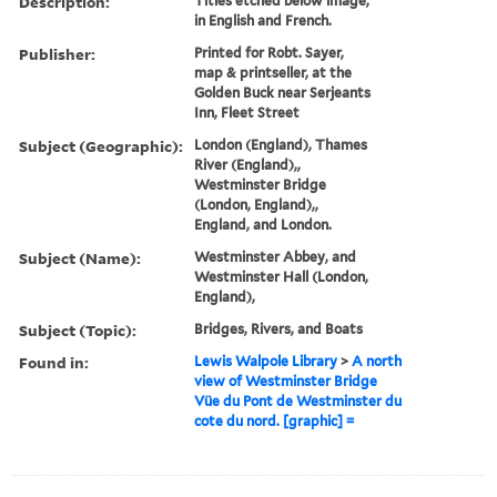
Description:
Titles etched below image,
in English and French.
Publisher:
Printed for Robt. Sayer,
map & printseller, at the
Golden Buck near Serjeants
Inn, Fleet Street
Subject (Geographic):
London (England), Thames
River (England),,
Westminster Bridge
(London, England),,
England, and London.
Subject (Name):
Westminster Abbey, and
Westminster Hall (London,
England),
Subject (Topic):
Bridges, Rivers, and Boats
Found in:
Lewis Walpole Library
>
A north
view of Westminster Bridge
Vüe du Pont de Westminster du
cote du nord. [graphic] =