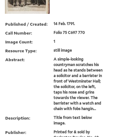
Published / Created:
14 Feb. 1791.
Call Number:
Folio 75 C697 770
Image Count:
1
Resource Type:
still image
Abstract:
A simple-looking
countryman scratches his
head as he stands between
a solicitor and a barrister in
front of Westminster Hall;
the solicitor, on the left,
taps his nose and grins
towards the viewer. The
barrister with a watch and
chain with fobs hangin...
Description:
Title from text below
image.
Publisher:
Printed for & sold by