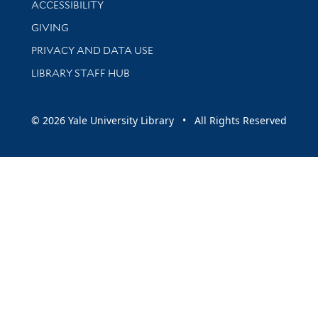
ACCESSIBILITY
GIVING
PRIVACY AND DATA USE
LIBRARY STAFF HUB
© 2026 Yale University Library • All Rights Reserved