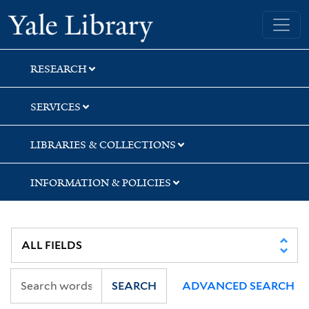
Skip
Skip
Skip
Yale University Library
to
to
to
search
main
first
content
result
RESEARCH
SERVICES
LIBRARIES & COLLECTIONS
INFORMATION & POLICIES
SEARCH
ADVANCED SEARCH