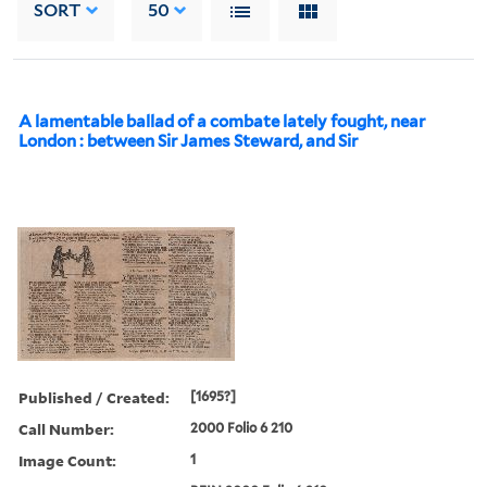
SORT
50
A lamentable ballad of a combate lately fought, near
London : between Sir James Steward, and Sir
Published / Created:
[1695?]
Call Number:
2000 Folio 6 210
Image Count:
1