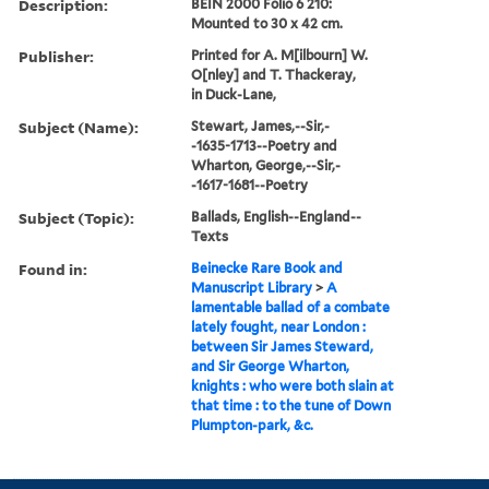
Description:
BEIN 2000 Folio 6 210:
Mounted to 30 x 42 cm.
Publisher:
Printed for A. M[ilbourn] W.
O[nley] and T. Thackeray,
in Duck-Lane,
Subject (Name):
Stewart, James,--Sir,-
-1635-1713--Poetry and
Wharton, George,--Sir,-
-1617-1681--Poetry
Subject (Topic):
Ballads, English--England--
Texts
Found in:
Beinecke Rare Book and
Manuscript Library
>
A
lamentable ballad of a combate
lately fought, near London :
between Sir James Steward,
and Sir George Wharton,
knights : who were both slain at
that time : to the tune of Down
Plumpton-park, &c.