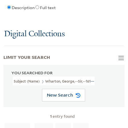
Description
Full text
Digital Collections
LIMIT YOUR SEARCH
YOU SEARCHED FOR
Subject (Name)
Wharton, George,--Sir,--1617-1681--Poetry
New Search
1
entry found