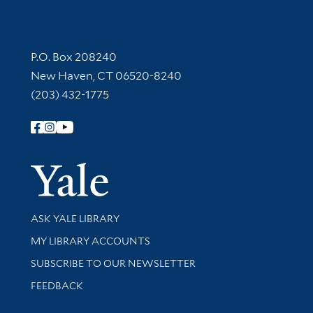
Contact Information
P.O. Box 208240
New Haven, CT 06520-8240
(203) 432-1775
Follow Yale Library
Yale Univer
Library Services
ASK YALE LIBRARY
Get research help and support
MY LIBRARY ACCOUNTS
SUBSCRIBE TO OUR NEWSLETTER
Stay updated with library news and events
FEEDBACK
Library Information