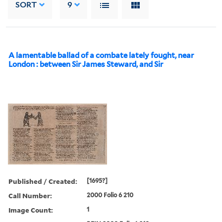
SORT
9
A lamentable ballad of a combate lately fought, near
London : between Sir James Steward, and Sir
Published / Created:
[1695?]
Call Number:
2000 Folio 6 210
Image Count:
1