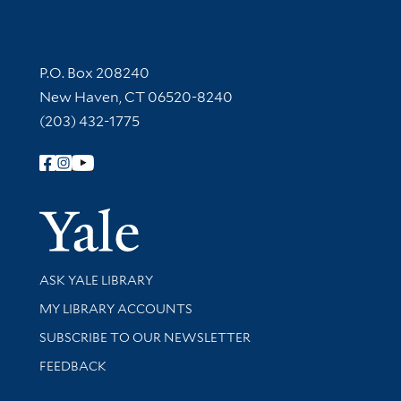
Contact Information
P.O. Box 208240
New Haven, CT 06520-8240
(203) 432-1775
Follow Yale Library
Yale Univer
Library Services
ASK YALE LIBRARY
Get research help and support
MY LIBRARY ACCOUNTS
SUBSCRIBE TO OUR NEWSLETTER
Stay updated with library news and events
FEEDBACK
Library Information