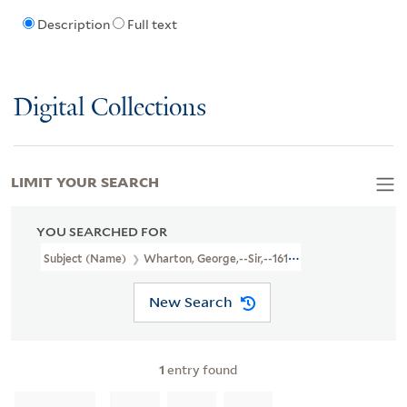
Description
Full text
Digital Collections
LIMIT YOUR SEARCH
YOU SEARCHED FOR
Subject (Name)
Wharton, George,--Sir,--1617-1681--Poetry
New Search
1
entry found