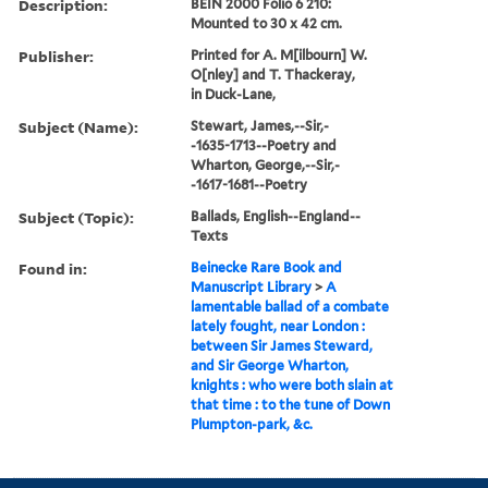
Description:
BEIN 2000 Folio 6 210:
Mounted to 30 x 42 cm.
Publisher:
Printed for A. M[ilbourn] W.
O[nley] and T. Thackeray,
in Duck-Lane,
Subject (Name):
Stewart, James,--Sir,-
-1635-1713--Poetry and
Wharton, George,--Sir,-
-1617-1681--Poetry
Subject (Topic):
Ballads, English--England--
Texts
Found in:
Beinecke Rare Book and
Manuscript Library
>
A
lamentable ballad of a combate
lately fought, near London :
between Sir James Steward,
and Sir George Wharton,
knights : who were both slain at
that time : to the tune of Down
Plumpton-park, &c.