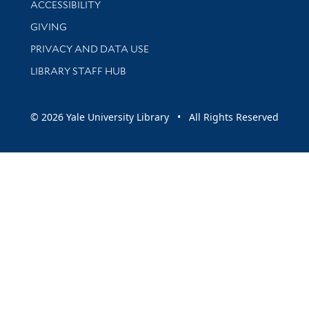
ACCESSIBILITY
GIVING
PRIVACY AND DATA USE
LIBRARY STAFF HUB
© 2026 Yale University Library • All Rights Reserved