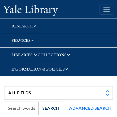
Skip
Skip
Skip
Yale University Library
to
to
to
search
main
first
content
result
RESEARCH
SERVICES
LIBRARIES & COLLECTIONS
INFORMATION & POLICIES
SEARCH
ADVANCED SEARCH