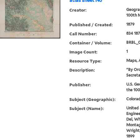
atlas sheet No
Creator:
Geograp
100th M
Published / Created:
1879
Call Number:
834 18
Container / Volume:
BRBL_
Image Count:
1
Resource Type:
Maps, A
Description:
"By Ord
Secreta
Publisher:
U.S. Ge
the 100
Subject (Geographic):
Colora
Subject (Name):
United 
Enginee
Del, Wh
Montag
Wright,
1899