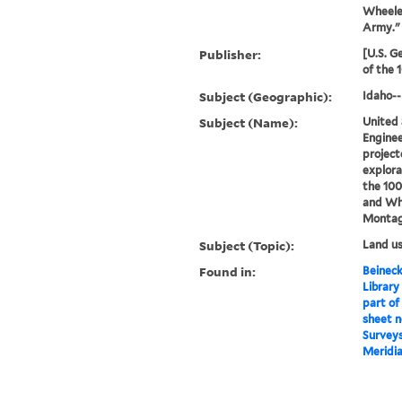
Wheeler
Army."
Publisher:
[U.S. G
of the 
Subject (Geographic):
Idaho-
Subject (Name):
United 
Enginee
project
explora
the 100
and Wh
Montag
Subject (Topic):
Land u
Found in:
Beineck
Library
part of
sheet n
Surveys
Meridia