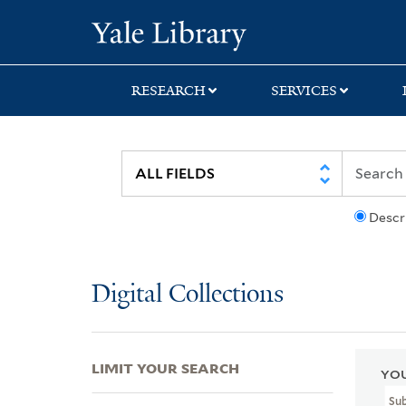
Skip
Skip
Skip
Yale University Lib
to
to
to
search
main
first
content
result
RESEARCH
SERVICES
Descr
Digital Collections
LIMIT YOUR SEARCH
YOU
Su