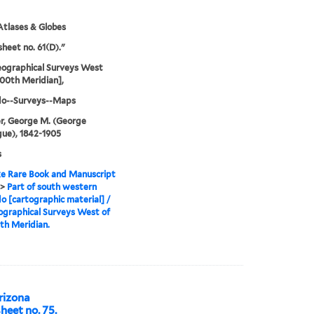
tlases & Globes
sheet no. 61(D)."
eographical Surveys West
100th Meridian],
do--Surveys--Maps
r, George M. (George
ue), 1842-1905
s
e Rare Book and Manuscript
>
Part of south western
o [cartographic material] /
ographical Surveys West of
th Meridian.
rizona
heet no. 75.