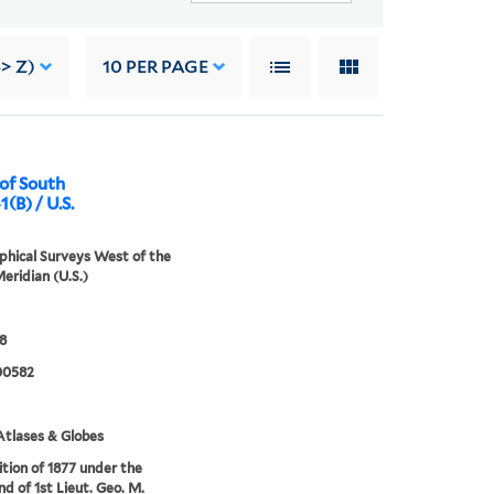
> Z)
10
PER PAGE
 of South
1(B) / U.S.
hical Surveys West of the
eridian (U.S.)
8
00582
tlases & Globes
tion of 1877 under the
 of 1st Lieut. Geo. M.