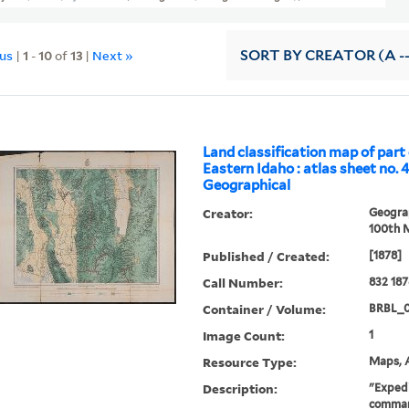
ous
|
1
-
10
of
13
|
Next »
SORT
BY CREATOR (A --
Land classification map of part
Eastern Idaho : atlas sheet no. 4
Geographical
Creator:
Geograp
100th M
Published / Created:
[1878]
Call Number:
832 187
Container / Volume:
BRBL_
Image Count:
1
Resource Type:
Maps, A
Description:
"Expedi
command