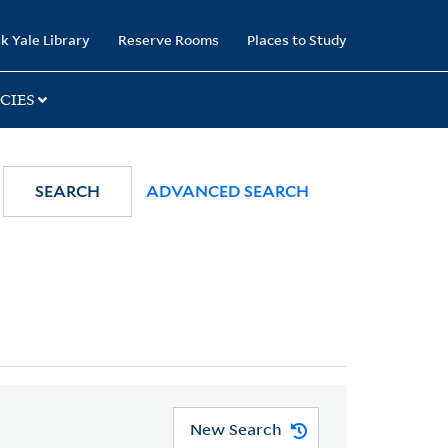
k Yale Library
Reserve Rooms
Places to Study
CIES
SEARCH
ADVANCED SEARCH
New Search