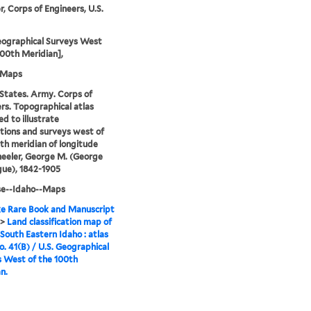
, Corps of Engineers, U.S.
eographical Surveys West
100th Meridian],
-Maps
States. Army. Corps of
rs. Topographical atlas
ed to illustrate
tions and surveys west of
th meridian of longitude
eeler, George M. (George
ue), 1842-1905
se--Idaho--Maps
e Rare Book and Manuscript
>
Land classification map of
 South Eastern Idaho : atlas
o. 41(B) / U.S. Geographical
 West of the 100th
n.