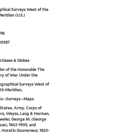
hical Surveys West of the
eridian (U.S.)
79B
00587
tlases & Globes
er of the Honorable The
ry of War. Under the
ographical Surveys West of
th Meridian,
do--Surveys--Maps
States. Army. Corps of
rs, Weyss, Lang & Herman,
eeler, George M. (George
ue), 1842-1905, and
 Horatio Gouverneur, 1820-