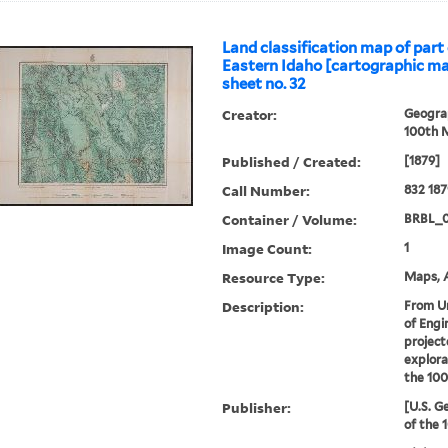
Land classification map of part
Eastern Idaho [cartographic mat
sheet no. 32
Creator:
Geograp
100th M
Published / Created:
[1879]
Call Number:
832 18
Container / Volume:
BRBL_
Image Count:
1
Resource Type:
Maps, A
Description:
From U
of Engi
project
explora
the 100
Publisher:
[U.S. G
of the 