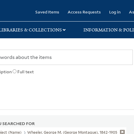
rary
Saved Items
Access Requests
Log in
As
LIBRARIES & COLLECTIONS
INFORMATION & POLI
iption
Full text
 SEARCHED FOR
bject (Name)
Wheeler, George M. (George Montague), 1842-1905