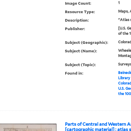
Image Count:
1
Resource Type:
Maps, A
Description:
"Atlas 
Publisher:
[U.S. G
of the 
Subject (Geographic):
Colora
Subject (Name):
Wheele
Montag
Subject (Topic):
Survey
Found in:
Beineck
Library
Colorad
U.S. Ge
the 100
Parts of Central and Western A
[cartographic material] : atlas s