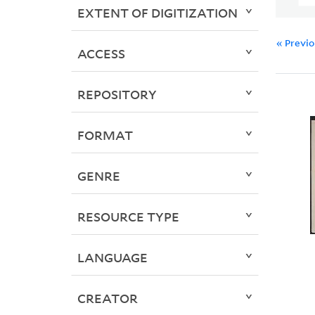
EXTENT OF DIGITIZATION
« Previ
ACCESS
REPOSITORY
FORMAT
GENRE
RESOURCE TYPE
LANGUAGE
CREATOR