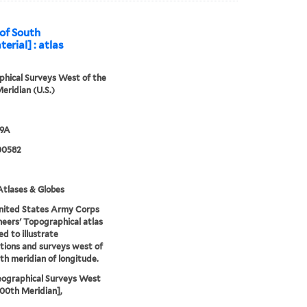
 of South
erial] : atlas
hical Surveys West of the
eridian (U.S.)
79A
00582
tlases & Globes
nited States Army Corps
neers' Topographical atlas
ed to illustrate
tions and surveys west of
th meridian of longitude.
eographical Surveys West
100th Meridian],