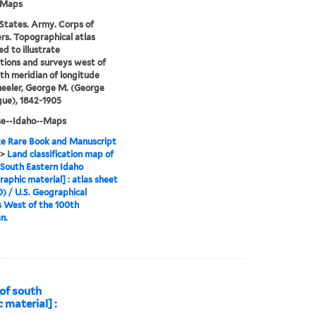
-Maps
States. Army. Corps of
rs. Topographical atlas
ed to illustrate
tions and surveys west of
th meridian of longitude
eeler, George M. (George
ue), 1842-1905
se--Idaho--Maps
e Rare Book and Manuscript
>
Land classification map of
 South Eastern Idaho
raphic material] : atlas sheet
D) / U.S. Geographical
 West of the 100th
n.
 of south
 material] :