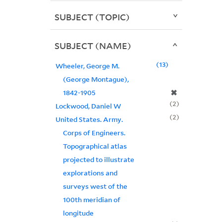
SUBJECT (TOPIC)
SUBJECT (NAME)
13
Wheeler, George M.
(George Montague),
✖
1842-1905
2
Lockwood, Daniel W
2
United States. Army.
Corps of Engineers.
Topographical atlas
projected to illustrate
explorations and
surveys west of the
100th meridian of
longitude