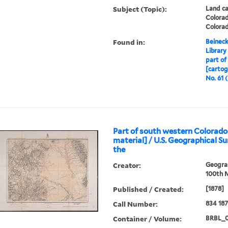
Subject (Topic):
Land ca
Colora
Colora
Found in:
Beineck
Library
part of
[cartog
No. 61 (
Part of south western Colorado
material] / U.S. Geographical S
the
Creator:
Geograp
100th M
Published / Created:
[1878]
Call Number:
834 18
Container / Volume:
BRBL_