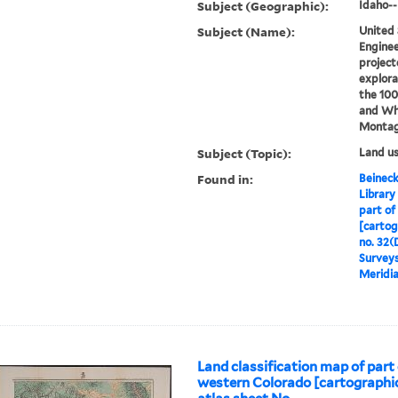
Subject (Geographic):
Idaho-
Subject (Name):
United 
Enginee
project
explora
the 100
and Wh
Montag
Subject (Topic):
Land u
Found in:
Beineck
Library
part of
[cartog
no. 32(
Surveys
Meridia
Land classification map of part
western Colorado [cartographic