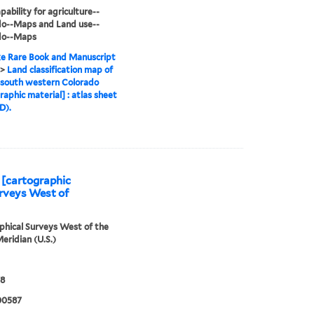
pability for agriculture--
do--Maps and Land use--
do--Maps
e Rare Book and Manuscript
>
Land classification map of
 south western Colorado
raphic material] : atlas sheet
D).
 [cartographic
urveys West of
hical Surveys West of the
eridian (U.S.)
78
00587