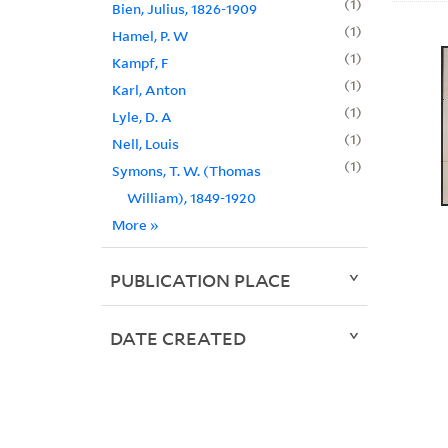
1
Bien, Julius, 1826-1909
1
Hamel, P. W
1
Kampf, F
1
Karl, Anton
1
Lyle, D. A
1
Nell, Louis
1
Symons, T. W. (Thomas
William), 1849-1920
More
»
PUBLICATION PLACE
DATE CREATED