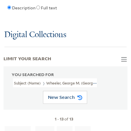
Description
Full text
Digital Collections
LIMIT YOUR SEARCH
YOU SEARCHED FOR
Subject (Name)
Wheeler, George M. (George Montague), 1842-19
New Search
1
-
13
of
13