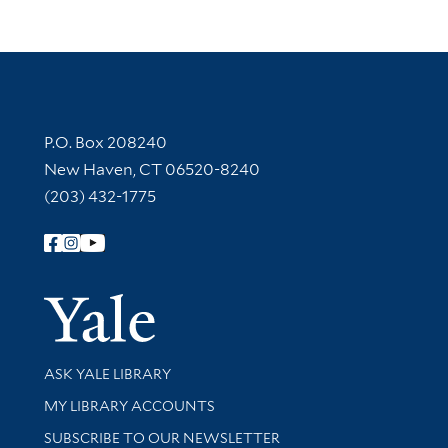
Contact Information
P.O. Box 208240
New Haven, CT 06520-8240
(203) 432-1775
Follow Yale Library
Yale Univer
Library Services
ASK YALE LIBRARY
Get research help and support
MY LIBRARY ACCOUNTS
SUBSCRIBE TO OUR NEWSLETTER