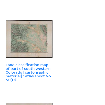
Land classification map
of part of south western
Colorado [cartographic
material] : atlas sheet No.
61 (D).