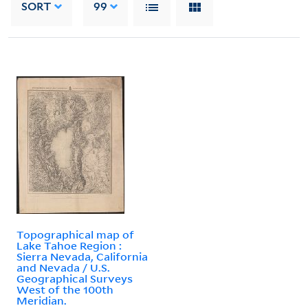
SORT
99
Topographical map of
Lake Tahoe Region :
Sierra Nevada, California
and Nevada / U.S.
Geographical Surveys
West of the 100th
Meridian.