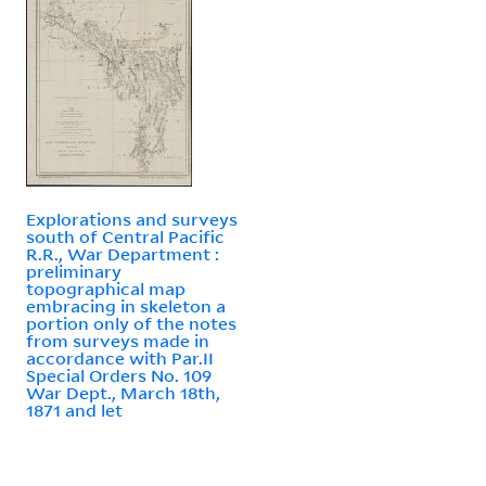
Explorations and surveys
south of Central Pacific
R.R., War Department :
preliminary
topographical map
embracing in skeleton a
portion only of the notes
from surveys made in
accordance with Par.II
Special Orders No. 109
War Dept., March 18th,
1871 and let