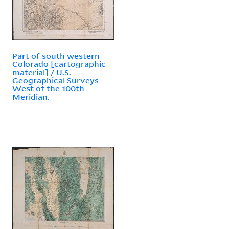
Part of south western
Colorado [cartographic
material] / U.S.
Geographical Surveys
West of the 100th
Meridian.