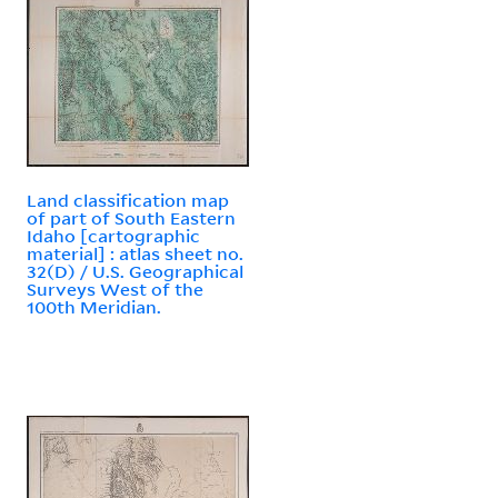
Land classification map
of part of South Eastern
Idaho [cartographic
material] : atlas sheet no.
32(D) / U.S. Geographical
Surveys West of the
100th Meridian.