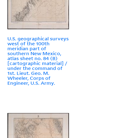
U.S. geographical surveys
west of the 100th
meridian part of
southern New Mexico,
atlas sheet no. 84 (B)
[cartographic material] /
under the command of
1st. Lieut. Geo. M.
Wheeler, Corps of
Engineer, U.S. Army.