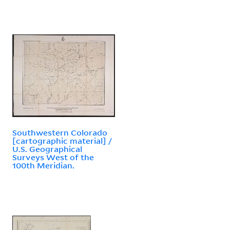
Southwestern Colorado
[cartographic material] /
U.S. Geographical
Surveys West of the
100th Meridian.