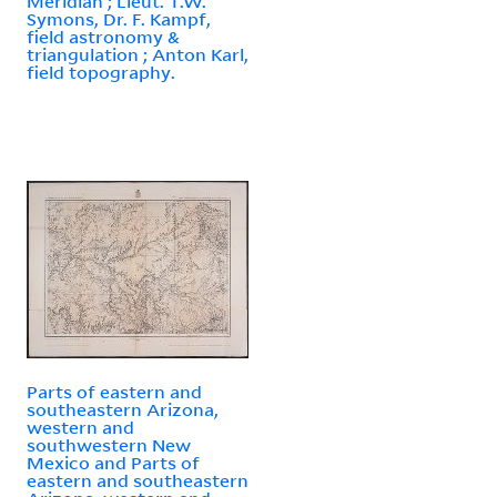
Meridian ; Lieut. T.W.
Symons, Dr. F. Kampf,
field astronomy &
triangulation ; Anton Karl,
field topography.
Parts of eastern and
southeastern Arizona,
western and
southwestern New
Mexico and Parts of
eastern and southeastern