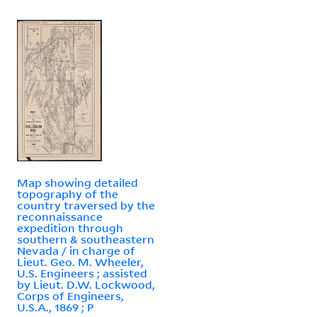
Map showing detailed
topography of the
country traversed by the
reconnaissance
expedition through
southern & southeastern
Nevada / in charge of
Lieut. Geo. M. Wheeler,
U.S. Engineers ; assisted
by Lieut. D.W. Lockwood,
Corps of Engineers,
U.S.A., 1869 ; P