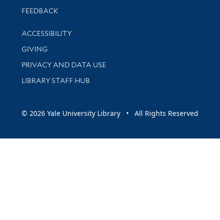
Stay updated with library news and events
FEEDBACK
Library Information
ACCESSIBILITY
GIVING
PRIVACY AND DATA USE
LIBRARY STAFF HUB
© 2026 Yale University Library • All Rights Reserved