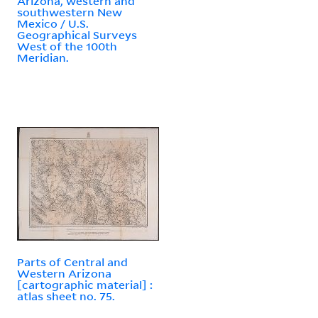
Arizona, western and
southwestern New
Mexico / U.S.
Geographical Surveys
West of the 100th
Meridian.
Parts of Central and
Western Arizona
[cartographic material] :
atlas sheet no. 75.