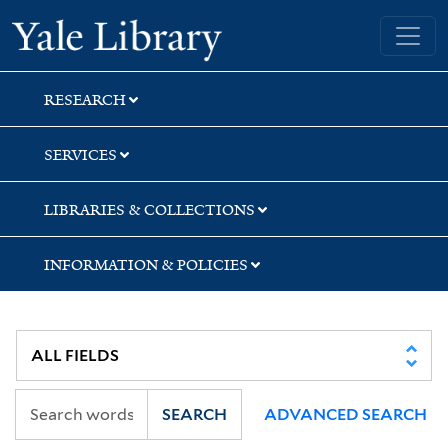
Skip
Skip
Skip
Yale University Library
to
to
to
search
main
first
content
result
RESEARCH
SERVICES
LIBRARIES & COLLECTIONS
INFORMATION & POLICIES
SEARCH
ADVANCED SEARCH