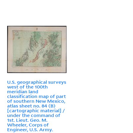
U.S. geographical surveys
west of the 100th
meridian land
classification map of part
of southern New Mexico,
atlas sheet no. 84 (B)
[cartographic material] /
under the command of
1st. Lieut. Geo. M.
Wheeler, Corps of
Engineer, U.S. Army.