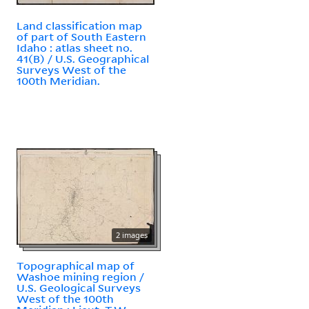
Land classification map
of part of South Eastern
Idaho : atlas sheet no.
41(B) / U.S. Geographical
Surveys West of the
100th Meridian.
2 images
Topographical map of
Washoe mining region /
U.S. Geological Surveys
West of the 100th