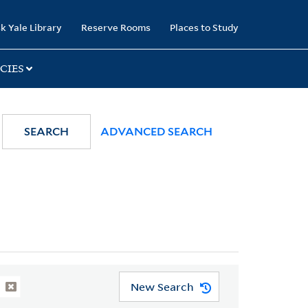
k Yale Library
Reserve Rooms
Places to Study
CIES
SEARCH
ADVANCED SEARCH
New Search