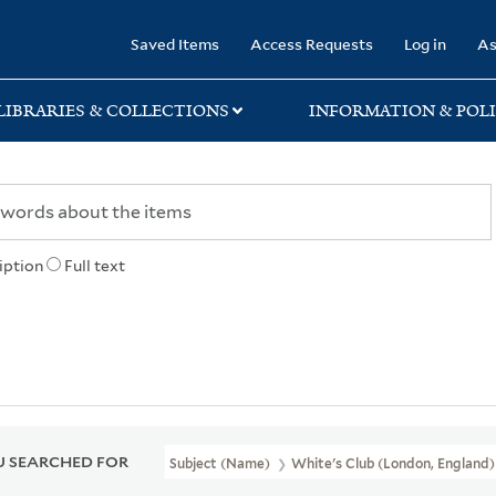
rary
Saved Items
Access Requests
Log in
As
LIBRARIES & COLLECTIONS
INFORMATION & POLI
iption
Full text
 SEARCHED FOR
Subject (Name)
White's Club (London, England)