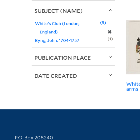
SUBJECT (NAME)
5
White's Club (London,
✖
England)
1
Byng, John, 1704-1757
PUBLICATION PLACE
DATE CREATED
White
arms
Contact Information
P.O. Box 208240