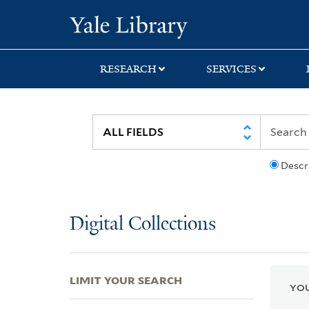
Skip
Skip
Skip
Yale University Lib
to
to
to
search
main
first
content
result
RESEARCH
SERVICES
Descr
Digital Collections
LIMIT YOUR SEARCH
YOU