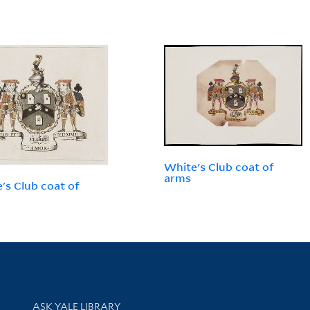
White's Club coat of
arms
's Club coat of
Library Services
ASK YALE LIBRARY