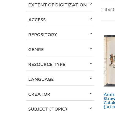
EXTENT OF DIGITIZATION
1
-
5
of
5
ACCESS
REPOSITORY
GENRE
RESOURCE TYPE
LANGUAGE
CREATOR
Arms 
Straw
Catal
[art o
SUBJECT (TOPIC)