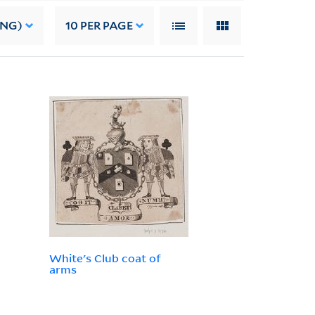
ING)
10
PER PAGE
White's Club coat of
arms