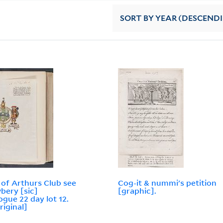
SORT
BY YEAR (DESCEND
of Arthurs Club see
Cog-it & nummi's petition
bery [sic]
[graphic].
ogue 22 day lot 12.
riginal]