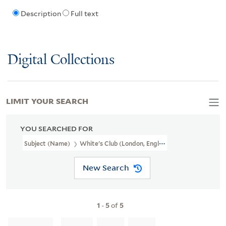
Description
Full text
Digital Collections
LIMIT YOUR SEARCH
YOU SEARCHED FOR
Subject (Name)
White's Club (London, England)
New Search
1
-
5
of
5