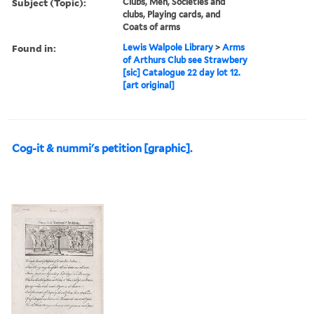
Subject (Topic):
Clubs, Men, Societies and
clubs, Playing cards, and
Coats of arms
Found in:
Lewis Walpole Library
>
Arms
of Arthurs Club see Strawbery
[sic] Catalogue 22 day lot 12.
[art original]
Cog-it & nummi's petition [graphic].