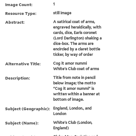
Image Count:
1
Resource Type:
still image
Abstract:
A satirical coat of arms,
engraved heraldically, with
cards, dice, Earls coronet
(Lord Darlington) shaking a
dice-box. The arms are
encircled by a claret bottle
ticker, by way of order
Alternative Title:
Cog it amor nummi
White's Club coat of arms
Description:
Title from note in pencil
below image; the motto
"Cog it amor nummi" is
written within a banner at
bottom of image.
Subject (Geographic):
England, London., and
London
Subject (Name):
White's Club (London,
England)