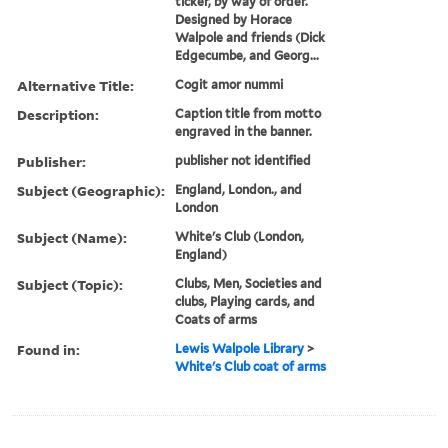
ticker, by way of order.
Designed by Horace
Walpole and friends (Dick
Edgecumbe, and Georg...
Alternative Title:
Cogit amor nummi
Description:
Caption title from motto
engraved in the banner.
Publisher:
publisher not identified
Subject (Geographic):
England, London., and
London
Subject (Name):
White's Club (London,
England)
Subject (Topic):
Clubs, Men, Societies and
clubs, Playing cards, and
Coats of arms
Found in:
Lewis Walpole Library
>
White's Club coat of arms