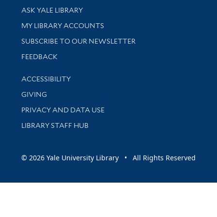
Library Services
ASK YALE LIBRARY
Get research help and support
MY LIBRARY ACCOUNTS
SUBSCRIBE TO OUR NEWSLETTER
Stay updated with library news and events
FEEDBACK
Library Information
ACCESSIBILITY
GIVING
PRIVACY AND DATA USE
LIBRARY STAFF HUB
© 2026 Yale University Library • All Rights Reserved