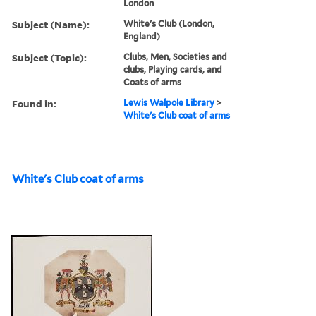
London
Subject (Name):
White's Club (London,
England)
Subject (Topic):
Clubs, Men, Societies and
clubs, Playing cards, and
Coats of arms
Found in:
Lewis Walpole Library
>
White's Club coat of arms
White's Club coat of arms