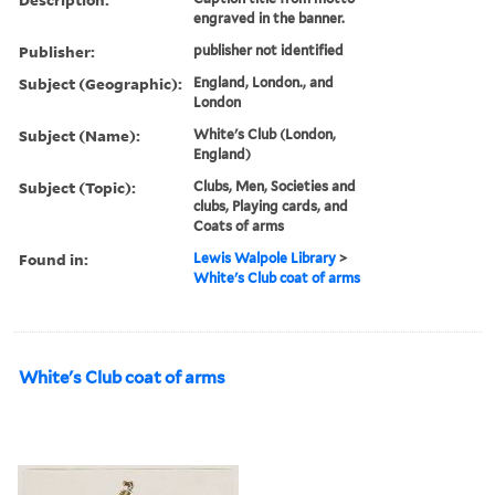
engraved in the banner.
Publisher:
publisher not identified
Subject (Geographic):
England, London., and
London
Subject (Name):
White's Club (London,
England)
Subject (Topic):
Clubs, Men, Societies and
clubs, Playing cards, and
Coats of arms
Found in:
Lewis Walpole Library
>
White's Club coat of arms
White's Club coat of arms