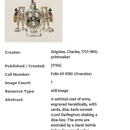
Creator:
Grignion, Charles, 1721-1810,
printmaker
Published / Created:
[1756]
Call Number:
Folio 49 3582 (Oversize)
Image Count:
1
Resource Type:
still image
Abstract:
A satirical coat of arms,
engraved heraldically, with
cards, dice, Earls coronet
(Lord Darlington) shaking a
dice-box. The arms are
encircled by a claret bottle