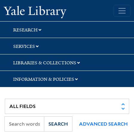
Skip
Skip
Skip
Yale University Library
to
to
to
search
main
first
content
result
RESEARCH
SERVICES
LIBRARIES & COLLECTIONS
INFORMATION & POLICIES
SEARCH
ADVANCED SEARCH