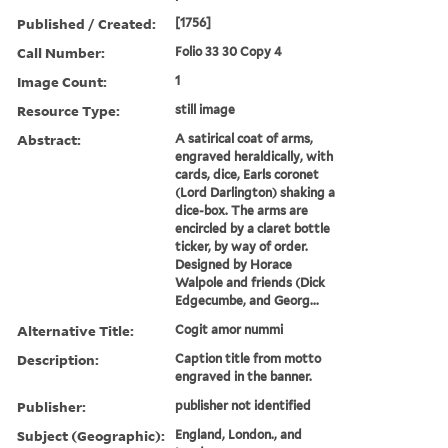
Published / Created:
[1756]
Call Number:
Folio 33 30 Copy 4
Image Count:
1
Resource Type:
still image
Abstract:
A satirical coat of arms,
engraved heraldically, with
cards, dice, Earls coronet
(Lord Darlington) shaking a
dice-box. The arms are
encircled by a claret bottle
ticker, by way of order.
Designed by Horace
Walpole and friends (Dick
Edgecumbe, and Georg...
Alternative Title:
Cogit amor nummi
Description:
Caption title from motto
engraved in the banner.
Publisher:
publisher not identified
Subject (Geographic):
England, London., and