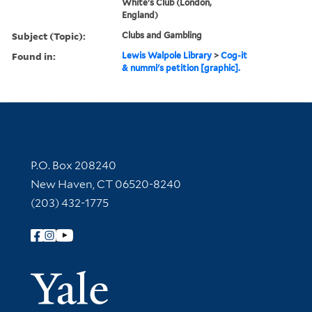
White's Club (London,
England)
Subject (Topic):
Clubs and Gambling
Found in:
Lewis Walpole Library
>
Cog-it
& nummi's petition [graphic].
Contact Information
P.O. Box 208240
New Haven, CT 06520-8240
(203) 432-1775
Follow Yale Library
Yale Univer