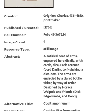
Creator:
Grignion, Charles, 1721-1810,
printmaker
Published / Created:
[1756]
Call Number:
Folio 49 3678.14
Image Count:
1
Resource Type:
still image
Abstract:
A satirical coat of arms,
engraved heraldically, with
cards, dice, Earls coronet
(Lord Darlington) shaking a
dice-box. The arms are
encircled by a claret bottle
ticker, by way of order.
Designed by Horace
Walpole and friends (Dick
Edgecumbe, and Georg...
Alternative Title:
Cogit amor nummi
Description:
Caption title from motto