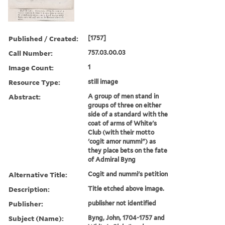
Published / Created:
[1757]
Call Number:
757.03.00.03
Image Count:
1
Resource Type:
still image
Abstract:
A group of men stand in
groups of three on either
side of a standard with the
coat of arms of White's
Club (with their motto
'cogit amor nummi") as
they place bets on the fate
of Admiral Byng
Alternative Title:
Cogit and nummi's petition
Description:
Title etched above image.
Publisher:
publisher not identified
Subject (Name):
Byng, John, 1704-1757 and