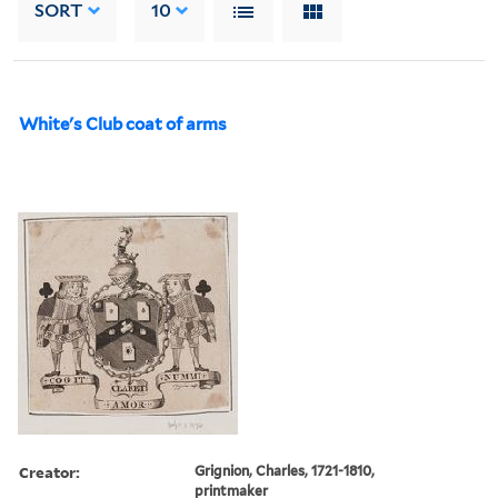
SORT
10
White's Club coat of arms
Creator:
Grignion, Charles, 1721-1810,
printmaker