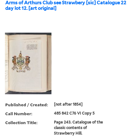
Arms of Arthurs Club see Strawbery [sic] Catalogue 22
day lot 12. [art original]
Published / Created:
[not after 1854]
Call Number:
485 842 C76 VI Copy 5
Collection Title:
Page 243. Catalogue of the
classic contents of
Strawberry Hill.