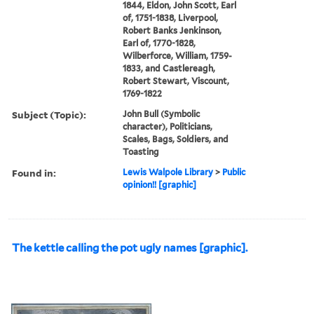
1844, Eldon, John Scott, Earl
of, 1751-1838, Liverpool,
Robert Banks Jenkinson,
Earl of, 1770-1828,
Wilberforce, William, 1759-
1833, and Castlereagh,
Robert Stewart, Viscount,
1769-1822
Subject (Topic):
John Bull (Symbolic
character), Politicians,
Scales, Bags, Soldiers, and
Toasting
Found in:
Lewis Walpole Library
>
Public
opinion!! [graphic]
The kettle calling the pot ugly names [graphic].