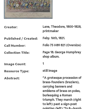
Creator:
Lane, Theodore, 1800-1828,
printmaker
Published / Created:
Feby. 16th, 1821.
Call Number:
Folio 75 H89 821 (Oversize)
Collection Title:
Page 18. George Humphrey
shop album.
Image Count:
1
Resource Type:
still image
Abstract:
"A grotesque procession of
brass-founders (braziers),
carrying banners and
emblems of brass on poles,
burlesquing a Roman
triumph. They march (right
to left) past a sign-post
pointing (left) 'To B--burgh