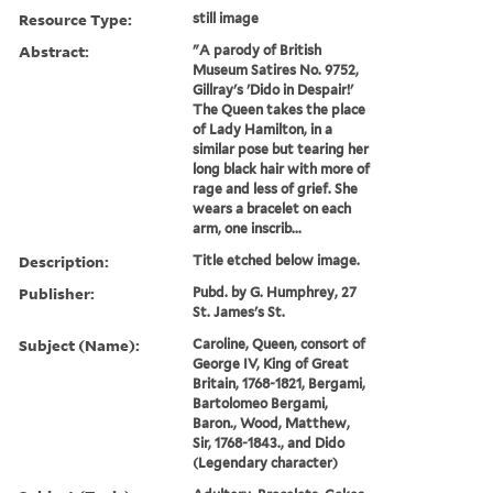
Resource Type:
still image
Abstract:
"A parody of British
Museum Satires No. 9752,
Gillray's 'Dido in Despair!'
The Queen takes the place
of Lady Hamilton, in a
similar pose but tearing her
long black hair with more of
rage and less of grief. She
wears a bracelet on each
arm, one inscrib...
Description:
Title etched below image.
Publisher:
Pubd. by G. Humphrey, 27
St. James's St.
Subject (Name):
Caroline, Queen, consort of
George IV, King of Great
Britain, 1768-1821, Bergami,
Bartolomeo Bergami,
Baron., Wood, Matthew,
Sir, 1768-1843., and Dido
(Legendary character)