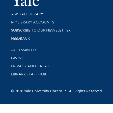
Library Services
ASK YALE LIBRARY
Get research help and support
MY LIBRARY ACCOUNTS
SUBSCRIBE TO OUR NEWSLETTER
Stay updated with library news and events
FEEDBACK
Library Information
ACCESSIBILITY
GIVING
PRIVACY AND DATA USE
LIBRARY STAFF HUB
© 2026 Yale University Library • All Rights Reserved