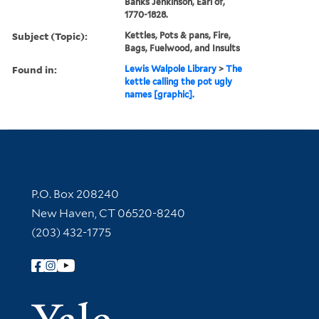
Banks Jenkinson, Earl of,
1770-1828.
Subject (Topic):
Kettles, Pots & pans, Fire,
Bags, Fuelwood, and Insults
Found in:
Lewis Walpole Library
>
The
kettle calling the pot ugly
names [graphic].
Contact Information
P.O. Box 208240
New Haven, CT 06520-8240
(203) 432-1775
Follow Yale Library
Yale Univer