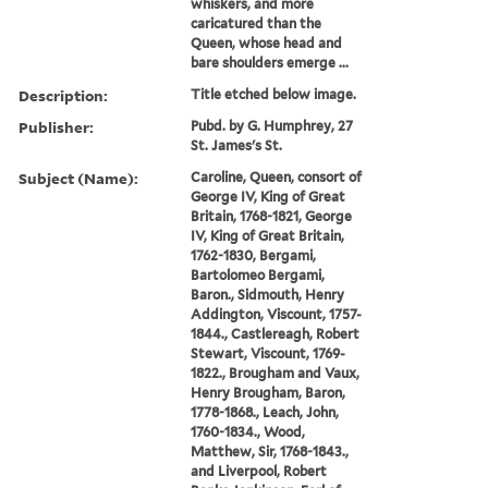
whiskers, and more
caricatured than the
Queen, whose head and
bare shoulders emerge ...
Description:
Title etched below image.
Publisher:
Pubd. by G. Humphrey, 27
St. James's St.
Subject (Name):
Caroline, Queen, consort of
George IV, King of Great
Britain, 1768-1821, George
IV, King of Great Britain,
1762-1830, Bergami,
Bartolomeo Bergami,
Baron., Sidmouth, Henry
Addington, Viscount, 1757-
1844., Castlereagh, Robert
Stewart, Viscount, 1769-
1822., Brougham and Vaux,
Henry Brougham, Baron,
1778-1868., Leach, John,
1760-1834., Wood,
Matthew, Sir, 1768-1843.,
and Liverpool, Robert