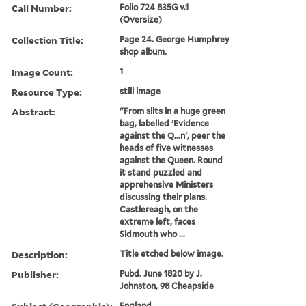
Call Number:
Folio 724 835G v.1
(Oversize)
Collection Title:
Page 24. George Humphrey
shop album.
Image Count:
1
Resource Type:
still image
Abstract:
"From slits in a huge green
bag, labelled 'Evidence
against the Q...n', peer the
heads of five witnesses
against the Queen. Round
it stand puzzled and
apprehensive Ministers
discussing their plans.
Castlereagh, on the
extreme left, faces
Sidmouth who ...
Description:
Title etched below image.
Publisher:
Pubd. June 1820 by J.
Johnston, 98 Cheapside
England.