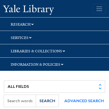
Skip
Skip
Skip
Yale University Library
to
to
to
search
main
first
content
result
RESEARCH
SERVICES
LIBRARIES & COLLECTIONS
INFORMATION & POLICIES
SEARCH
ADVANCED SEARCH