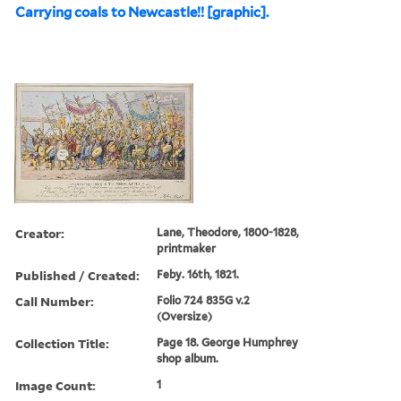
Carrying coals to Newcastle!! [graphic].
Creator:
Lane, Theodore, 1800-1828,
printmaker
Published / Created:
Feby. 16th, 1821.
Call Number:
Folio 724 835G v.2
(Oversize)
Collection Title:
Page 18. George Humphrey
shop album.
Image Count:
1