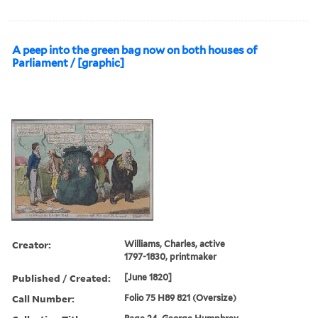
A peep into the green bag now on both houses of
Parliament / [graphic]
Creator:
Williams, Charles, active
1797-1830, printmaker
Published / Created:
[June 1820]
Call Number:
Folio 75 H89 821 (Oversize)