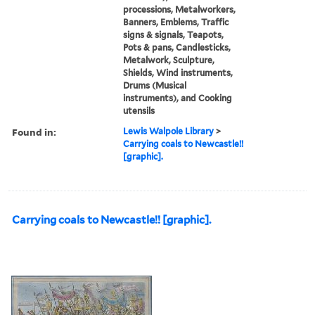
processions, Metalworkers,
Banners, Emblems, Traffic
signs & signals, Teapots,
Pots & pans, Candlesticks,
Metalwork, Sculpture,
Shields, Wind instruments,
Drums (Musical
instruments), and Cooking
utensils
Found in:
Lewis Walpole Library
>
Carrying coals to Newcastle!!
[graphic].
Carrying coals to Newcastle!! [graphic].