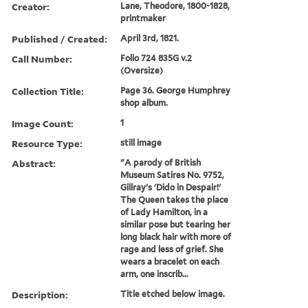
Creator:
Lane, Theodore, 1800-1828,
printmaker
Published / Created:
April 3rd, 1821.
Call Number:
Folio 724 835G v.2
(Oversize)
Collection Title:
Page 36. George Humphrey
shop album.
Image Count:
1
Resource Type:
still image
Abstract:
"A parody of British
Museum Satires No. 9752,
Gillray's 'Dido in Despair!'
The Queen takes the place
of Lady Hamilton, in a
similar pose but tearing her
long black hair with more of
rage and less of grief. She
wears a bracelet on each
arm, one inscrib...
Description:
Title etched below image.