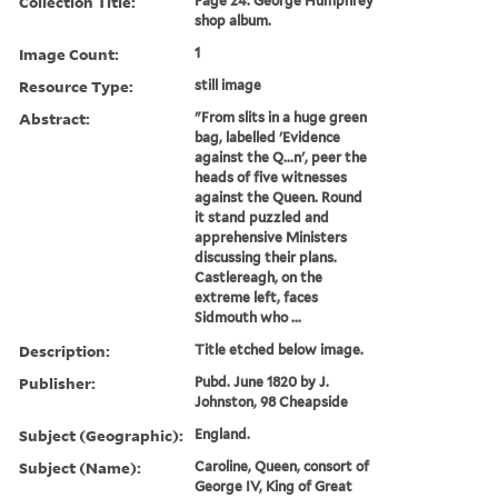
Collection Title:
Page 24. George Humphrey
shop album.
Image Count:
1
Resource Type:
still image
Abstract:
"From slits in a huge green
bag, labelled 'Evidence
against the Q...n', peer the
heads of five witnesses
against the Queen. Round
it stand puzzled and
apprehensive Ministers
discussing their plans.
Castlereagh, on the
extreme left, faces
Sidmouth who ...
Description:
Title etched below image.
Publisher:
Pubd. June 1820 by J.
Johnston, 98 Cheapside
Subject (Geographic):
England.
Subject (Name):
Caroline, Queen, consort of
George IV, King of Great