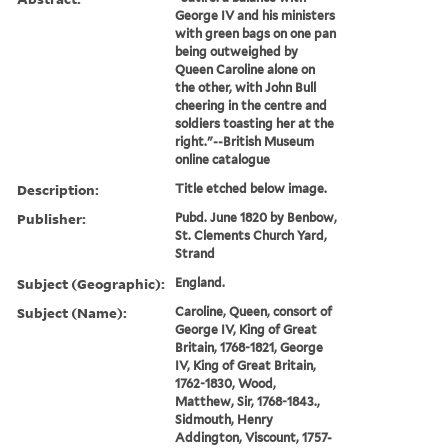
George IV and his ministers
with green bags on one pan
being outweighed by
Queen Caroline alone on
the other, with John Bull
cheering in the centre and
soldiers toasting her at the
right."--British Museum
online catalogue
Description:
Title etched below image.
Publisher:
Pubd. June 1820 by Benbow,
St. Clements Church Yard,
Strand
Subject (Geographic):
England.
Subject (Name):
Caroline, Queen, consort of
George IV, King of Great
Britain, 1768-1821, George
IV, King of Great Britain,
1762-1830, Wood,
Matthew, Sir, 1768-1843.,
Sidmouth, Henry
Addington, Viscount, 1757-