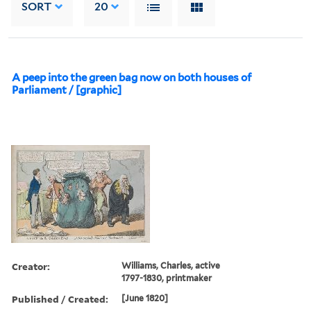
SORT
20
A peep into the green bag now on both houses of
Parliament / [graphic]
Creator:
Williams, Charles, active
1797-1830, printmaker
Published / Created:
[June 1820]