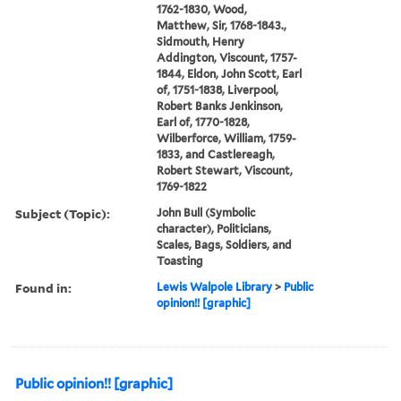
1762-1830, Wood,
Matthew, Sir, 1768-1843.,
Sidmouth, Henry
Addington, Viscount, 1757-
1844, Eldon, John Scott, Earl
of, 1751-1838, Liverpool,
Robert Banks Jenkinson,
Earl of, 1770-1828,
Wilberforce, William, 1759-
1833, and Castlereagh,
Robert Stewart, Viscount,
1769-1822
Subject (Topic):
John Bull (Symbolic
character), Politicians,
Scales, Bags, Soldiers, and
Toasting
Found in:
Lewis Walpole Library
>
Public
opinion!! [graphic]
Public opinion!! [graphic]