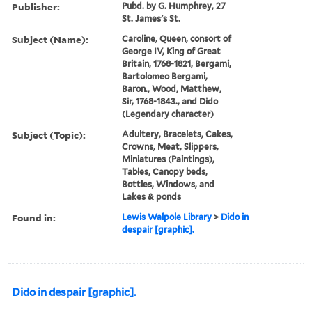
Publisher:
Pubd. by G. Humphrey, 27
St. James's St.
Subject (Name):
Caroline, Queen, consort of
George IV, King of Great
Britain, 1768-1821, Bergami,
Bartolomeo Bergami,
Baron., Wood, Matthew,
Sir, 1768-1843., and Dido
(Legendary character)
Subject (Topic):
Adultery, Bracelets, Cakes,
Crowns, Meat, Slippers,
Miniatures (Paintings),
Tables, Canopy beds,
Bottles, Windows, and
Lakes & ponds
Found in:
Lewis Walpole Library
>
Dido in
despair [graphic].
Dido in despair [graphic].