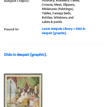
Subject (Topic):
Adultery, Bracelets, Cakes,
Crowns, Meat, Slippers,
Miniatures (Paintings),
Tables, Canopy beds,
Bottles, Windows, and
Lakes & ponds
Found in:
Lewis Walpole Library
>
Dido in
despair [graphic].
Dido in despair [graphic].