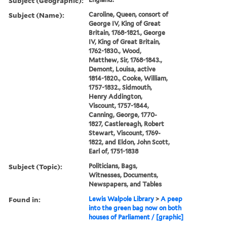
Subject (Geographic):
Subject (Name):
Caroline, Queen, consort of
George IV, King of Great
Britain, 1768-1821., George
IV, King of Great Britain,
1762-1830., Wood,
Matthew, Sir, 1768-1843.,
Demont, Louisa, active
1814-1820., Cooke, William,
1757-1832., Sidmouth,
Henry Addington,
Viscount, 1757-1844,
Canning, George, 1770-
1827, Castlereagh, Robert
Stewart, Viscount, 1769-
1822, and Eldon, John Scott,
Earl of, 1751-1838
Subject (Topic):
Politicians, Bags,
Witnesses, Documents,
Newspapers, and Tables
Found in:
Lewis Walpole Library
>
A peep
into the green bag now on both
houses of Parliament / [graphic]