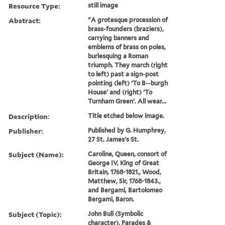
Resource Type:
still image
Abstract:
"A grotesque procession of
brass-founders (braziers),
carrying banners and
emblems of brass on poles,
burlesquing a Roman
triumph. They march (right
to left) past a sign-post
pointing (left) 'To B--burgh
House' and (right) 'To
Turnham Green'. All wear...
Description:
Title etched below image.
Publisher:
Published by G. Humphrey,
27 St. James's St.
Subject (Name):
Caroline, Queen, consort of
George IV, King of Great
Britain, 1768-1821., Wood,
Matthew, Sir, 1768-1843.,
and Bergami, Bartolomeo
Bergami, Baron.
Subject (Topic):
John Bull (Symbolic
character), Parades &