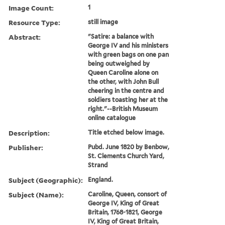
Image Count:
1
Resource Type:
still image
Abstract:
"Satire: a balance with
George IV and his ministers
with green bags on one pan
being outweighed by
Queen Caroline alone on
the other, with John Bull
cheering in the centre and
soldiers toasting her at the
right."--British Museum
online catalogue
Description:
Title etched below image.
Publisher:
Pubd. June 1820 by Benbow,
St. Clements Church Yard,
Strand
Subject (Geographic):
England.
Subject (Name):
Caroline, Queen, consort of
George IV, King of Great
Britain, 1768-1821, George
IV, King of Great Britain,