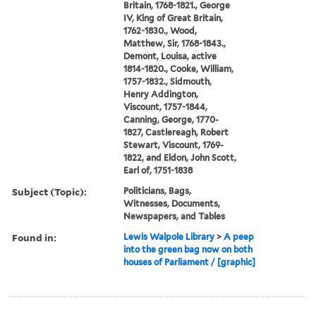
Britain, 1768-1821., George
IV, King of Great Britain,
1762-1830., Wood,
Matthew, Sir, 1768-1843.,
Demont, Louisa, active
1814-1820., Cooke, William,
1757-1832., Sidmouth,
Henry Addington,
Viscount, 1757-1844,
Canning, George, 1770-
1827, Castlereagh, Robert
Stewart, Viscount, 1769-
1822, and Eldon, John Scott,
Earl of, 1751-1838
Subject (Topic):
Politicians, Bags,
Witnesses, Documents,
Newspapers, and Tables
Found in:
Lewis Walpole Library
>
A peep
into the green bag now on both
houses of Parliament / [graphic]