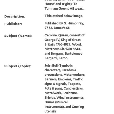
House' and (right) 'To
Turnham Green'. All wear...
Description:
Title etched below image.
Publisher:
Published by G. Humphrey,
27 St. James's St.
Subject (Name):
Caroline, Queen, consort of
George IV, King of Great
Britain, 1768-1821., Wood,
Matthew, Sir, 1768-1843.,
and Bergami, Bartolomeo
Bergami, Baron.
Subject (Topic):
John Bull (Symbolic
character), Parades &
processions, Metalworkers,
Banners, Emblems, Traffic
signs & signals, Teapots,
Pots & pans, Candlesticks,
Metalwork, Sculpture,
Shields, Wind instruments,
Drums (Musical
instruments), and Cooking
utensils