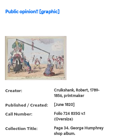
Public opinion!! [graphic]
Creator:
Cruikshank, Robert, 1789-
1856, printmaker
Published / Created:
[June 1820]
Call Number:
Folio 724 835G v.1
(Oversize)
Collection Title:
Page 34. George Humphrey
shop album.