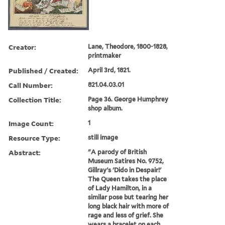
Creator:
Lane, Theodore, 1800-1828,
printmaker
Published / Created:
April 3rd, 1821.
Call Number:
821.04.03.01
Collection Title:
Page 36. George Humphrey
shop album.
Image Count:
1
Resource Type:
still image
Abstract:
"A parody of British
Museum Satires No. 9752,
Gillray's 'Dido in Despair!'
The Queen takes the place
of Lady Hamilton, in a
similar pose but tearing her
long black hair with more of
rage and less of grief. She
wears a bracelet on each