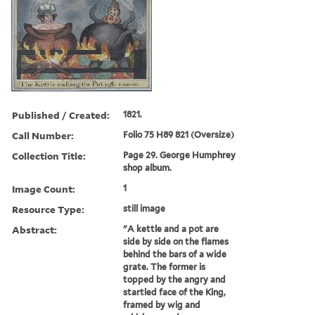
Published / Created:
1821.
Call Number:
Folio 75 H89 821 (Oversize)
Collection Title:
Page 29. George Humphrey
shop album.
Image Count:
1
Resource Type:
still image
Abstract:
"A kettle and a pot are
side by side on the flames
behind the bars of a wide
grate. The former is
topped by the angry and
startled face of the King,
framed by wig and