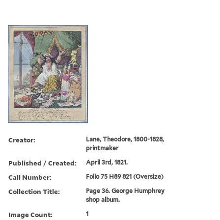
Creator:
Lane, Theodore, 1800-1828,
printmaker
Published / Created:
April 3rd, 1821.
Call Number:
Folio 75 H89 821 (Oversize)
Collection Title:
Page 36. George Humphrey
shop album.
Image Count:
1