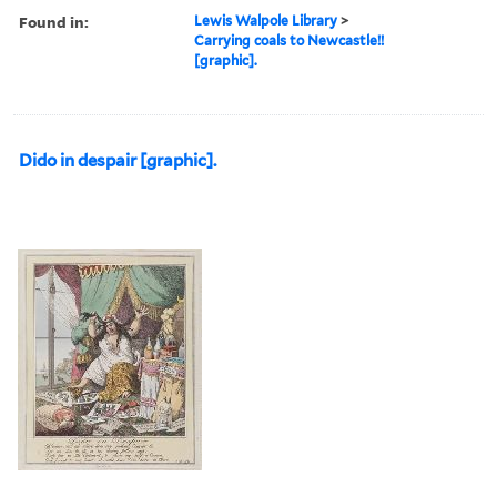
Found in:
Lewis Walpole Library
>
Carrying coals to Newcastle!!
[graphic].
Dido in despair [graphic].