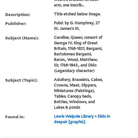
arm, one inscrib...
Description:
Title etched below image.
Publisher:
Pubd. by G. Humphrey, 27
St. James's St.
Subject (Name):
Caroline, Queen, consort of
George IV, King of Great
Britain, 1768-1821, Bergami,
Bartolomeo Bergami,
Baron., Wood, Matthew,
Sir, 1768-1843., and Dido
(Legendary character)
Subject (Topic):
Adultery, Bracelets, Cakes,
Crowns, Meat, Slippers,
Miniatures (Paintings),
Tables, Canopy beds,
Bottles, Windows, and
Lakes & ponds
Found in:
Lewis Walpole Library
>
Dido in
despair [graphic].