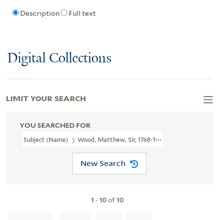
Description
Full text
Digital Collections
LIMIT YOUR SEARCH
YOU SEARCHED FOR
Subject (Name)
Wood, Matthew, Sir, 1768-1843.
New Search
1
-
10
of
10