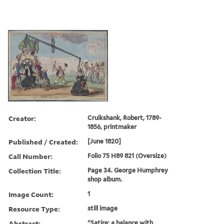
Creator:
Cruikshank, Robert, 1789-
1856, printmaker
Published / Created:
[June 1820]
Call Number:
Folio 75 H89 821 (Oversize)
Collection Title:
Page 34. George Humphrey
shop album.
Image Count:
1
Resource Type:
still image
Abstract:
"Satire: a balance with