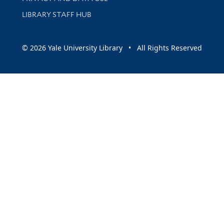
LIBRARY STAFF HUB
© 2026 Yale University Library • All Rights Reserved