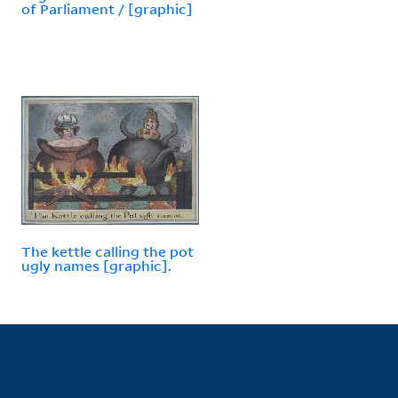
of Parliament / [graphic]
The kettle calling the pot
ugly names [graphic].