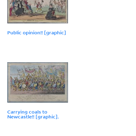
Public opinion!! [graphic]
Carrying coals to
Newcastle!! [graphic].