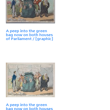
A peep into the green
bag now on both houses
of Parliament / [graphic]
A peep into the green
bag now on both houses