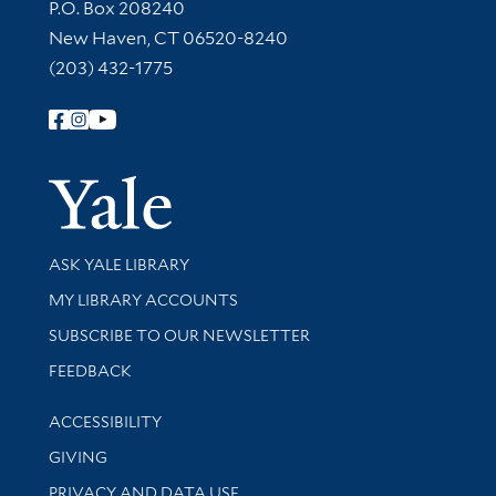
Contact Information
P.O. Box 208240
New Haven, CT 06520-8240
(203) 432-1775
Follow Yale Library
Yale Univer
Library Services
ASK YALE LIBRARY
Get research help and support
MY LIBRARY ACCOUNTS
SUBSCRIBE TO OUR NEWSLETTER
Stay updated with library news and events
FEEDBACK
Library Information
ACCESSIBILITY
GIVING
PRIVACY AND DATA USE