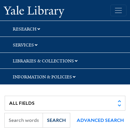
Skip
Skip
Skip
Yale University Library
to
to
to
search
main
first
content
result
RESEARCH
SERVICES
LIBRARIES & COLLECTIONS
INFORMATION & POLICIES
SEARCH
ADVANCED SEARCH