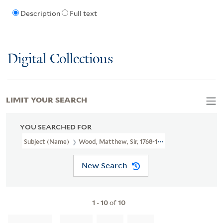
Description
Full text
Digital Collections
LIMIT YOUR SEARCH
YOU SEARCHED FOR
Subject (Name)
Wood, Matthew, Sir, 1768-1843.
New Search
1
-
10
of
10