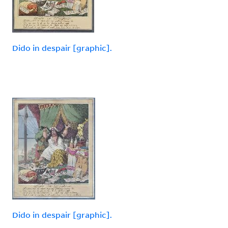
Dido in despair [graphic].
Dido in despair [graphic].