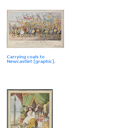
Carrying coals to
Newcastle!! [graphic].