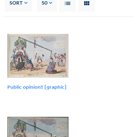
SORT
50
Public opinion!! [graphic]