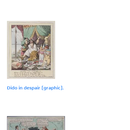
Dido in despair [graphic].