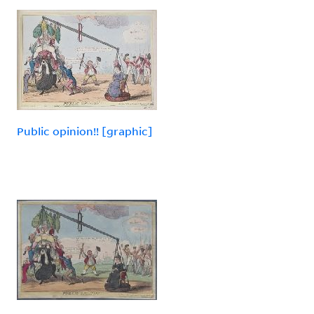
Public opinion!! [graphic]