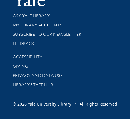
Library Services
ASK YALE LIBRARY
Get research help and support
MY LIBRARY ACCOUNTS
SUBSCRIBE TO OUR NEWSLETTER
Stay updated with library news and events
FEEDBACK
Library Information
ACCESSIBILITY
GIVING
PRIVACY AND DATA USE
LIBRARY STAFF HUB
© 2026 Yale University Library • All Rights Reserved