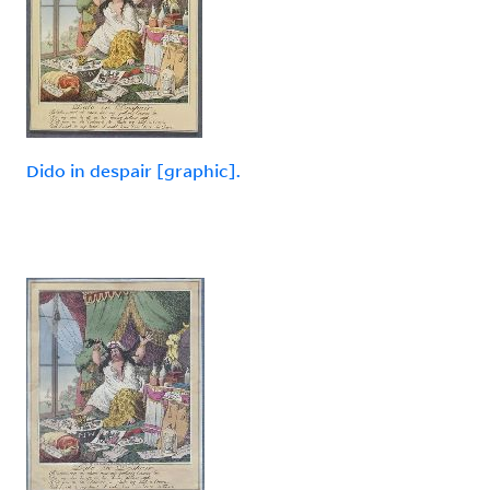
Dido in despair [graphic].