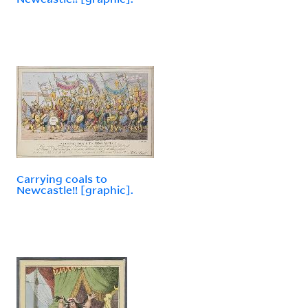
Carrying coals to
Newcastle!! [graphic].