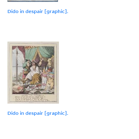
Dido in despair [graphic].
Dido in despair [graphic].