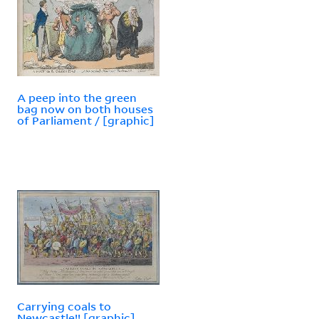
A peep into the green
bag now on both houses
of Parliament / [graphic]
Carrying coals to
Newcastle!! [graphic].