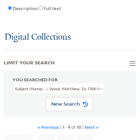
Description
Full text
Digital Collections
LIMIT YOUR SEARCH
YOU SEARCHED FOR
Subject (Name)
Wood, Matthew, Sir, 1768-1843.
New Search
« Previous
|
1
-
9
of
10
|
Next »