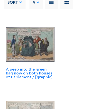
SORT
9
A peep into the green
bag now on both houses
of Parliament / [graphic]