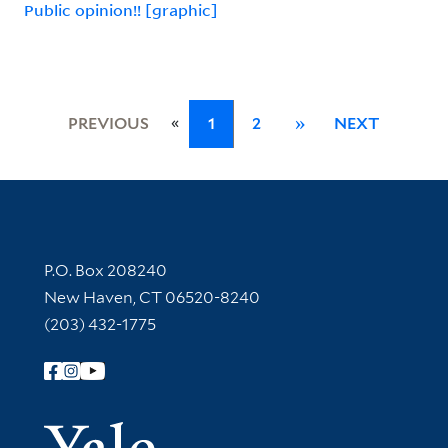
Public opinion!! [graphic]
«
PREVIOUS
1
2
»
NEXT
Contact Information
P.O. Box 208240
New Haven, CT 06520-8240
(203) 432-1775
Follow Yale Library
Yale Univer