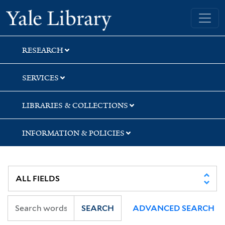
Skip
Skip
Skip
Yale University Library
to
to
to
search
main
first
content
result
RESEARCH
SERVICES
LIBRARIES & COLLECTIONS
INFORMATION & POLICIES
SEARCH
ADVANCED SEARCH