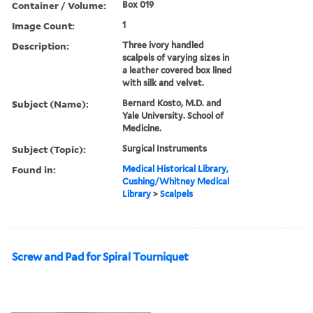
Container / Volume:
Box 019
Image Count:
1
Description:
Three ivory handled
scalpels of varying sizes in
a leather covered box lined
with silk and velvet.
Subject (Name):
Bernard Kosto, M.D. and
Yale University. School of
Medicine.
Subject (Topic):
Surgical Instruments
Found in:
Medical Historical Library,
Cushing/Whitney Medical
Library
>
Scalpels
Screw and Pad for Spiral Tourniquet