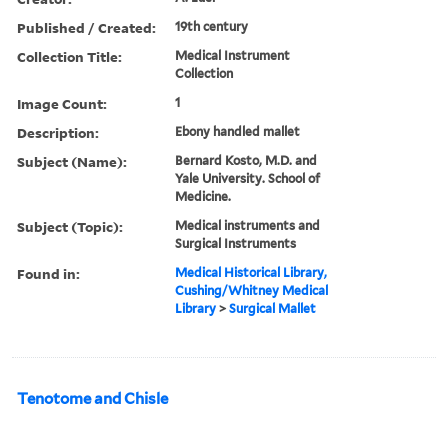
Published / Created:
19th century
Collection Title:
Medical Instrument
Collection
Image Count:
1
Description:
Ebony handled mallet
Subject (Name):
Bernard Kosto, M.D. and
Yale University. School of
Medicine.
Subject (Topic):
Medical instruments and
Surgical Instruments
Found in:
Medical Historical Library,
Cushing/Whitney Medical
Library
>
Surgical Mallet
Tenotome and Chisle