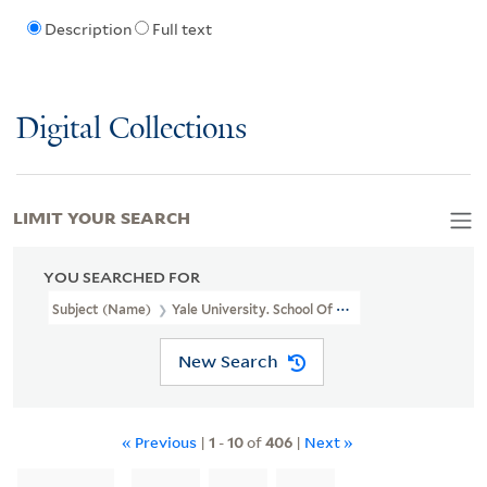
Description
Full text
Digital Collections
LIMIT YOUR SEARCH
YOU SEARCHED FOR
Subject (Name)
Yale University. School Of Medicine.
New Search
« Previous
|
1
-
10
of
406
|
Next »