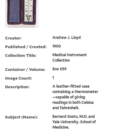
Creator:
Andrew J. Lloyd
Published / Created:
1900
Collection Title:
Medical Instrument
Collection
Container / Volume:
Box 059
Image Count:
1
Description:
A leather-fitted case
containing a thermometer
—capable of giving
readings in both Celsius
and Fahrenheit.
Subject (Name):
Bernard Kosto, M.D. and
Yale University. School of
Medicine.