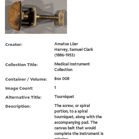
Creator:
Amatus Lüer
Harvey, Samuel Clark
(1886-1953)
Collection Title:
Medical Instrument
Collection
Container / Volume:
Box 008
Image Count:
1
Alternative Title:
Tourniquet
Description:
The screw, or spiral
portion, to a spiral
tourniquet, along with the
accompanying pad. The
canvas belt that would
complete the instrument is