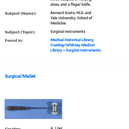
sizes, and a finger knife.
Subject (Name):
Bernard Kosto, M.D. and
Yale University. School of
Medicine.
Subject (Topic):
Surgical Instruments
Found in:
Medical Historical Library,
Cushing/Whitney Medical
Library
>
Surgical Instruments
Surgical Mallet
Creator:
A. Lüer