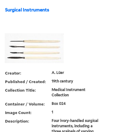
Surgical Instruments
Creator:
A. Lüer
Published / Created:
19th century
Collection Title:
Medical Instrument
Collection
Container / Volume:
Box 024
Image Count:
1
Description:
Four ivory-handled surgical
instruments, including a
three scalpels of varying