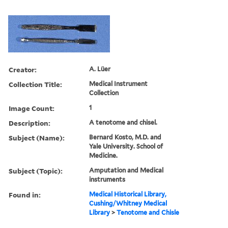
Creator:
A. Lüer
Collection Title:
Medical Instrument
Collection
Image Count:
1
Description:
A tenotome and chisel.
Subject (Name):
Bernard Kosto, M.D. and
Yale University. School of
Medicine.
Subject (Topic):
Amputation and Medical
instruments
Found in:
Medical Historical Library,
Cushing/Whitney Medical
Library
>
Tenotome and Chisle