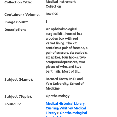
Collection Title:
Medical Instrument
Collection
Container / Volume:
Box 090
Image Count:
3
Description:
An ophthalmological
surgical kit—housed in a
wooden box with red
velvet lining. The kit
contains a pair of forceps, a
pair of scissors, six scalpels,
six spikes, four hooks, two
scrapers/depressors, two
pieces of wire, and two
bent nails. Most of th...
Subject (Name):
Bernard Kosto, M.D. and
Yale University. School of
Medicine.
Subject (Topic):
Ophthalmology
Found in:
Medical Historical Library,
Cushing/Whitney Medical
Library
>
Ophthalmological