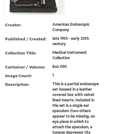
Creator:
American Endoscopic
Company
Published / Created:
late 19th - early 20th
century
Collection Title:
Medical Instrument
Collection
Container / Volume:
Box 090
Image Count:
1
Description:
This is a partial endoscope
set housed in a leather
covered box with velvet
lined inserts. Included in
the set is a single ear
speculum (two others
appear to be missing, an
eye piece in which to
attach the speculum, a
tongue depressor (its