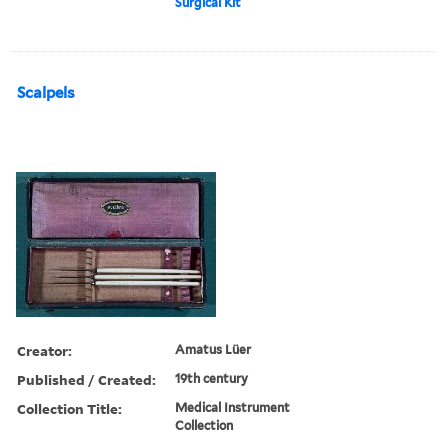
Surgical Kit
Scalpels
Creator:
Amatus Lüer
Published / Created:
19th century
Collection Title:
Medical Instrument
Collection