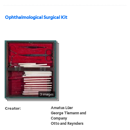
Ophthalmological Surgical Kit
3 images
Creator:
Amatus Lüer
George Tiemann and
Company
Otto and Reynders