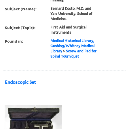
missing.
Subject (Name):
Bernard Kosto, M.D. and
Yale University. School of
Medicine.
Subject (Topic):
First Aid and Surgical
Instruments
Found in:
Medical Historical Library,
Cushing/Whitney Medical
Library
>
Screw and Pad for
Spiral Tourniquet
Endoscopic Set