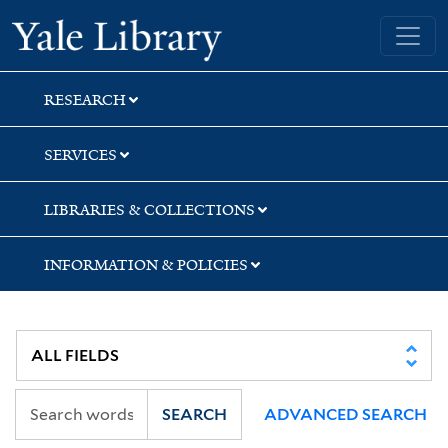
Skip
Skip
Skip
Yale University Library
to
to
to
search
main
first
content
result
RESEARCH
SERVICES
LIBRARIES & COLLECTIONS
INFORMATION & POLICIES
SEARCH
ADVANCED SEARCH