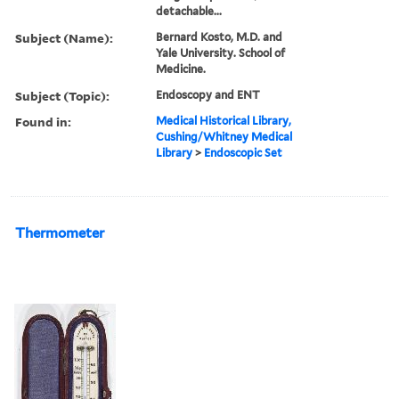
detachable...
Subject (Name):
Bernard Kosto, M.D. and
Yale University. School of
Medicine.
Subject (Topic):
Endoscopy and ENT
Found in:
Medical Historical Library,
Cushing/Whitney Medical
Library
>
Endoscopic Set
Thermometer