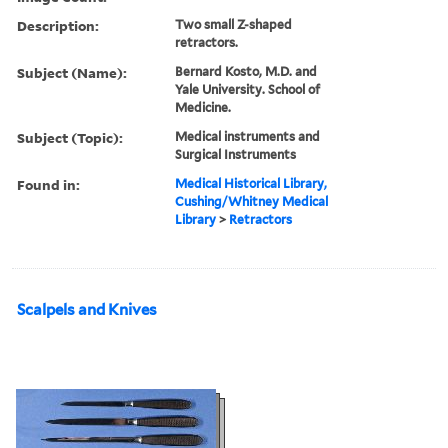
Description:
Two small Z-shaped
retractors.
Subject (Name):
Bernard Kosto, M.D. and
Yale University. School of
Medicine.
Subject (Topic):
Medical instruments and
Surgical Instruments
Found in:
Medical Historical Library,
Cushing/Whitney Medical
Library
>
Retractors
Scalpels and Knives