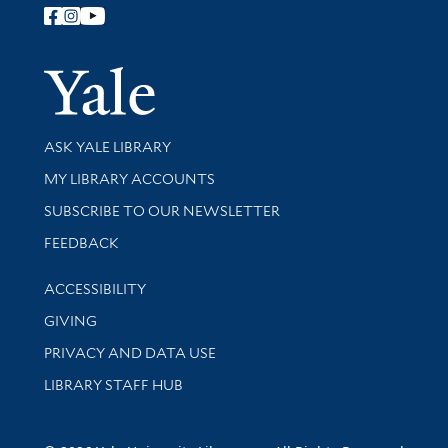
Follow Yale Library
Yale Univer
Library Services
ASK YALE LIBRARY
Get research help and support
MY LIBRARY ACCOUNTS
SUBSCRIBE TO OUR NEWSLETTER
Stay updated with library news and events
FEEDBACK
Library Information
ACCESSIBILITY
GIVING
PRIVACY AND DATA USE
LIBRARY STAFF HUB