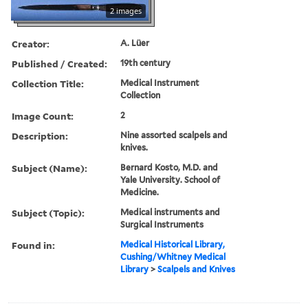
2 images
Creator:
A. Lüer
Published / Created:
19th century
Collection Title:
Medical Instrument
Collection
Image Count:
2
Description:
Nine assorted scalpels and
knives.
Subject (Name):
Bernard Kosto, M.D. and
Yale University. School of
Medicine.
Subject (Topic):
Medical instruments and
Surgical Instruments
Found in:
Medical Historical Library,
Cushing/Whitney Medical
Library
>
Scalpels and Knives