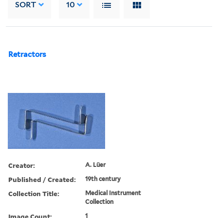
SORT
10
Retractors
Creator:
A. Lüer
Published / Created:
19th century
Collection Title:
Medical Instrument
Collection
Image Count:
1