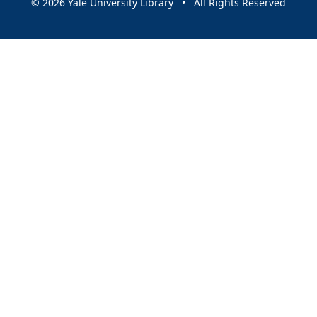
© 2026 Yale University Library • All Rights Reserved