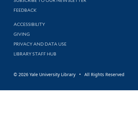
SUBSCRIBE TO OUR NEWSLETTER
Stay updated with library news and events
FEEDBACK
Library Information
ACCESSIBILITY
GIVING
PRIVACY AND DATA USE
LIBRARY STAFF HUB
© 2026 Yale University Library • All Rights Reserved