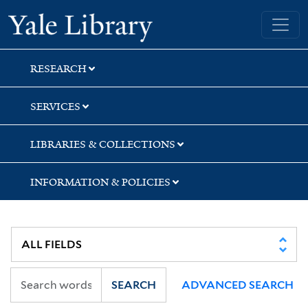
Skip
Skip
Skip
Yale University Library
to
to
to
search
main
first
content
result
RESEARCH
SERVICES
LIBRARIES & COLLECTIONS
INFORMATION & POLICIES
SEARCH
ADVANCED SEARCH