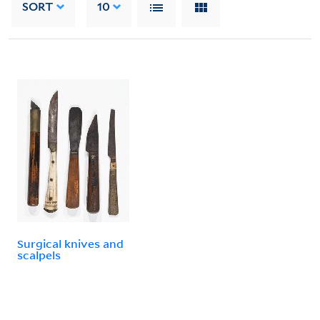
SORT
10
Surgical knives and
scalpels