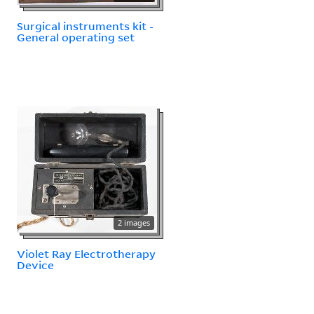
Surgical instruments kit -
General operating set
2 images
Violet Ray Electrotherapy
Device