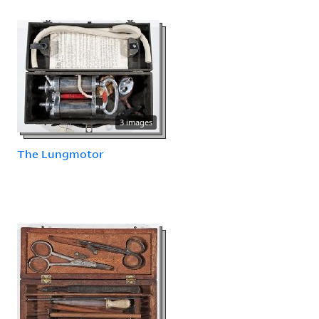
3 images
The Lungmotor