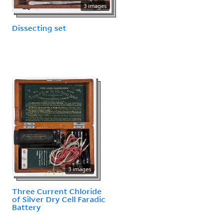
3 images
Dissecting set
3 images
Three Current Chloride
of Silver Dry Cell Faradic
Battery