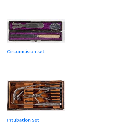
Circumcision set
Intubation Set