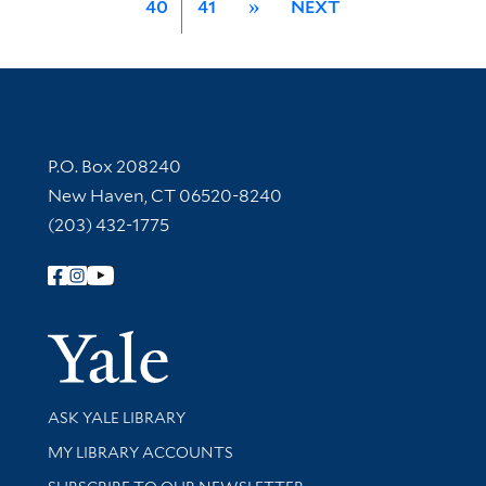
40
41
»
NEXT
Contact Information
P.O. Box 208240
New Haven, CT 06520-8240
(203) 432-1775
Follow Yale Library
Yale Univer
Library Services
ASK YALE LIBRARY
Get research help and support
MY LIBRARY ACCOUNTS