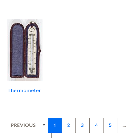
Thermometer
«
PREVIOUS
1
2
3
4
5
…