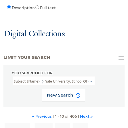
Description
Full text
Digital Collections
LIMIT YOUR SEARCH
YOU SEARCHED FOR
Subject (Name)
Yale University. School Of Medicine.
New Search
« Previous
|
1
-
10
of
406
|
Next »