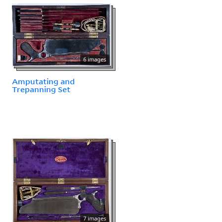
6 images
Amputating and
Trepanning Set
7 images