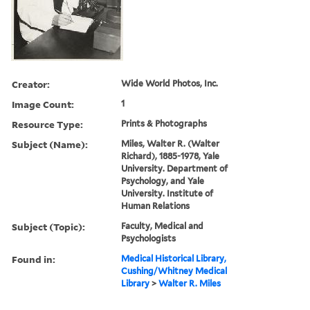
Creator:
Wide World Photos, Inc.
Image Count:
1
Resource Type:
Prints & Photographs
Subject (Name):
Miles, Walter R. (Walter
Richard), 1885-1978, Yale
University. Department of
Psychology, and Yale
University. Institute of
Human Relations
Subject (Topic):
Faculty, Medical and
Psychologists
Found in:
Medical Historical Library,
Cushing/Whitney Medical
Library
>
Walter R. Miles