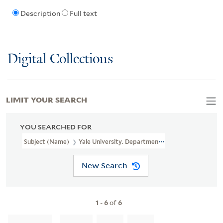
Description
Full text
Digital Collections
LIMIT YOUR SEARCH
YOU SEARCHED FOR
Subject (Name)
Yale University. Department Of Psychology
New Search
1
-
6
of
6