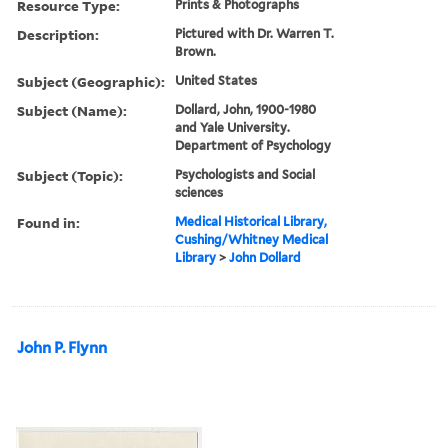
Resource Type:
Prints & Photographs
Description:
Pictured with Dr. Warren T.
Brown.
Subject (Geographic):
United States
Subject (Name):
Dollard, John, 1900-1980
and Yale University.
Department of Psychology
Subject (Topic):
Psychologists and Social
sciences
Found in:
Medical Historical Library,
Cushing/Whitney Medical
Library
>
John Dollard
John P. Flynn