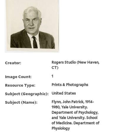
Creator:
Rogers Studio (New Haven,
CT)
Image Count:
1
Resource Type:
Prints & Photographs
Subject (Geographic):
United States
Subject (Name):
Flynn, John Patrick, 1914-
1980, Yale University.
Department of Psychology,
and Yale University. School
of Medicine. Department of
Physiology