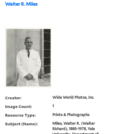
Walter R. Miles
Creator:
Wide World Photos, Inc.
Image Count:
1
Resource Type:
Prints & Photographs
Subject (Name):
Miles, Walter R. (Walter
Richard), 1885-1978, Yale