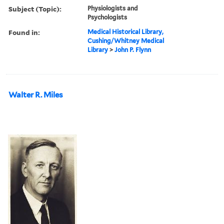
Subject (Topic):
Physiologists and
Psychologists
Found in:
Medical Historical Library,
Cushing/Whitney Medical
Library
>
John P. Flynn
Walter R. Miles