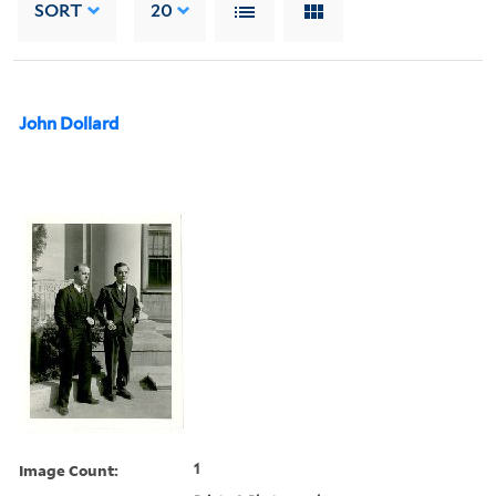
SORT
20
John Dollard
Image Count:
1