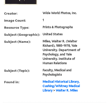
Creator:
Wide World Photos, Inc.
Image Count:
1
Resource Type:
Prints & Photographs
Subject (Geographic):
United States
Subject (Name):
Miles, Walter R. (Walter
Richard), 1885-1978, Yale
University. Department of
Psychology, and Yale
University. Institute of
Human Relations
Subject (Topic):
Faculty, Medical and
Psychologists
Found in:
Medical Historical Library,
Cushing/Whitney Medical
Library
>
Walter R. Miles