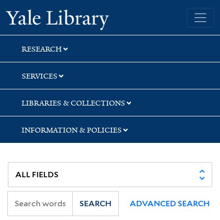
Skip
Skip
Skip
Yale University Library
to
to
to
search
main
first
content
result
RESEARCH
SERVICES
LIBRARIES & COLLECTIONS
INFORMATION & POLICIES
SEARCH
ADVANCED SEARCH