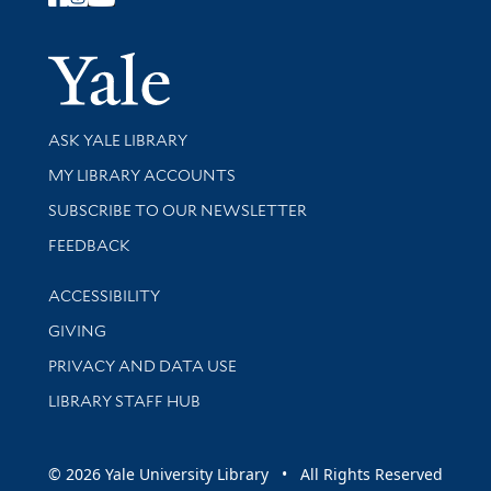
Follow Yale Library
Yale Univer
Library Services
ASK YALE LIBRARY
Get research help and support
MY LIBRARY ACCOUNTS
SUBSCRIBE TO OUR NEWSLETTER
Stay updated with library news and events
FEEDBACK
Library Information
ACCESSIBILITY
GIVING
PRIVACY AND DATA USE
LIBRARY STAFF HUB
© 2026 Yale University Library • All Rights Reserved