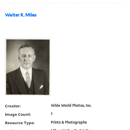
Walter R. Miles
Creator:
Wide World Photos, Inc.
Image Count:
1
Resource Type:
Prints & Photographs