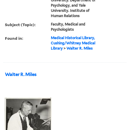
University. Department of
Psychology, and Yale
University. Institute of
Human Relations
Subject (Topic):
Faculty, Medical and
Psychologists
Found in:
Medical Historical Library,
Cushing/Whitney Medical
Library
>
Walter R. Miles
Walter R. Miles