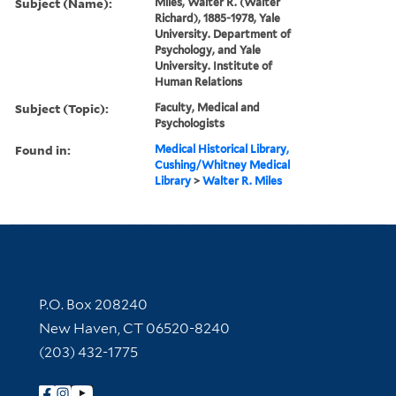
Subject (Name):
Miles, Walter R. (Walter
Richard), 1885-1978, Yale
University. Department of
Psychology, and Yale
University. Institute of
Human Relations
Subject (Topic):
Faculty, Medical and
Psychologists
Found in:
Medical Historical Library,
Cushing/Whitney Medical
Library
>
Walter R. Miles
Contact Information
P.O. Box 208240
New Haven, CT 06520-8240
(203) 432-1775