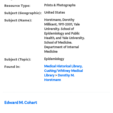
Resource Type:
Prints & Photographs
Subject (Geographic):
United States
Subject (Name):
Horstmann, Dorothy
Millicent, 1911-2001, Yale
University. School of
Epidemiology and Public
Health, and Yale University.
School of Medicine.
Department of Internal
Medicine
Subject (Topic):
Epidemiology
Found in:
Medical Historical Library,
Cushing/Whitney Medical
Library
>
Dorothy M.
Horstmann
Edward M. Cohart