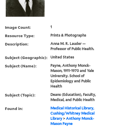
Image Count:
1
Resource Type:
Prints & Photographs
Description:
Anna M. R. Lauder —
Professor of Public Health.
Subject (Geographic):
United States
Subject (Name):
Payne, Anthony Monck-
Mason, 1911-1970 and Yale
University. School of
Epidemiology and Public
Health
Subject (Topic):
Deans (Education), Faculty,
Medical, and Public Health
Found in:
Medical Historical Library,
Cushing/Whitney Medical
Library
>
Anthony Monck-
Mason Payne