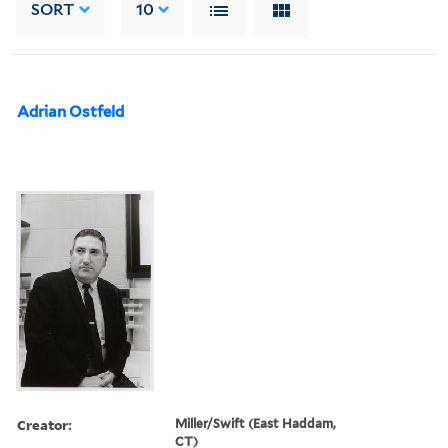
SORT
10
Adrian Ostfeld
Creator:
Miller/Swift (East Haddam,
CT)