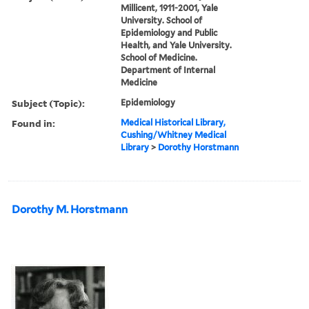
Millicent, 1911-2001, Yale
University. School of
Epidemiology and Public
Health, and Yale University.
School of Medicine.
Department of Internal
Medicine
Subject (Topic):
Epidemiology
Found in:
Medical Historical Library,
Cushing/Whitney Medical
Library
>
Dorothy Horstmann
Dorothy M. Horstmann