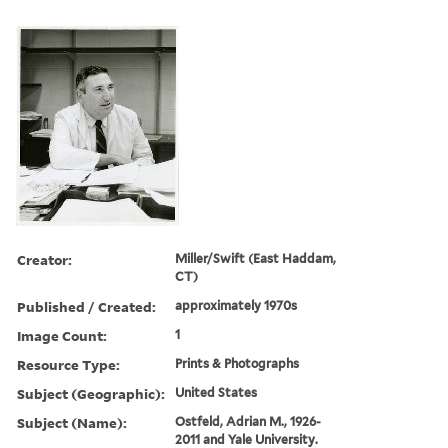
Creator:
Miller/Swift (East Haddam,
CT)
Published / Created:
approximately 1970s
Image Count:
1
Resource Type:
Prints & Photographs
Subject (Geographic):
United States
Subject (Name):
Ostfeld, Adrian M., 1926-
2011 and Yale University.