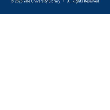
© 2026 Yale University Library • All Rights Reserved