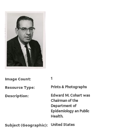
Image Count:
1
Resource Type:
Prints & Photographs
Description:
Edward M. Cohart was
Chairman of the
Department of
Epidemiology an Public
Health.
Subject (Geographic):
United States