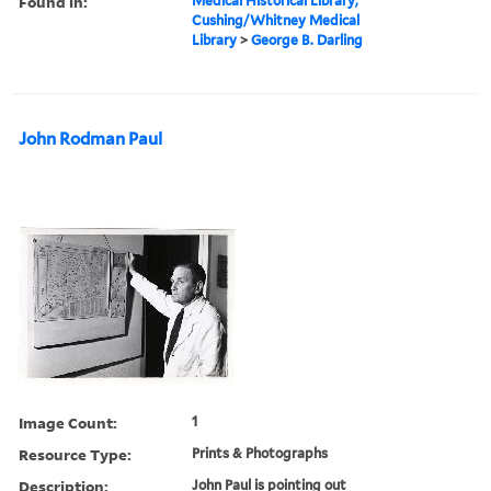
Found in:
Medical Historical Library,
Cushing/Whitney Medical
Library
>
George B. Darling
John Rodman Paul
Image Count:
1
Resource Type:
Prints & Photographs
Description:
John Paul is pointing out