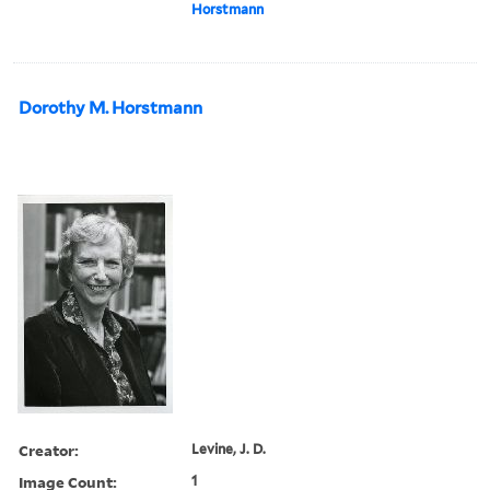
Horstmann
Dorothy M. Horstmann
Creator:
Levine, J. D.
Image Count:
1