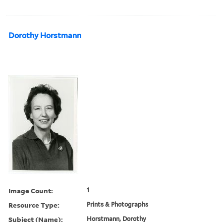
Dorothy Horstmann
Image Count:
1
Resource Type:
Prints & Photographs
Subject (Name):
Horstmann, Dorothy