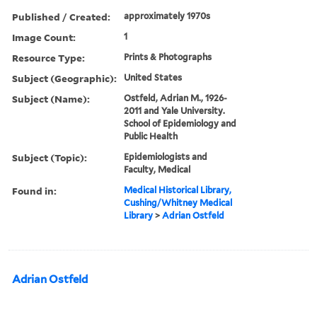
Published / Created:
approximately 1970s
Image Count:
1
Resource Type:
Prints & Photographs
Subject (Geographic):
United States
Subject (Name):
Ostfeld, Adrian M., 1926-
2011 and Yale University.
School of Epidemiology and
Public Health
Subject (Topic):
Epidemiologists and
Faculty, Medical
Found in:
Medical Historical Library,
Cushing/Whitney Medical
Library
>
Adrian Ostfeld
Adrian Ostfeld