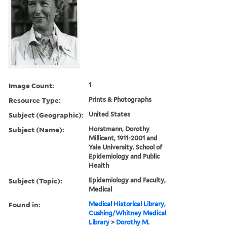
Image Count:
1
Resource Type:
Prints & Photographs
Subject (Geographic):
United States
Subject (Name):
Horstmann, Dorothy
Millicent, 1911-2001 and
Yale University. School of
Epidemiology and Public
Health
Subject (Topic):
Epidemiology and Faculty,
Medical
Found in:
Medical Historical Library,
Cushing/Whitney Medical
Library
>
Dorothy M.