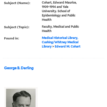
Subject (Name):
Cohart, Edward Maurice,
1909-1994 and Yale
University. School of
Epidemiology and Public
Health
Subject (Topic):
Faculty, Medical and Public
Health
Found in:
Medical Historical Library,
Cushing/Whitney Medical
Library
>
Edward M. Cohart
George B. Darling