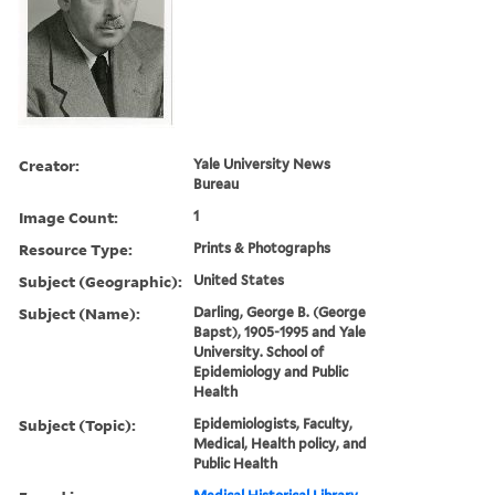
Creator:
Yale University News
Bureau
Image Count:
1
Resource Type:
Prints & Photographs
Subject (Geographic):
United States
Subject (Name):
Darling, George B. (George
Bapst), 1905-1995 and Yale
University. School of
Epidemiology and Public
Health
Subject (Topic):
Epidemiologists, Faculty,
Medical, Health policy, and
Public Health