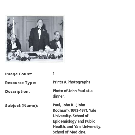
Image Count:
1
Resource Type:
Prints & Photographs
Description:
Photo of John Paul at a
dinner.
Subject (Name):
Paul, John R. (John
Rodman), 1893-1971, Yale
University. School of
Epidemiology and Public
Health, and Yale University.
School of Medicine.