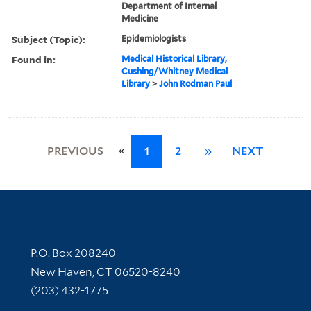
Department of Internal
Medicine
Subject (Topic):
Epidemiologists
Found in:
Medical Historical Library,
Cushing/Whitney Medical
Library
>
John Rodman Paul
«
PREVIOUS
1
2
»
NEXT
Contact Information
P.O. Box 208240
New Haven, CT 06520-8240
(203) 432-1775