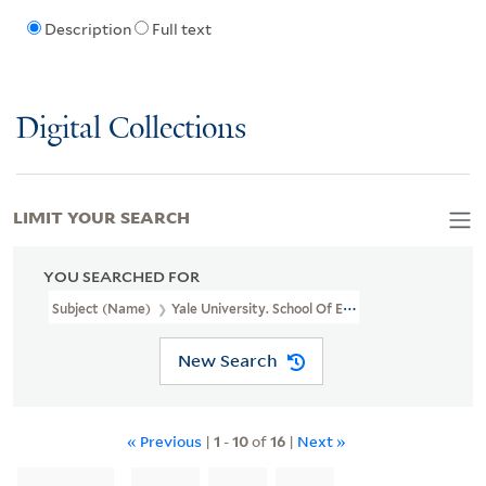
Description
Full text
Digital Collections
LIMIT YOUR SEARCH
YOU SEARCHED FOR
Subject (Name)
Yale University. School Of Epidemiology And Publi
New Search
« Previous
|
1
-
10
of
16
|
Next »