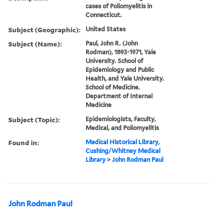
cases of Poliomyelitis in
Connecticut.
Subject (Geographic):
United States
Subject (Name):
Paul, John R. (John
Rodman), 1893-1971, Yale
University. School of
Epidemiology and Public
Health, and Yale University.
School of Medicine.
Department of Internal
Medicine
Subject (Topic):
Epidemiologists, Faculty,
Medical, and Poliomyelitis
Found in:
Medical Historical Library,
Cushing/Whitney Medical
Library
>
John Rodman Paul
John Rodman Paul