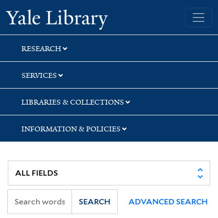
Skip
Skip
Skip
Yale University Library
to
to
to
search
main
first
content
result
RESEARCH
SERVICES
LIBRARIES & COLLECTIONS
INFORMATION & POLICIES
SEARCH
ADVANCED SEARCH