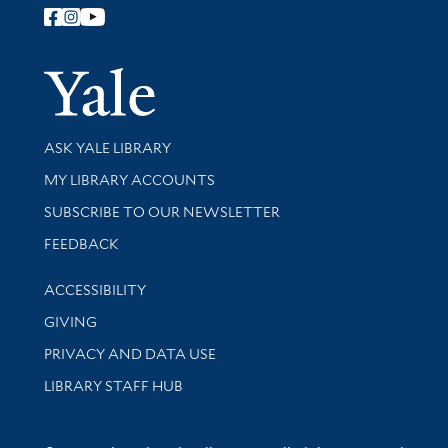
Follow Yale Library
Yale Univer
Library Services
ASK YALE LIBRARY
Get research help and support
MY LIBRARY ACCOUNTS
SUBSCRIBE TO OUR NEWSLETTER
Stay updated with library news and events
FEEDBACK
Library Information
ACCESSIBILITY
GIVING
PRIVACY AND DATA USE
LIBRARY STAFF HUB