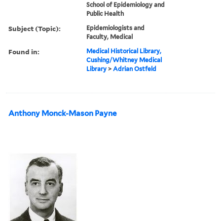
School of Epidemiology and
Public Health
Subject (Topic):
Epidemiologists and
Faculty, Medical
Found in:
Medical Historical Library,
Cushing/Whitney Medical
Library
>
Adrian Ostfeld
Anthony Monck-Mason Payne