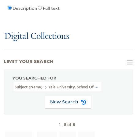
Description
Full text
Digital Collections
LIMIT YOUR SEARCH
YOU SEARCHED FOR
Subject (Name)
Yale University. School Of Medicine. Departmen
New Search
1
-
8
of
8