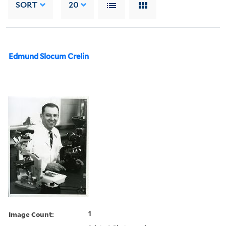
SORT
20
Edmund Slocum Crelin
Image Count:
1