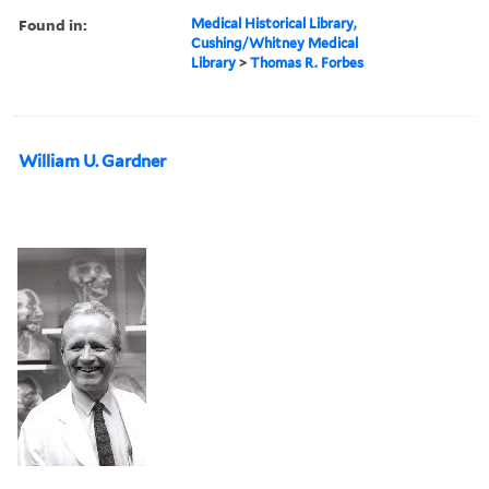
Found in:
Medical Historical Library,
Cushing/Whitney Medical
Library
>
Thomas R. Forbes
William U. Gardner