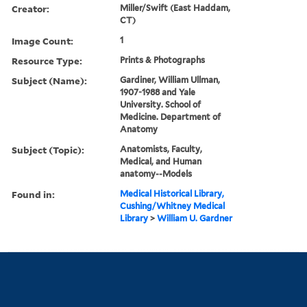
Creator:
Miller/Swift (East Haddam,
CT)
Image Count:
1
Resource Type:
Prints & Photographs
Subject (Name):
Gardiner, William Ullman,
1907-1988 and Yale
University. School of
Medicine. Department of
Anatomy
Subject (Topic):
Anatomists, Faculty,
Medical, and Human
anatomy--Models
Found in:
Medical Historical Library,
Cushing/Whitney Medical
Library
>
William U. Gardner