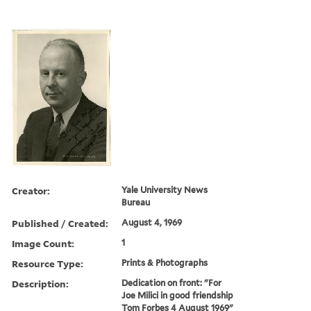
Creator:
Yale University News
Bureau
Published / Created:
August 4, 1969
Image Count:
1
Resource Type:
Prints & Photographs
Description:
Dedication on front: "For
Joe Milici in good friendship
Tom Forbes 4 August 1969"