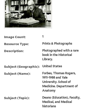
Image Count:
1
Resource Type:
Prints & Photographs
Description:
Photographed with a rare
book in the Historical
Library.
Subject (Geographic):
United States
Subject (Name):
Forbes, Thomas Rogers,
1911-1988 and Yale
University. School of
Medicine. Department of
Anatomy
Subject (Topic):
Deans (Education), Faculty,
Medical, and Medical
historians