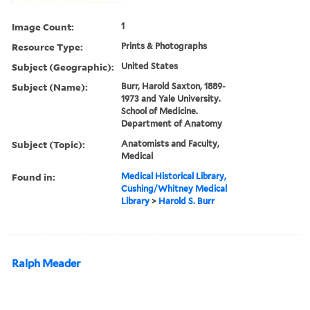
Image Count:
1
Resource Type:
Prints & Photographs
Subject (Geographic):
United States
Subject (Name):
Burr, Harold Saxton, 1889-
1973 and Yale University.
School of Medicine.
Department of Anatomy
Subject (Topic):
Anatomists and Faculty,
Medical
Found in:
Medical Historical Library,
Cushing/Whitney Medical
Library
>
Harold S. Burr
Ralph Meader