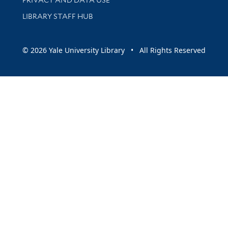
LIBRARY STAFF HUB
© 2026 Yale University Library • All Rights Reserved