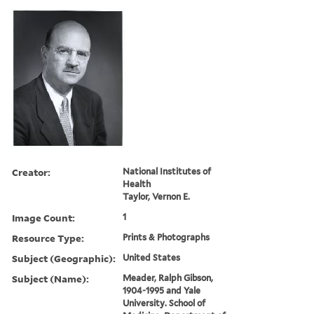
Creator:
National Institutes of
Health
Taylor, Vernon E.
Image Count:
1
Resource Type:
Prints & Photographs
Subject (Geographic):
United States
Subject (Name):
Meader, Ralph Gibson,
1904-1995 and Yale
University. School of