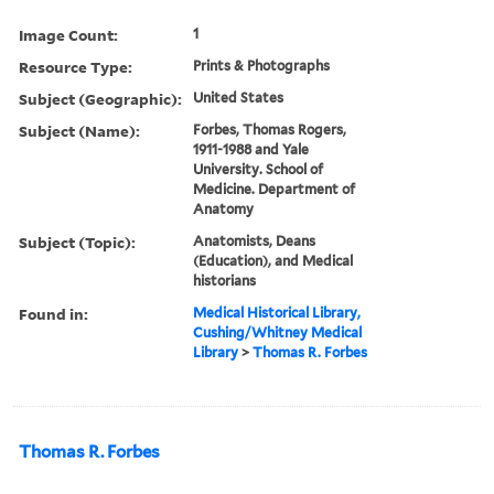
Image Count:
1
Resource Type:
Prints & Photographs
Subject (Geographic):
United States
Subject (Name):
Forbes, Thomas Rogers,
1911-1988 and Yale
University. School of
Medicine. Department of
Anatomy
Subject (Topic):
Anatomists, Deans
(Education), and Medical
historians
Found in:
Medical Historical Library,
Cushing/Whitney Medical
Library
>
Thomas R. Forbes
Thomas R. Forbes