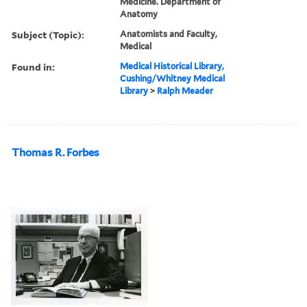
Medicine. Department of
Anatomy
Subject (Topic):
Anatomists and Faculty,
Medical
Found in:
Medical Historical Library,
Cushing/Whitney Medical
Library
>
Ralph Meader
Thomas R. Forbes