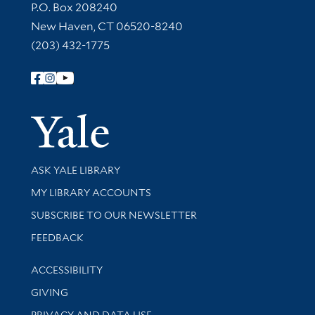
Contact Information
P.O. Box 208240
New Haven, CT 06520-8240
(203) 432-1775
Follow Yale Library
Yale Univer
Library Services
ASK YALE LIBRARY
Get research help and support
MY LIBRARY ACCOUNTS
SUBSCRIBE TO OUR NEWSLETTER
Stay updated with library news and events
FEEDBACK
Library Information
ACCESSIBILITY
GIVING
PRIVACY AND DATA USE