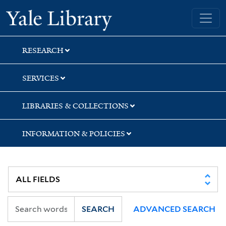
Skip
Skip
Skip
Yale University Library
to
to
to
search
main
first
content
result
RESEARCH
SERVICES
LIBRARIES & COLLECTIONS
INFORMATION & POLICIES
SEARCH
ADVANCED SEARCH