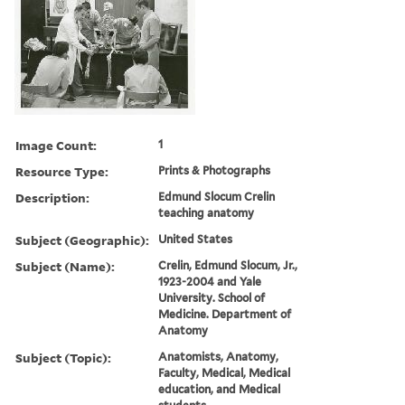
Image Count:
1
Resource Type:
Prints & Photographs
Description:
Edmund Slocum Crelin
teaching anatomy
Subject (Geographic):
United States
Subject (Name):
Crelin, Edmund Slocum, Jr.,
1923-2004 and Yale
University. School of
Medicine. Department of
Anatomy
Subject (Topic):
Anatomists, Anatomy,
Faculty, Medical, Medical
education, and Medical