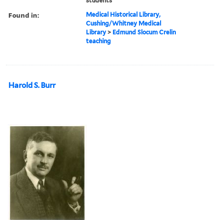
students
Found in:
Medical Historical Library,
Cushing/Whitney Medical
Library
>
Edmund Slocum Crelin
teaching
Harold S. Burr