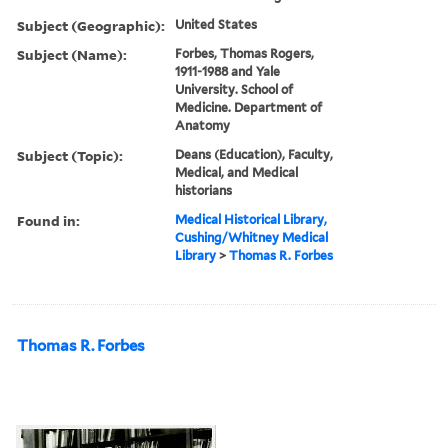
Subject (Geographic):
United States
Subject (Name):
Forbes, Thomas Rogers,
1911-1988 and Yale
University. School of
Medicine. Department of
Anatomy
Subject (Topic):
Deans (Education), Faculty,
Medical, and Medical
historians
Found in:
Medical Historical Library,
Cushing/Whitney Medical
Library
>
Thomas R. Forbes
Thomas R. Forbes