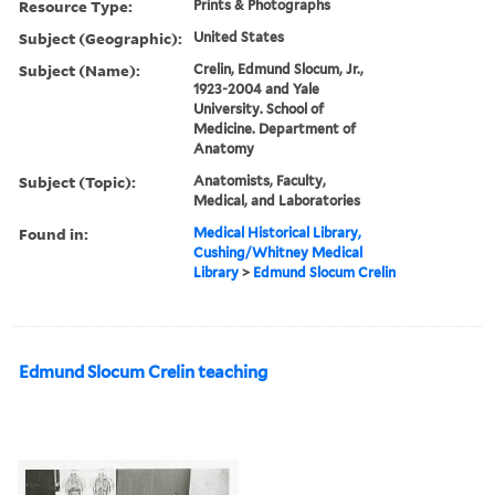
Resource Type:
Prints & Photographs
Subject (Geographic):
United States
Subject (Name):
Crelin, Edmund Slocum, Jr.,
1923-2004 and Yale
University. School of
Medicine. Department of
Anatomy
Subject (Topic):
Anatomists, Faculty,
Medical, and Laboratories
Found in:
Medical Historical Library,
Cushing/Whitney Medical
Library
>
Edmund Slocum Crelin
Edmund Slocum Crelin teaching