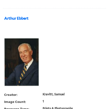
Arthur Ebbert
Creator:
Kravitt, Samuel
Image Count:
1
Resource Type:
Prints & Photographs