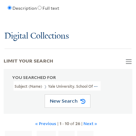
Description
Full text
Digital Collections
LIMIT YOUR SEARCH
YOU SEARCHED FOR
Subject (Name)
Yale University. School Of Medicine. Department 
New Search
« Previous
|
1
-
10
of
26
|
Next »