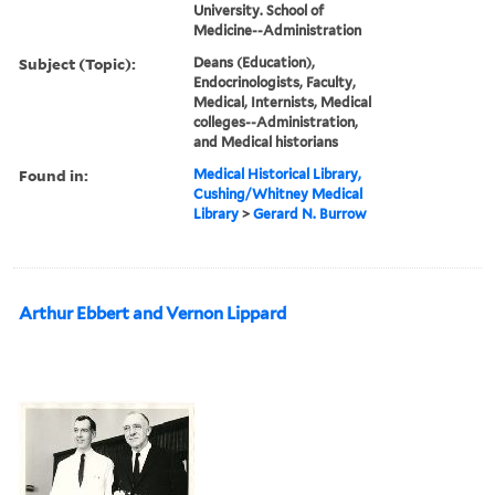
University. School of
Medicine--Administration
Subject (Topic):
Deans (Education),
Endocrinologists, Faculty,
Medical, Internists, Medical
colleges--Administration,
and Medical historians
Found in:
Medical Historical Library,
Cushing/Whitney Medical
Library
>
Gerard N. Burrow
Arthur Ebbert and Vernon Lippard