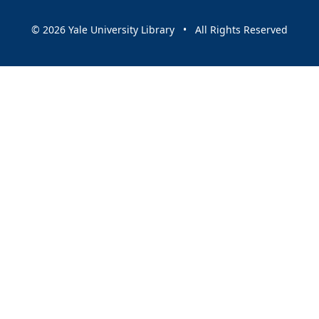
© 2026 Yale University Library • All Rights Reserved