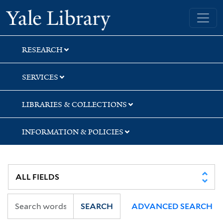
Skip
Skip
Skip
Yale University Library
to
to
to
search
main
first
content
result
RESEARCH
SERVICES
LIBRARIES & COLLECTIONS
INFORMATION & POLICIES
SEARCH
ADVANCED SEARCH