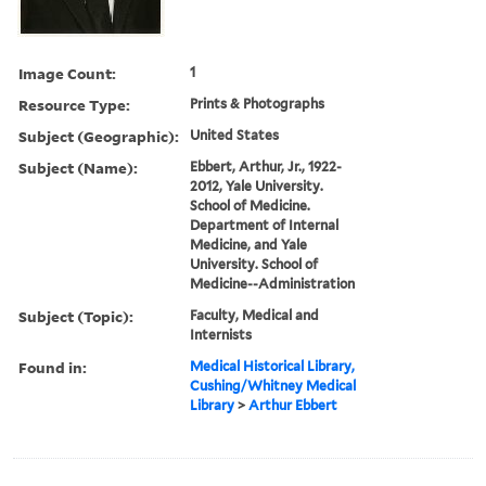
Image Count:
1
Resource Type:
Prints & Photographs
Subject (Geographic):
United States
Subject (Name):
Ebbert, Arthur, Jr., 1922-
2012, Yale University.
School of Medicine.
Department of Internal
Medicine, and Yale
University. School of
Medicine--Administration
Subject (Topic):
Faculty, Medical and
Internists
Found in:
Medical Historical Library,
Cushing/Whitney Medical
Library
>
Arthur Ebbert