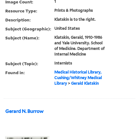
Image Count:
1
Resource Type:
Prints & Photographs
Description:
Klatskin is to the right.
Subject (Geographic):
United States
Subject (Name):
Klatskin, Gerald, 1910-1986
and Yale University. School
of Medicine. Department of
Internal Medicine
Subject (Topic):
Internists
Found in:
Medical Historical Library,
Cushing/Whitney Medical
Library
>
Gerald Klatskin
Gerard N. Burrow