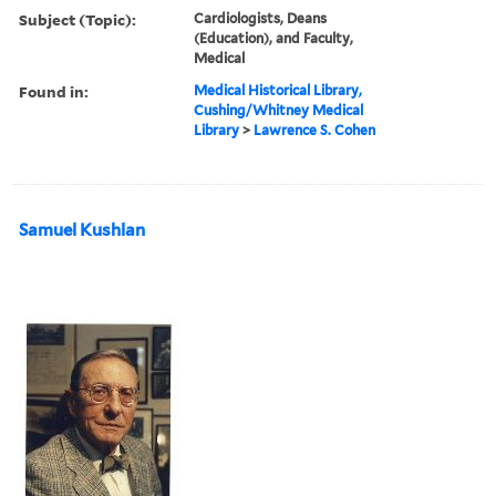
Subject (Topic):
Cardiologists, Deans
(Education), and Faculty,
Medical
Found in:
Medical Historical Library,
Cushing/Whitney Medical
Library
>
Lawrence S. Cohen
Samuel Kushlan