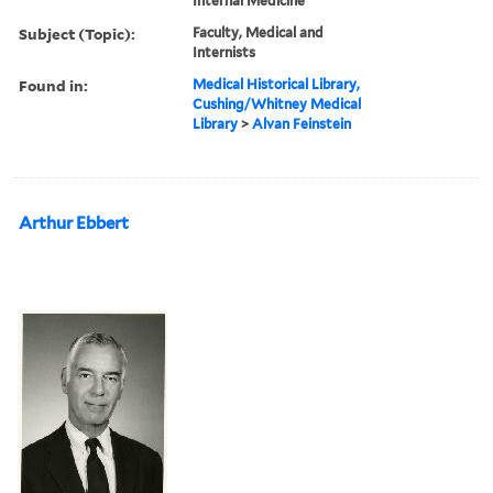
Internal Medicine
Subject (Topic):
Faculty, Medical and
Internists
Found in:
Medical Historical Library,
Cushing/Whitney Medical
Library
>
Alvan Feinstein
Arthur Ebbert