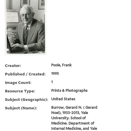
Creator:
Poole, Frank
Published / Created:
1995
Image Count:
1
Resource Type:
Prints & Photographs
Subject (Geographic):
United States
Subject (Name):
Burrow, Gerard N. ( Gerard
Noel), 1933-2013, Yale
University. School of
Medicine. Department of
Internal Medicine, and Yale