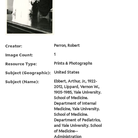
Creator:
Perron, Robert
Image Count:
1
Resource Type:
Prints & Photographs
Subject (Geographic):
United States
Subject (Name):
Ebbert, Arthur, Jr., 1922-
2012, Lippard, Vernon W.,
1905-1985, Yale University.
School of Medicine.
Department of Internal
Medicine, Yale University.
School of Medicine.
Department of Pediatrics,
and Yale University. School
of Medicine--
Administration