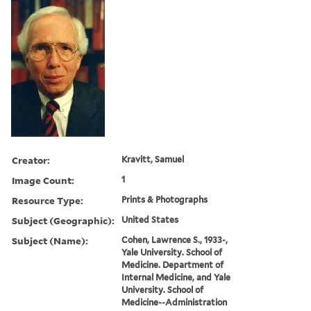
Creator:
Kravitt, Samuel
Image Count:
1
Resource Type:
Prints & Photographs
Subject (Geographic):
United States
Subject (Name):
Cohen, Lawrence S., 1933-,
Yale University. School of
Medicine. Department of
Internal Medicine, and Yale
University. School of
Medicine--Administration