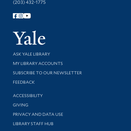
(203) 432-1775
Follow Yale Library
Yale Univer
Library Services
ASK YALE LIBRARY
Get research help and support
MY LIBRARY ACCOUNTS
SUBSCRIBE TO OUR NEWSLETTER
Stay updated with library news and events
FEEDBACK
Library Information
ACCESSIBILITY
GIVING
PRIVACY AND DATA USE
LIBRARY STAFF HUB