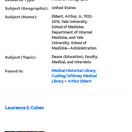
Subject (Geographic):
United States
Subject (Name):
Ebbert, Arthur, Jr., 1922-
2012, Yale University.
School of Medicine.
Department of Internal
Medicine, and Yale
University. School of
Medicine--Administration
Subject (Topic):
Deans (Education), Faculty,
Medical, and Internists
Found in:
Medical Historical Library,
Cushing/Whitney Medical
Library
>
Arthur Ebbert
Lawrence S. Cohen