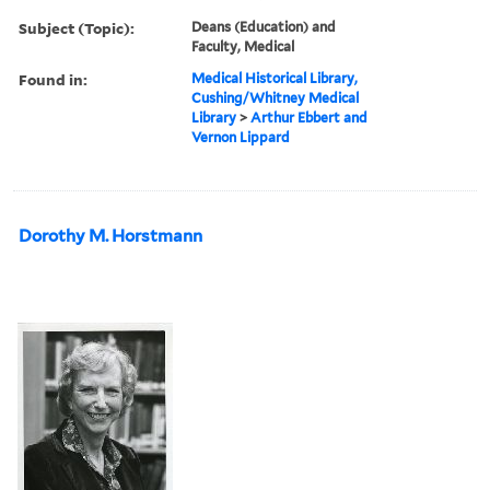
Subject (Topic):
Deans (Education) and
Faculty, Medical
Found in:
Medical Historical Library,
Cushing/Whitney Medical
Library
>
Arthur Ebbert and
Vernon Lippard
Dorothy M. Horstmann