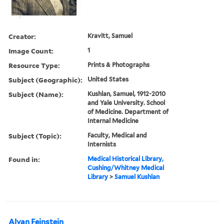
Creator:
Kravitt, Samuel
Image Count:
1
Resource Type:
Prints & Photographs
Subject (Geographic):
United States
Subject (Name):
Kushlan, Samuel, 1912-2010
and Yale University. School
of Medicine. Department of
Internal Medicine
Subject (Topic):
Faculty, Medical and
Internists
Found in:
Medical Historical Library,
Cushing/Whitney Medical
Library
>
Samuel Kushlan
Alvan Feinstein