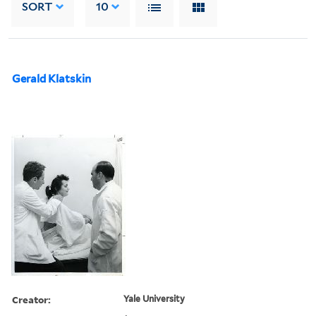
SORT
10
Gerald Klatskin
Creator:
Yale University