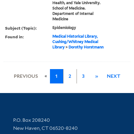
Health, and Yale University.
School of Medicine.
Department of Internal
Medicine
Subject (Topic):
Epidemiology
Found in:
Medical Historical Library,
Cushing/Whitney Medical
Library
>
Dorothy Horstmann
«
PREVIOUS
1
2
3
»
NEXT
Contact Information
P.O. Box 208240
New Haven, CT 06520-8240