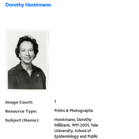
Dorothy Horstmann
Image Count:
1
Resource Type:
Prints & Photographs
Subject (Name):
Horstmann, Dorothy
Millicent, 1911-2001, Yale
University. School of
Epidemiology and Public