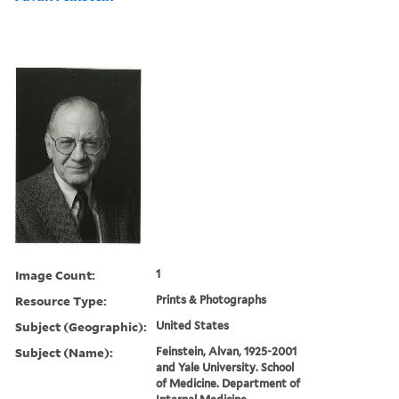
Image Count:
1
Resource Type:
Prints & Photographs
Subject (Geographic):
United States
Subject (Name):
Feinstein, Alvan, 1925-2001
and Yale University. School
of Medicine. Department of