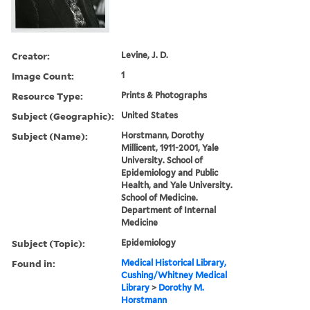
Creator:
Levine, J. D.
Image Count:
1
Resource Type:
Prints & Photographs
Subject (Geographic):
United States
Subject (Name):
Horstmann, Dorothy
Millicent, 1911-2001, Yale
University. School of
Epidemiology and Public
Health, and Yale University.
School of Medicine.
Department of Internal
Medicine
Subject (Topic):
Epidemiology
Found in:
Medical Historical Library,
Cushing/Whitney Medical
Library
>
Dorothy M.
Horstmann