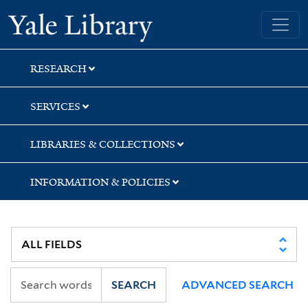
Skip
Skip
Skip
Yale University Library
to
to
to
search
main
first
content
result
RESEARCH
SERVICES
LIBRARIES & COLLECTIONS
INFORMATION & POLICIES
SEARCH
ADVANCED SEARCH