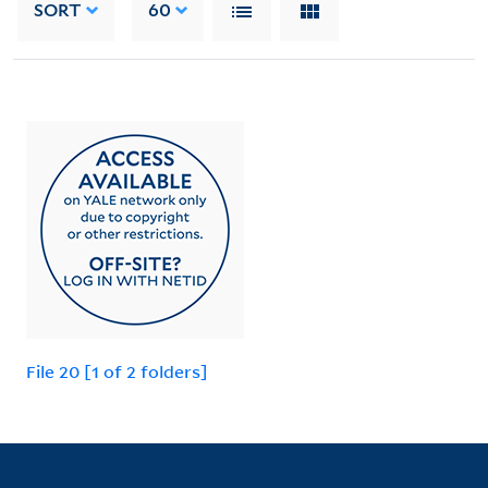
SORT
60
File 20 [1 of 2 folders]