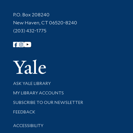
Contact Information
P.O. Box 208240
New Haven, CT 06520-8240
(203) 432-1775
Follow Yale Library
Yale Univer
Library Services
ASK YALE LIBRARY
Get research help and support
MY LIBRARY ACCOUNTS
SUBSCRIBE TO OUR NEWSLETTER
Stay updated with library news and events
FEEDBACK
Library Information
ACCESSIBILITY