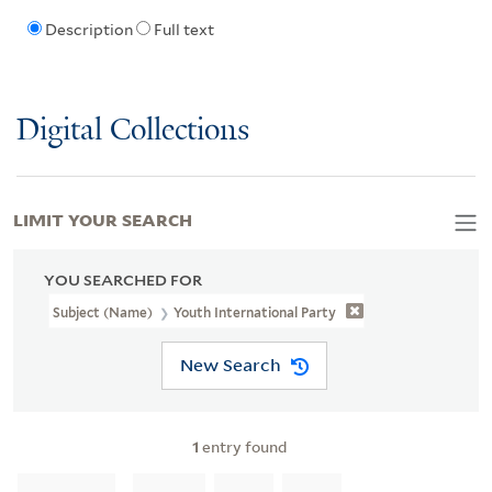
Description
Full text
Digital Collections
LIMIT YOUR SEARCH
YOU SEARCHED FOR
Subject (Name)
Youth International Party
New Search
1
entry found