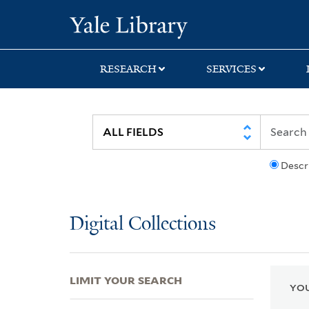
Skip
Skip
Skip
Yale University Lib
to
to
to
search
main
first
content
result
RESEARCH
SERVICES
Descr
Digital Collections
LIMIT YOUR SEARCH
YOU