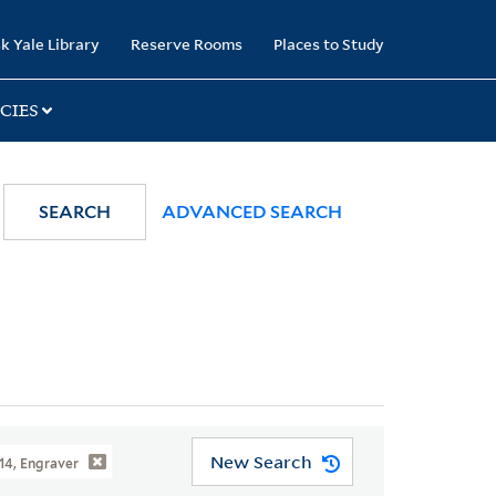
k Yale Library
Reserve Rooms
Places to Study
CIES
SEARCH
ADVANCED SEARCH
New Search
814, Engraver