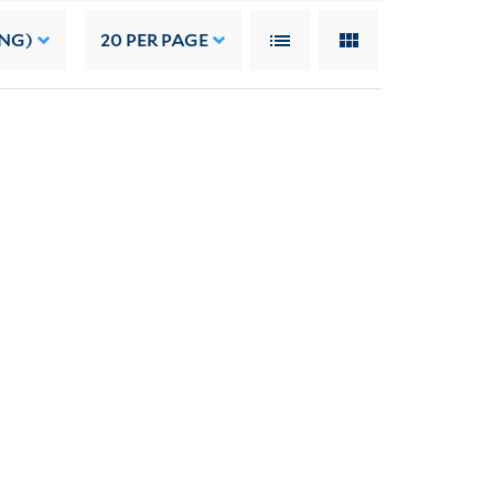
ING)
20
PER PAGE