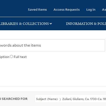
rary
Saved Items
Access Requests
Log in
As
LIBRARIES & COLLECTIONS
INFORMATION & POLI
iption
Full text
 SEARCHED FOR
Subject (Name)
Zuliani, Giuliano, Ca. 1730-Ca. 1