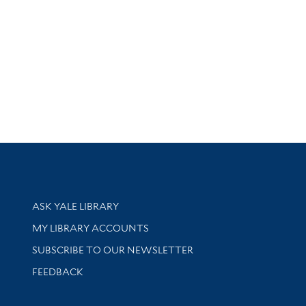
Library Services
ASK YALE LIBRARY
Get research help and support
MY LIBRARY ACCOUNTS
SUBSCRIBE TO OUR NEWSLETTER
Stay updated with library news and events
FEEDBACK