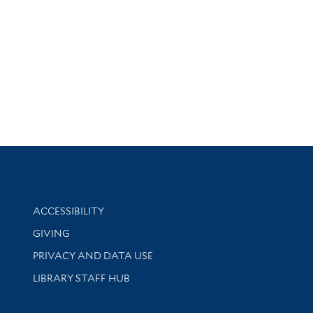
Library Information
ACCESSIBILITY
GIVING
PRIVACY AND DATA USE
LIBRARY STAFF HUB