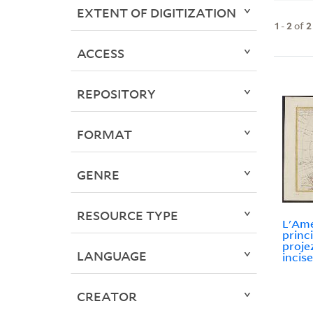
EXTENT OF DIGITIZATION
1
-
2
of
2
ACCESS
REPOSITORY
FORMAT
GENRE
RESOURCE TYPE
L'Ame
princi
projez
LANGUAGE
incise
CREATOR