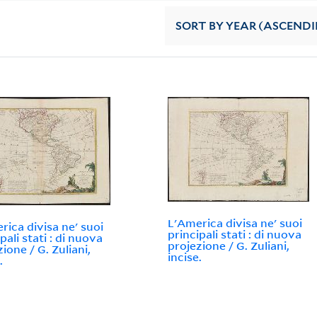
SORT
BY YEAR (ASCEND
L'America divisa ne' suoi
rica divisa ne' suoi
principali stati : di nuova
pali stati : di nuova
projezione / G. Zuliani,
ione / G. Zuliani,
incise.
.