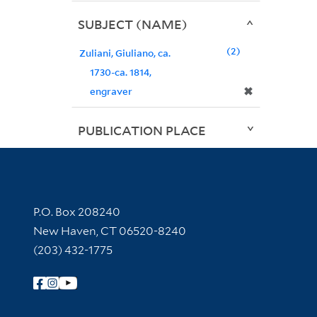
SUBJECT (NAME)
2
Zuliani, Giuliano, ca.
1730-ca. 1814,
✖
engraver
PUBLICATION PLACE
Contact Information
P.O. Box 208240
New Haven, CT 06520-8240
(203) 432-1775
Follow Yale Library