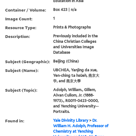
Education in Asia
Container / Volume:
Box 423 | n/a
Image Count:
1
Resource Type:
Prints & Photographs
Description:
Previously included in the
China Christian Colleges
and Universities Image
Database
Subject (Geographic):
Beijing (China)
Subject (Name):
UBCHEA, Yanjing da xue,
Yen-ching ta hsüeh, 燕京大
学, and 燕京大學
Subject (Topic):
Adolph, William., Gillem,
Alvan Cullom, Jr. (1888-
1973)., RG011-0423-0000,
and Yenching University--
Portraits.
Found in:
Yale Divinity Library
>
Dr.
William H. Adolph, Professor of
Chemistry at Yenching