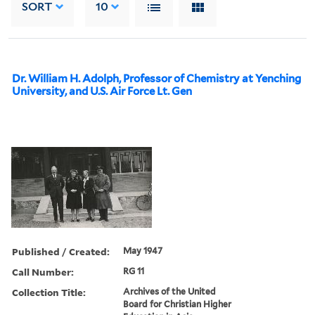
SORT
10
Dr. William H. Adolph, Professor of Chemistry at Yenching
University, and U.S. Air Force Lt. Gen
Published / Created:
May 1947
Call Number:
RG 11
Collection Title:
Archives of the United
Board for Christian Higher