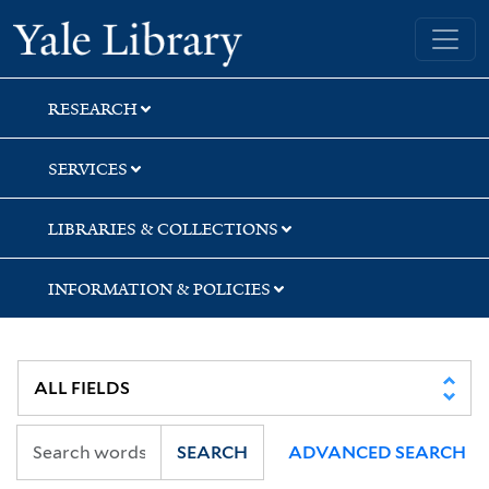
Skip
Skip
Skip
Yale University Library
to
to
to
search
main
first
content
result
RESEARCH
SERVICES
LIBRARIES & COLLECTIONS
INFORMATION & POLICIES
SEARCH
ADVANCED SEARCH