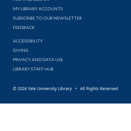
Get research help and support
MY LIBRARY ACCOUNTS
SUBSCRIBE TO OUR NEWSLETTER
Stay updated with library news and events
FEEDBACK
Library Information
ACCESSIBILITY
GIVING
PRIVACY AND DATA USE
LIBRARY STAFF HUB
© 2026 Yale University Library • All Rights Reserved