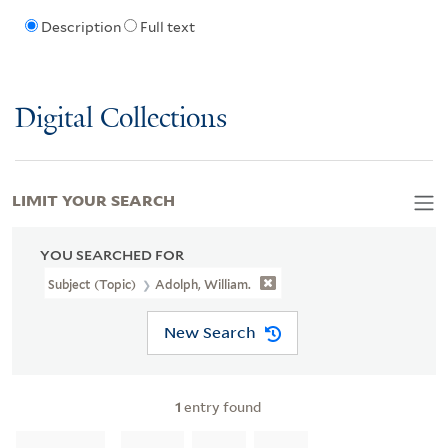
Description
Full text
Digital Collections
LIMIT YOUR SEARCH
YOU SEARCHED FOR
Subject (Topic)
Adolph, William.
New Search
1
entry found