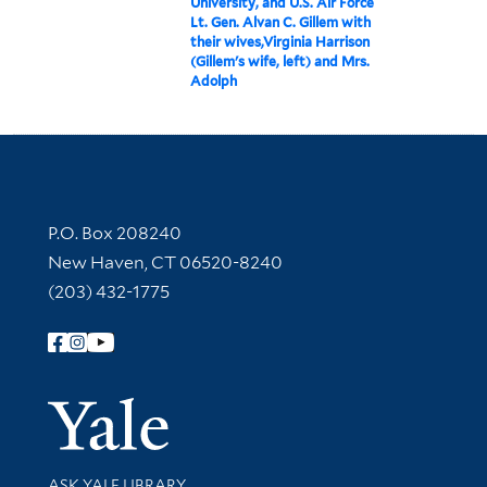
University, and U.S. Air Force
Lt. Gen. Alvan C. Gillem with
their wives,Virginia Harrison
(Gillem's wife, left) and Mrs.
Adolph
Contact Information
P.O. Box 208240
New Haven, CT 06520-8240
(203) 432-1775
Follow Yale Library
Yale Univer
Library Services
ASK YALE LIBRARY