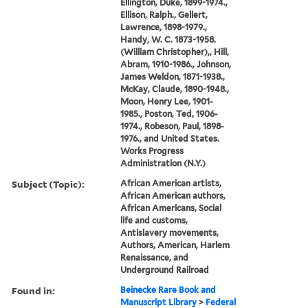
Ellington, Duke, 1899-1974.,
Ellison, Ralph., Gellert,
Lawrence, 1898-1979.,
Handy, W. C. 1873-1958.
(William Christopher),, Hill,
Abram, 1910-1986., Johnson,
James Weldon, 1871-1938.,
McKay, Claude, 1890-1948.,
Moon, Henry Lee, 1901-
1985., Poston, Ted, 1906-
1974., Robeson, Paul, 1898-
1976., and United States.
Works Progress
Administration (N.Y.)
Subject (Topic):
African American artists,
African American authors,
African Americans, Social
life and customs,
Antislavery movements,
Authors, American, Harlem
Renaissance, and
Underground Railroad
Found in:
Beinecke Rare Book and
Manuscript Library
>
Federal