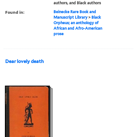
authors, and Black authors
Found in:
Beinecke Rare Book and
Manuscript Library
>
Black
Orpheus; an anthology of
African and Afro-American
prose
Dear lovely death