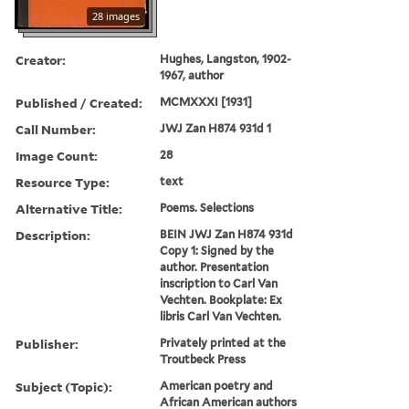
28 images
Creator:
Hughes, Langston, 1902-
1967, author
Published / Created:
MCMXXXI [1931]
Call Number:
JWJ Zan H874 931d 1
Image Count:
28
Resource Type:
text
Alternative Title:
Poems. Selections
Description:
BEIN JWJ Zan H874 931d
Copy 1: Signed by the
author. Presentation
inscription to Carl Van
Vechten. Bookplate: Ex
libris Carl Van Vechten.
Publisher:
Privately printed at the
Troutbeck Press
Subject (Topic):
American poetry and
African American authors