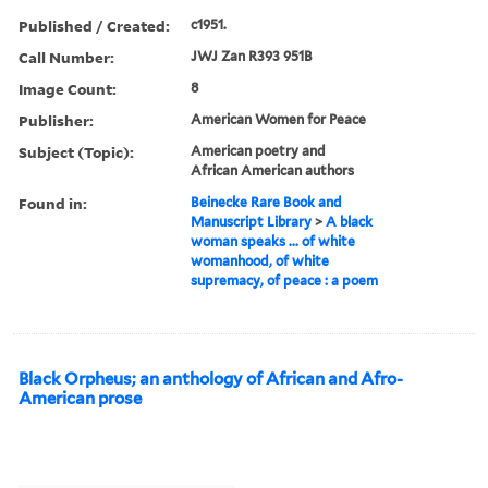
Published / Created:
c1951.
Call Number:
JWJ Zan R393 951B
Image Count:
8
Publisher:
American Women for Peace
Subject (Topic):
American poetry and
African American authors
Found in:
Beinecke Rare Book and
Manuscript Library
>
A black
woman speaks ... of white
womanhood, of white
supremacy, of peace : a poem
Black Orpheus; an anthology of African and Afro-
American prose