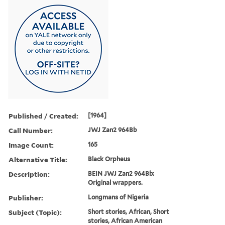
Published / Created:
[1964]
Call Number:
JWJ Zan2 964Bb
Image Count:
165
Alternative Title:
Black Orpheus
Description:
BEIN JWJ Zan2 964Bb:
Original wrappers.
Publisher:
Longmans of Nigeria
Subject (Topic):
Short stories, African, Short
stories, African American