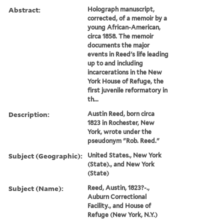
Abstract:
Holograph manuscript,
corrected, of a memoir by a
young African-American,
circa 1858. The memoir
documents the major
events in Reed's life leading
up to and including
incarcerations in the New
York House of Refuge, the
first juvenile reformatory in
th...
Description:
Austin Reed, born circa
1823 in Rochester, New
York, wrote under the
pseudonym "Rob. Reed."
Subject (Geographic):
United States., New York
(State)., and New York
(State)
Subject (Name):
Reed, Austin, 1823?-.,
Auburn Correctional
Facility., and House of
Refuge (New York, N.Y.)