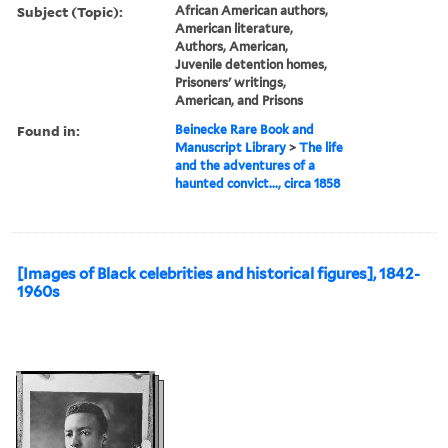
Subject (Topic):
African American authors,
American literature,
Authors, American,
Juvenile detention homes,
Prisoners' writings,
American, and Prisons
Found in:
Beinecke Rare Book and
Manuscript Library
>
The life
and the adventures of a
haunted convict..., circa 1858
[Images of Black celebrities and historical figures], 1842-
1960s