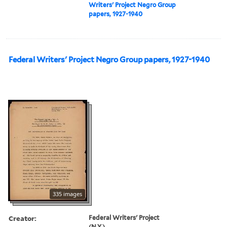
Writers' Project Negro Group
papers, 1927-1940
Federal Writers' Project Negro Group papers, 1927-1940
335 images
Creator:
Federal Writers' Project
(N.Y.)