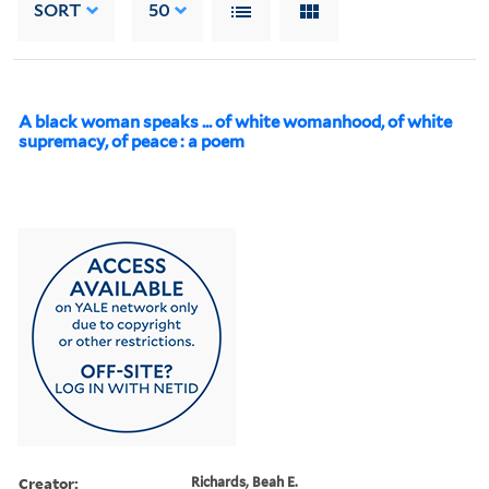
SORT
50
A black woman speaks ... of white womanhood, of white
supremacy, of peace : a poem
Creator:
Richards, Beah E.