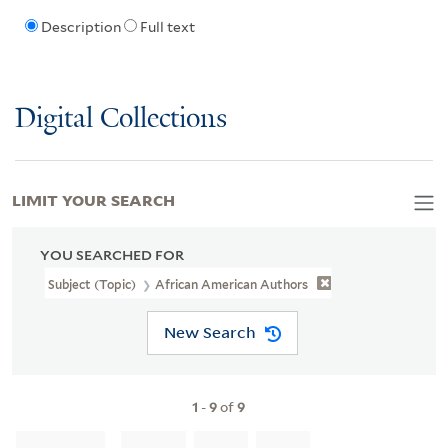
Description
Full text
Digital Collections
LIMIT YOUR SEARCH
YOU SEARCHED FOR
Subject (Topic)
African American Authors
New Search
1
-
9
of
9