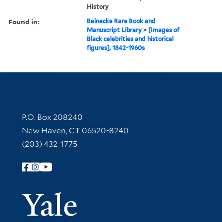
History
Found in:
Beinecke Rare Book and
Manuscript Library
>
[Images of
Black celebrities and historical
figures], 1842-1960s
Contact Information
P.O. Box 208240
New Haven, CT 06520-8240
(203) 432-1775
Follow Yale Library
Yale Univer