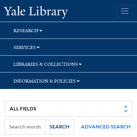
Skip
Skip
Skip
Yale University Library
to
to
to
search
main
first
content
result
RESEARCH
SERVICES
LIBRARIES & COLLECTIONS
INFORMATION & POLICIES
SEARCH
ADVANCED SEARCH