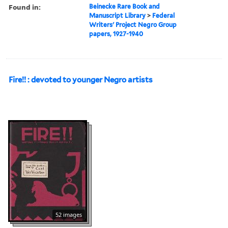
Found in:
Beinecke Rare Book and
Manuscript Library
>
Federal
Writers' Project Negro Group
papers, 1927-1940
Fire!! : devoted to younger Negro artists
52 images