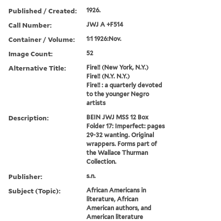
Published / Created:
1926.
Call Number:
JWJ A +F514
Container / Volume:
1:1 1926:Nov.
Image Count:
52
Alternative Title:
Fire!! (New York, N.Y.)
Fire!! (N.Y. N.Y.)
Fire!! : a quarterly devoted
to the younger Negro
artists
Description:
BEIN JWJ MSS 12 Box
Folder 17: Imperfect: pages
29-32 wanting. Original
wrappers. Forms part of
the Wallace Thurman
Collection.
Publisher:
s.n.
Subject (Topic):
African Americans in
literature, African
American authors, and
American literature