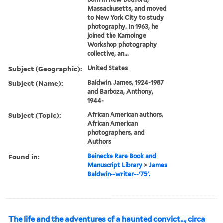
Massachusetts, and moved
to New York City to study
photography. In 1963, he
joined the Kamoinge
Workshop photography
collective, an...
Subject (Geographic):
United States
Subject (Name):
Baldwin, James, 1924-1987
and Barboza, Anthony,
1944-
Subject (Topic):
African American authors,
African American
photographers, and
Authors
Found in:
Beinecke Rare Book and
Manuscript Library
>
James
Baldwin--writer--'75'.
The life and the adventures of a haunted convict..., circa