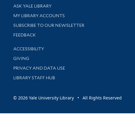
Library Services
ASK YALE LIBRARY
Get research help and support
MY LIBRARY ACCOUNTS
SUBSCRIBE TO OUR NEWSLETTER
Stay updated with library news and events
FEEDBACK
Library Information
ACCESSIBILITY
GIVING
PRIVACY AND DATA USE
LIBRARY STAFF HUB
© 2026 Yale University Library • All Rights Reserved