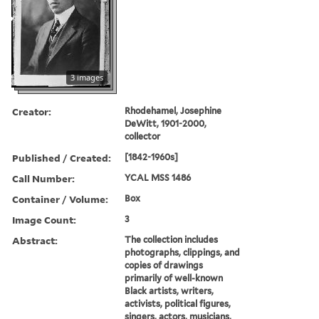
3 images
Creator:
Rhodehamel, Josephine
DeWitt, 1901-2000,
collector
Published / Created:
[1842-1960s]
Call Number:
YCAL MSS 1486
Container / Volume:
Box
Image Count:
3
Abstract:
The collection includes
photographs, clippings, and
copies of drawings
primarily of well-known
Black artists, writers,
activists, political figures,
singers, actors, musicians,