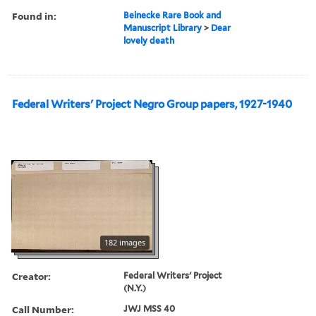
Found in:
Beinecke Rare Book and
Manuscript Library
>
Dear
lovely death
Federal Writers' Project Negro Group papers, 1927-1940
182 images
Creator:
Federal Writers' Project
(N.Y.)
Call Number:
JWJ MSS 40