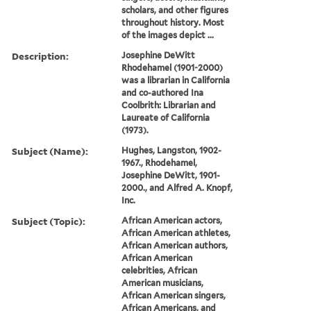
scholars, and other figures
throughout history. Most
of the images depict ...
Description:
Josephine DeWitt
Rhodehamel (1901-2000)
was a librarian in California
and co-authored Ina
Coolbrith: Librarian and
Laureate of California
(1973).
Subject (Name):
Hughes, Langston, 1902-
1967., Rhodehamel,
Josephine DeWitt, 1901-
2000., and Alfred A. Knopf,
Inc.
Subject (Topic):
African American actors,
African American athletes,
African American authors,
African American
celebrities, African
American musicians,
African American singers,
African Americans, and