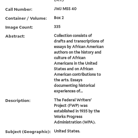
Call Number:
JWJ MSS 40
Container / Volume:
Box 2
Image Count:
335
Abstract:
Collection consists of
drafts and transcriptions of
essays by African American
authors on the history and
culture of African
Americans in the United
States and on African
American contributions to
the arts. Essays
documenting historical
experiences of...
Description:
The Federal Writers'
Project (FWP) was
established in 1935 by the
Works Progress
Administration (WPA).
Subject (Geographic):
United States.