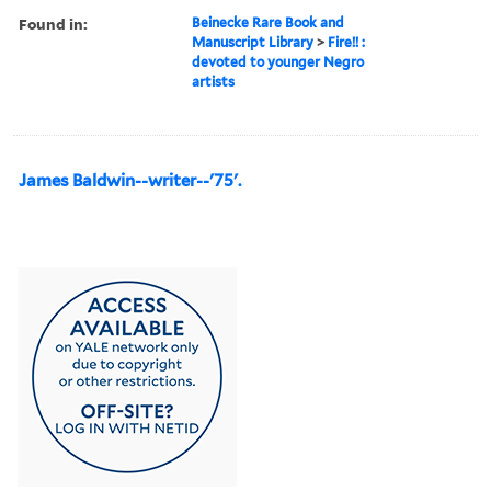
Found in:
Beinecke Rare Book and
Manuscript Library
>
Fire!! :
devoted to younger Negro
artists
James Baldwin--writer--'75'.