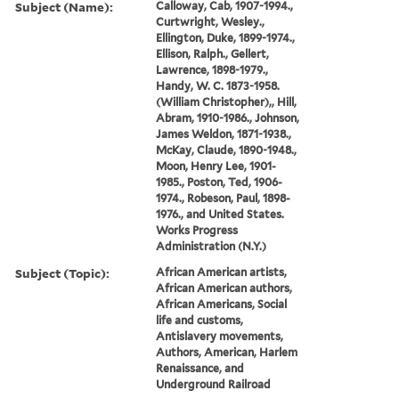
Subject (Name):
Calloway, Cab, 1907-1994.,
Curtwright, Wesley.,
Ellington, Duke, 1899-1974.,
Ellison, Ralph., Gellert,
Lawrence, 1898-1979.,
Handy, W. C. 1873-1958.
(William Christopher),, Hill,
Abram, 1910-1986., Johnson,
James Weldon, 1871-1938.,
McKay, Claude, 1890-1948.,
Moon, Henry Lee, 1901-
1985., Poston, Ted, 1906-
1974., Robeson, Paul, 1898-
1976., and United States.
Works Progress
Administration (N.Y.)
Subject (Topic):
African American artists,
African American authors,
African Americans, Social
life and customs,
Antislavery movements,
Authors, American, Harlem
Renaissance, and
Underground Railroad