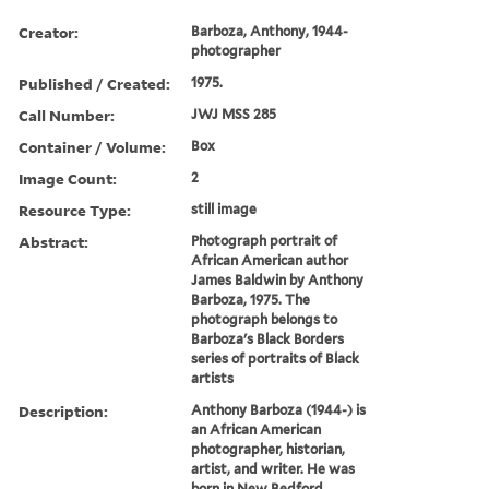
Creator:
Barboza, Anthony, 1944-
photographer
Published / Created:
1975.
Call Number:
JWJ MSS 285
Container / Volume:
Box
Image Count:
2
Resource Type:
still image
Abstract:
Photograph portrait of
African American author
James Baldwin by Anthony
Barboza, 1975. The
photograph belongs to
Barboza's Black Borders
series of portraits of Black
artists
Description:
Anthony Barboza (1944-) is
an African American
photographer, historian,
artist, and writer. He was
born in New Bedford,