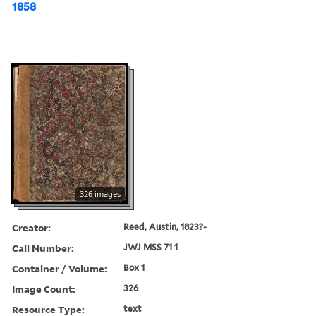
1858
326 images
Creator:
Reed, Austin, 1823?-
Call Number:
JWJ MSS 71 1
Container / Volume:
Box 1
Image Count:
326
Resource Type:
text