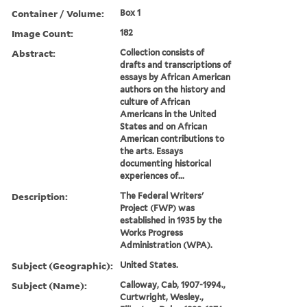
Container / Volume:
Box 1
Image Count:
182
Abstract:
Collection consists of
drafts and transcriptions of
essays by African American
authors on the history and
culture of African
Americans in the United
States and on African
American contributions to
the arts. Essays
documenting historical
experiences of...
Description:
The Federal Writers'
Project (FWP) was
established in 1935 by the
Works Progress
Administration (WPA).
Subject (Geographic):
United States.
Subject (Name):
Calloway, Cab, 1907-1994.,
Curtwright, Wesley.,