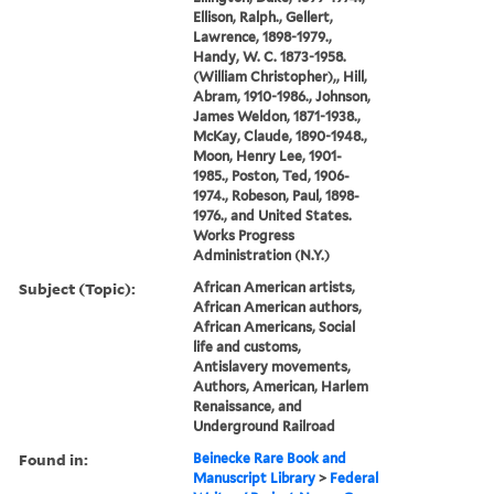
Ellison, Ralph., Gellert,
Lawrence, 1898-1979.,
Handy, W. C. 1873-1958.
(William Christopher),, Hill,
Abram, 1910-1986., Johnson,
James Weldon, 1871-1938.,
McKay, Claude, 1890-1948.,
Moon, Henry Lee, 1901-
1985., Poston, Ted, 1906-
1974., Robeson, Paul, 1898-
1976., and United States.
Works Progress
Administration (N.Y.)
Subject (Topic):
African American artists,
African American authors,
African Americans, Social
life and customs,
Antislavery movements,
Authors, American, Harlem
Renaissance, and
Underground Railroad
Found in:
Beinecke Rare Book and
Manuscript Library
>
Federal