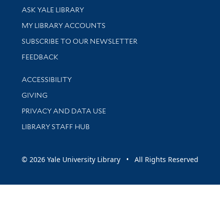
Library Services
ASK YALE LIBRARY
Get research help and support
MY LIBRARY ACCOUNTS
SUBSCRIBE TO OUR NEWSLETTER
Stay updated with library news and events
FEEDBACK
Library Information
ACCESSIBILITY
GIVING
PRIVACY AND DATA USE
LIBRARY STAFF HUB
© 2026 Yale University Library • All Rights Reserved