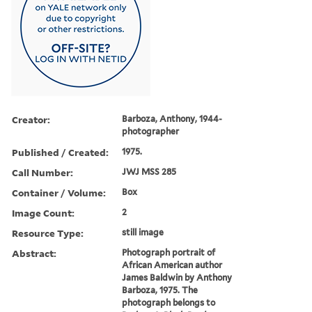
Creator:
Barboza, Anthony, 1944-
photographer
Published / Created:
1975.
Call Number:
JWJ MSS 285
Container / Volume:
Box
Image Count:
2
Resource Type:
still image
Abstract:
Photograph portrait of
African American author
James Baldwin by Anthony
Barboza, 1975. The
photograph belongs to