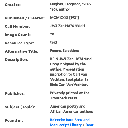
Creator:
Hughes, Langston, 1902-
1967, author
Published / Created:
MCMXXXI [1931]
Call Number:
JWJ Zan H874 931d 1
Image Count:
28
Resource Type:
text
Alternative Title:
Poems. Selections
Description:
BEIN JWJ Zan H874 931d
Copy 1: Signed by the
author. Presentation
inscription to Carl Van
Vechten. Bookplate: Ex
libris Carl Van Vechten.
Publisher:
Privately printed at the
Troutbeck Press
Subject (Topic):
American poetry and
African American authors
Found in:
Beinecke Rare Book and
Manuscript Library
>
Dear