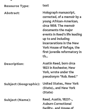
Resource Type:
text
Abstract:
Holograph manuscript,
corrected, of a memoir by a
young African-American,
circa 1858. The memoir
documents the major
events in Reed's life leading
up to and including
incarcerations in the New
York House of Refuge, the
first juvenile reformatory in
th...
Description:
Austin Reed, born circa
1823 in Rochester, New
York, wrote under the
pseudonym "Rob. Reed."
Subject (Geographic):
United States., New York
(State)., and New York
(State)
Subject (Name):
Reed, Austin, 1823?-.,
Auburn Correctional
Facility., and House of