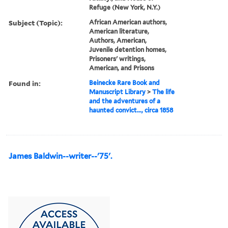
Refuge (New York, N.Y.)
Subject (Topic):
African American authors,
American literature,
Authors, American,
Juvenile detention homes,
Prisoners' writings,
American, and Prisons
Found in:
Beinecke Rare Book and
Manuscript Library
>
The life
and the adventures of a
haunted convict..., circa 1858
James Baldwin--writer--'75'.