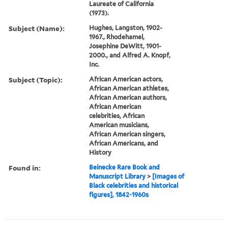
Laureate of California
(1973).
Subject (Name):
Hughes, Langston, 1902-
1967., Rhodehamel,
Josephine DeWitt, 1901-
2000., and Alfred A. Knopf,
Inc.
Subject (Topic):
African American actors,
African American athletes,
African American authors,
African American
celebrities, African
American musicians,
African American singers,
African Americans, and
History
Found in:
Beinecke Rare Book and
Manuscript Library
>
[Images of
Black celebrities and historical
figures], 1842-1960s