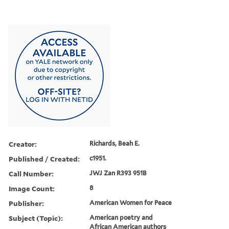
Creator:
Richards, Beah E.
Published / Created:
c1951.
Call Number:
JWJ Zan R393 951B
Image Count:
8
Publisher:
American Women for Peace
Subject (Topic):
American poetry and
African American authors