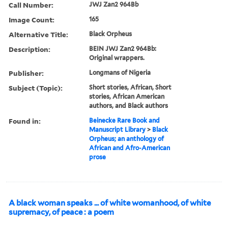
Call Number:
JWJ Zan2 964Bb
Image Count:
165
Alternative Title:
Black Orpheus
Description:
BEIN JWJ Zan2 964Bb:
Original wrappers.
Publisher:
Longmans of Nigeria
Subject (Topic):
Short stories, African, Short
stories, African American
authors, and Black authors
Found in:
Beinecke Rare Book and
Manuscript Library
>
Black
Orpheus; an anthology of
African and Afro-American
prose
A black woman speaks ... of white womanhood, of white
supremacy, of peace : a poem