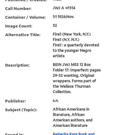
Call Number:
JWJ A +F514
Container / Volume:
1:1 1926:Nov.
Image Count:
52
Alternative Title:
Fire!! (New York, N.Y.)
Fire!! (N.Y. N.Y.)
Fire!! : a quarterly devoted
to the younger Negro
artists
Description:
BEIN JWJ MSS 12 Box
Folder 17: Imperfect: pages
29-32 wanting. Original
wrappers. Forms part of
the Wallace Thurman
Collection.
Publisher:
s.n.
Subject (Topic):
African Americans in
literature, African
American authors, and
American literature
Found in:
Beinecke Rare Book and