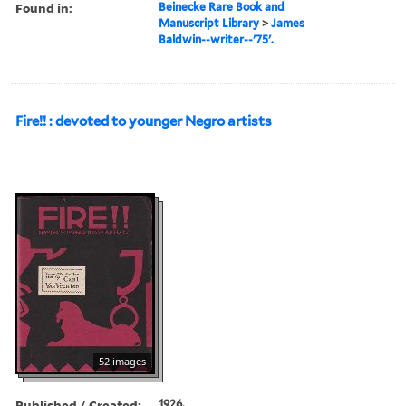
Found in:
Beinecke Rare Book and
Manuscript Library
>
James
Baldwin--writer--'75'.
Fire!! : devoted to younger Negro artists
52 images
Published / Created:
1926.