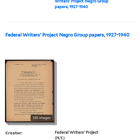
Writers' Project Negro Group
papers, 1927-1940
Federal Writers' Project Negro Group papers, 1927-1940
335 images
Creator:
Federal Writers' Project
(N.Y.)