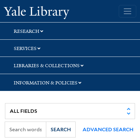
Skip
Skip
Skip
Yale University Library
to
to
to
search
main
first
content
result
RESEARCH
SERVICES
LIBRARIES & COLLECTIONS
INFORMATION & POLICIES
SEARCH
ADVANCED SEARCH