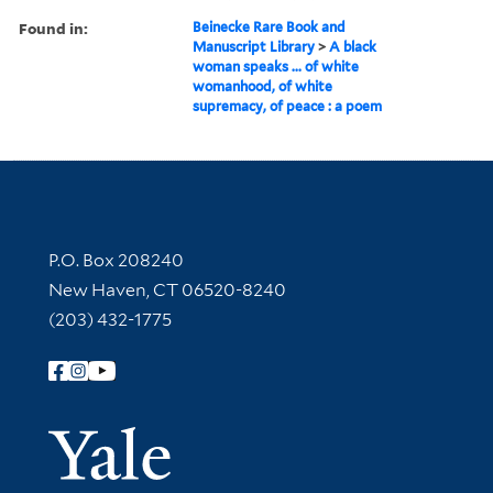
Found in:
Beinecke Rare Book and
Manuscript Library
>
A black
woman speaks ... of white
womanhood, of white
supremacy, of peace : a poem
Contact Information
P.O. Box 208240
New Haven, CT 06520-8240
(203) 432-1775
Follow Yale Library
Yale Univer