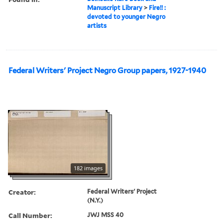
Manuscript Library
>
Fire!! :
devoted to younger Negro
artists
Federal Writers' Project Negro Group papers, 1927-1940
182 images
Creator:
Federal Writers' Project
(N.Y.)
Call Number:
JWJ MSS 40