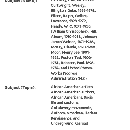
Subject (Name):
Calloway, Cab, 1907-1994.,
Curtwright, Wesley.,
Ellington, Duke, 1899-1974.,
Ellison, Ralph., Gellert,
Lawrence, 1898-1979.,
Handy, W. C. 1873-1958.
(William Christopher),, Hill,
Abram, 1910-1986., Johnson,
James Weldon, 1871-1938.,
McKay, Claude, 1890-1948.,
Moon, Henry Lee, 1901-
1985., Poston, Ted, 1906-
1974., Robeson, Paul, 1898-
1976., and United States.
Works Progress
Administration (N.Y.)
Subject (Topic):
African American artists,
African American authors,
African Americans, Social
life and customs,
Antislavery movements,
Authors, American, Harlem
Renaissance, and
Underground Railroad