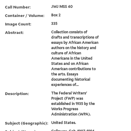
Call Number:
JWJ MSS 40
Container / Volume:
Box 2
Image Count:
335
Abstract:
Collection consists of
drafts and transcriptions of
essays by African American
authors on the history and
culture of African
Americans in the United
States and on African
American contributions to
the arts. Essays
documenting historical
experiences of...
Description:
The Federal Writers'
Project (FWP) was
established in 1935 by the
Works Progress
Administration (WPA).
Subject (Geographic):
United States.