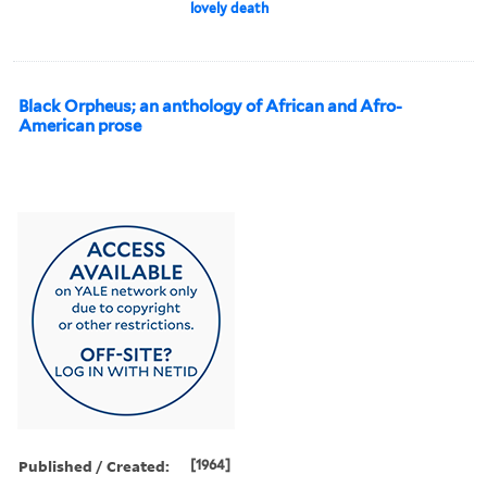
lovely death
Black Orpheus; an anthology of African and Afro-
American prose
Published / Created:
[1964]