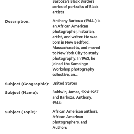
Barboza's Black Borders
series of portraits of Black
artists
Description:
Anthony Barboza (1944-) is
an African American
photographer, historian,
artist, and writer. He was
born in New Bedford,
Massachusetts, and moved
to New York City to study
photography. In 1963, he
joined the Kamoinge
Workshop photography
collective, an...
Subject (Geographic):
United States
Subject (Name):
Baldwin, James, 1924-1987
and Barboza, Anthony,
1944-
Subject (Topic):
African American authors,
African American
photographers, and
Authors