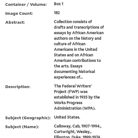
Container / Volume:
Box 1
Image Count:
182
Abstract:
Collection consists of
drafts and transcriptions of
essays by African American
authors on the history and
culture of African
Americans in the United
States and on African
American contributions to
the arts. Essays
documenting historical
experiences of...
Description:
The Federal Writers'
Project (FWP) was
established in 1935 by the
Works Progress
Administration (WPA).
Subject (Geographic):
United States.
Subject (Name):
Calloway, Cab, 1907-1994.,
Curtwright, Wesley.,
Ellington, Duke, 1899-1974.,