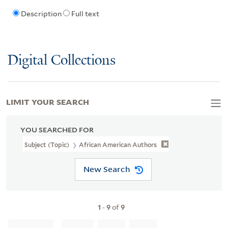
Description
Full text
Digital Collections
LIMIT YOUR SEARCH
YOU SEARCHED FOR
Subject (Topic)
African American Authors
New Search
1
-
9
of
9