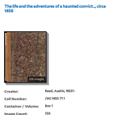
The life and the adventures of a haunted convict..., circa
1858
326 images
Creator:
Reed, Austin, 1823?-
Call Number:
JWJ MSS 71 1
Container / Volume:
Box 1
Image Count:
326