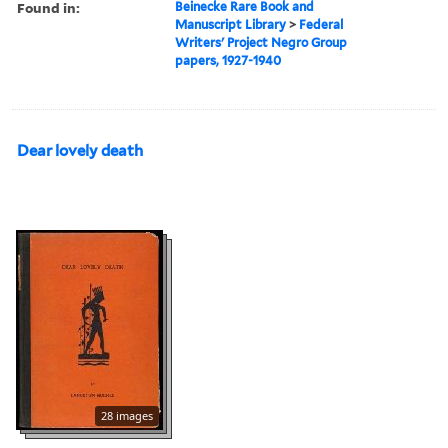
Found in:
Beinecke Rare Book and
Manuscript Library
>
Federal
Writers' Project Negro Group
papers, 1927-1940
Dear lovely death
28 images