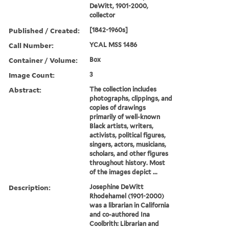
DeWitt, 1901-2000,
collector
Published / Created:
[1842-1960s]
Call Number:
YCAL MSS 1486
Container / Volume:
Box
Image Count:
3
Abstract:
The collection includes
photographs, clippings, and
copies of drawings
primarily of well-known
Black artists, writers,
activists, political figures,
singers, actors, musicians,
scholars, and other figures
throughout history. Most
of the images depict ...
Description:
Josephine DeWitt
Rhodehamel (1901-2000)
was a librarian in California
and co-authored Ina
Coolbrith: Librarian and