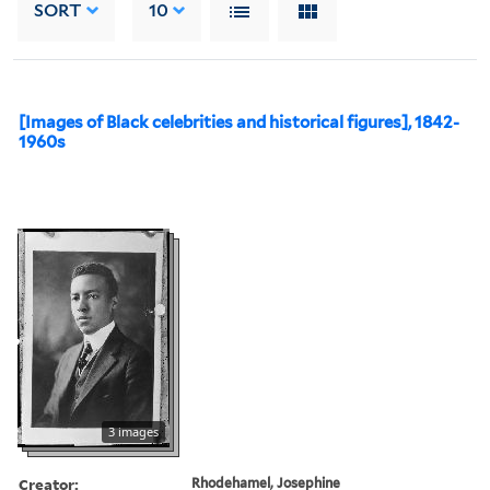
SORT
10
[Images of Black celebrities and historical figures], 1842-
1960s
3 images
Creator:
Rhodehamel, Josephine