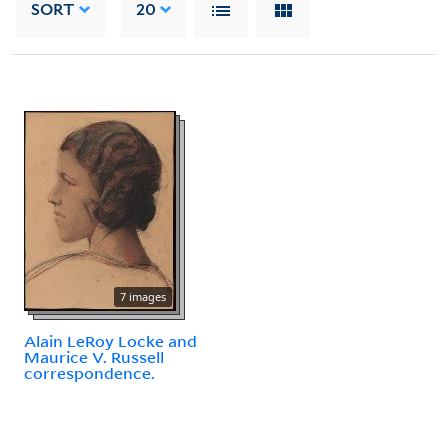
SORT
20
7 images
Alain LeRoy Locke and
Maurice V. Russell
correspondence.