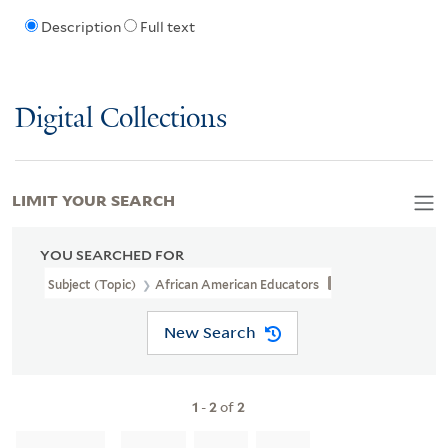
Description
Full text
Digital Collections
LIMIT YOUR SEARCH
YOU SEARCHED FOR
Subject (Topic)
African American Educators
New Search
1
-
2
of
2