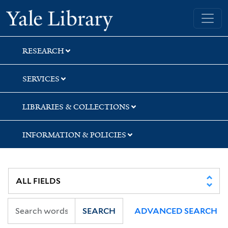
Skip
Skip
Skip
Yale University Library
to
to
to
search
main
first
content
result
RESEARCH
SERVICES
LIBRARIES & COLLECTIONS
INFORMATION & POLICIES
SEARCH
ADVANCED SEARCH