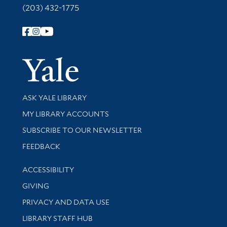
(203) 432-1775
Follow Yale Library
Yale Univer
Library Services
ASK YALE LIBRARY
Get research help and support
MY LIBRARY ACCOUNTS
SUBSCRIBE TO OUR NEWSLETTER
Stay updated with library news and events
FEEDBACK
Library Information
ACCESSIBILITY
GIVING
PRIVACY AND DATA USE
LIBRARY STAFF HUB