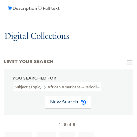
Description
Full text
Digital Collections
LIMIT YOUR SEARCH
YOU SEARCHED FOR
Subject (Topic)
African Americans --Periodicals
New Search
1
-
8
of
8