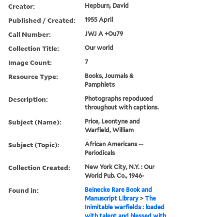
Creator:
Hepburn, David
Published / Created:
1955 April
Call Number:
JWJ A +Ou79
Collection Title:
Our world
Image Count:
7
Resource Type:
Books, Journals &
Pamphlets
Description:
Photographs repoduced
throughout with captions.
Subject (Name):
Price, Leontyne and
Warfield, William
Subject (Topic):
African Americans --
Periodicals
Collection Created:
New York City, N.Y. : Our
World Pub. Co., 1946-
Found in:
Beinecke Rare Book and
Manuscript Library
>
The
Inimitable warfields : loaded
with talent and blessed with