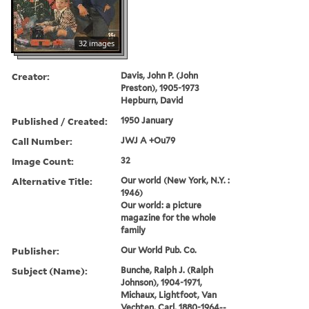
32 images
Creator:
Davis, John P. (John
Preston), 1905-1973
Hepburn, David
Published / Created:
1950 January
Call Number:
JWJ A +Ou79
Image Count:
32
Alternative Title:
Our world (New York, N.Y. :
1946)
Our world: a picture
magazine for the whole
family
Publisher:
Our World Pub. Co.
Subject (Name):
Bunche, Ralph J. (Ralph
Johnson), 1904-1971,
Michaux, Lightfoot, Van
Vechten, Carl, 1880-1964--