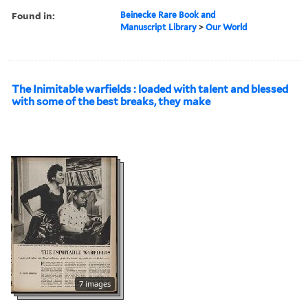
Found in:
Beinecke Rare Book and
Manuscript Library
>
Our World
The Inimitable warfields : loaded with talent and blessed
with some of the best breaks, they make
7 images