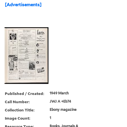
[Advertisements]
Published / Created:
1949 March
Call Number:
JWJ A +Eb74
Collection Title:
Ebony magazine
Image Count:
1
Resource Type:
Books, Journals &