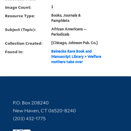
Image Count:
2
Resource Type:
Books, Journals &
Pamphlets
Subject (Topic):
African Americans --
Periodicals
Collection Created:
[Chicago, Johnson Pub. Co.]
Found in:
Beinecke Rare Book and
Manuscript Library
>
Welfare
mothers take over
Contact Information
P.O. Box 208240
New Haven, CT 06520-8240
(203) 432-1775