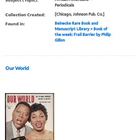
Periodicals
Collection Created:
[Chicago, Johnson Pub. Co.]
Found in:
Beinecke Rare Book and
Manuscript Library
>
Book of
the week: Frail Barrier by Philip
Gillon
Our World