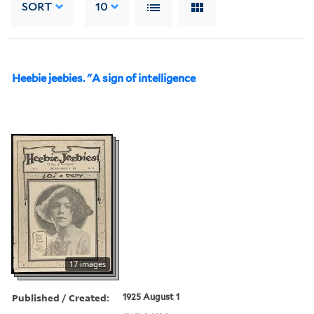
SORT
10
Heebie jeebies. "A sign of intelligence
17 images
Published / Created:
1925 August 1