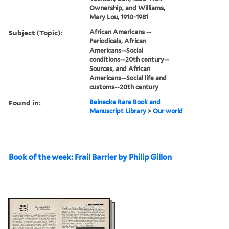
Ownership, and Williams,
Mary Lou, 1910-1981
Subject (Topic):
African Americans --
Periodicals, African
Americans--Social
conditions--20th century--
Sources, and African
Americans--Social life and
customs--20th century
Found in:
Beinecke Rare Book and
Manuscript Library
>
Our world
Book of the week: Frail Barrier by Philip Gillon