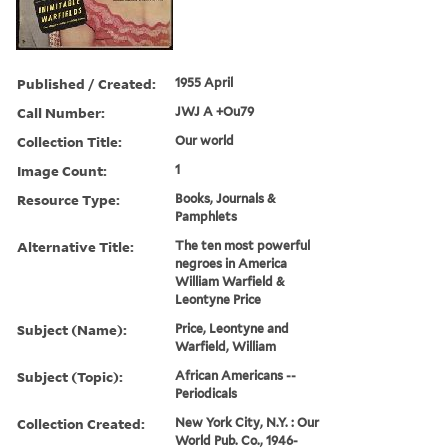
Published / Created:
1955 April
Call Number:
JWJ A +Ou79
Collection Title:
Our world
Image Count:
1
Resource Type:
Books, Journals &
Pamphlets
Alternative Title:
The ten most powerful
negroes in America
William Warfield &
Leontyne Price
Subject (Name):
Price, Leontyne and
Warfield, William
Subject (Topic):
African Americans --
Periodicals
Collection Created:
New York City, N.Y. : Our
World Pub. Co., 1946-