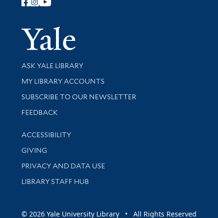
Follow Yale Library
Yale Univer
Library Services
ASK YALE LIBRARY
Get research help and support
MY LIBRARY ACCOUNTS
SUBSCRIBE TO OUR NEWSLETTER
Stay updated with library news and events
FEEDBACK
Library Information
ACCESSIBILITY
GIVING
PRIVACY AND DATA USE
LIBRARY STAFF HUB
© 2026 Yale University Library • All Rights Reserved