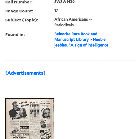
Call Number:
JWJ A H36
Image Count:
17
Subject (Topic):
African Americans --
Periodicals
Found in:
Beinecke Rare Book and
Manuscript Library
>
Heebie
jeebies. "A sign of intelligence
[Advertisements]