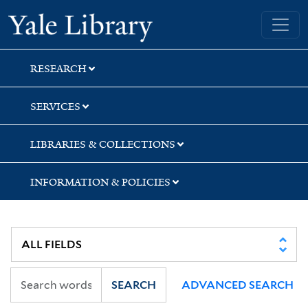
Skip
Skip
Skip
Yale University Library
to
to
to
search
main
first
content
result
RESEARCH
SERVICES
LIBRARIES & COLLECTIONS
INFORMATION & POLICIES
SEARCH
ADVANCED SEARCH