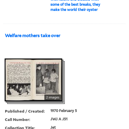
some of the best breaks, they
make the world their oyster
Welfare mothers take over
2 images
Published / Created:
1970 February 5
Call Number:
JWJ A J51
Collection Title:
Jet