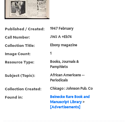
Published / Created:
1947 February
Call Number:
JWJ A +Eb74
Collection Title:
Ebony magazine
Image Count:
1
Resource Type:
Books, Journals &
Pamphlets
Subject (Topic):
African Americans --
Periodicals
Collection Created:
Chicago : Johnson Pub. Co
Found in:
Beinecke Rare Book and
Manuscript Library
>
[Advertisements]