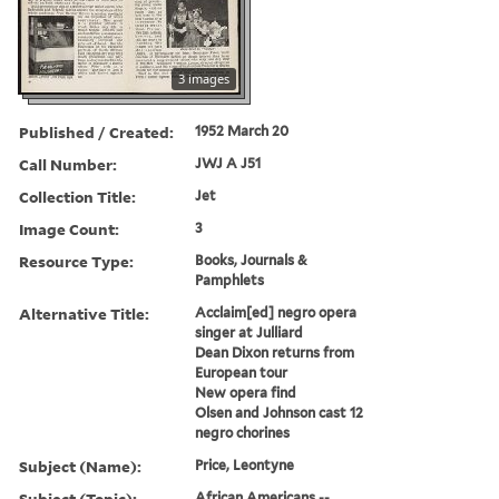
3 images
Published / Created:
1952 March 20
Call Number:
JWJ A J51
Collection Title:
Jet
Image Count:
3
Resource Type:
Books, Journals &
Pamphlets
Alternative Title:
Acclaim[ed] negro opera
singer at Julliard
Dean Dixon returns from
European tour
New opera find
Olsen and Johnson cast 12
negro chorines
Subject (Name):
Price, Leontyne
Subject (Topic):
African Americans --