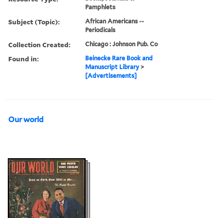
Pamphlets
Subject (Topic):
African Americans --
Periodicals
Collection Created:
Chicago : Johnson Pub. Co
Found in:
Beinecke Rare Book and
Manuscript Library
>
[Advertisements]
Our world