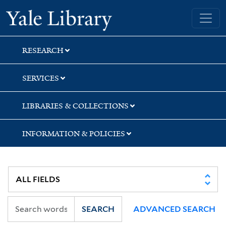
Skip
Skip
Skip
Yale University Library
to
to
to
search
main
first
content
result
RESEARCH
SERVICES
LIBRARIES & COLLECTIONS
INFORMATION & POLICIES
SEARCH
ADVANCED SEARCH