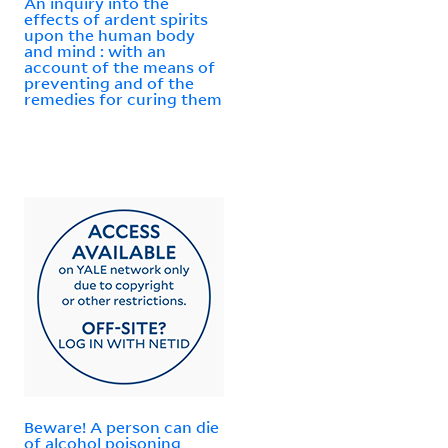
An inquiry into the
effects of ardent spirits
upon the human body
and mind : with an
account of the means of
preventing and of the
remedies for curing them
Beware! A person can die
of alcohol poisoning