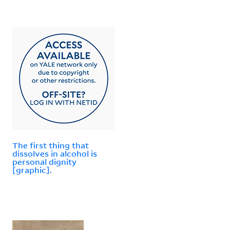
The first thing that
dissolves in alcohol is
personal dignity
[graphic].