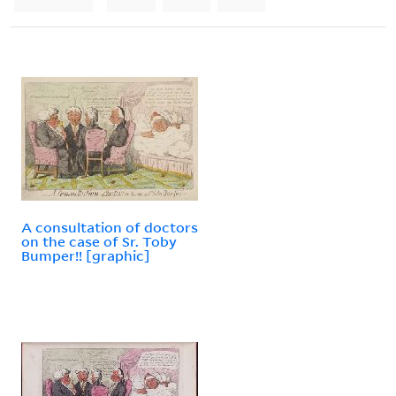
A consultation of doctors
on the case of Sr. Toby
Bumper!! [graphic]