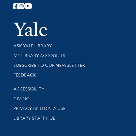
Follow Yale Library
Yale Univer
Library Services
ASK YALE LIBRARY
Get research help and support
MY LIBRARY ACCOUNTS
SUBSCRIBE TO OUR NEWSLETTER
Stay updated with library news and events
FEEDBACK
Library Information
ACCESSIBILITY
GIVING
PRIVACY AND DATA USE
LIBRARY STAFF HUB