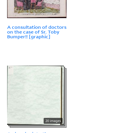
A consultation of doctors
on the case of Sr. Toby
Bumper!! [graphic]
20 images