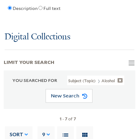
Description
Full text
Digital Collections
LIMIT YOUR SEARCH
YOU SEARCHED FOR
Subject (Topic)
Alcohol
New Search
1
-
7
of
7
SORT
9