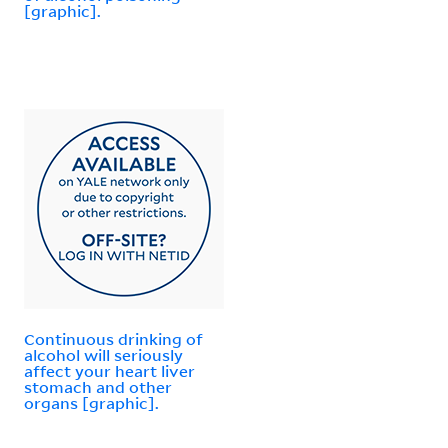
[graphic].
Continuous drinking of
alcohol will seriously
affect your heart liver
stomach and other
organs [graphic].