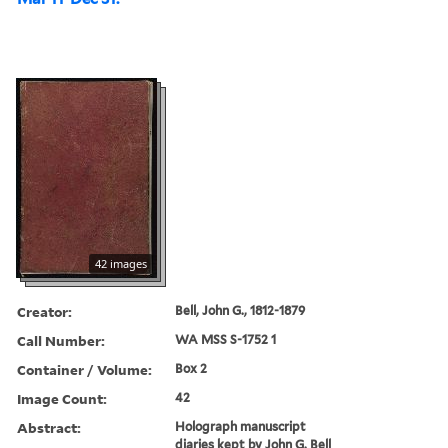
42 images
Creator:
Bell, John G., 1812-1879
Call Number:
WA MSS S-1752 1
Container / Volume:
Box 2
Image Count:
42
Abstract:
Holograph manuscript
diaries kept by John G. Bell