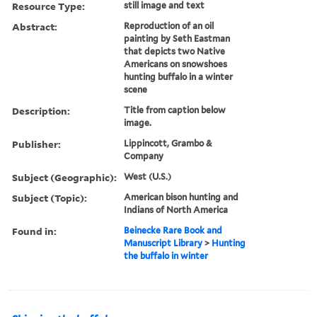
Resource Type:
still image and text
Abstract:
Reproduction of an oil
painting by Seth Eastman
that depicts two Native
Americans on snowshoes
hunting buffalo in a winter
scene
Description:
Title from caption below
image.
Publisher:
Lippincott, Grambo &
Company
Subject (Geographic):
West (U.S.)
Subject (Topic):
American bison hunting and
Indians of North America
Found in:
Beinecke Rare Book and
Manuscript Library
>
Hunting
the buffalo in winter