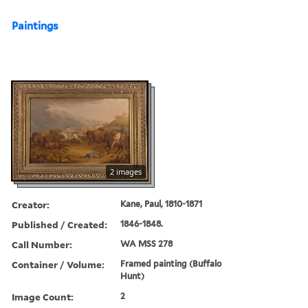
Paintings
2 images
Creator:
Kane, Paul, 1810-1871
Published / Created:
1846-1848.
Call Number:
WA MSS 278
Container / Volume:
Framed painting (Buffalo
Hunt)
Image Count:
2