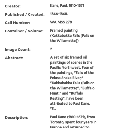
Creator:
Kane, Paul, 1810-1871
Published / Created:
1846-1848.
Call Number:
WA MSS 278
Container / Volume:
Framed painting
(Kakkabakka Falls [Falls on
the Willamette])
Image Count:
2
Abstract:
A set of six framed oil
paintings of scenes in the
Pacific Northwest. Four of
the paintings, "Falls of the
Peluse Snake River,"
"Kakkabakka Falls (Falls on
the Willamette)", "Buffalo
Hunt," and "Buffalo
Resting", have been
attributed to Paul Kane.
"F...
Description:
Paul Kane (1810-1871), from
Toronto, spent four years in
Europe and returned to