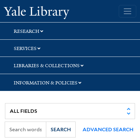
Skip
Skip
Skip
Yale University Library
to
to
to
search
main
first
content
result
RESEARCH
SERVICES
LIBRARIES & COLLECTIONS
INFORMATION & POLICIES
SEARCH
ADVANCED SEARCH