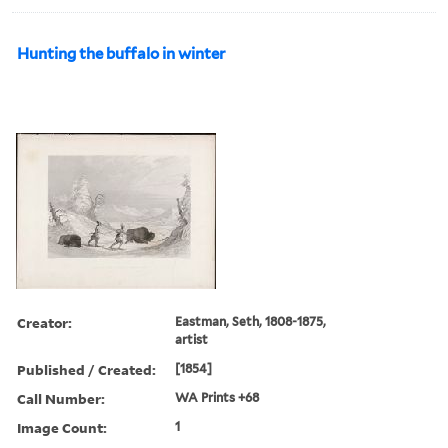
Hunting the buffalo in winter
Creator:
Eastman, Seth, 1808-1875,
artist
Published / Created:
[1854]
Call Number:
WA Prints +68
Image Count:
1