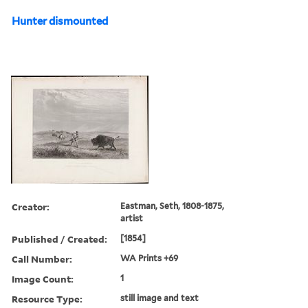
Hunter dismounted
Creator:
Eastman, Seth, 1808-1875,
artist
Published / Created:
[1854]
Call Number:
WA Prints +69
Image Count:
1
Resource Type:
still image and text