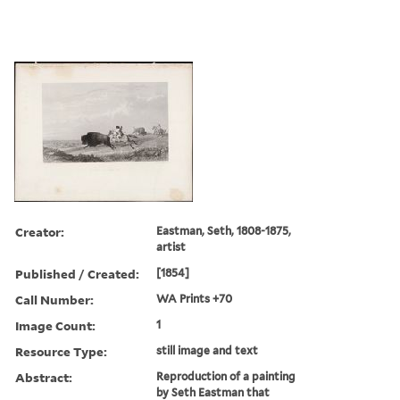
Creator:
Eastman, Seth, 1808-1875,
artist
Published / Created:
[1854]
Call Number:
WA Prints +70
Image Count:
1
Resource Type:
still image and text
Abstract:
Reproduction of a painting
by Seth Eastman that