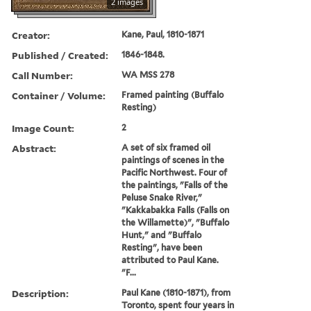
2 images
Creator:
Kane, Paul, 1810-1871
Published / Created:
1846-1848.
Call Number:
WA MSS 278
Container / Volume:
Framed painting (Buffalo
Resting)
Image Count:
2
Abstract:
A set of six framed oil
paintings of scenes in the
Pacific Northwest. Four of
the paintings, "Falls of the
Peluse Snake River,"
"Kakkabakka Falls (Falls on
the Willamette)", "Buffalo
Hunt," and "Buffalo
Resting", have been
attributed to Paul Kane.
"F...
Description:
Paul Kane (1810-1871), from
Toronto, spent four years in