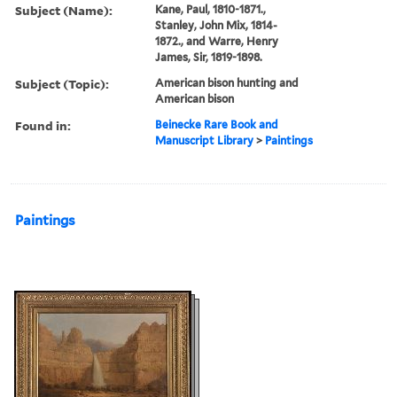
Subject (Name):
Kane, Paul, 1810-1871.,
Stanley, John Mix, 1814-
1872., and Warre, Henry
James, Sir, 1819-1898.
Subject (Topic):
American bison hunting and
American bison
Found in:
Beinecke Rare Book and
Manuscript Library
>
Paintings
Paintings