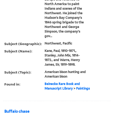
North America to paint
Indians and scenes of the
Northwest. He joined the
Hudson's Bay Company's
1846 spring brigade to the
Northwest and George
Simpson, the company's
gov...
Subject (Geographic):
Northwest, Pacific
Subject (Name):
Kane, Paul, 1810-1871.,
Stanley, John Mix, 1814-
1872., and Warre, Henry
James, Sir, 1819-1898.
Subject (Topic):
American bison hunting and
American bison
Found in:
Beinecke Rare Book and
Manuscript Library
>
Paintings
Buffalo chase