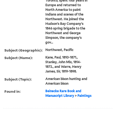
Toronto, spent four years in
Europe and returned to
North America to paint
Indians and scenes of the
Northwest. He joined the
Hudson's Bay Company's
1846 spring brigade to the
Northwest and George
Simpson, the company's
gov...
Subject (Geographic):
Northwest, Pacific
Subject (Name):
Kane, Paul, 1810-1871.,
Stanley, John Mix, 1814-
1872., and Warre, Henry
James, Sir, 1819-1898.
Subject (Topic):
American bison hunting and
American bison
Found in:
Beinecke Rare Book and
Manuscript Library
>
Paintings