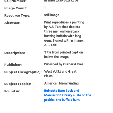
Call Number:
BrSides Zc10 862taz 01
Image Count:
1
Resource Type:
still image
Abstract:
Print reproduces a painting
by A.F. Tait that depicts
three men on horseback
hunting buffalo with long
guns. Signed within image:
A.F. Tait
Description:
Title from printed caption
below the image.
Publisher:
Published by Currier & Ives
Subject (Geographic):
West (U.S.) and Great
Plains
Subject (Topic):
American bison hunting
Found in:
Beinecke Rare Book and
Manuscript Library
>
Life on the
prairie : the buffalo hunt