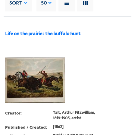
SORT
50
Life on the prairie : the buffalo hunt
Creator:
Tait, Arthur Fitzwilliam,
1819-1905, artist
Published / Created:
[1862]