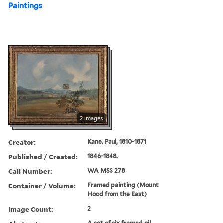
Paintings
2 images
Creator:
Kane, Paul, 1810-1871
Published / Created:
1846-1848.
Call Number:
WA MSS 278
Container / Volume:
Framed painting (Mount
Hood from the East)
Image Count:
2
A set of six framed oil