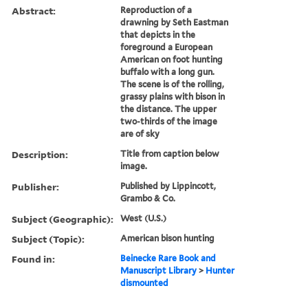
Abstract:
Reproduction of a
drawning by Seth Eastman
that depicts in the
foreground a European
American on foot hunting
buffalo with a long gun.
The scene is of the rolling,
grassy plains with bison in
the distance. The upper
two-thirds of the image
are of sky
Description:
Title from caption below
image.
Publisher:
Published by Lippincott,
Grambo & Co.
Subject (Geographic):
West (U.S.)
Subject (Topic):
American bison hunting
Found in:
Beinecke Rare Book and
Manuscript Library
>
Hunter
dismounted