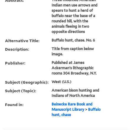
Abstract:
Indian men use arrows and
spears to hunt a herd of
buffalo near the base of a
rounded hill, with the
animals fleeing in two
opposite directions
Alternative Title:
Buffalo hunt, chase. No. 6
Description:
Title from caption below
image.
Publisher:
Published at James
Ackerman's lithographic
rooms 304 Broadway, N.Y.
Subject (Geographic):
West (U.S.)
Subject (Topic):
American bison hunting and
Indians of North America
Found in:
Beinecke Rare Book and
Manuscript Library
>
Buffalo
hunt, chase