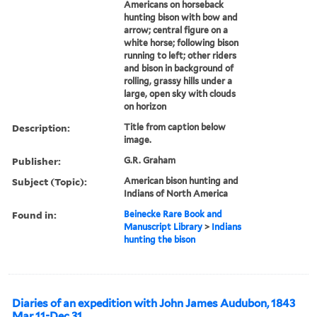
Americans on horseback
hunting bison with bow and
arrow; central figure on a
white horse; following bison
running to left; other riders
and bison in background of
rolling, grassy hills under a
large, open sky with clouds
on horizon
Description:
Title from caption below
image.
Publisher:
G.R. Graham
Subject (Topic):
American bison hunting and
Indians of North America
Found in:
Beinecke Rare Book and
Manuscript Library
>
Indians
hunting the bison
Diaries of an expedition with John James Audubon, 1843
Mar 11-Dec 31.