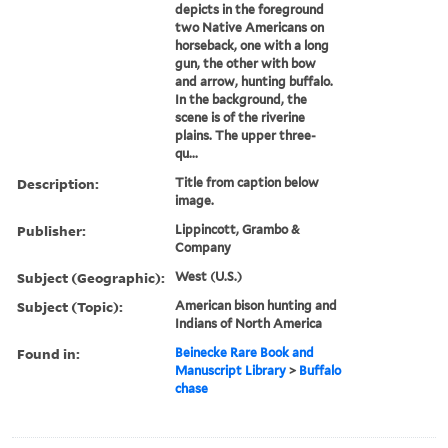
depicts in the foreground
two Native Americans on
horseback, one with a long
gun, the other with bow
and arrow, hunting buffalo.
In the background, the
scene is of the riverine
plains. The upper three-
qu...
Description:
Title from caption below
image.
Publisher:
Lippincott, Grambo &
Company
Subject (Geographic):
West (U.S.)
Subject (Topic):
American bison hunting and
Indians of North America
Found in:
Beinecke Rare Book and
Manuscript Library
>
Buffalo
chase