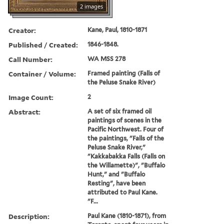
2 images
Creator:
Kane, Paul, 1810-1871
Published / Created:
1846-1848.
Call Number:
WA MSS 278
Container / Volume:
Framed painting (Falls of
the Peluse Snake River)
Image Count:
2
Abstract:
A set of six framed oil
paintings of scenes in the
Pacific Northwest. Four of
the paintings, "Falls of the
Peluse Snake River,"
"Kakkabakka Falls (Falls on
the Willamette)", "Buffalo
Hunt," and "Buffalo
Resting", have been
attributed to Paul Kane.
"F...
Description:
Paul Kane (1810-1871), from