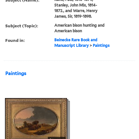
Stanley, John Mix, 1814-
1872., and Warre, Henry
James, Sir, 1819-1898.
Subject (Topic):
American bison hunting and
American bison
Found in:
Beinecke Rare Book and
Manuscript Library
>
Paintings
Paintings