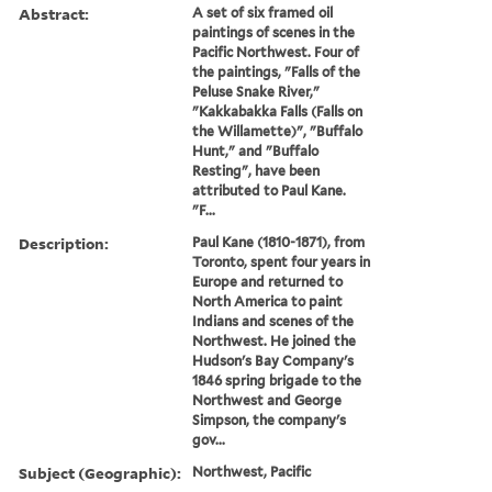
Abstract:
A set of six framed oil
paintings of scenes in the
Pacific Northwest. Four of
the paintings, "Falls of the
Peluse Snake River,"
"Kakkabakka Falls (Falls on
the Willamette)", "Buffalo
Hunt," and "Buffalo
Resting", have been
attributed to Paul Kane.
"F...
Description:
Paul Kane (1810-1871), from
Toronto, spent four years in
Europe and returned to
North America to paint
Indians and scenes of the
Northwest. He joined the
Hudson's Bay Company's
1846 spring brigade to the
Northwest and George
Simpson, the company's
gov...
Subject (Geographic):
Northwest, Pacific