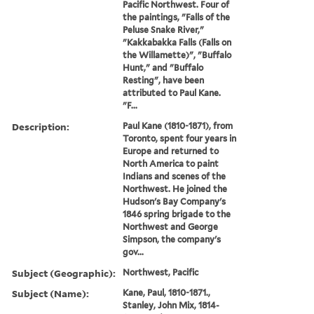
Pacific Northwest. Four of
the paintings, "Falls of the
Peluse Snake River,"
"Kakkabakka Falls (Falls on
the Willamette)", "Buffalo
Hunt," and "Buffalo
Resting", have been
attributed to Paul Kane.
"F...
Description:
Paul Kane (1810-1871), from
Toronto, spent four years in
Europe and returned to
North America to paint
Indians and scenes of the
Northwest. He joined the
Hudson's Bay Company's
1846 spring brigade to the
Northwest and George
Simpson, the company's
gov...
Subject (Geographic):
Northwest, Pacific
Subject (Name):
Kane, Paul, 1810-1871.,
Stanley, John Mix, 1814-