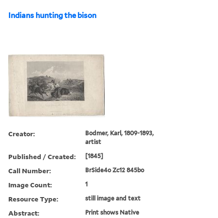
Indians hunting the bison
Creator:
Bodmer, Karl, 1809-1893,
artist
Published / Created:
[1845]
Call Number:
BrSide4o Zc12 845bo
Image Count:
1
Resource Type:
still image and text
Abstract:
Print shows Native