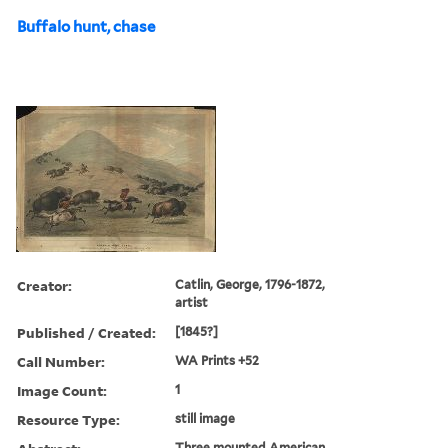
Buffalo hunt, chase
Creator:
Catlin, George, 1796-1872,
artist
Published / Created:
[1845?]
Call Number:
WA Prints +52
Image Count:
1
Resource Type:
still image
Three mounted American