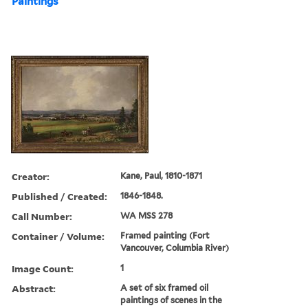
Paintings
Creator:
Kane, Paul, 1810-1871
Published / Created:
1846-1848.
Call Number:
WA MSS 278
Container / Volume:
Framed painting (Fort
Vancouver, Columbia River)
Image Count:
1
Abstract:
A set of six framed oil
paintings of scenes in the