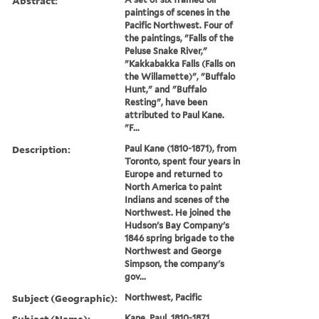
Abstract:
paintings of scenes in the
Pacific Northwest. Four of
the paintings, "Falls of the
Peluse Snake River,"
"Kakkabakka Falls (Falls on
the Willamette)", "Buffalo
Hunt," and "Buffalo
Resting", have been
attributed to Paul Kane.
"F...
Description:
Paul Kane (1810-1871), from
Toronto, spent four years in
Europe and returned to
North America to paint
Indians and scenes of the
Northwest. He joined the
Hudson's Bay Company's
1846 spring brigade to the
Northwest and George
Simpson, the company's
gov...
Subject (Geographic):
Northwest, Pacific
Subject (Name):
Kane, Paul, 1810-1871.,