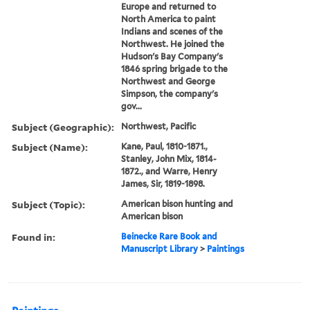
Europe and returned to
North America to paint
Indians and scenes of the
Northwest. He joined the
Hudson's Bay Company's
1846 spring brigade to the
Northwest and George
Simpson, the company's
gov...
Subject (Geographic):
Northwest, Pacific
Subject (Name):
Kane, Paul, 1810-1871.,
Stanley, John Mix, 1814-
1872., and Warre, Henry
James, Sir, 1819-1898.
Subject (Topic):
American bison hunting and
American bison
Found in:
Beinecke Rare Book and
Manuscript Library
>
Paintings