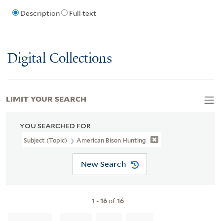
Description
Full text
Digital Collections
LIMIT YOUR SEARCH
YOU SEARCHED FOR
Subject (Topic)
American Bison Hunting
New Search
1
-
16
of
16