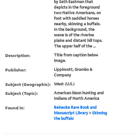
by Seth Eastman that
depicts in the foreground
two Native Americans, on
foot with saddled horses
nearby, skinning a buffalo.
In the background, the
scene is of the riverine
plains and distant hill tops.
The upper half of the ...
Description:
Title from caption below
image.
Publisher:
Lippincott, Grambo &
Company
Subject (Geographic):
West (U.S.)
Subject (Topic):
American bison hunting and
Indians of North America
Found in:
Beinecke Rare Book and
Manuscript Library
>
Skinning
the buffalo