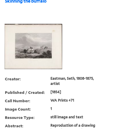
Skinning the buffalo
Creator:
Eastman, Seth, 1808-1875,
artist
Published / Created:
[1854]
Call Number:
WA Prints +71
Image Count:
1
Resource Type:
still image and text
Abstract:
Reproduction of a drawing