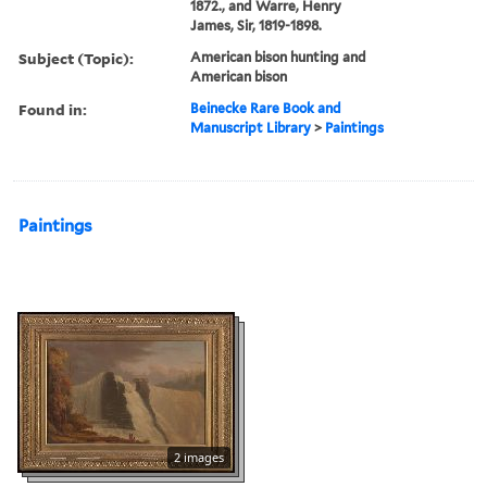
1872., and Warre, Henry
James, Sir, 1819-1898.
Subject (Topic):
American bison hunting and
American bison
Found in:
Beinecke Rare Book and
Manuscript Library
>
Paintings
Paintings
2 images