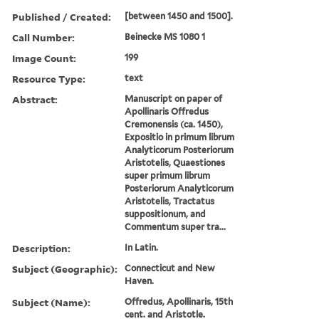
Published / Created:
[between 1450 and 1500].
Call Number:
Beinecke MS 1080 1
Image Count:
199
Resource Type:
text
Abstract:
Manuscript on paper of
Apollinaris Offredus
Cremonensis (ca. 1450),
Expositio in primum librum
Analyticorum Posteriorum
Aristotelis, Quaestiones
super primum librum
Posteriorum Analyticorum
Aristotelis, Tractatus
suppositionum, and
Commentum super tra...
Description:
In Latin.
Subject (Geographic):
Connecticut and New
Haven.
Subject (Name):
Offredus, Apollinaris, 15th
cent. and Aristotle.