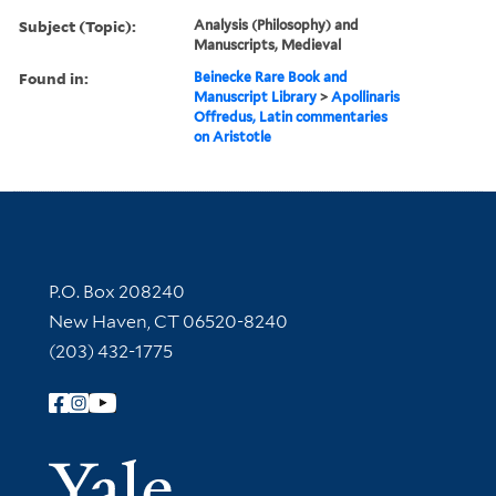
Subject (Topic):
Analysis (Philosophy) and
Manuscripts, Medieval
Found in:
Beinecke Rare Book and
Manuscript Library
>
Apollinaris
Offredus, Latin commentaries
on Aristotle
Contact Information
P.O. Box 208240
New Haven, CT 06520-8240
(203) 432-1775
Follow Yale Library
Yale Univer