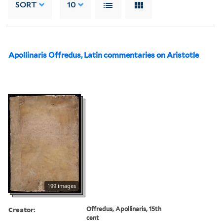
SORT
10
Apollinaris Offredus, Latin commentaries on Aristotle
199 images
Creator:
Offredus, Apollinaris, 15th
cent