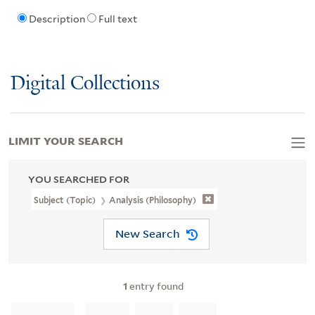
Description
Full text
Digital Collections
LIMIT YOUR SEARCH
YOU SEARCHED FOR
Subject (Topic)
Analysis (Philosophy)
New Search
1
entry found