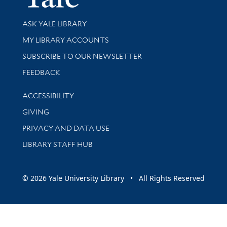
Library Services
ASK YALE LIBRARY
Get research help and support
MY LIBRARY ACCOUNTS
SUBSCRIBE TO OUR NEWSLETTER
Stay updated with library news and events
FEEDBACK
Library Information
ACCESSIBILITY
GIVING
PRIVACY AND DATA USE
LIBRARY STAFF HUB
© 2026 Yale University Library • All Rights Reserved