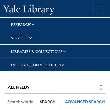
Skip
Skip
Skip
Yale University Library
to
to
to
search
main
first
content
result
RESEARCH
SERVICES
LIBRARIES & COLLECTIONS
INFORMATION & POLICIES
SEARCH
ADVANCED SEARCH