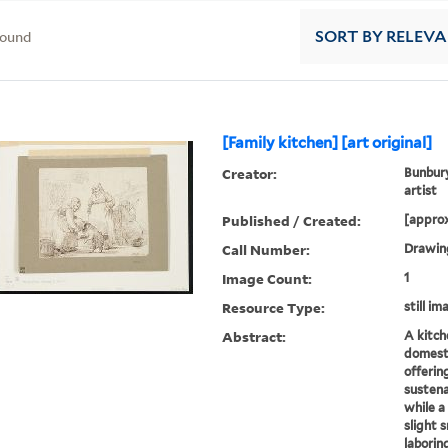
found
SORT
BY RELEV
[Family kitchen] [art original]
Creator:
Bunbury
artist
Published / Created:
[approx
Call Number:
Drawing
Image Count:
1
Resource Type:
still im
Abstract:
A kitch
domesti
offerin
sustena
while a
slight s
laboring