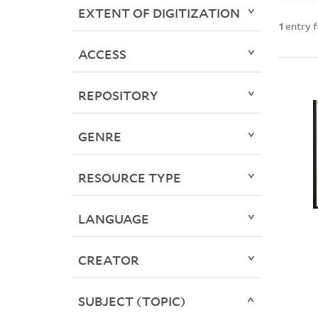
EXTENT OF DIGITIZATION
1
entry 
ACCESS
REPOSITORY
GENRE
RESOURCE TYPE
LANGUAGE
CREATOR
SUBJECT (TOPIC)