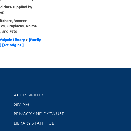
nd date supplied by
er.
Kitchens, Women
cs, Fireplaces, Animal
, and Pets
alpole Library
>
[Family
 [art original]
Library Information
ACCESSIBILITY
GIVING
PRIVACY AND DATA USE
LIBRARY STAFF HUB