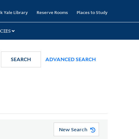
k Yale Library
Reserve Rooms
Places to Study
CIES
SEARCH
ADVANCED SEARCH
New Search