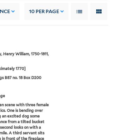
ANCE
10
PER PAGE
, Henry William, 1750-1811,
imately 1770]
s B87 no. 18 Box D200
age
en scene with three female
cs. One is bending over
g an excited dog some
nce from a tilted bucket
 second looks on with a
mile. A third servant sits
 in front of the fireplace