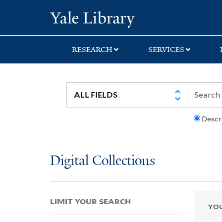
Skip
Skip
Skip
Yale University Lib
to
to
to
search
main
first
content
result
RESEARCH
SERVICES
Descr
Digital Collections
LIMIT YOUR SEARCH
YOU