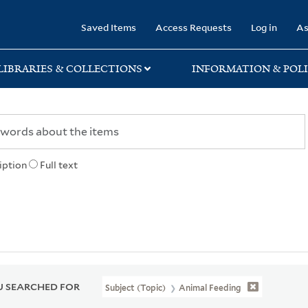
rary
Saved Items
Access Requests
Log in
As
LIBRARIES & COLLECTIONS
INFORMATION & POLI
iption
Full text
 SEARCHED FOR
Subject (Topic)
Animal Feeding