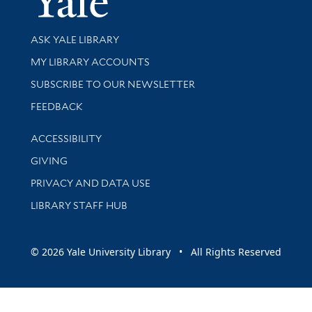
Library Services
ASK YALE LIBRARY
Get research help and support
MY LIBRARY ACCOUNTS
SUBSCRIBE TO OUR NEWSLETTER
Stay updated with library news and events
FEEDBACK
Library Information
ACCESSIBILITY
GIVING
PRIVACY AND DATA USE
LIBRARY STAFF HUB
© 2026 Yale University Library • All Rights Reserved