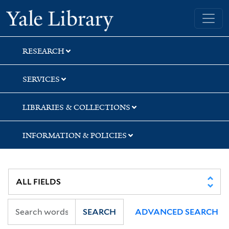
Skip
Skip
Skip
Yale University Library
to
to
to
search
main
first
content
result
RESEARCH
SERVICES
LIBRARIES & COLLECTIONS
INFORMATION & POLICIES
SEARCH
ADVANCED SEARCH