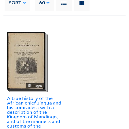
SORT
60
15 images
A true history of the
African chief Jingua and
his comrades : with a
description of the
Kingdom of Mandingo,
and of the manners and
customs of the