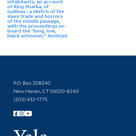
inhabitants, an account
of King Sharka, of
Gallinas : a sketch of the
slave trade and horrors
of the middle passage,
with the proceedings on
board the "long, low,
black schooner," Amistad
Contact Information
P.O. Box 208240
New Haven, CT 06520-8240
(203) 432-1775
Follow Yale Library
Yale Univer