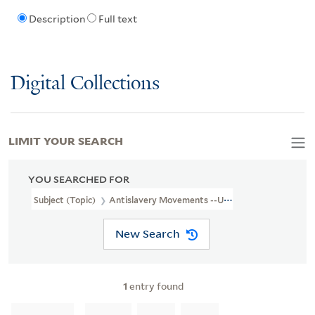
Description
Full text
Digital Collections
LIMIT YOUR SEARCH
YOU SEARCHED FOR
Subject (Topic)
Antislavery Movements --United States
New Search
1
entry found