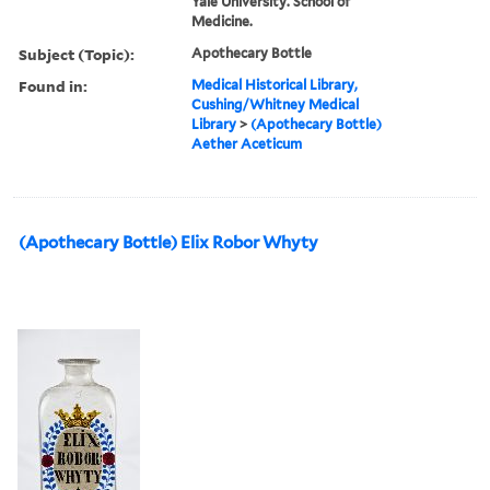
Yale University. School of
Medicine.
Subject (Topic):
Apothecary Bottle
Found in:
Medical Historical Library,
Cushing/Whitney Medical
Library
>
(Apothecary Bottle)
Aether Aceticum
(Apothecary Bottle) Elix Robor Whyty