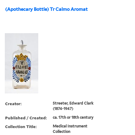
(Apothecary Bottle) Tr Calmo Aromat
Creator:
Streeter, Edward Clark
(1874-1947)
Published / Created:
ca. 17th or 18th century
Collection Title:
Medical Instrument
Collection