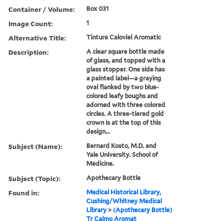
Container / Volume:
Box 031
Image Count:
1
Alternative Title:
Tinture Caloviel Aromatic
Description:
A clear square bottle made
of glass, and topped with a
glass stopper. One side has
a painted label—a graying
oval flanked by two blue-
colored leafy boughs and
adorned with three colored
circles. A three-tiered gold
crown is at the top of this
design...
Subject (Name):
Bernard Kosto, M.D. and
Yale University. School of
Medicine.
Subject (Topic):
Apothecary Bottle
Found in:
Medical Historical Library,
Cushing/Whitney Medical
Library
>
(Apothecary Bottle)
Tr Calmo Aromat