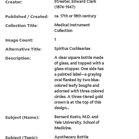
Creator:
Streeter, Edward Clark
(1874-1947)
Published / Created:
ca. 17th or 18th century
Collection Title:
Medical Instrument
Collection
Image Count:
1
Alternative Title:
Spiritus Cochleariae
Description:
A clear square bottle made
of glass, and topped with a
glass stopper. One side has
a painted label—a graying
oval flanked by two blue-
colored leafy boughs and
adorned with three colored
circles. A three-tiered gold
crown is at the top of this
design...
Subject (Name):
Bernard Kosto, M.D. and
Yale University. School of
Medicine.
Subject (Topic):
Apothecary Bottle