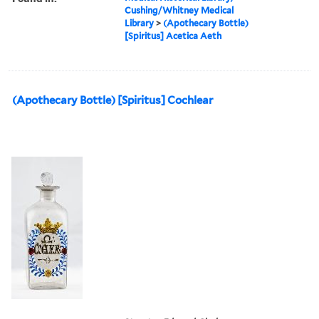
Cushing/Whitney Medical
Library
>
(Apothecary Bottle)
[Spiritus] Acetica Aeth
(Apothecary Bottle) [Spiritus] Cochlear