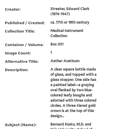
Creator:
Streeter, Edward Clark
(1874-1947)
Published / Created:
ca. 17th or 18th century
Collection Title:
Medical Instrument
Collection
Container / Volume:
Box 031
Image Count:
1
Alternative Title:
Aether Aceticum
Description:
A clear square bottle made
of glass, and topped with a
glass stopper. One side has
a painted label—a graying
oval flanked by two blue-
colored leafy boughs and
adorned with three colored
circles. A three-tiered gold
crown is at the top of this
design...
Subject (Name):
Bernard Kosto, M.D. and