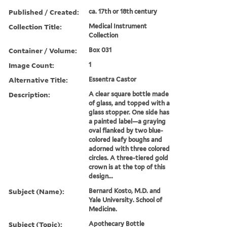
Published / Created:
ca. 17th or 18th century
Collection Title:
Medical Instrument
Collection
Container / Volume:
Box 031
Image Count:
1
Alternative Title:
Essentra Castor
Description:
A clear square bottle made
of glass, and topped with a
glass stopper. One side has
a painted label—a graying
oval flanked by two blue-
colored leafy boughs and
adorned with three colored
circles. A three-tiered gold
crown is at the top of this
design...
Subject (Name):
Bernard Kosto, M.D. and
Yale University. School of
Medicine.
Subject (Topic):
Apothecary Bottle