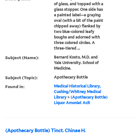
of glass, and topped with a
glass stopper. One side has
a painted label—a graying
oval (with a bit of the paint
chipped away) flanked by
two blue-colored leafy
boughs and adorned with
three colored circles. A
three-tiered ...
Subject (Name):
Bernard Kosto, M.D. and
Yale University. School of
Medicine.
Subject (Topic):
Apothecary Bottle
Found in:
Medical Historical Library,
Cushing/Whitney Medical
Library
>
(Apothecary Bottle)
Liquor Amoniat Aclt
(Apothecary Bottle) Tinct. Chinae H.