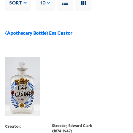
SORT
10
(Apothecary Bottle) Ess Castor
Creator:
Streeter, Edward Clark
(1874-1947)