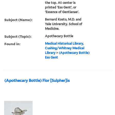
the top. At center is
printed 'Ess Gent', or
'Essence of Gentianae'.
Subject (Name):
Bernard Kosto, M.D. and
Yale University. School of
Medicine.
Subject (Topic):
Apothecary Bottle
Found in:
Medical Historical Library,
Cushing/Whitney Medical
Library
>
(Apothecary Bottle)
Ess Gent
(Apothecary Bottle) Flor [Sulpher]is