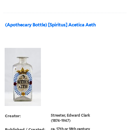
(Apothecary Bottle) [Spiritus] Acetica Aeth
Creator:
Streeter, Edward Clark
(1874-1947)
Published / Created:
ca. 17th or 18th century