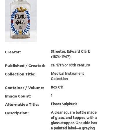
Creator:
Streeter, Edward Clark
(1874-1947)
Published / Created:
ca. 17th or 18th century
Collection Title:
Medical Instrument
Collection
Container / Volume:
Box 011
Image Count:
1
Alternative Title:
Flores Sulphuris
Description:
A clear square bottle made
of glass, and topped with a
glass stopper. One side has
a painted label—a graying