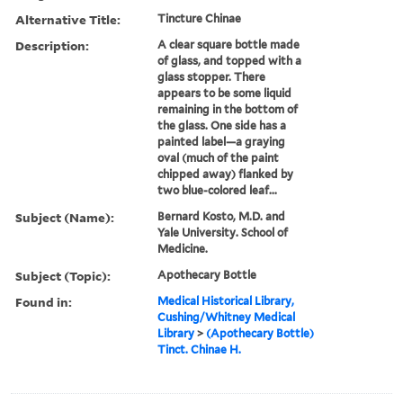
Alternative Title:
Tincture Chinae
Description:
A clear square bottle made
of glass, and topped with a
glass stopper. There
appears to be some liquid
remaining in the bottom of
the glass. One side has a
painted label—a graying
oval (much of the paint
chipped away) flanked by
two blue-colored leaf...
Subject (Name):
Bernard Kosto, M.D. and
Yale University. School of
Medicine.
Subject (Topic):
Apothecary Bottle
Found in:
Medical Historical Library,
Cushing/Whitney Medical
Library
>
(Apothecary Bottle)
Tinct. Chinae H.