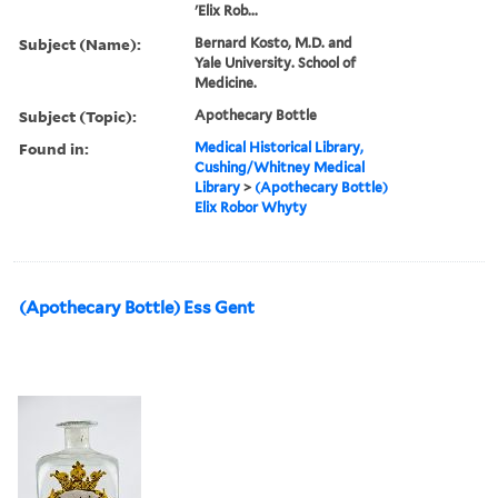
'Elix Rob...
Subject (Name):
Bernard Kosto, M.D. and
Yale University. School of
Medicine.
Subject (Topic):
Apothecary Bottle
Found in:
Medical Historical Library,
Cushing/Whitney Medical
Library
>
(Apothecary Bottle)
Elix Robor Whyty
(Apothecary Bottle) Ess Gent