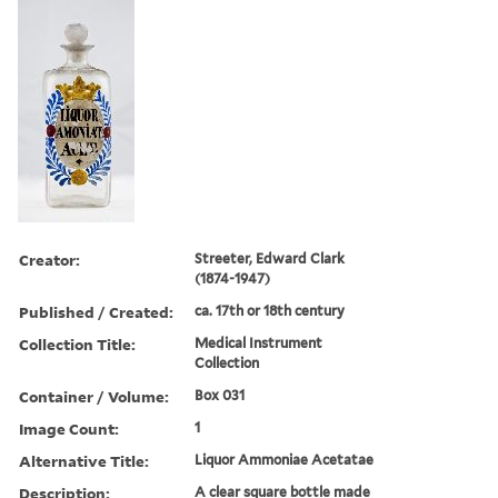
Creator:
Streeter, Edward Clark
(1874-1947)
Published / Created:
ca. 17th or 18th century
Collection Title:
Medical Instrument
Collection
Container / Volume:
Box 031
Image Count:
1
Alternative Title:
Liquor Ammoniae Acetatae
Description:
A clear square bottle made