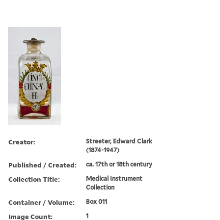
Creator:
Streeter, Edward Clark
(1874-1947)
Published / Created:
ca. 17th or 18th century
Collection Title:
Medical Instrument
Collection
Container / Volume:
Box 011
Image Count:
1