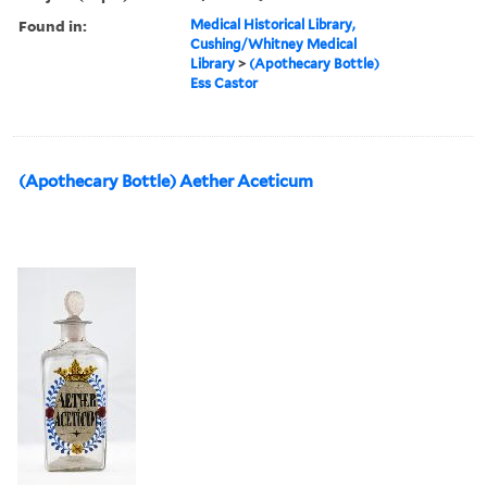
Found in:
Medical Historical Library,
Cushing/Whitney Medical
Library
>
(Apothecary Bottle)
Ess Castor
(Apothecary Bottle) Aether Aceticum