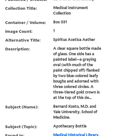
Collection Title:
Medical Instrument
Collection
Container / Volume:
Box 031
Image Count:
1
Alternative Title:
Spiritus Acetica Aether
Description:
A clear square bottle made
of glass. One side has a
painted label—a graying
oval (with much of the
paint chipped off) flanked
by two blue-colored leafy
boughs and adorned with
three colored circles. A
three-tiered gold crown is
at the top of this de...
Subject (Name):
Bernard Kosto, M.D. and
Yale University. School of
Medicine.
Subject (Topic):
Apothecary Bottle
Found in:
Medical Historical Library,