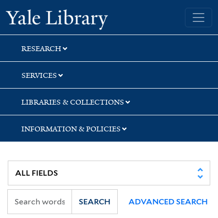
Skip
Skip
Skip
Yale University Library
to
to
to
search
main
first
content
result
RESEARCH
SERVICES
LIBRARIES & COLLECTIONS
INFORMATION & POLICIES
SEARCH
ADVANCED SEARCH