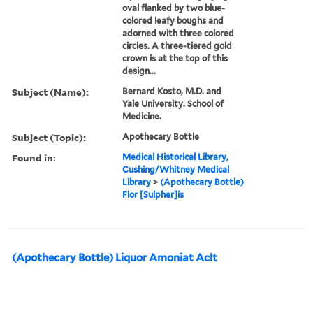
oval flanked by two blue-
colored leafy boughs and
adorned with three colored
circles. A three-tiered gold
crown is at the top of this
design...
Subject (Name):
Bernard Kosto, M.D. and
Yale University. School of
Medicine.
Subject (Topic):
Apothecary Bottle
Found in:
Medical Historical Library,
Cushing/Whitney Medical
Library
>
(Apothecary Bottle)
Flor [Sulpher]is
(Apothecary Bottle) Liquor Amoniat Aclt