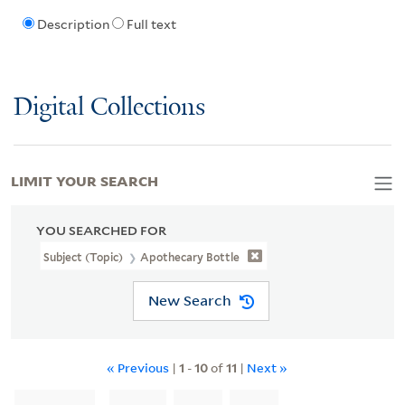
Description
Full text
Digital Collections
LIMIT YOUR SEARCH
YOU SEARCHED FOR
Subject (Topic)
Apothecary Bottle
New Search
« Previous
|
1
-
10
of
11
|
Next »