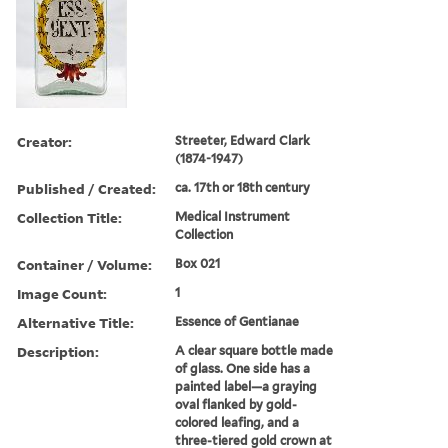
Creator:
Streeter, Edward Clark
(1874-1947)
Published / Created:
ca. 17th or 18th century
Collection Title:
Medical Instrument
Collection
Container / Volume:
Box 021
Image Count:
1
Alternative Title:
Essence of Gentianae
Description:
A clear square bottle made
of glass. One side has a
painted label—a graying
oval flanked by gold-
colored leafing, and a
three-tiered gold crown at