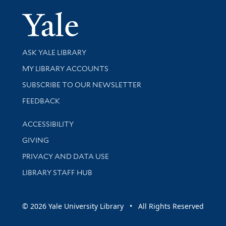
Yale Univer
Library Services
ASK YALE LIBRARY
Get research help and support
MY LIBRARY ACCOUNTS
SUBSCRIBE TO OUR NEWSLETTER
Stay updated with library news and events
FEEDBACK
Library Information
ACCESSIBILITY
GIVING
PRIVACY AND DATA USE
LIBRARY STAFF HUB
© 2026 Yale University Library • All Rights Reserved