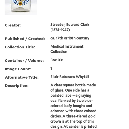
Creator:
Streeter, Edward Clark
(1874-1947)
Published / Created:
ca. 17th or 18th century
Collection Title:
Medical Instrument
Collection
Container / Volume:
Box 031
Image Count:
1
Alternative Title:
Elixir Roberans Whyttii
Description:
A clear square bottle made
of glass. One side has a
painted label—a graying
oval flanked by two blue-
colored leafy boughs and
adorned with three colored
circles. A three-tiered gold
crown is at the top of this
design. At center is printed