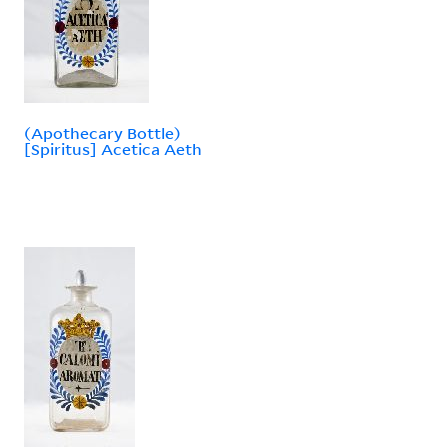
(Apothecary Bottle)
[Spiritus] Acetica Aeth