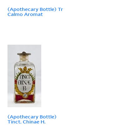
(Apothecary Bottle) Tr
Calmo Aromat
(Apothecary Bottle)
Tinct. Chinae H.