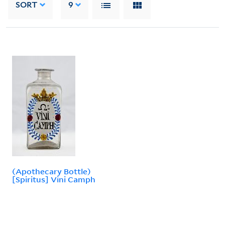
SORT
9
(Apothecary Bottle)
[Spiritus] Vini Camph