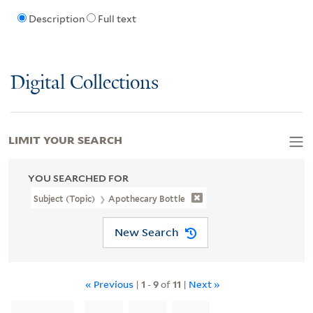
Description
Full text
Digital Collections
LIMIT YOUR SEARCH
YOU SEARCHED FOR
Subject (Topic)
Apothecary Bottle
New Search
« Previous
|
1
-
9
of
11
|
Next »