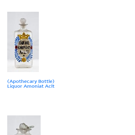
(Apothecary Bottle)
Liquor Amoniat Aclt