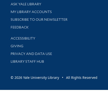
Library Services
ASK YALE LIBRARY
Get research help and support
MY LIBRARY ACCOUNTS
SUBSCRIBE TO OUR NEWSLETTER
Stay updated with library news and events
FEEDBACK
Library Information
ACCESSIBILITY
GIVING
PRIVACY AND DATA USE
LIBRARY STAFF HUB
© 2026 Yale University Library • All Rights Reserved