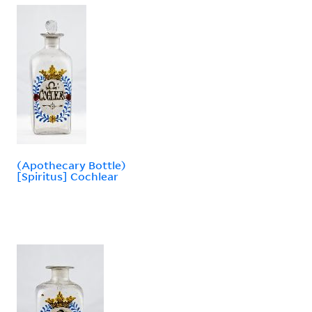
(Apothecary Bottle)
[Spiritus] Cochlear