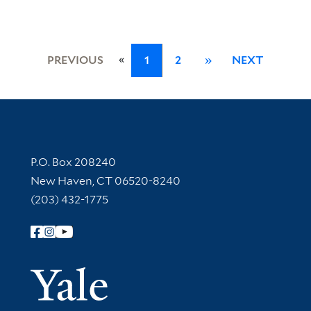
«
PREVIOUS
1
2
»
NEXT
Contact Information
P.O. Box 208240
New Haven, CT 06520-8240
(203) 432-1775
Follow Yale Library
Yale Univer