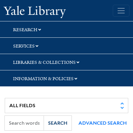
Skip
Skip
Skip
Yale University Library
to
to
to
search
main
first
content
result
RESEARCH
SERVICES
LIBRARIES & COLLECTIONS
INFORMATION & POLICIES
SEARCH
ADVANCED SEARCH