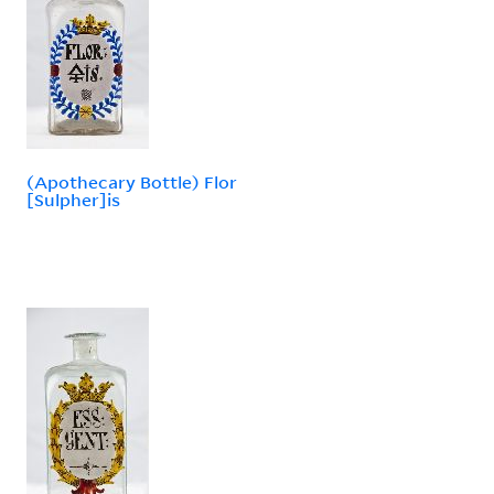
(Apothecary Bottle) Flor
[Sulpher]is