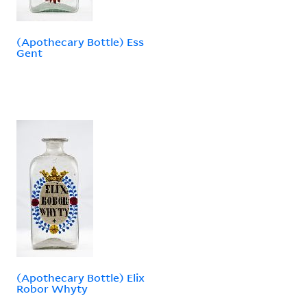
(Apothecary Bottle) Ess
Gent
(Apothecary Bottle) Elix
Robor Whyty