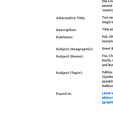
the Cov
second 
'countr
Alternative Title:
Two new
magic l
Description:
Title e
Publisher:
Pub. 29
Humphr
Subject (Geographic):
Great B
Subject (Name):
Fox, Ch
North, 
and Bur
Subject (Topic):
Politic
(Symbol
speakin
Gallows
Found in:
Lewis W
sliders
[graphi