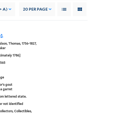
> A)
20
PER PAGE
].
son, Thomas, 1756-1827,
aker
imately 1786]
0565
age
or's gout
 a garret
rom lettered state.
er not identified
llectors, Collectibles,