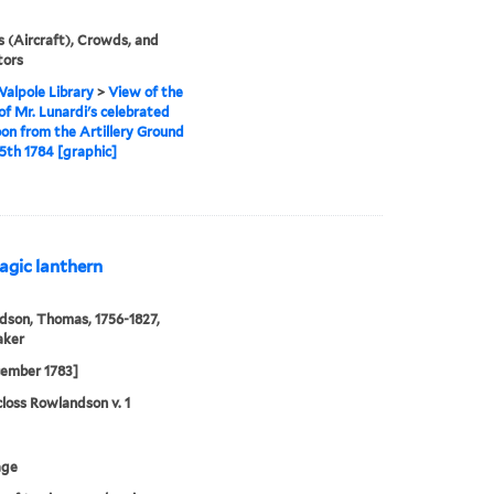
s (Aircraft), Crowds, and
tors
alpole Library
>
View of the
of Mr. Lunardi's celebrated
loon from the Artillery Ground
15th 1784 [graphic]
agic lanthern
son, Thomas, 1756-1827,
aker
cember 1783]
loss Rowlandson v. 1
age