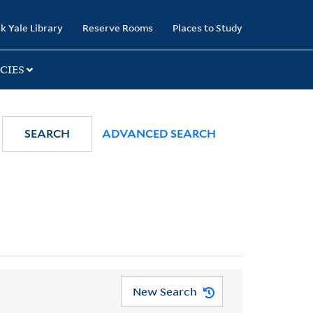
k Yale Library
Reserve Rooms
Places to Study
CIES
SEARCH
ADVANCED SEARCH
New Search