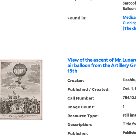
Sarcoph
Balloon
Found in:
Medical
Cushin
[The ch
View of the ascent of Mr. Lunar
air balloon from the Artillery G
15th
Creator:
Deeble,
Published / Created:
Oct. 1, 
Call Number:
784.10.
Image Count:
1
Resource Type:
still im
Description:
Title f
Publisher:
Publishe