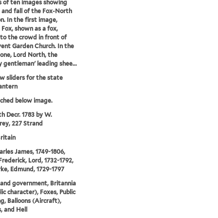
s of ten images showing
e and fall of the Fox-North
n. In the first image,
 Fox, shown as a fox,
to the crowd in front of
ent Garden Church. In the
one, Lord North, the
y gentleman' leading shee...
 sliders for the state
antern
tched below image.
th Decr. 1783 by W.
ey, 227 Strand
ritain
arles James, 1749-1806,
Frederick, Lord, 1732-1792,
ke, Edmund, 1729-1797
s and government, Britannia
ic character), Foxes, Public
g, Balloons (Aircraft),
, and Hell