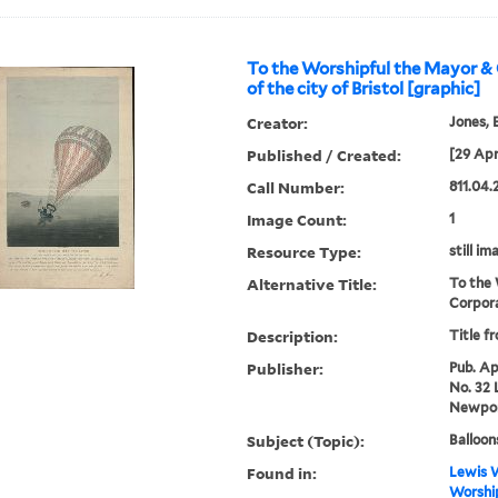
To the Worshipful the Mayor &
of the city of Bristol [graphic]
Creator:
Jones, E
Published / Created:
[29 Apri
Call Number:
811.04.
Image Count:
1
Resource Type:
still im
Alternative Title:
To the 
Corpora
Description:
Title f
Publisher:
Pub. Apr
No. 32 
Newpor
Subject (Topic):
Balloon
Found in:
Lewis W
Worshi