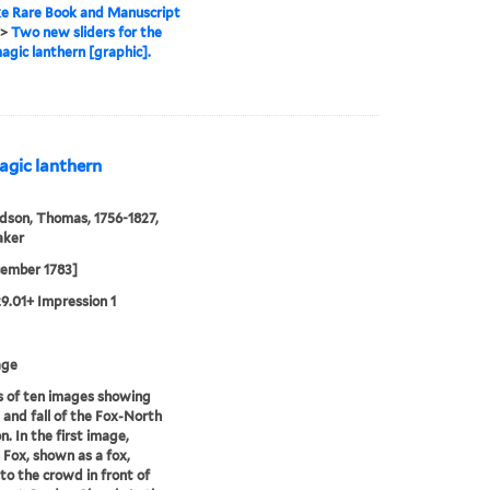
e Rare Book and Manuscript
>
Two new sliders for the
agic lanthern [graphic].
agic lanthern
son, Thomas, 1756-1827,
aker
cember 1783]
29.01+ Impression 1
age
s of ten images showing
e and fall of the Fox-North
n. In the first image,
 Fox, shown as a fox,
to the crowd in front of