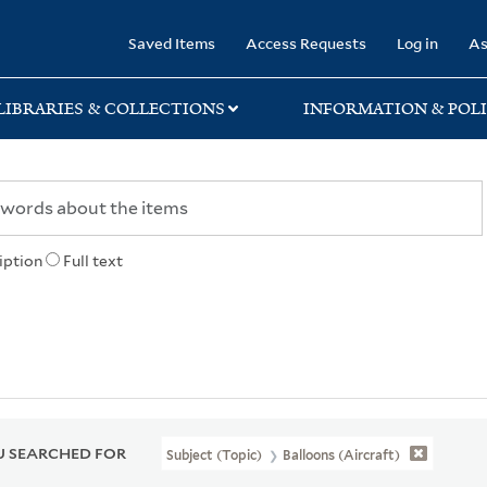
rary
Saved Items
Access Requests
Log in
As
LIBRARIES & COLLECTIONS
INFORMATION & POLI
iption
Full text
 SEARCHED FOR
Subject (Topic)
Balloons (Aircraft)