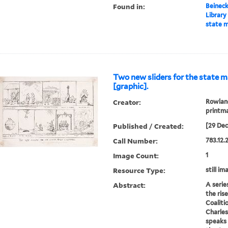
Found in:
Beineck
Library
state m
Two new sliders for the state m
[graphic].
Creator:
Rowland
printm
Published / Created:
[29 De
Call Number:
783.12.
Image Count:
1
Resource Type:
still im
Abstract:
A serie
the ris
Coalitio
Charles
speaks 