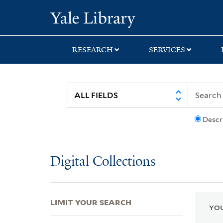
Skip
Skip
Skip
Yale University Lib
to
to
to
search
main
first
content
result
RESEARCH
SERVICES
Descr
Digital Collections
LIMIT YOUR SEARCH
YOU