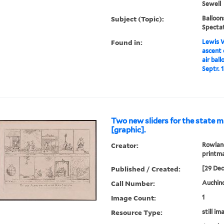
Sewell
Subject (Topic):
Balloon
Specta
Found in:
Lewis W
ascent 
air bal
Septr. 
Two new sliders for the state m
[graphic].
Creator:
Rowland
printm
Published / Created:
[29 De
Call Number:
Auchinc
Image Count:
1
Resource Type:
still im