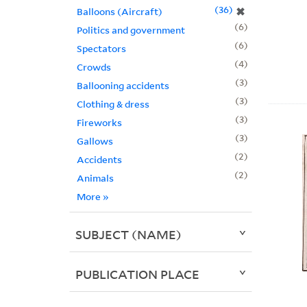
36
✖
Balloons (Aircraft)
6
Politics and government
6
Spectators
4
Crowds
3
Ballooning accidents
3
Clothing & dress
3
Fireworks
3
Gallows
2
Accidents
2
Animals
More
»
SUBJECT (NAME)
PUBLICATION PLACE