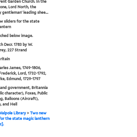
ent Garden Church. In the
one, Lord North, the
y gentleman' leading shee...
 sliders for the state
antern
tched below image.
th Decr. 1783 by W.
ey, 227 Strand
ritain
arles James, 1749-1806,
Frederick, Lord, 1732-1792,
ke, Edmund, 1729-1797
s and government, Britannia
ic character), Foxes, Public
g, Balloons (Aircraft),
, and Hell
alpole Library
>
Two new
 for the state magic lanthern
c].