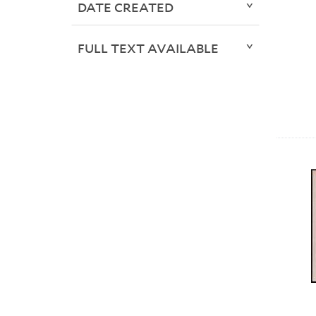
DATE CREATED
FULL TEXT AVAILABLE