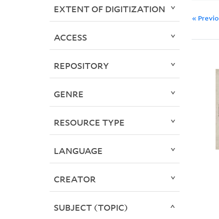
EXTENT OF DIGITIZATION
« Previ
ACCESS
REPOSITORY
GENRE
RESOURCE TYPE
LANGUAGE
CREATOR
SUBJECT (TOPIC)