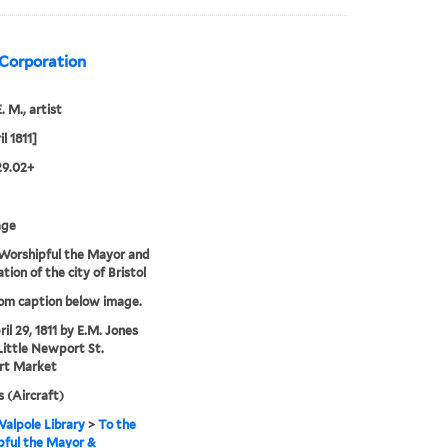
 Corporation
. M., artist
l 1811]
29.02+
age
Worshipful the Mayor and
tion of the city of Bristol
rom caption below image.
il 29, 1811 by E.M. Jones
Little Newport St.
t Market
s (Aircraft)
alpole Library
>
To the
pful the Mayor &