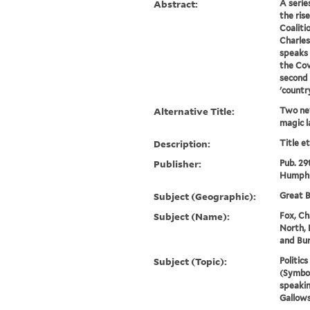
Abstract:
A serie
the ris
Coalitio
Charles
speaks 
the Cov
second 
'countr
Alternative Title:
Two new
magic l
Description:
Title e
Publisher:
Pub. 29
Humphr
Subject (Geographic):
Great B
Subject (Name):
Fox, Ch
North, 
and Bur
Subject (Topic):
Politic
(Symbol
speakin
Gallows