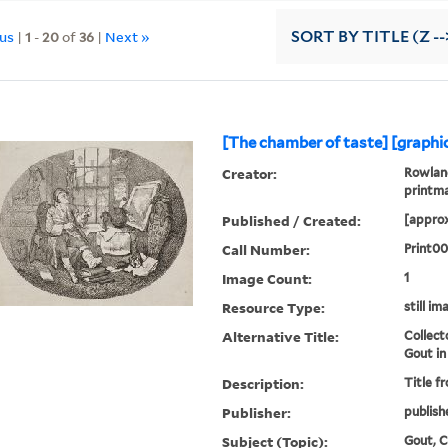
ous
|
1
-
20
of
36
|
Next »
SORT
BY TITLE (Z --
[The chamber of taste] [graphic
Creator:
Rowland
printm
Published / Created:
[approx
Call Number:
Print0
Image Count:
1
Resource Type:
still im
Alternative Title:
Collect
Gout in
Description:
Title f
Publisher:
publish
Subject (Topic):
Gout, Co