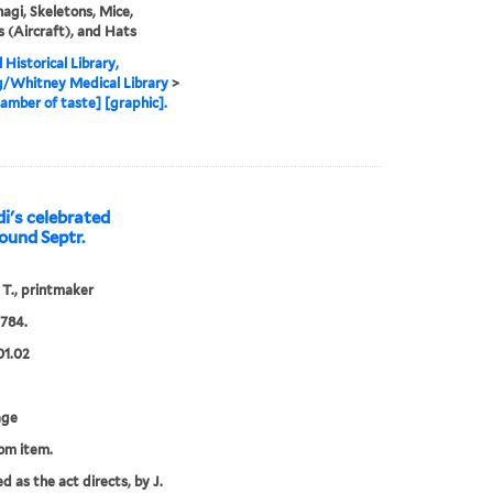
agi, Skeletons, Mice,
s (Aircraft), and Hats
 Historical Library,
g/Whitney Medical Library
>
amber of taste] [graphic].
di's celebrated
round Septr.
 T., printmaker
1784.
01.02
age
rom item.
d as the act directs, by J.