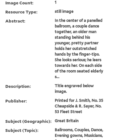
Image Count:
1
Resource Type:
still image
Abstract:
In the center of a panelled
ballroom, a couple dance
together, an older man
standing behind his
younger, pretty partner
holds her outstretched
hands by the finger-tips.
She looks serious; he leers
towards her. On each side
of the room seated elderly
s...
Description:
Title engraved below
image.
Publisher:
Printed for J. Smith, No. 35
Cheapside & R. Sayer, No.
53 Fleet Street
Subject (Geographic):
Great Britain
Subject (Topic):
Ballrooms, Couples, Dance,
Evening gowns, Musicians,