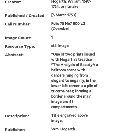
Creator:
Hogarth, William, 1697-
1764, printmaker
Published / Created:
[5 March 1753]
Call Number:
Folio 75 H67 800 v.2
(Oversize)
Image Count:
1
Resource Type:
still image
Abstract:
"One of two prints issued
with Hogarth's treatise
"The Analysis of Beauty": a
ballroom scene with
dancers ranging from
elegant to ungainly; in the
lower left corner is a pile of
tricorne hats; forming a
border around the main
image are 41
compartments...
Description:
Title engraved above
image.
Publisher:
Wm. Hogarth