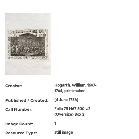
Creator:
Hogarth, William, 1697-
1764, printmaker
Published / Created:
[4 June 1756]
Call Number:
Folio 75 H67 800 v.2
(Oversize) Box 2
Image Count:
1
Resource Type:
still image