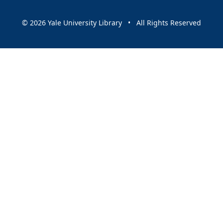
© 2026 Yale University Library • All Rights Reserved