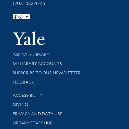
(203) 432-1775
Follow Yale Library
Yale Univer
Library Services
ASK YALE LIBRARY
Get research help and support
MY LIBRARY ACCOUNTS
SUBSCRIBE TO OUR NEWSLETTER
Stay updated with library news and events
FEEDBACK
Library Information
ACCESSIBILITY
GIVING
PRIVACY AND DATA USE
LIBRARY STAFF HUB