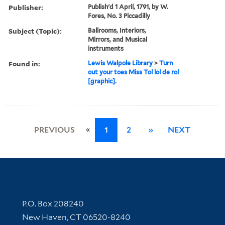
Publisher:
Publish'd 1 April, 1791, by W.
Fores, No. 3 Piccadilly
Subject (Topic):
Ballrooms, Interiors,
Mirrors, and Musical
instruments
Found in:
Lewis Walpole Library
>
Turn
out your toes Miss Tol lol de rol
[graphic].
«
PREVIOUS
1
2
»
NEXT
Contact Information
P.O. Box 208240
New Haven, CT 06520-8240