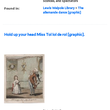
Sconces, and Spectators
Found in:
Lewis Walpole Library
>
The
allemande dance [graphic]
Hold up your head Miss Tol lol de rol [graphic].