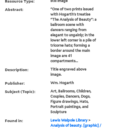
Resource Type:
still image
Abstract:
"One of two prints issued
with Hogarth's treatise
"The Analysis of Beauty": a
ballroom scene with
dancers ranging from
elegant to ungainly; in the
lower left corner is a pile of
tricorne hats; forming a
border around the main
image are 41
compartments...
Description:
Title engraved above
image.
Publisher:
Wm. Hogarth
Subject (Topic):
Art, Ballrooms, Children,
Couples, Dancers, Dogs,
Figure drawings, Hats,
Portrait paintings, and
Sculpture
Found in:
Lewis Walpole Library
>
Analysis of beauty. [graphic] /