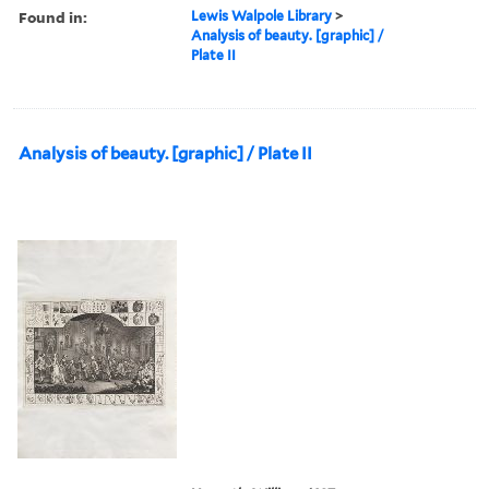
Found in:
Lewis Walpole Library
>
Analysis of beauty. [graphic] /
Plate II
Analysis of beauty. [graphic] / Plate II