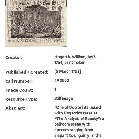
Creator:
Hogarth, William, 1697-
1764, printmaker
Published / Created:
[5 March 1753]
Call Number:
49 3880
Image Count:
1
Resource Type:
still image
Abstract:
"One of two prints issued
with Hogarth's treatise
"The Analysis of Beauty": a
ballroom scene with
dancers ranging from
elegant to ungainly; in the