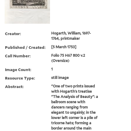
Creator:
Hogarth, William, 1697-
1764, printmaker
Published / Created:
[5 March 1753]
Call Number:
Folio 75 H67 800 v.2
(Oversize)
Image Count:
1
Resource Type:
still image
Abstract:
"One of two prints issued
with Hogarth's treatise
"The Analysis of Beauty": a
ballroom scene with
dancers ranging from
elegant to ungainly; in the
lower left corner is a pile of
tricorne hats; forming a
border around the main