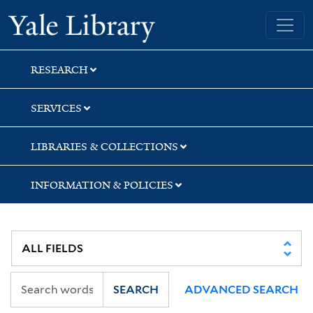
Skip
Skip
Skip
Yale University Library
to
to
to
search
main
first
content
result
RESEARCH
SERVICES
LIBRARIES & COLLECTIONS
INFORMATION & POLICIES
SEARCH
ADVANCED SEARCH