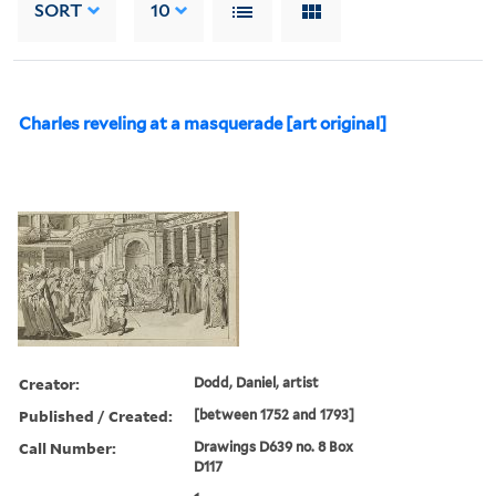
SORT
10
Charles reveling at a masquerade [art original]
Creator:
Dodd, Daniel, artist
Published / Created:
[between 1752 and 1793]
Call Number:
Drawings D639 no. 8 Box
D117