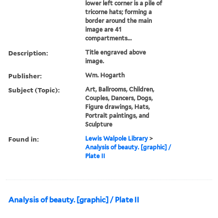
lower left corner is a pile of
tricorne hats; forming a
border around the main
image are 41
compartments...
Description:
Title engraved above
image.
Publisher:
Wm. Hogarth
Subject (Topic):
Art, Ballrooms, Children,
Couples, Dancers, Dogs,
Figure drawings, Hats,
Portrait paintings, and
Sculpture
Found in:
Lewis Walpole Library
>
Analysis of beauty. [graphic] /
Plate II
Analysis of beauty. [graphic] / Plate II