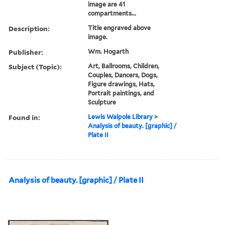
image are 41
compartments...
Description:
Title engraved above
image.
Publisher:
Wm. Hogarth
Subject (Topic):
Art, Ballrooms, Children,
Couples, Dancers, Dogs,
Figure drawings, Hats,
Portrait paintings, and
Sculpture
Found in:
Lewis Walpole Library
>
Analysis of beauty. [graphic] /
Plate II
Analysis of beauty. [graphic] / Plate II