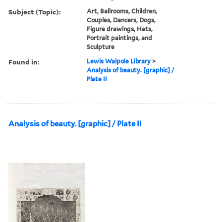
Subject (Topic):
Art, Ballrooms, Children,
Couples, Dancers, Dogs,
Figure drawings, Hats,
Portrait paintings, and
Sculpture
Found in:
Lewis Walpole Library
>
Analysis of beauty. [graphic] /
Plate II
Analysis of beauty. [graphic] / Plate II