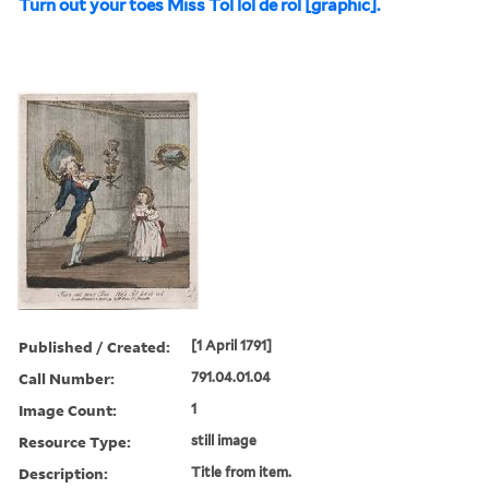
Turn out your toes Miss Tol lol de rol [graphic].
Published / Created:
[1 April 1791]
Call Number:
791.04.01.04
Image Count:
1
Resource Type:
still image
Description:
Title from item.