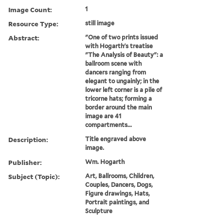
Image Count:
1
Resource Type:
still image
Abstract:
"One of two prints issued
with Hogarth's treatise
"The Analysis of Beauty": a
ballroom scene with
dancers ranging from
elegant to ungainly; in the
lower left corner is a pile of
tricorne hats; forming a
border around the main
image are 41
compartments...
Description:
Title engraved above
image.
Publisher:
Wm. Hogarth
Subject (Topic):
Art, Ballrooms, Children,
Couples, Dancers, Dogs,
Figure drawings, Hats,
Portrait paintings, and
Sculpture