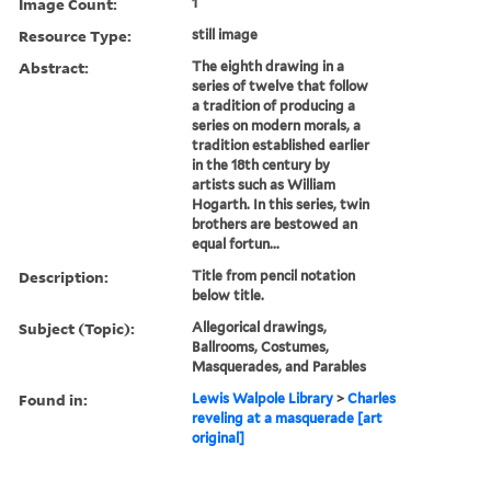
Image Count:
1
Resource Type:
still image
Abstract:
The eighth drawing in a
series of twelve that follow
a tradition of producing a
series on modern morals, a
tradition established earlier
in the 18th century by
artists such as William
Hogarth. In this series, twin
brothers are bestowed an
equal fortun...
Description:
Title from pencil notation
below title.
Subject (Topic):
Allegorical drawings,
Ballrooms, Costumes,
Masquerades, and Parables
Found in:
Lewis Walpole Library
>
Charles
reveling at a masquerade [art
original]