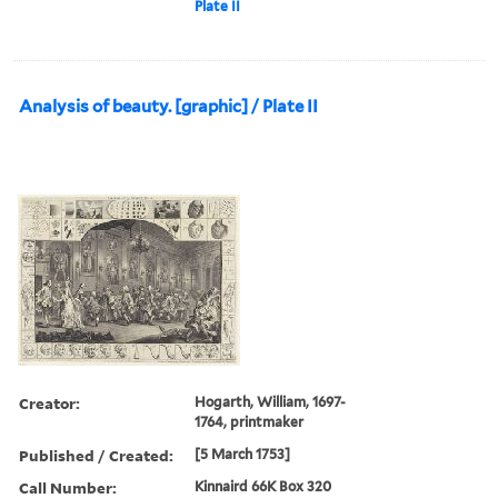
Plate II
Analysis of beauty. [graphic] / Plate II
Creator:
Hogarth, William, 1697-
1764, printmaker
Published / Created:
[5 March 1753]
Call Number:
Kinnaird 66K Box 320