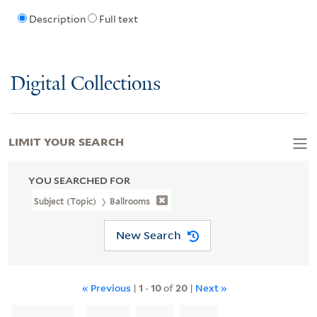
Description
Full text
Digital Collections
LIMIT YOUR SEARCH
YOU SEARCHED FOR
Subject (Topic)
Ballrooms
New Search
« Previous
|
1
-
10
of
20
|
Next »