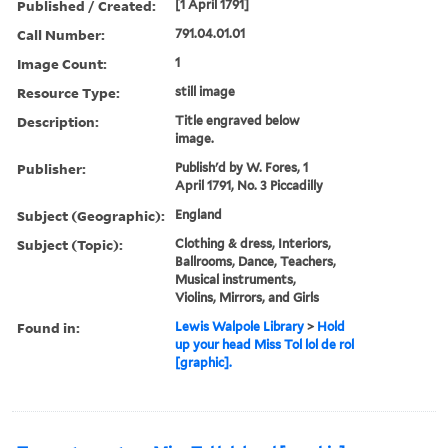
Published / Created:
[1 April 1791]
Call Number:
791.04.01.01
Image Count:
1
Resource Type:
still image
Description:
Title engraved below
image.
Publisher:
Publish'd by W. Fores, 1
April 1791, No. 3 Piccadilly
Subject (Geographic):
England
Subject (Topic):
Clothing & dress, Interiors,
Ballrooms, Dance, Teachers,
Musical instruments,
Violins, Mirrors, and Girls
Found in:
Lewis Walpole Library
>
Hold
up your head Miss Tol lol de rol
[graphic].