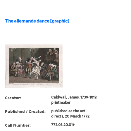
The allemande dance [graphic]
Creator:
Caldwall, James, 1739-1819,
printmaker
Published / Created:
published as the act
directs, 20 March 1772.
Call Number:
772.03.20.01+