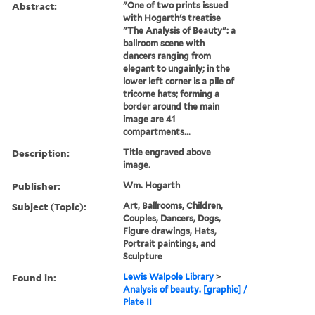
Abstract:
"One of two prints issued
with Hogarth's treatise
"The Analysis of Beauty": a
ballroom scene with
dancers ranging from
elegant to ungainly; in the
lower left corner is a pile of
tricorne hats; forming a
border around the main
image are 41
compartments...
Description:
Title engraved above
image.
Publisher:
Wm. Hogarth
Subject (Topic):
Art, Ballrooms, Children,
Couples, Dancers, Dogs,
Figure drawings, Hats,
Portrait paintings, and
Sculpture
Found in:
Lewis Walpole Library
>
Analysis of beauty. [graphic] /
Plate II