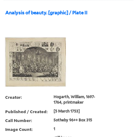
Analysis of beauty. [graphic] / Plate II
Creator:
Hogarth, William, 1697-
1764, printmaker
Published / Created:
[5 March 1753]
Call Number:
Sotheby 96++ Box 315
Image Count:
1