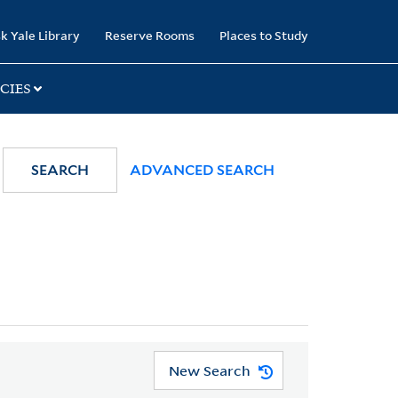
k Yale Library
Reserve Rooms
Places to Study
CIES
SEARCH
ADVANCED SEARCH
New Search