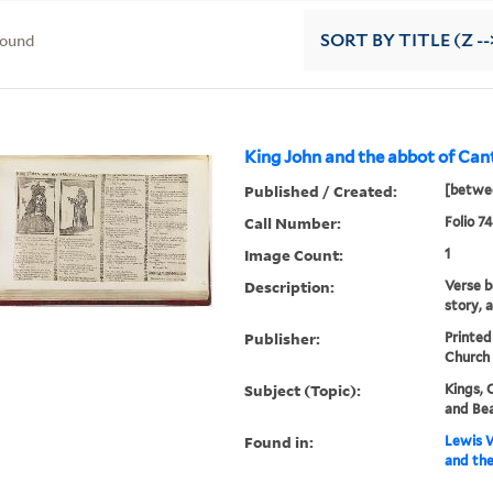
found
SORT
BY TITLE (Z --
King John and the abbot of Can
Published / Created:
[betwe
Call Number:
Folio 74
Image Count:
1
Description:
Verse be
story, a
Publisher:
Printed
Church 
Subject (Topic):
Kings, 
and Be
Found in:
Lewis W
and the