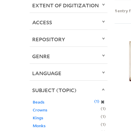
EXTENT OF DIGITIZATION
1
entry 
ACCESS
REPOSITORY
GENRE
LANGUAGE
SUBJECT (TOPIC)
1
✖
Beads
1
Crowns
1
Kings
1
Monks