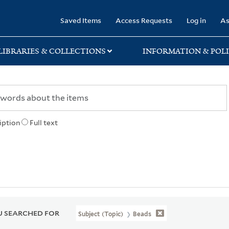
rary
Saved Items
Access Requests
Log in
As
LIBRARIES & COLLECTIONS
INFORMATION & POLI
iption
Full text
 SEARCHED FOR
Subject (Topic)
Beads