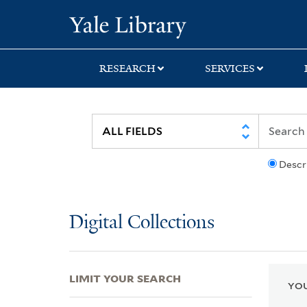
Skip
Skip
Skip
Yale University Lib
to
to
to
search
main
first
content
result
RESEARCH
SERVICES
Descr
Digital Collections
LIMIT YOUR SEARCH
YOU