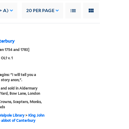
> A)
20
PER PAGE
terbury
en 1754 and 1783]
 OL1 v. 1
gins: "I will tell you a
 story anon,".
 and sold in Aldermary
Yard, Bow Lane, London
Crowns, Scepters, Monks,
ads
alpole Library
>
King John
 abbot of Canterbury