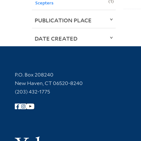
1
Scepters
PUBLICATION PLACE
DATE CREATED
Contact Information
P.O. Box 208240
New Haven, CT 06520-8240
(203) 432-1775
Follow Yale Library