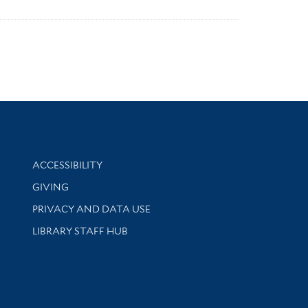
Library Information
ACCESSIBILITY
GIVING
PRIVACY AND DATA USE
LIBRARY STAFF HUB