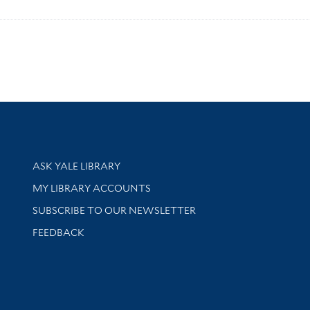
Library Services
ASK YALE LIBRARY
Get research help and support
MY LIBRARY ACCOUNTS
SUBSCRIBE TO OUR NEWSLETTER
Stay updated with library news and events
FEEDBACK