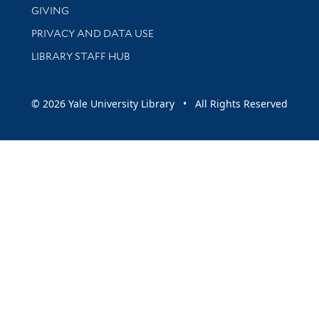
GIVING
PRIVACY AND DATA USE
LIBRARY STAFF HUB
© 2026 Yale University Library • All Rights Reserved