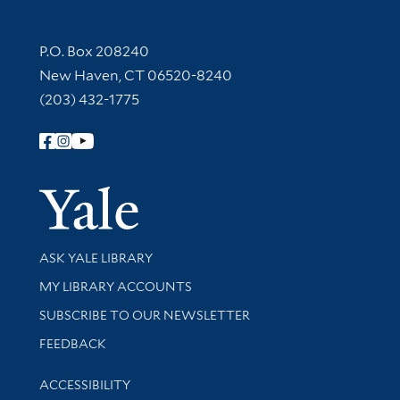
Contact Information
P.O. Box 208240
New Haven, CT 06520-8240
(203) 432-1775
Follow Yale Library
Yale Univer
Library Services
ASK YALE LIBRARY
Get research help and support
MY LIBRARY ACCOUNTS
SUBSCRIBE TO OUR NEWSLETTER
Stay updated with library news and events
FEEDBACK
Library Information
ACCESSIBILITY