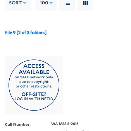
SORT
100
File 9 [2 of 3 folders]
Call Number:
WA MSS S-2616