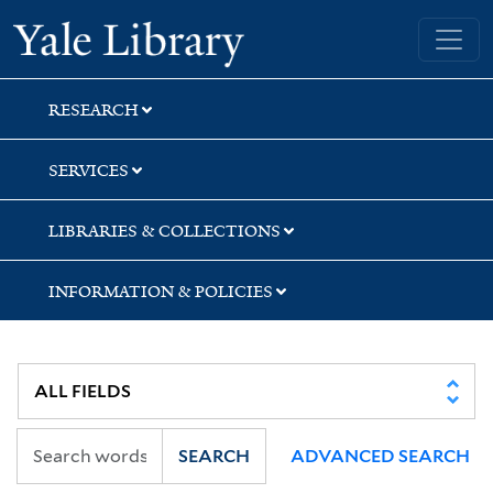
Skip
Skip
Skip
Yale University Library
to
to
to
search
main
first
content
result
RESEARCH
SERVICES
LIBRARIES & COLLECTIONS
INFORMATION & POLICIES
SEARCH
ADVANCED SEARCH