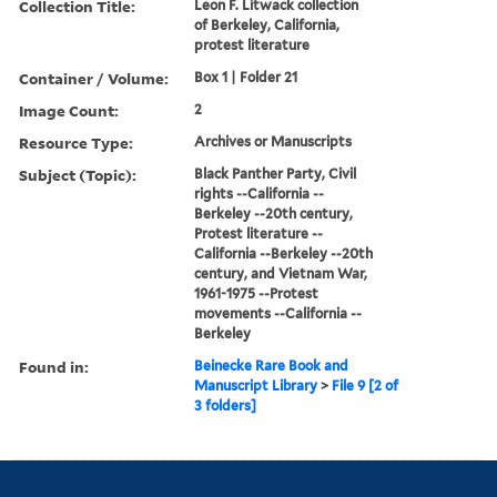
Collection Title:
Leon F. Litwack collection
of Berkeley, California,
protest literature
Container / Volume:
Box 1 | Folder 21
Image Count:
2
Resource Type:
Archives or Manuscripts
Subject (Topic):
Black Panther Party, Civil
rights --California --
Berkeley --20th century,
Protest literature --
California --Berkeley --20th
century, and Vietnam War,
1961-1975 --Protest
movements --California --
Berkeley
Found in:
Beinecke Rare Book and
Manuscript Library
>
File 9 [2 of
3 folders]