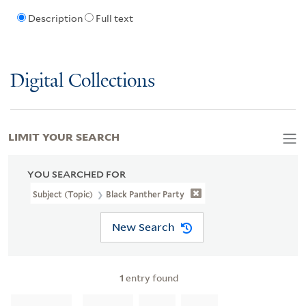
Description
Full text
Digital Collections
LIMIT YOUR SEARCH
YOU SEARCHED FOR
Subject (Topic)
Black Panther Party
New Search
1
entry found