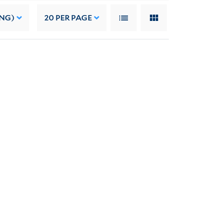
ING)
20
PER PAGE