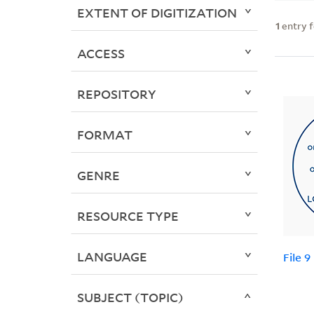
EXTENT OF DIGITIZATION
1
entry 
ACCESS
REPOSITORY
FORMAT
GENRE
RESOURCE TYPE
LANGUAGE
File 9
SUBJECT (TOPIC)