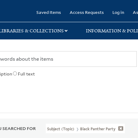
rary
Saved Items
Access Requests
Log in
As
LIBRARIES & COLLECTIONS
INFORMATION & POLI
iption
Full text
 SEARCHED FOR
Subject (Topic)
Black Panther Party