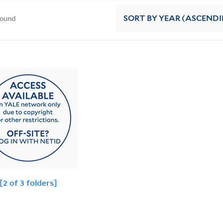
found
SORT
BY YEAR (ASCEND
 [2 of 3 folders]