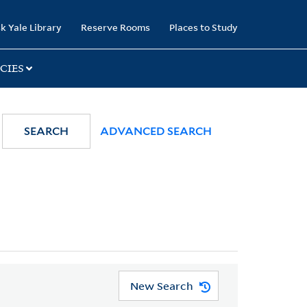
k Yale Library
Reserve Rooms
Places to Study
CIES
SEARCH
ADVANCED SEARCH
New Search