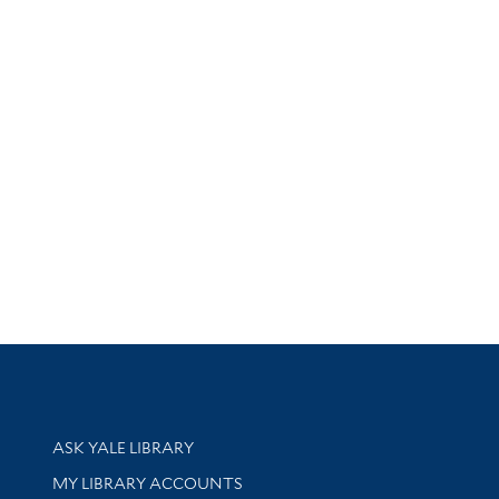
Library Services
ASK YALE LIBRARY
Get research help and support
MY LIBRARY ACCOUNTS