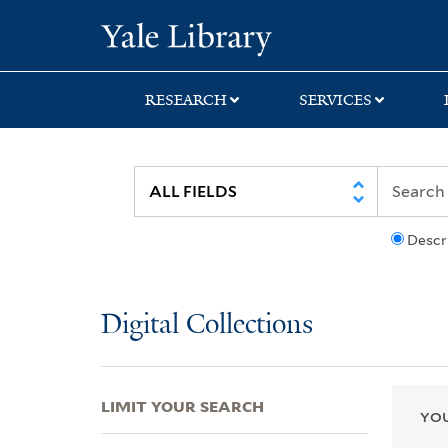
Skip
Skip
Skip
Yale University Lib
to
to
to
search
main
first
content
result
RESEARCH
SERVICES
Descr
Digital Collections
LIMIT YOUR SEARCH
YOU