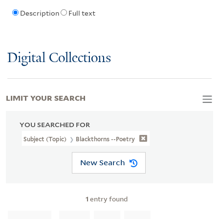
Description
Full text
Digital Collections
LIMIT YOUR SEARCH
YOU SEARCHED FOR
Subject (Topic)
Blackthorns --Poetry
New Search
1
entry found