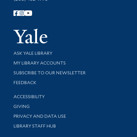
Follow Yale Library
Yale Univer
Library Services
ASK YALE LIBRARY
Get research help and support
MY LIBRARY ACCOUNTS
SUBSCRIBE TO OUR NEWSLETTER
Stay updated with library news and events
FEEDBACK
Library Information
ACCESSIBILITY
GIVING
PRIVACY AND DATA USE
LIBRARY STAFF HUB