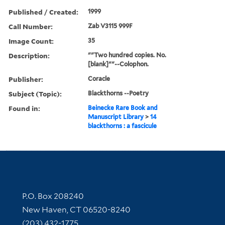
Published / Created:
1999
Call Number:
Zab V3115 999F
Image Count:
35
Description:
""Two hundred copies. No.
[blank]""--Colophon.
Publisher:
Coracle
Subject (Topic):
Blackthorns --Poetry
Found in:
Beinecke Rare Book and
Manuscript Library
>
14
blackthorns : a fascicule
Contact Information
P.O. Box 208240
New Haven, CT 06520-8240
(203) 432-1775