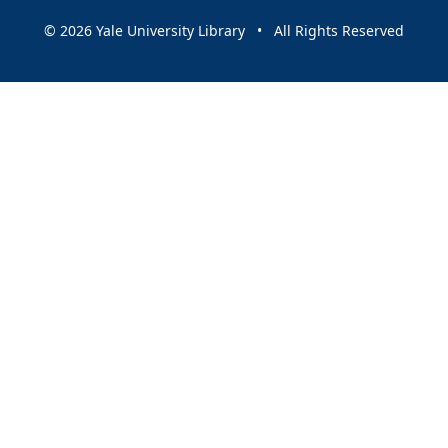
© 2026 Yale University Library • All Rights Reserved