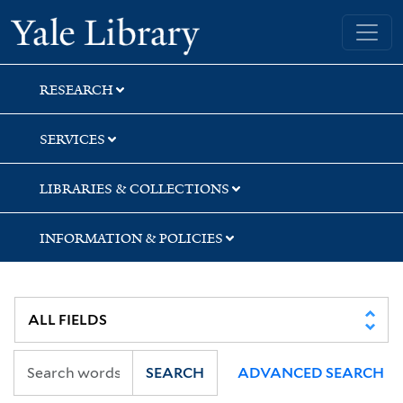
Skip
Skip
Skip
Yale University Library
to
to
to
search
main
first
content
result
RESEARCH
SERVICES
LIBRARIES & COLLECTIONS
INFORMATION & POLICIES
SEARCH
ADVANCED SEARCH