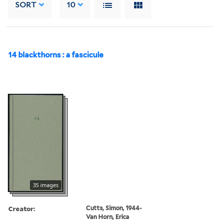
SORT
10
14 blackthorns : a fascicule
35 images
Creator:
Cutts, Simon, 1944-
Van Horn, Erica