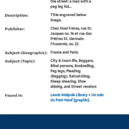
the street: a man with a
peg leg hol...
Description:
Title engraved below
image.
Publisher:
Chez Noel Fréres, rue St.
Jacques no. 16 et rue des
Prêtres St. Germain-
l'Auxerois, no. 22
Subject (Geographic):
France and Paris.
Subject (Topic):
City & town life, Beggars,
Blind persons, Bookselling,
Peg legs, Pleading
(Begging), Ratcatching,
Sheep shearing, Shoe
shining, and Street vendors
Found in:
Lewis Walpole Library
>
Un coin
du Pont Neuf [graphic].