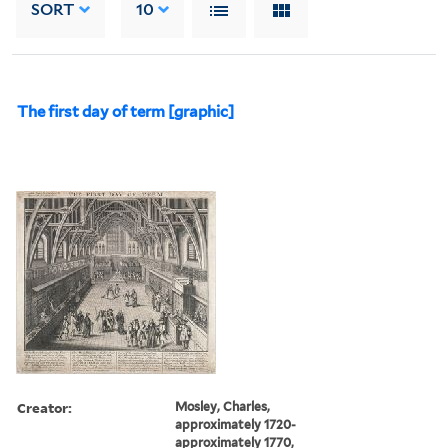
SORT
10
The first day of term [graphic]
Creator:
Mosley, Charles,
approximately 1720-
approximately 1770,