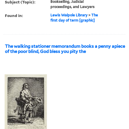
Subject (Topic):
Bookselling, Judicial
proceedings, and Lawyers
Found in:
Lewis Walpole Library
>
The
first day of term [graphic]
The walking stationer memorandum books a penny apiece
of the poor blind, God bless you pity the