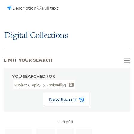
Description
Full text
Digital Collections
LIMIT YOUR SEARCH
YOU SEARCHED FOR
Subject (Topic)
Bookselling
New Search
1
-
3
of
3