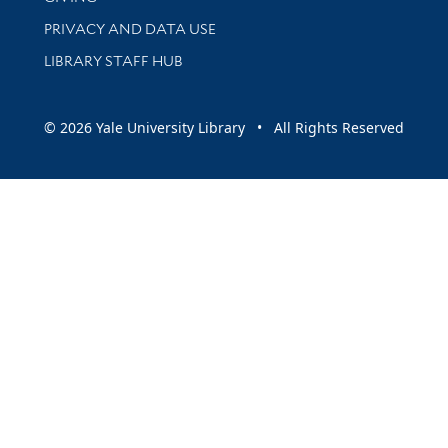
PRIVACY AND DATA USE
LIBRARY STAFF HUB
© 2026 Yale University Library • All Rights Reserved