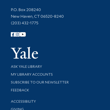
Contact Information
P.O. Box 208240
New Haven, CT 06520-8240
(203) 432-1775
Follow Yale Library
Yale Univer
Library Services
ASK YALE LIBRARY
Get research help and support
MY LIBRARY ACCOUNTS
SUBSCRIBE TO OUR NEWSLETTER
Stay updated with library news and events
FEEDBACK
Library Information
ACCESSIBILITY
GIVING