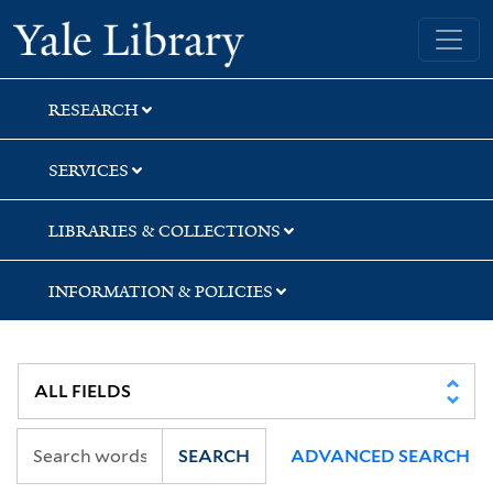
Skip
Skip
Skip
Yale University Library
to
to
to
search
main
first
content
result
RESEARCH
SERVICES
LIBRARIES & COLLECTIONS
INFORMATION & POLICIES
SEARCH
ADVANCED SEARCH