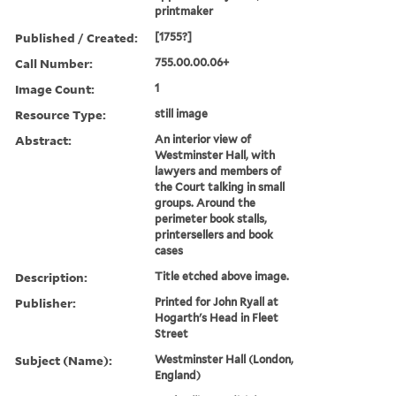
printmaker
Published / Created:
[1755?]
Call Number:
755.00.00.06+
Image Count:
1
Resource Type:
still image
Abstract:
An interior view of
Westminster Hall, with
lawyers and members of
the Court talking in small
groups. Around the
perimeter book stalls,
printersellers and book
cases
Description:
Title etched above image.
Publisher:
Printed for John Ryall at
Hogarth's Head in Fleet
Street
Subject (Name):
Westminster Hall (London,
England)