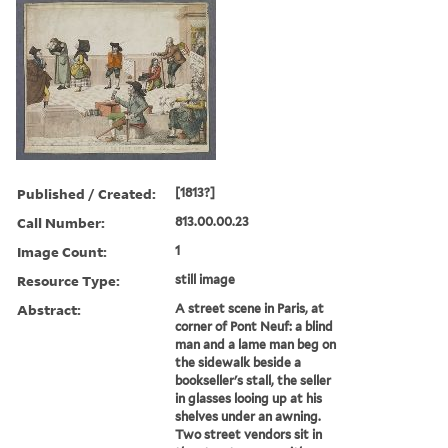
Published / Created:
[1813?]
Call Number:
813.00.00.23
Image Count:
1
Resource Type:
still image
Abstract:
A street scene in Paris, at
corner of Pont Neuf: a blind
man and a lame man beg on
the sidewalk beside a
bookseller's stall, the seller
in glasses looing up at his
shelves under an awning.
Two street vendors sit in