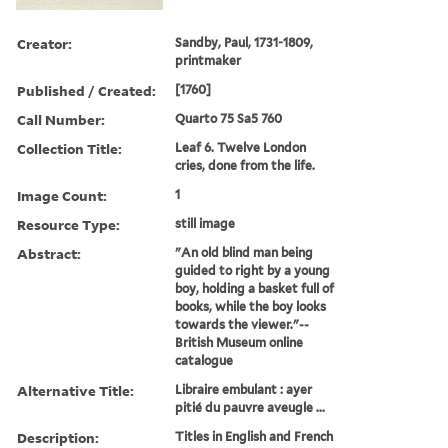
Creator:
Sandby, Paul, 1731-1809,
printmaker
Published / Created:
[1760]
Call Number:
Quarto 75 Sa5 760
Collection Title:
Leaf 6. Twelve London
cries, done from the life.
Image Count:
1
Resource Type:
still image
Abstract:
"An old blind man being
guided to right by a young
boy, holding a basket full of
books, while the boy looks
towards the viewer."--
British Museum online
catalogue
Alternative Title:
Libraire embulant : ayer
pitié du pauvre aveugle ...
Description:
Titles in English and French