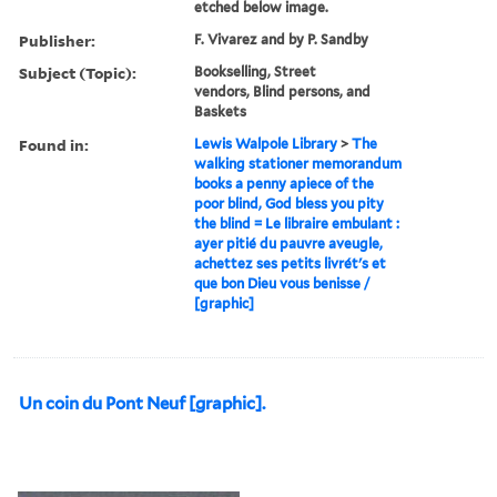
etched below image.
Publisher:
F. Vivarez and by P. Sandby
Subject (Topic):
Bookselling, Street
vendors, Blind persons, and
Baskets
Found in:
Lewis Walpole Library
>
The
walking stationer memorandum
books a penny apiece of the
poor blind, God bless you pity
the blind = Le libraire embulant :
ayer pitié du pauvre aveugle,
achettez ses petits livrét's et
que bon Dieu vous benisse /
[graphic]
Un coin du Pont Neuf [graphic].