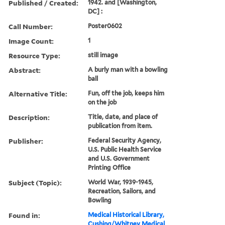
Published / Created:
1942. and [Washington,
DC] :
Call Number:
Poster0602
Image Count:
1
Resource Type:
still image
Abstract:
A burly man with a bowling
ball
Alternative Title:
Fun, off the job, keeps him
on the job
Description:
Title, date, and place of
publication from item.
Publisher:
Federal Security Agency,
U.S. Public Health Service
and U.S. Government
Printing Office
Subject (Topic):
World War, 1939-1945,
Recreation, Sailors, and
Bowling
Found in:
Medical Historical Library,
Cushing/Whitney Medical