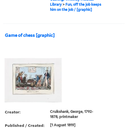
Library
>
Fun, off the job keeps
him on the job / [graphic]
Game of chess [graphic]
Creator:
Cruikshank, George, 1792-
1878, printmaker
Published / Created:
[1 August 1819]