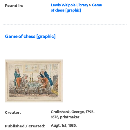
Found in:
Lewis Walpole Library
>
Game
of chess [graphic]
Game of chess [graphic]
Creator:
Cruikshank, George, 1792-
1878, printmaker
Published / Created:
Augt. 1st, 1835.