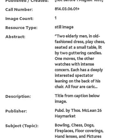
Published / Created:
Call Number:
814.03.06.01+
Image Count:
1
Resource Type:
still image
Abstract:
"Two elderly men, in old-
fashioned dress, play chess,
seated at a small table, lit
by two guttering candles.
One moves, the other
watches with intense
concern. Each has a deeply
interested spectator
leaning on the back of his
chair. All four are caric...
Description:
Title from caption below
image.
Publisher:
Pubd. by Thos. McLean 26
Haymarket
Subject (Topic):
Bowling, Chess, Dogs,
Fireplaces, Floor coverings,
Hand lenses, and Pictures