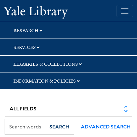
Skip
Skip
Skip
Yale University Library
to
to
to
search
main
first
content
result
RESEARCH
SERVICES
LIBRARIES & COLLECTIONS
INFORMATION & POLICIES
SEARCH
ADVANCED SEARCH