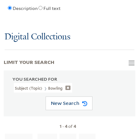
Description
Full text
Digital Collections
LIMIT YOUR SEARCH
YOU SEARCHED FOR
Subject (Topic)
Bowling
New Search
1
-
4
of
4