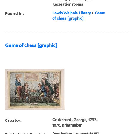
Recreation rooms
Found in:
Lewis Walpole Library
>
Game
of chess [graphic]
Game of chess [graphic]
Creator:
Cruikshank, George, 1792-
1878, printmaker
[not before 1 August 1835]