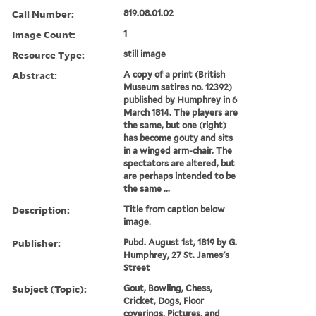
Call Number:
819.08.01.02
Image Count:
1
Resource Type:
still image
Abstract:
A copy of a print (British
Museum satires no. 12392)
published by Humphrey in 6
March 1814. The players are
the same, but one (right)
has become gouty and sits
in a winged arm-chair. The
spectators are altered, but
are perhaps intended to be
the same ...
Description:
Title from caption below
image.
Publisher:
Pubd. August 1st, 1819 by G.
Humphrey, 27 St. James's
Street
Subject (Topic):
Gout, Bowling, Chess,
Cricket, Dogs, Floor
coverings, Pictures, and