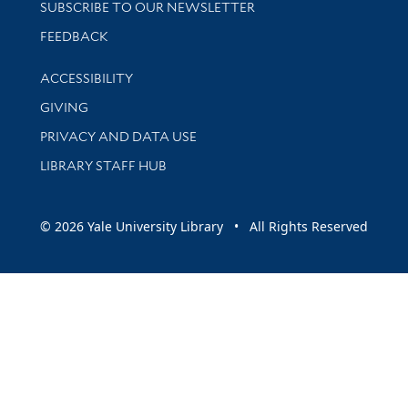
SUBSCRIBE TO OUR NEWSLETTER
Stay updated with library news and events
FEEDBACK
Library Information
ACCESSIBILITY
GIVING
PRIVACY AND DATA USE
LIBRARY STAFF HUB
© 2026 Yale University Library • All Rights Reserved