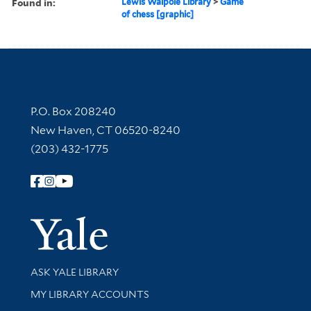
Found in:
Lewis Walpole Library
>
Game
of chess [graphic]
Contact Information
P.O. Box 208240
New Haven, CT 06520-8240
(203) 432-1775
Follow Yale Library
Yale Univer
Library Services
ASK YALE LIBRARY
Get research help and support
MY LIBRARY ACCOUNTS