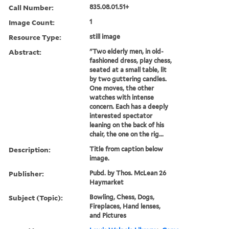
Call Number:
835.08.01.51+
Image Count:
1
Resource Type:
still image
Abstract:
"Two elderly men, in old-
fashioned dress, play chess,
seated at a small table, lit
by two guttering candles.
One moves, the other
watches with intense
concern. Each has a deeply
interested spectator
leaning on the back of his
chair, the one on the rig...
Description:
Title from caption below
image.
Publisher:
Pubd. by Thos. McLean 26
Haymarket
Subject (Topic):
Bowling, Chess, Dogs,
Fireplaces, Hand lenses,
and Pictures