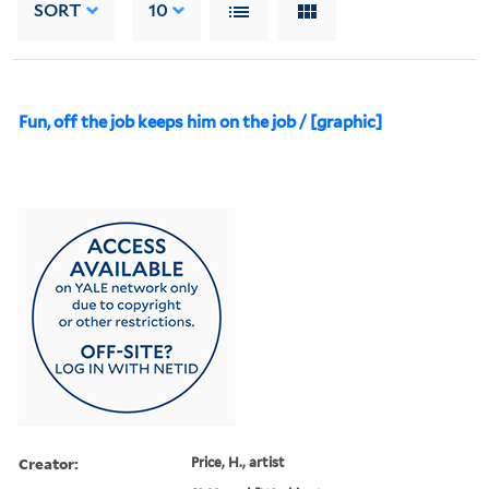
SORT
10
Fun, off the job keeps him on the job / [graphic]
Creator:
Price, H., artist