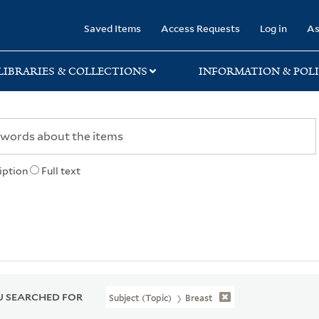
rary
Saved Items
Access Requests
Log in
As
LIBRARIES & COLLECTIONS
INFORMATION & POLI
iption
Full text
 SEARCHED FOR
Subject (Topic)
Breast