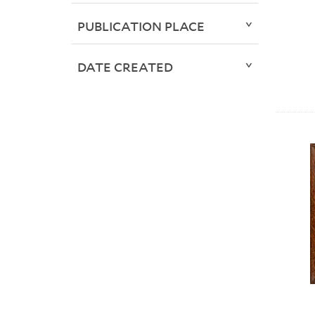
PUBLICATION PLACE
DATE CREATED