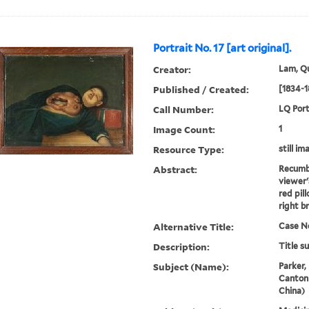
Portrait No. 17 [art original].
Creator:
Lam, Qu
Published / Created:
[1834-1
Call Number:
LQ Port
Image Count:
1
Resource Type:
still im
Abstract:
Recumb
viewer'
red pil
right b
Alternative Title:
Case No
Description:
Title s
Subject (Name):
Parker,
Canton
China)