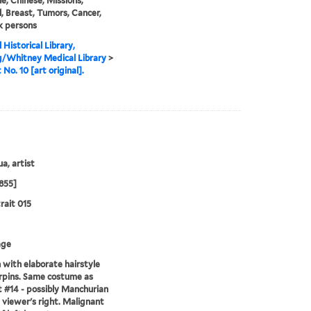
e, Chinese, Missions,
, Breast, Tumors, Cancer,
k persons
 Historical Library,
g/Whitney Medical Library
>
 No. 10 [art original].
a, artist
855]
rait 015
age
ith elaborate hairstyle
rpins. Same costume as
t #14 - possibly Manchurian
g viewer's right. Malignant