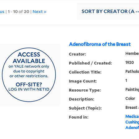
ous
|
1
-
10
of
20
|
Next »
SORT
BY CREATOR (A --
Adenofibroma of the Breast
Creator:
Hember
Published / Created:
1920
Collection Title:
Patholo
Image Count:
1
Resource Type:
Paintin
Description:
Color
Subject (Topic):
Breast 
Found in:
Medical
Cushin
Adenofi