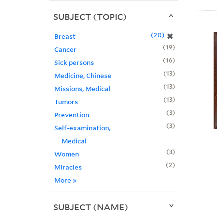
SUBJECT (TOPIC)
20
✖
Breast
19
Cancer
16
Sick persons
13
Medicine, Chinese
13
Missions, Medical
13
Tumors
3
Prevention
3
Self-examination,
Medical
3
Women
2
Miracles
More
»
SUBJECT (NAME)