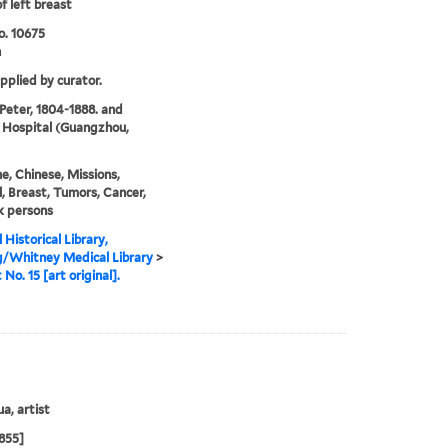
f left breast
o. 10675
n
upplied by curator.
 Peter, 1804-1888. and
 Hospital (Guangzhou,
e, Chinese, Missions,
, Breast, Tumors, Cancer,
k persons
 Historical Library,
g/Whitney Medical Library
>
 No. 15 [art original].
a, artist
855]