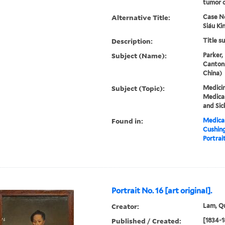
tumor o
Alternative Title:
Case N
Siáu Ki
Description:
Title s
Subject (Name):
Parker,
Canton
China)
Subject (Topic):
Medicin
Medical
and Sic
Found in:
Medical
Cushin
Portrait
Portrait No. 16 [art original].
Creator:
Lam, Qu
Published / Created:
[1834-1