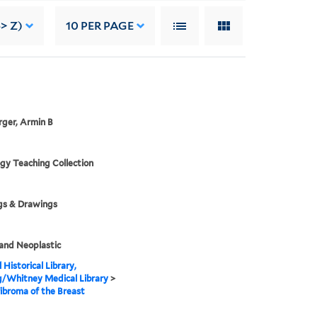
> Z)
10
PER PAGE
ger, Armin B
gy Teaching Collection
gs & Drawings
and Neoplastic
 Historical Library,
g/Whitney Medical Library
>
broma of the Breast