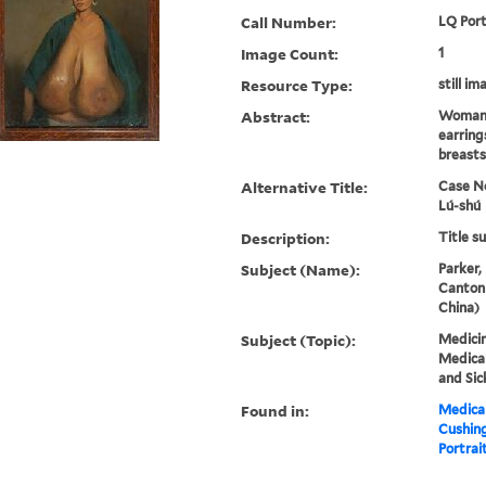
Call Number:
LQ Port
Image Count:
1
Resource Type:
still im
Abstract:
Woman,
earring
breasts
Alternative Title:
Case No
Lú-shú
Description:
Title s
Subject (Name):
Parker,
Canton
China)
Subject (Topic):
Medicin
Medical
and Sic
Found in:
Medical
Cushin
Portrait