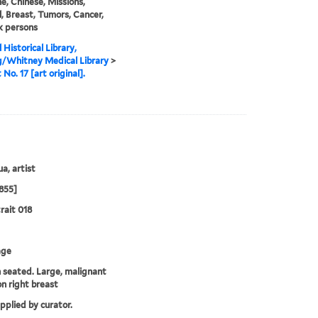
e, Chinese, Missions,
, Breast, Tumors, Cancer,
k persons
 Historical Library,
g/Whitney Medical Library
>
 No. 17 [art original].
a, artist
855]
rait 018
age
seated. Large, malignant
n right breast
upplied by curator.