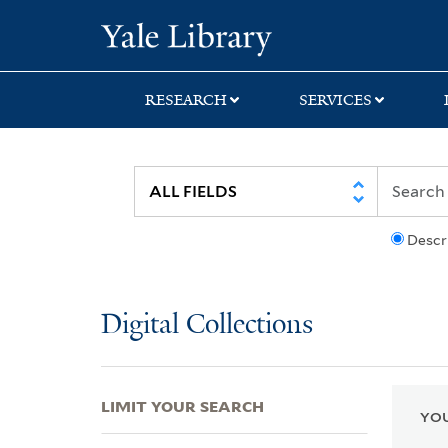
Skip
Skip
Skip
Yale University Lib
to
to
to
search
main
first
content
result
RESEARCH
SERVICES
Descr
Digital Collections
LIMIT YOUR SEARCH
YOU