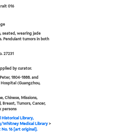
rait 016
age
 seated, wearing jade
s. Pendulant tumors in both
. 27231
upplied by curator.
 Peter, 1804-1888. and
 Hospital (Guangzhou,
e, Chinese, Missions,
, Breast, Tumors, Cancer,
k persons
 Historical Library,
g/Whitney Medical Library
>
 No. 16 [art original].