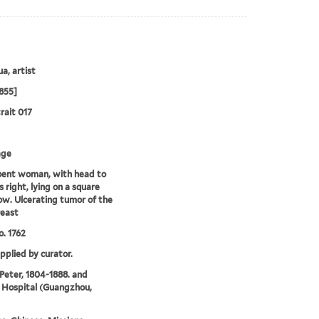
a, artist
855]
rait 017
age
ent woman, with head to
s right, lying on a square
low. Ulcerating tumor of the
reast
. 1762
upplied by curator.
 Peter, 1804-1888. and
 Hospital (Guangzhou,