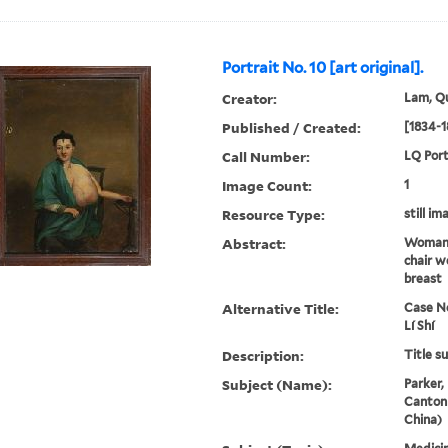
Portrait No. 10 [art original].
Creator:
Lam, Qu
Published / Created:
[1834-1
Call Number:
LQ Port
Image Count:
1
Resource Type:
still im
Abstract:
Woman 
chair w
breast
Alternative Title:
Case No
Lí Shí
Description:
Title s
Subject (Name):
Parker,
Canton
China)