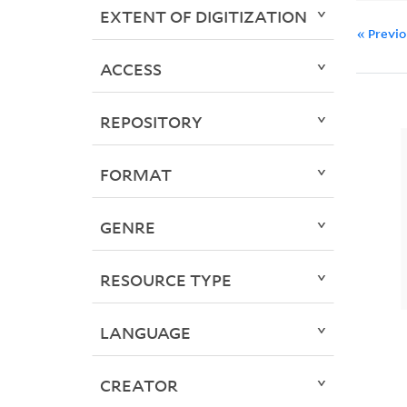
EXTENT OF DIGITIZATION
« Previ
ACCESS
REPOSITORY
FORMAT
GENRE
RESOURCE TYPE
LANGUAGE
CREATOR