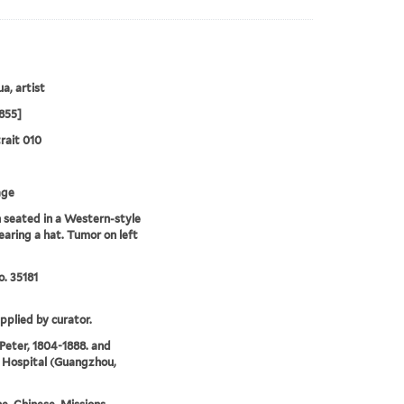
a, artist
855]
rait 010
age
seated in a Western-style
earing a hat. Tumor on left
. 35181
upplied by curator.
 Peter, 1804-1888. and
 Hospital (Guangzhou,