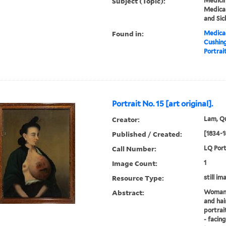
Subject (Topic):
Medicin
Medical
and Sic
Found in:
Medical
Cushin
Portrait
Portrait No. 15 [art original].
Creator:
Lam, Qu
Published / Created:
[1834-1
Call Number:
LQ Port
Image Count:
1
Resource Type:
still im
Abstract:
Woman w
and hai
portrai
- facin