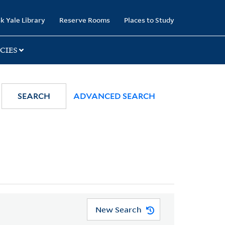
k Yale Library
Reserve Rooms
Places to Study
CIES
SEARCH
ADVANCED SEARCH
New Search