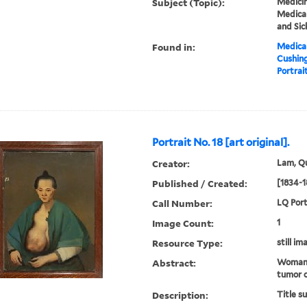
Subject (Topic):
Medicin
Medical
and Sic
Found in:
Medical
Cushin
Portrait
Portrait No. 18 [art original].
Creator:
Lam, Qu
Published / Created:
[1834-1
Call Number:
LQ Port
Image Count:
1
Resource Type:
still im
Abstract:
Woman 
tumor o
Description:
Title s