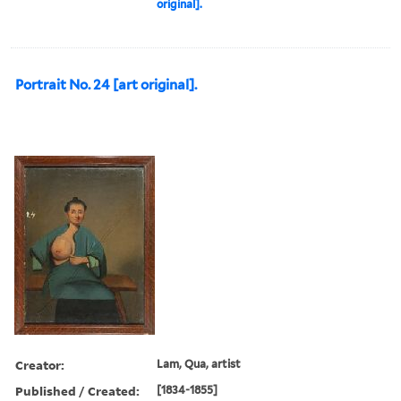
original].
Portrait No. 24 [art original].
Creator:
Lam, Qua, artist
Published / Created:
[1834-1855]