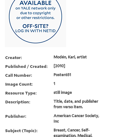
Creator:
Modén, Kari, artist
Published / Created:
[2010]
Call Number:
Poster651
Image Count:
1
Resource Type:
still image
Description:
Title, date, and publisher
from verso item.
Publisher:
American Cancer Society,
Inc
Subject (Topic):
Breast, Cancer, Self-
examination, Medical,