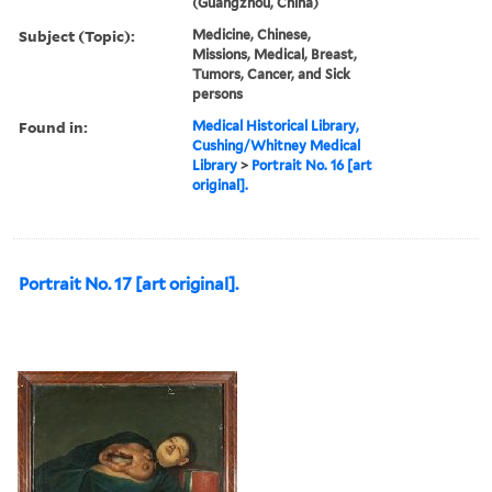
(Guangzhou, China)
Subject (Topic):
Medicine, Chinese,
Missions, Medical, Breast,
Tumors, Cancer, and Sick
persons
Found in:
Medical Historical Library,
Cushing/Whitney Medical
Library
>
Portrait No. 16 [art
original].
Portrait No. 17 [art original].