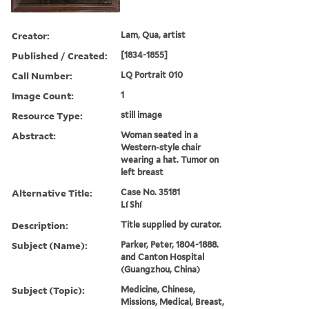
Creator:
Lam, Qua, artist
Published / Created:
[1834-1855]
Call Number:
LQ Portrait 010
Image Count:
1
Resource Type:
still image
Abstract:
Woman seated in a
Western-style chair
wearing a hat. Tumor on
left breast
Alternative Title:
Case No. 35181
Lí Shí
Description:
Title supplied by curator.
Subject (Name):
Parker, Peter, 1804-1888.
and Canton Hospital
(Guangzhou, China)
Subject (Topic):
Medicine, Chinese,
Missions, Medical, Breast,