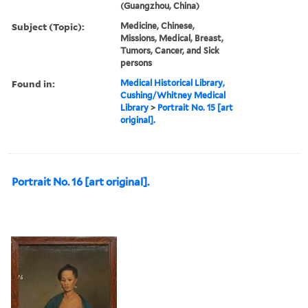
(Guangzhou, China)
Subject (Topic):
Medicine, Chinese,
Missions, Medical, Breast,
Tumors, Cancer, and Sick
persons
Found in:
Medical Historical Library,
Cushing/Whitney Medical
Library
>
Portrait No. 15 [art
original].
Portrait No. 16 [art original].