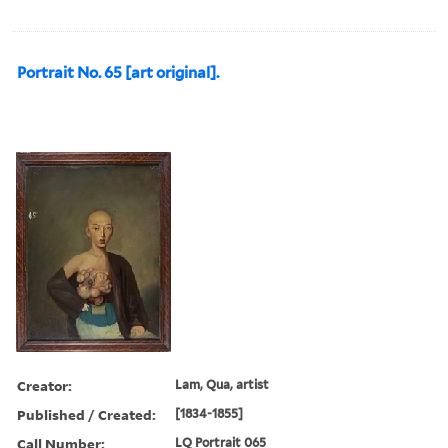
Portrait No. 65 [art original].
Creator:
Lam, Qua, artist
Published / Created:
[1834-1855]
Call Number:
LQ Portrait 065