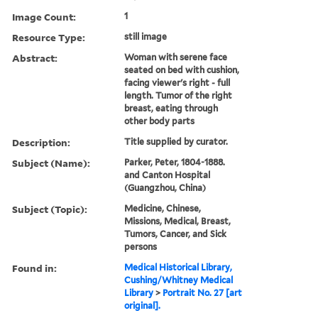
Image Count:
1
Resource Type:
still image
Abstract:
Woman with serene face
seated on bed with cushion,
facing viewer's right - full
length. Tumor of the right
breast, eating through
other body parts
Description:
Title supplied by curator.
Subject (Name):
Parker, Peter, 1804-1888.
and Canton Hospital
(Guangzhou, China)
Subject (Topic):
Medicine, Chinese,
Missions, Medical, Breast,
Tumors, Cancer, and Sick
persons
Found in:
Medical Historical Library,
Cushing/Whitney Medical
Library
>
Portrait No. 27 [art
original].