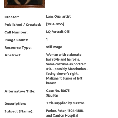
Creator:
Lam, Qua, artist
Published / Created:
[1834-1855]
Call Number:
LQ Portrait 015
Image Count:
1
Resource Type:
still image
Abstract:
Woman with elaborate
hairstyle and hairpins.
Same costume as portrait
#14 - possibly Manchurian -
facing viewer's right.
Malignant tumor of left
breast
Alternative Title:
Case No. 10675
Siáu Kin
Description:
Title supplied by curator.
Subject (Name):
Parker, Peter, 1804-1888.
and Canton Hospital