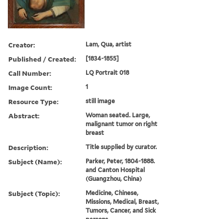
Creator:
Lam, Qua, artist
Published / Created:
[1834-1855]
Call Number:
LQ Portrait 018
Image Count:
1
Resource Type:
still image
Abstract:
Woman seated. Large,
malignant tumor on right
breast
Description:
Title supplied by curator.
Subject (Name):
Parker, Peter, 1804-1888.
and Canton Hospital
(Guangzhou, China)
Subject (Topic):
Medicine, Chinese,
Missions, Medical, Breast,
Tumors, Cancer, and Sick