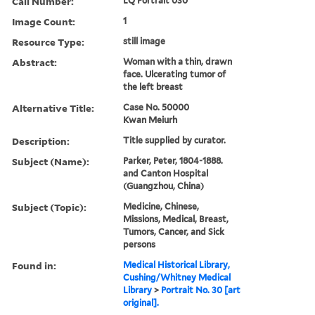
Call Number:
LQ Portrait 030
Image Count:
1
Resource Type:
still image
Abstract:
Woman with a thin, drawn
face. Ulcerating tumor of
the left breast
Alternative Title:
Case No. 50000
Kwan Meiurh
Description:
Title supplied by curator.
Subject (Name):
Parker, Peter, 1804-1888.
and Canton Hospital
(Guangzhou, China)
Subject (Topic):
Medicine, Chinese,
Missions, Medical, Breast,
Tumors, Cancer, and Sick
persons
Found in:
Medical Historical Library,
Cushing/Whitney Medical
Library
>
Portrait No. 30 [art
original].