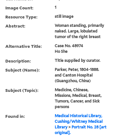
Image Count:
1
Resource Type:
still image
Abstract:
Woman standing, primarily
naked. Large, lobulated
tumor of the right breast
Alternative Title:
Case No. 48974
Ho She
Description:
Title supplied by curator.
Subject (Name):
Parker, Peter, 1804-1888.
and Canton Hospital
(Guangzhou, China)
Subject (Topic):
Medicine, Chinese,
Missions, Medical, Breast,
Tumors, Cancer, and Sick
persons
Found in:
Medical Historical Library,
Cushing/Whitney Medical
Library
>
Portrait No. 28 [art
original].