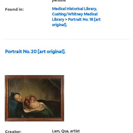
persons
Found in:
Medical Historical Library,
Cushing/Whitney Medical
Library
>
Portrait No. 18 [art
original].
Portrait No. 20 [art original].
Creator:
Lam, Qua, artist