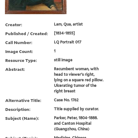
Creator:
Lam, Qua, artist
Published / Created:
[1834-1855]
Call Number:
LQ Portrait 017
Image Count:
1
Resource Type:
still image
Abstract:
Recumbent woman, with
head to viewer's right,
lying on a square red pillow.
Ulcerating tumor of the
right breast
Alternative Title:
Case No. 1762
Description:
Title supplied by curator.
Subject (Name):
Parker, Peter, 1804-1888.
and Canton Hospital
(Guangzhou, China)
Medicine, Chinese,