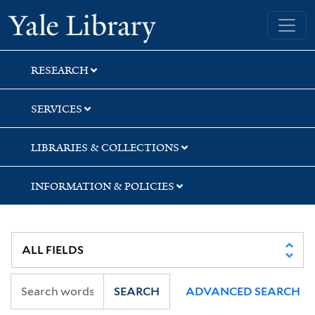
Skip
Skip
Skip
Yale University Library
to
to
to
search
main
first
content
result
RESEARCH
SERVICES
LIBRARIES & COLLECTIONS
INFORMATION & POLICIES
SEARCH
ADVANCED SEARCH