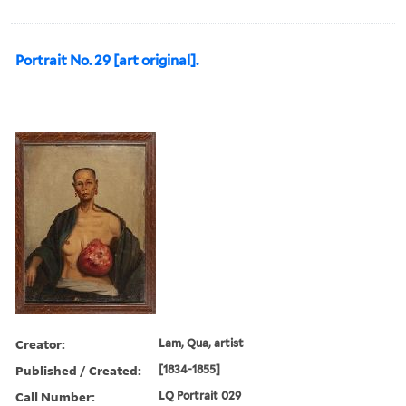
Portrait No. 29 [art original].
Creator:
Lam, Qua, artist
Published / Created:
[1834-1855]
Call Number:
LQ Portrait 029