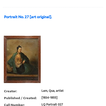
Portrait No. 27 [art original].
Creator:
Lam, Qua, artist
Published / Created:
[1834-1855]
Call Number:
LQ Portrait 027