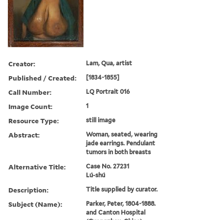
Creator:
Lam, Qua, artist
Published / Created:
[1834-1855]
Call Number:
LQ Portrait 016
Image Count:
1
Resource Type:
still image
Abstract:
Woman, seated, wearing
jade earrings. Pendulant
tumors in both breasts
Alternative Title:
Case No. 27231
Lú-shú
Description:
Title supplied by curator.
Subject (Name):
Parker, Peter, 1804-1888.
and Canton Hospital