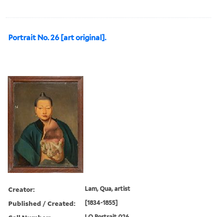
Portrait No. 26 [art original].
Creator:
Lam, Qua, artist
Published / Created:
[1834-1855]
LQ Portrait 026