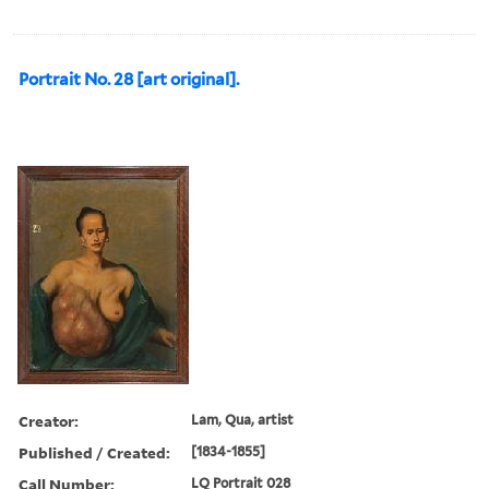
Portrait No. 28 [art original].
Creator:
Lam, Qua, artist
Published / Created:
[1834-1855]
Call Number:
LQ Portrait 028