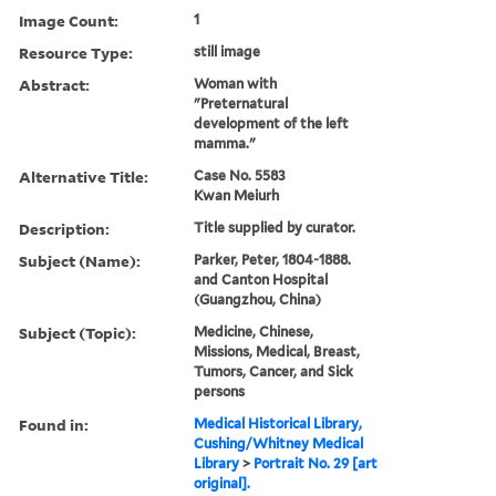
Image Count:
1
Resource Type:
still image
Abstract:
Woman with
"Preternatural
development of the left
mamma."
Alternative Title:
Case No. 5583
Kwan Meiurh
Description:
Title supplied by curator.
Subject (Name):
Parker, Peter, 1804-1888.
and Canton Hospital
(Guangzhou, China)
Subject (Topic):
Medicine, Chinese,
Missions, Medical, Breast,
Tumors, Cancer, and Sick
persons
Found in:
Medical Historical Library,
Cushing/Whitney Medical
Library
>
Portrait No. 29 [art
original].