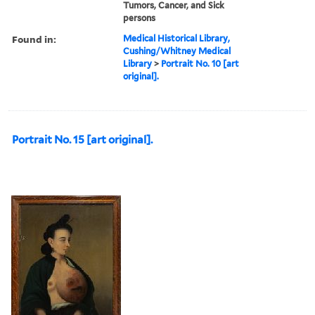
Tumors, Cancer, and Sick
persons
Found in:
Medical Historical Library,
Cushing/Whitney Medical
Library
>
Portrait No. 10 [art
original].
Portrait No. 15 [art original].