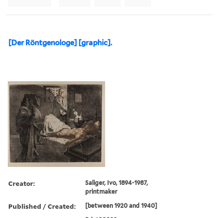
[Der Röntgenologe] [graphic].
Creator:
Saliger, Ivo, 1894-1987,
printmaker
Published / Created:
[between 1920 and 1940]