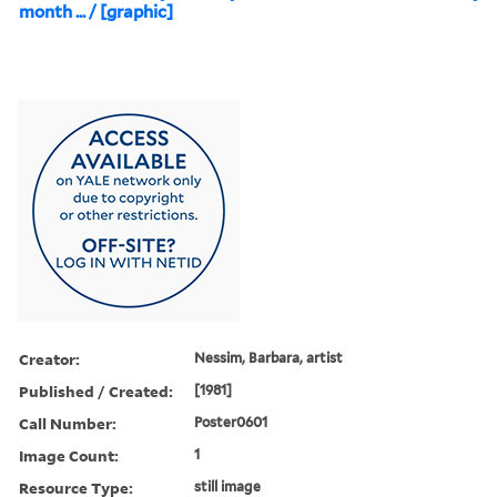
month ... / [graphic]
Creator:
Nessim, Barbara, artist
Published / Created:
[1981]
Call Number:
Poster0601
Image Count:
1
Resource Type:
still image