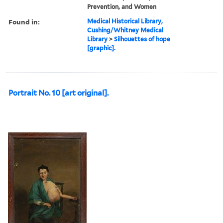
Prevention, and Women
Found in:
Medical Historical Library,
Cushing/Whitney Medical
Library
>
Silhouettes of hope
[graphic].
Portrait No. 10 [art original].