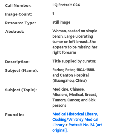
Call Number:
LQ Portrait 024
Image Count:
1
Resource Type:
still image
Abstract:
Woman, seated on simple
bench. Large ulcerating
tumor on left breast. She
appears to be missing her
right forearm
Description:
Title supplied by curator.
Subject (Name):
Parker, Peter, 1804-1888.
and Canton Hospital
(Guangzhou, China)
Subject (Topic):
Medicine, Chinese,
Missions, Medical, Breast,
Tumors, Cancer, and Sick
persons
Found in:
Medical Historical Library,
Cushing/Whitney Medical
Library
>
Portrait No. 24 [art
original].