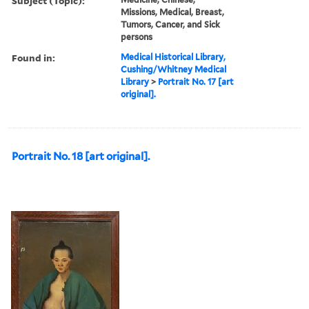
Subject (Topic):
Missions, Medical, Breast,
Tumors, Cancer, and Sick
persons
Found in:
Medical Historical Library,
Cushing/Whitney Medical
Library
>
Portrait No. 17 [art
original].
Portrait No. 18 [art original].