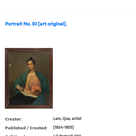
Portrait No. 30 [art original].
Creator:
Lam, Qua, artist
Published / Created:
[1834-1855]