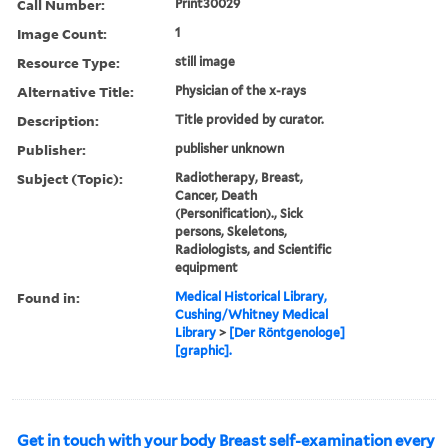
Call Number:
Print30029
Image Count:
1
Resource Type:
still image
Alternative Title:
Physician of the x-rays
Description:
Title provided by curator.
Publisher:
publisher unknown
Subject (Topic):
Radiotherapy, Breast,
Cancer, Death
(Personification)., Sick
persons, Skeletons,
Radiologists, and Scientific
equipment
Found in:
Medical Historical Library,
Cushing/Whitney Medical
Library
>
[Der Röntgenologe]
[graphic].
Get in touch with your body Breast self-examination every