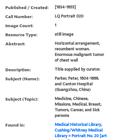
Published / Created:
[1834-1855]
Call Number:
LQ Portrait 020
Image Count:
1
Resource Type:
still image
Abstract:
Horizontal arrangement,
recumbent woman.
Enormous malignant tumor
of chest wall
Description:
Title supplied by curator.
Subject (Name):
Parker, Peter, 1804-1888.
and Canton Hospital
(Guangzhou, China)
Subject (Topic):
Medicine, Chinese,
Missions, Medical, Breast,
Tumors, Cancer, and Sick
persons
Found in:
Medical Historical Library,
Cushing/Whitney Medical
Library
>
Portrait No. 20 [art