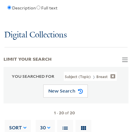
Description
Full text
Digital Collections
LIMIT YOUR SEARCH
YOU SEARCHED FOR
Subject (Topic)
Breast
New Search
1
-
20
of
20
SORT
30