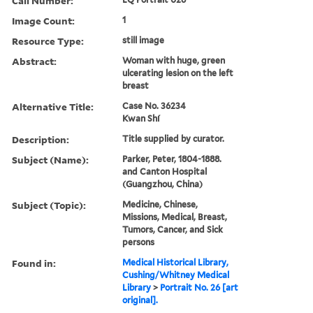
Call Number:
Image Count:
1
Resource Type:
still image
Abstract:
Woman with huge, green
ulcerating lesion on the left
breast
Alternative Title:
Case No. 36234
Kwan Shí
Description:
Title supplied by curator.
Subject (Name):
Parker, Peter, 1804-1888.
and Canton Hospital
(Guangzhou, China)
Subject (Topic):
Medicine, Chinese,
Missions, Medical, Breast,
Tumors, Cancer, and Sick
persons
Found in:
Medical Historical Library,
Cushing/Whitney Medical
Library
>
Portrait No. 26 [art
original].