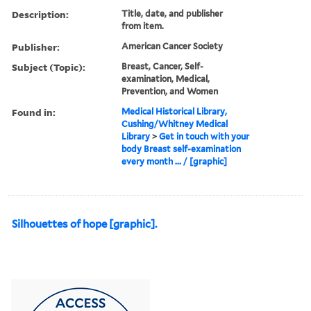
Description:
Title, date, and publisher
from item.
Publisher:
American Cancer Society
Subject (Topic):
Breast, Cancer, Self-
examination, Medical,
Prevention, and Women
Found in:
Medical Historical Library,
Cushing/Whitney Medical
Library
>
Get in touch with your
body Breast self-examination
every month ... / [graphic]
Silhouettes of hope [graphic].