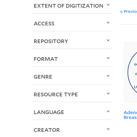
EXTENT OF DIGITIZATION
« Previ
ACCESS
REPOSITORY
FORMAT
GENRE
RESOURCE TYPE
LANGUAGE
Adeno
Breas
CREATOR