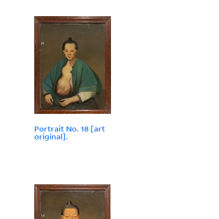
Portrait No. 18 [art
original].