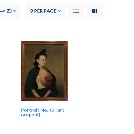
-> Z)
9
PER PAGE
Portrait No. 15 [art
original].