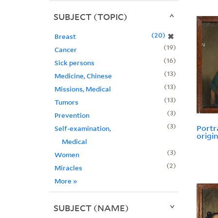
SUBJECT (TOPIC)
20
✖
Breast
19
Cancer
16
Sick persons
13
Medicine, Chinese
13
Missions, Medical
13
Tumors
3
Prevention
3
Portra
Self-examination,
origin
Medical
3
Women
2
Miracles
More
»
SUBJECT (NAME)