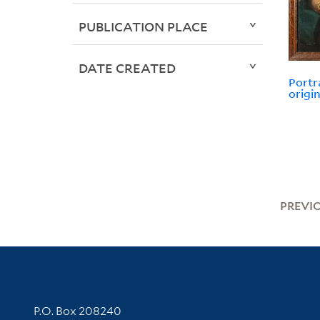
PUBLICATION PLACE
DATE CREATED
Portr
origin
PREVI
Contact Information
P.O. Box 208240