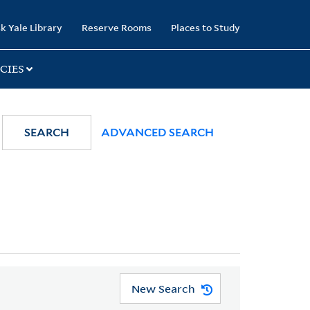
k Yale Library
Reserve Rooms
Places to Study
CIES
SEARCH
ADVANCED SEARCH
New Search