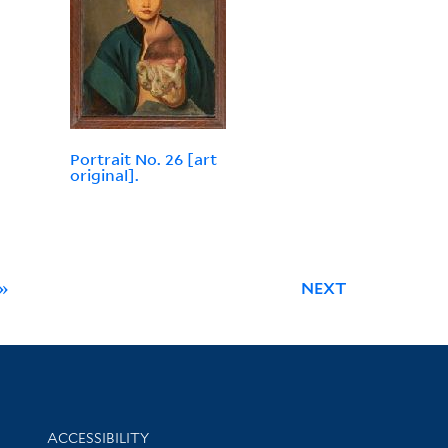
Portrait No. 26 [art
original].
»
NEXT
Library Information
ACCESSIBILITY