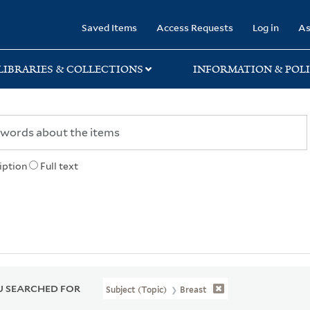
rary
Saved Items
Access Requests
Log in
As
LIBRARIES & COLLECTIONS
INFORMATION & POLI
iption
Full text
 SEARCHED FOR
Subject (Topic)
Breast