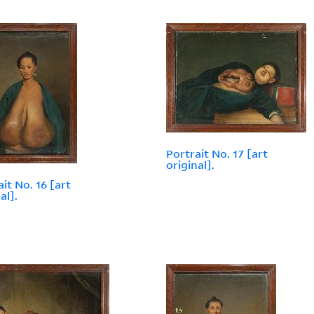
Portrait No. 17 [art
original].
it No. 16 [art
al].