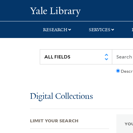
Skip
Skip
Skip
Yale University Lib
to
to
to
search
main
first
content
result
RESEARCH
SERVICES
Descr
Digital Collections
LIMIT YOUR SEARCH
YOU