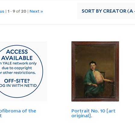
ous
|
1
-
9
of
20
|
Next »
SORT
BY CREATOR (A -
fibroma of the
Portrait No. 10 [art
t
original].