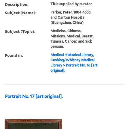
Description:
Title supplied by curator.
Subject (Name):
Parker, Peter, 1804-1888.
and Canton Hospital
(Guangzhou, China)
Subject (Topic):
Medicine, Chinese,
Missions, Medical, Breast,
Tumors, Cancer, and Sick
persons
Found in:
Medical Historical Library,
Cushing/Whitney Medical
Library
>
Portrait No. 16 [art
original].
Portrait No. 17 [art original].