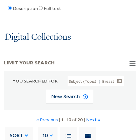
Description
Full text
Digital Collections
LIMIT YOUR SEARCH
YOU SEARCHED FOR
Subject (Topic)
Breast
New Search
« Previous
|
1
-
10
of
20
|
Next »
SORT
10