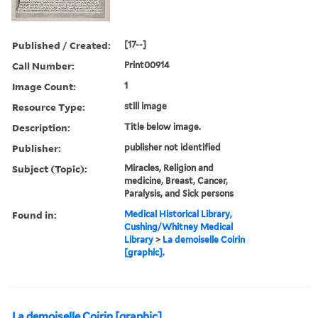
Published / Created:
[17--]
Call Number:
Print00914
Image Count:
1
Resource Type:
still image
Description:
Title below image.
Publisher:
publisher not identified
Subject (Topic):
Miracles, Religion and
medicine, Breast, Cancer,
Paralysis, and Sick persons
Found in:
Medical Historical Library,
Cushing/Whitney Medical
Library
>
La demoiselle Coirin
[graphic].
La demoiselle Coirin [graphic].