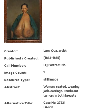
Creator:
Lam, Qua, artist
Published / Created:
[1834-1855]
Call Number:
LQ Portrait 016
Image Count:
1
Resource Type:
still image
Abstract:
Woman, seated, wearing
jade earrings. Pendulant
tumors in both breasts
Alternative Title:
Case No. 27231
Lú-shú