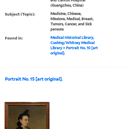
and Canton Hospital
(Guangzhou, China)
Subject (Topic):
Medicine, Chinese,
Missions, Medical, Breast,
Tumors, Cancer, and Sick
persons
Found in:
Medical Historical Library,
Cushing/Whitney Medical
Library
>
Portrait No. 10 [art
original].
Portrait No. 15 [art original].