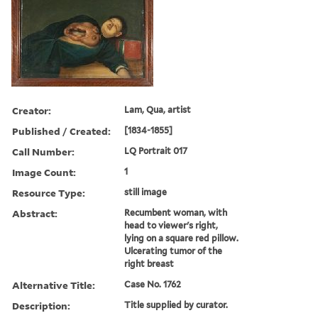
Creator:
Lam, Qua, artist
Published / Created:
[1834-1855]
Call Number:
LQ Portrait 017
Image Count:
1
Resource Type:
still image
Abstract:
Recumbent woman, with
head to viewer's right,
lying on a square red pillow.
Ulcerating tumor of the
right breast
Alternative Title:
Case No. 1762
Description:
Title supplied by curator.