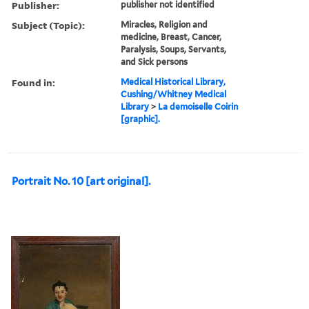
Publisher:
publisher not identified
Subject (Topic):
Miracles, Religion and
medicine, Breast, Cancer,
Paralysis, Soups, Servants,
and Sick persons
Found in:
Medical Historical Library,
Cushing/Whitney Medical
Library
>
La demoiselle Coirin
[graphic].
Portrait No. 10 [art original].