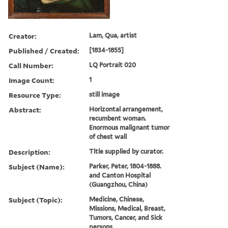
Creator:
Lam, Qua, artist
Published / Created:
[1834-1855]
Call Number:
LQ Portrait 020
Image Count:
1
Resource Type:
still image
Abstract:
Horizontal arrangement,
recumbent woman.
Enormous malignant tumor
of chest wall
Description:
Title supplied by curator.
Subject (Name):
Parker, Peter, 1804-1888.
and Canton Hospital
(Guangzhou, China)
Subject (Topic):
Medicine, Chinese,
Missions, Medical, Breast,
Tumors, Cancer, and Sick
persons