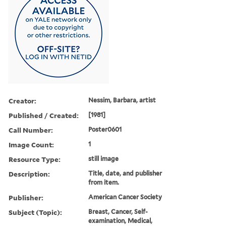
Creator:
Nessim, Barbara, artist
Published / Created:
[1981]
Call Number:
Poster0601
Image Count:
1
Resource Type:
still image
Description:
Title, date, and publisher
from item.
Publisher:
American Cancer Society
Subject (Topic):
Breast, Cancer, Self-
examination, Medical,