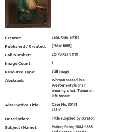
Creator:
Lam, Qua, artist
Published / Created:
[1834-1855]
Call Number:
LQ Portrait 010
Image Count:
1
Resource Type:
still image
Abstract:
Woman seated in a
Western-style chair
wearing a hat. Tumor on
left breast
Alternative Title:
Case No. 35181
Lí Shí
Description:
Title supplied by curator.
Subject (Name):
Parker, Peter, 1804-1888.