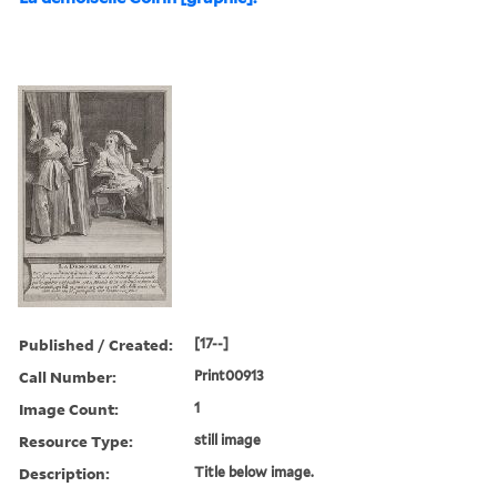
Published / Created:
[17--]
Call Number:
Print00913
Image Count:
1
Resource Type:
still image
Description:
Title below image.