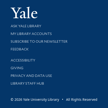
Yale Univer
Library Services
ASK YALE LIBRARY
Get research help and support
MY LIBRARY ACCOUNTS
SUBSCRIBE TO OUR NEWSLETTER
Stay updated with library news and events
FEEDBACK
Library Information
ACCESSIBILITY
GIVING
PRIVACY AND DATA USE
LIBRARY STAFF HUB
© 2026 Yale University Library • All Rights Reserved