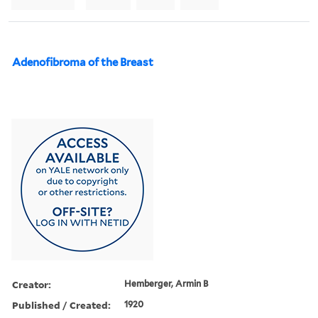
Adenofibroma of the Breast
Creator:
Hemberger, Armin B
Published / Created:
1920