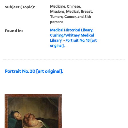
Subject (Topic):
Medicine, Chinese,
Missions, Medical, Breast,
Tumors, Cancer, and Sick
persons
Found in:
Medical Historical Library,
Cushing/Whitney Medical
Library
>
Portrait No. 18 [art
original].
Portrait No. 20 [art original].