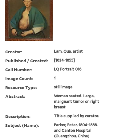
Creator:
Lam, Qua, artist
Published / Created:
[1834-1855]
Call Number:
LQ Portrait 018
Image Count:
1
Resource Type:
still image
Abstract:
Woman seated. Large,
malignant tumor on right
breast
Description:
Title supplied by curator.
Subject (Name):
Parker, Peter, 1804-1888.
and Canton Hospital
(Guangzhou, China)