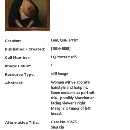
Creator:
Lam, Qua, artist
Published / Created:
[1834-1855]
Call Number:
LQ Portrait 015
Image Count:
1
Resource Type:
still image
Abstract:
Woman with elaborate
hairstyle and hairpins.
Same costume as portrait
#14 - possibly Manchurian -
facing viewer's right.
Malignant tumor of left
breast
Alternative Title:
Case No. 10675
Siáu Kin