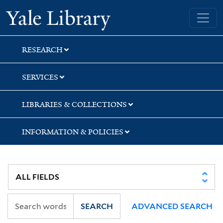
Skip
Skip
Skip
Yale University Library
to
to
to
search
main
first
content
result
RESEARCH
SERVICES
LIBRARIES & COLLECTIONS
INFORMATION & POLICIES
SEARCH
ADVANCED SEARCH