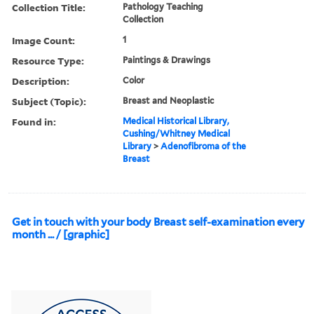
Collection Title:
Pathology Teaching
Collection
Image Count:
1
Resource Type:
Paintings & Drawings
Description:
Color
Subject (Topic):
Breast and Neoplastic
Found in:
Medical Historical Library,
Cushing/Whitney Medical
Library
>
Adenofibroma of the
Breast
Get in touch with your body Breast self-examination every
month ... / [graphic]