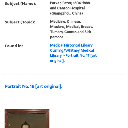
Subject (Name):
Parker, Peter, 1804-1888.
and Canton Hospital
(Guangzhou, China)
Subject (Topic):
Medicine, Chinese,
Missions, Medical, Breast,
Tumors, Cancer, and Sick
persons
Found in:
Medical Historical Library,
Cushing/Whitney Medical
Library
>
Portrait No. 17 [art
original].
Portrait No. 18 [art original].