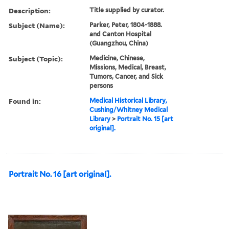
Description:
Title supplied by curator.
Subject (Name):
Parker, Peter, 1804-1888.
and Canton Hospital
(Guangzhou, China)
Subject (Topic):
Medicine, Chinese,
Missions, Medical, Breast,
Tumors, Cancer, and Sick
persons
Found in:
Medical Historical Library,
Cushing/Whitney Medical
Library
>
Portrait No. 15 [art
original].
Portrait No. 16 [art original].