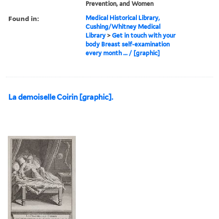
Prevention, and Women
Found in:
Medical Historical Library,
Cushing/Whitney Medical
Library
>
Get in touch with your
body Breast self-examination
every month ... / [graphic]
La demoiselle Coirin [graphic].