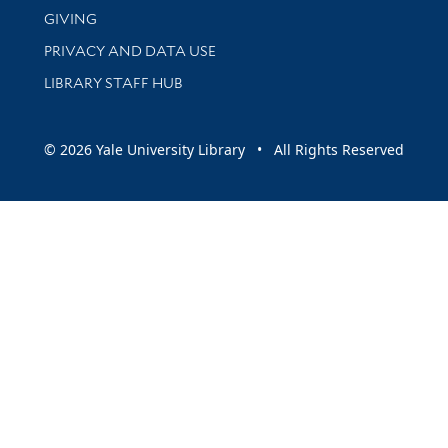
GIVING
PRIVACY AND DATA USE
LIBRARY STAFF HUB
© 2026 Yale University Library • All Rights Reserved