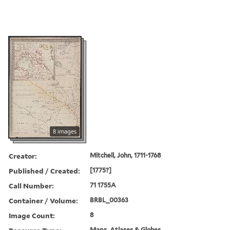
8 images
Creator:
Mitchell, John, 1711-1768
Published / Created:
[1775?]
Call Number:
71 1755A
Container / Volume:
BRBL_00363
Image Count:
8
Maps, Atlases & Globes