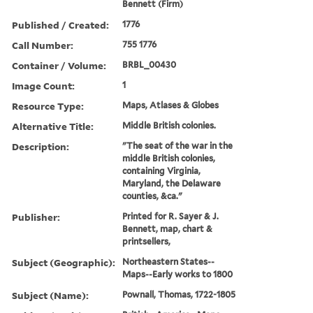
Bennett (Firm)
Published / Created:
1776
Call Number:
755 1776
Container / Volume:
BRBL_00430
Image Count:
1
Resource Type:
Maps, Atlases & Globes
Alternative Title:
Middle British colonies.
Description:
"The seat of the war in the
middle British colonies,
containing Virginia,
Maryland, the Delaware
counties, &ca."
Publisher:
Printed for R. Sayer & J.
Bennett, map, chart &
printsellers,
Subject (Geographic):
Northeastern States--
Maps--Early works to 1800
Subject (Name):
Pownall, Thomas, 1722-1805