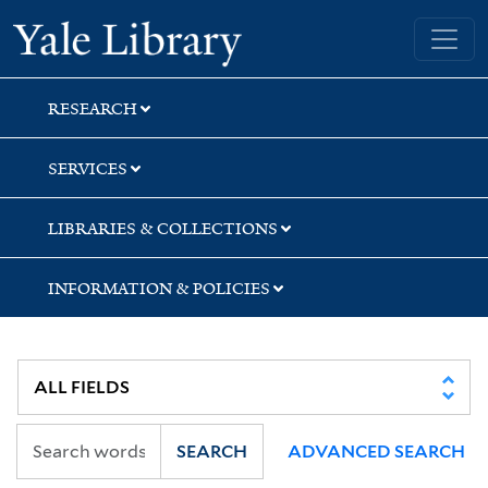
Skip
Skip
Skip
Yale University Library
to
to
to
search
main
first
content
result
RESEARCH
SERVICES
LIBRARIES & COLLECTIONS
INFORMATION & POLICIES
SEARCH
ADVANCED SEARCH