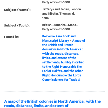
Early works to 1800
Subject (Name):
Jefferys and Faden, London
and Kitchin, Thomas, d.
1784
Subject (Topic):
British--America--Maps--
Early works to 1800
Found in:
Beinecke Rare Book and
Manuscript Library
>
A map of
the British and French
dominions in North America :
with the roads, distances,
limits, and extent of the
settlements, humbly inscribed
to the Right Honourable the
Earl of Halifax, and the other
Right Honourable the Lords
Commissioners for Trade &
A map of the British colonies in North America : with the
roads, distances, limits, and extent of