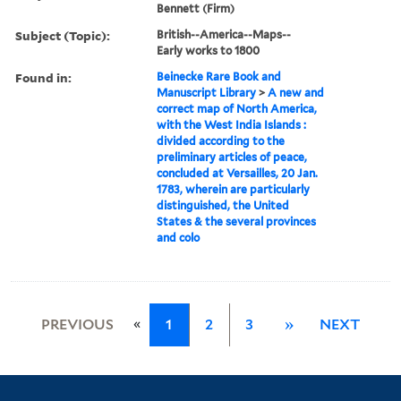
Bennett (Firm)
Subject (Topic):
British--America--Maps--
Early works to 1800
Found in:
Beinecke Rare Book and
Manuscript Library
>
A new and
correct map of North America,
with the West India Islands :
divided according to the
preliminary articles of peace,
concluded at Versailles, 20 Jan.
1783, wherein are particularly
distinguished, the United
States & the several provinces
and colo
«
PREVIOUS
1
2
3
»
NEXT