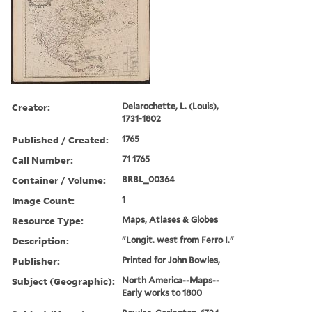
Creator:
Delarochette, L. (Louis),
1731-1802
Published / Created:
1765
Call Number:
71 1765
Container / Volume:
BRBL_00364
Image Count:
1
Resource Type:
Maps, Atlases & Globes
Description:
"Longit. west from Ferro I."
Publisher:
Printed for John Bowles,
Subject (Geographic):
North America--Maps--
Early works to 1800