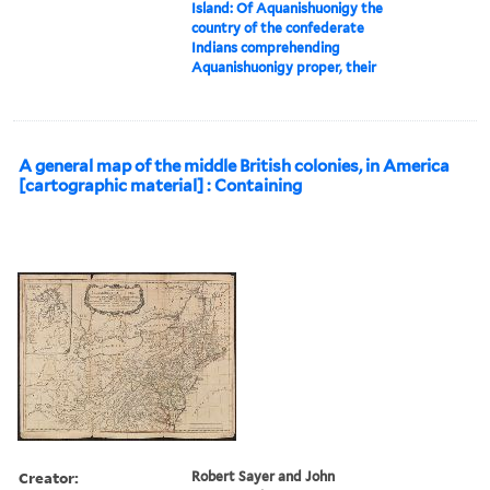
Island: Of Aquanishuonigy the
country of the confederate
Indians comprehending
Aquanishuonigy proper, their
A general map of the middle British colonies, in America
[cartographic material] : Containing
Creator:
Robert Sayer and John