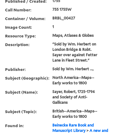
Published / Created:
1755
Call Number:
755 1755W
Container / Volume:
BRBL_00427
Image Count:
1
Resource Type:
Maps, Atlases & Globes
Description:
"Sold by Wm. Herbert on
London Bridge & Robt.
Sayer over against Fetter
Lane in Fleet Street."
Publisher:
Sold by Wm. Herbert ...,
Subject (Geographic):
North America--Maps--
Early works to 1800
Subject (Name):
Sayer, Robert, 1725-1794
and Society of Anti-
Gallicans
Subject (Topic):
British--America--Maps--
Early works to 1800
Found in:
Beinecke Rare Book and
Manuscript Library
>
A new and