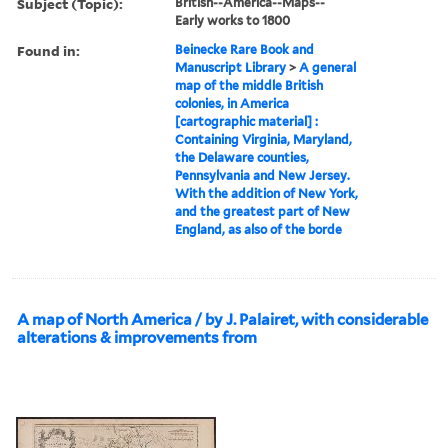
Subject (Topic):
British--America--Maps--
Early works to 1800
Found in:
Beinecke Rare Book and
Manuscript Library
>
A general
map of the middle British
colonies, in America
[cartographic material] :
Containing Virginia, Maryland,
the Delaware counties,
Pennsylvania and New Jersey.
With the addition of New York,
and the greatest part of New
England, as also of the borde
A map of North America / by J. Palairet, with considerable
alterations & improvements from