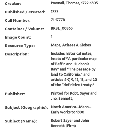
Creator:
Pownall, Thomas, 1722-1805
Published / Created:
1777
Call Number:
71 1777B
Container / Volume:
BRBL_00365
Image Count:
1
Resource Type:
Maps, Atlases & Globes
Description:
Includes historical notes,
insets of "A particular map
of Baffin and Hudson's
Bay" and "The passage by
land to California," and
articles 4-7, 9, 12, 13, and 20
of the "definitive treaty."
Publisher:
Printed for Robt. Sayer and
Jno. Bennett,
Subject (Geographic):
North America--Maps--
Early works to 1800
Subject (Name):
Robert Sayer and John
Bennett (Firm)