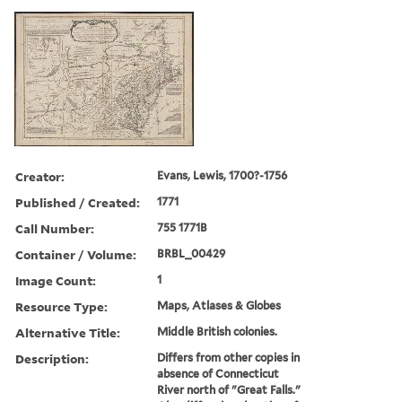
Creator:
Evans, Lewis, 1700?-1756
Published / Created:
1771
Call Number:
755 1771B
Container / Volume:
BRBL_00429
Image Count:
1
Resource Type:
Maps, Atlases & Globes
Alternative Title:
Middle British colonies.
Description:
Differs from other copies in
absence of Connecticut
River north of "Great Falls."