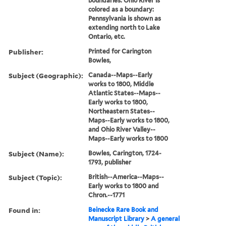
boundaries: Ohio River is
colored as a boundary:
Pennsylvania is shown as
extending north to Lake
Ontario, etc.
Publisher:
Printed for Carington
Bowles,
Subject (Geographic):
Canada--Maps--Early
works to 1800, Middle
Atlantic States--Maps--
Early works to 1800,
Northeastern States--
Maps--Early works to 1800,
and Ohio River Valley--
Maps--Early works to 1800
Subject (Name):
Bowles, Carington, 1724-
1793, publisher
Subject (Topic):
British--America--Maps--
Early works to 1800 and
Chron.--1771
Found in:
Beinecke Rare Book and
Manuscript Library
>
A general