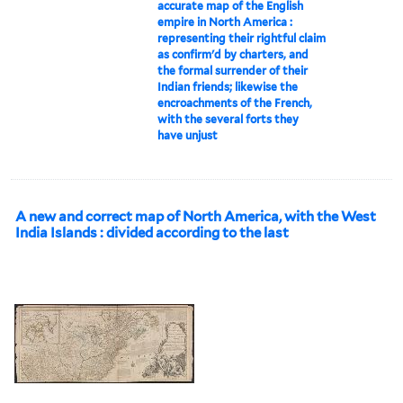
accurate map of the English
empire in North America :
representing their rightful claim
as confirm'd by charters, and
the formal surrender of their
Indian friends; likewise the
encroachments of the French,
with the several forts they
have unjust
A new and correct map of North America, with the West
India Islands : divided according to the last