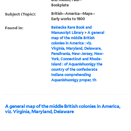
Bookplate
Subject (Topic):
British--America--Maps--
Early works to 1800
Found in:
Beinecke Rare Book and
Manuscript Library
>
A general
map of the middle British
colonies in America : viz.
Virginia, Maryland, Delaware,
Pensilvania, New-Jersey, New-
York, Connecticut and Rhode-
Island : of Aquanishuonigy the
country of the confederate
Indians comprehending
Aquanishuonigy proper, th
A general map of the middle British colonies in America,
viz. Virginia, Maryland, Delaware