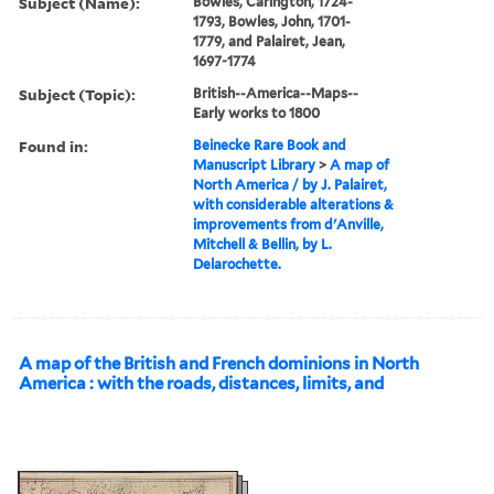
Subject (Name):
Bowles, Carington, 1724-
1793, Bowles, John, 1701-
1779, and Palairet, Jean,
1697-1774
Subject (Topic):
British--America--Maps--
Early works to 1800
Found in:
Beinecke Rare Book and
Manuscript Library
>
A map of
North America / by J. Palairet,
with considerable alterations &
improvements from d'Anville,
Mitchell & Bellin, by L.
Delarochette.
A map of the British and French dominions in North
America : with the roads, distances, limits, and