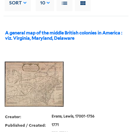
SORT
10
A general map of the middle British colonies in America :
viz. Virginia, Maryland, Delaware
Creator:
Evans, Lewis, 1700?-1756
Published / Created:
1771