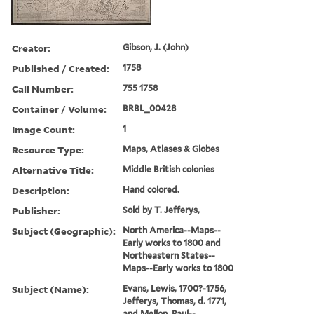
Creator:
Gibson, J. (John)
Published / Created:
1758
Call Number:
755 1758
Container / Volume:
BRBL_00428
Image Count:
1
Resource Type:
Maps, Atlases & Globes
Alternative Title:
Middle British colonies
Description:
Hand colored.
Publisher:
Sold by T. Jefferys,
Subject (Geographic):
North America--Maps--
Early works to 1800 and
Northeastern States--
Maps--Early works to 1800
Subject (Name):
Evans, Lewis, 1700?-1756,
Jefferys, Thomas, d. 1771,
and Mellon, Paul--