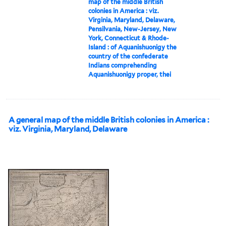
map of the middle British
colonies in America : viz.
Virginia, Maryland, Delaware,
Pensilvania, New-Jersey, New
York, Connecticut & Rhode-
Island : of Aquanishuonigy the
country of the confederate
Indians comprehending
Aquanishuonigy proper, thei
A general map of the middle British colonies in America :
viz. Virginia, Maryland, Delaware