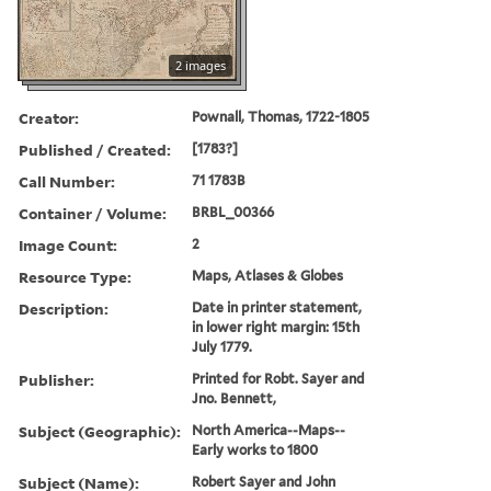
2 images
Creator:
Pownall, Thomas, 1722-1805
Published / Created:
[1783?]
Call Number:
71 1783B
Container / Volume:
BRBL_00366
Image Count:
2
Resource Type:
Maps, Atlases & Globes
Description:
Date in printer statement,
in lower right margin: 15th
July 1779.
Publisher:
Printed for Robt. Sayer and
Jno. Bennett,
Subject (Geographic):
North America--Maps--
Early works to 1800
Subject (Name):
Robert Sayer and John