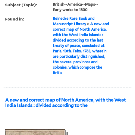
Subject (Topic):
British--America--Maps--
Early works to 1800
Found in:
Beinecke Rare Book and
Manuscript Library
>
A new and
correct map of North America,
with the West India Islands :
divided according to the last
treaty of peace, concluded at
Paris. 10th. Feby. 1763, wherein
are particularly distinguished,
the several provinces and
colonies, which compose the
Britis
A new and correct map of North America, with the West
India Islands : divided according to the