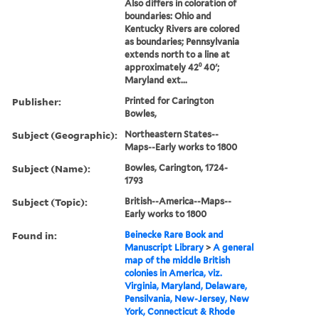
Also differs in coloration of
boundaries: Ohio and
Kentucky Rivers are colored
as boundaries; Pennsylvania
extends north to a line at
approximately 42⁰ 40ʹ;
Maryland ext...
Publisher:
Printed for Carington
Bowles,
Subject (Geographic):
Northeastern States--
Maps--Early works to 1800
Subject (Name):
Bowles, Carington, 1724-
1793
Subject (Topic):
British--America--Maps--
Early works to 1800
Found in:
Beinecke Rare Book and
Manuscript Library
>
A general
map of the middle British
colonies in America, viz.
Virginia, Maryland, Delaware,
Pensilvania, New-Jersey, New
York, Connecticut & Rhode