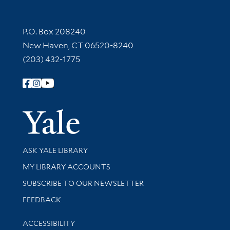
Contact Information
P.O. Box 208240
New Haven, CT 06520-8240
(203) 432-1775
Follow Yale Library
Yale Univer
Library Services
ASK YALE LIBRARY
Get research help and support
MY LIBRARY ACCOUNTS
SUBSCRIBE TO OUR NEWSLETTER
Stay updated with library news and events
FEEDBACK
Library Information
ACCESSIBILITY