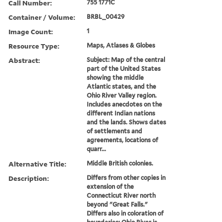
Call Number:
755 1771C
Container / Volume:
BRBL_00429
Image Count:
1
Resource Type:
Maps, Atlases & Globes
Abstract:
Subject: Map of the central
part of the United States
showing the middle
Atlantic states, and the
Ohio River Valley region.
Includes anecdotes on the
different Indian nations
and the lands. Shows dates
of settlements and
agreements, locations of
quarr...
Alternative Title:
Middle British colonies.
Description:
Differs from other copies in
extension of the
Connecticut River north
beyond "Great Falls."
Differs also in coloration of