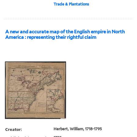
Trade & Plantations
A new and accurate map of the English empire in North
America : representing their rightful claim
Creator:
Herbert, William, 1718-1795