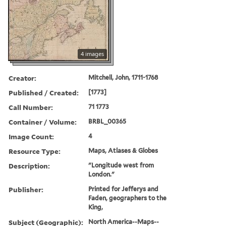
4 images
Creator:
Mitchell, John, 1711-1768
Published / Created:
[1773]
Call Number:
71 1773
Container / Volume:
BRBL_00365
Image Count:
4
Resource Type:
Maps, Atlases & Globes
Description:
"Longitude west from
London."
Publisher:
Printed for Jefferys and
Faden, geographers to the
King,
Subject (Geographic):
North America--Maps--