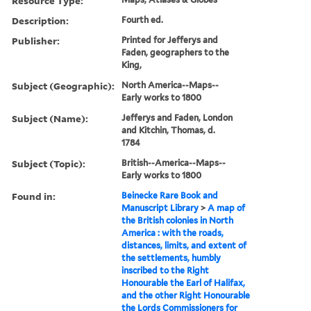
Resource Type:
Description:
Fourth ed.
Publisher:
Printed for Jefferys and
Faden, geographers to the
King,
Subject (Geographic):
North America--Maps--
Early works to 1800
Subject (Name):
Jefferys and Faden, London
and Kitchin, Thomas, d.
1784
Subject (Topic):
British--America--Maps--
Early works to 1800
Found in:
Beinecke Rare Book and
Manuscript Library
>
A map of
the British colonies in North
America : with the roads,
distances, limits, and extent of
the settlements, humbly
inscribed to the Right
Honourable the Earl of Halifax,
and the other Right Honourable
the Lords Commissioners for