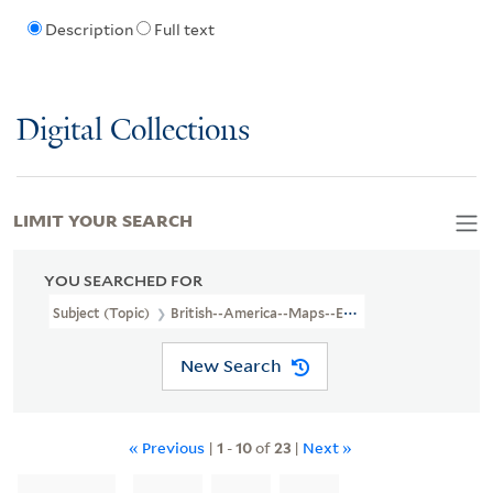
Description
Full text
Digital Collections
LIMIT YOUR SEARCH
YOU SEARCHED FOR
Subject (Topic)
British--America--Maps--Early Works To 1800
New Search
« Previous
|
1
-
10
of
23
|
Next »