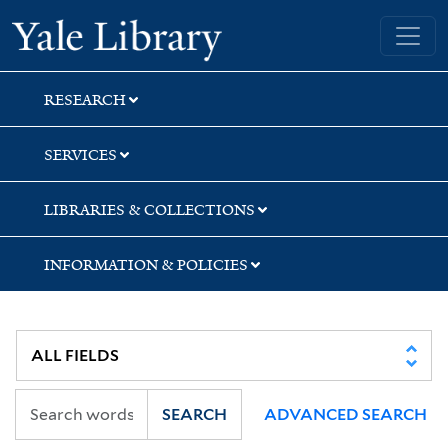
Skip
Skip
Skip
Yale University Library
to
to
to
search
main
first
content
result
RESEARCH
SERVICES
LIBRARIES & COLLECTIONS
INFORMATION & POLICIES
SEARCH
ADVANCED SEARCH