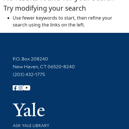
Try modifying your search
Use fewer keywords to start, then refine your
search using the links on the left.
Contact Information
P.O. Box 208240
New Haven, CT 06520-8240
(203) 432-1775
Follow Yale Library
Yale Univer
Library Services
ASK YALE LIBRARY