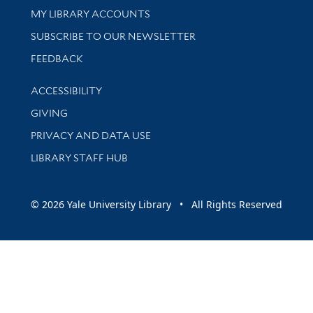
Get research help and support
MY LIBRARY ACCOUNTS
SUBSCRIBE TO OUR NEWSLETTER
Stay updated with library news and events
FEEDBACK
Library Information
ACCESSIBILITY
GIVING
PRIVACY AND DATA USE
LIBRARY STAFF HUB
© 2026 Yale University Library • All Rights Reserved