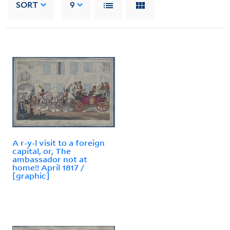
SORT
9
A r-y-l visit to a foreign
capital, or, The
ambassador not at
home!! April 1817 /
[graphic]