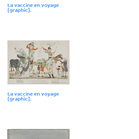
La vaccine en voyage
[graphic].
La vaccine en voyage
[graphic].