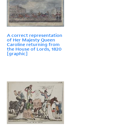
A correct representation
of Her Majesty Queen
Caroline returning from
the House of Lords, 1820
[graphic]