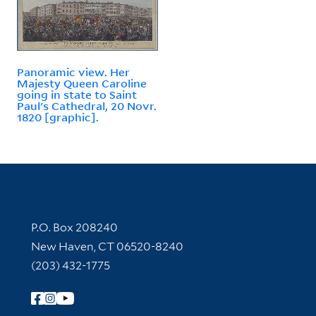
Panoramic view. Her
Majesty Queen Caroline
going in state to Saint
Paul's Cathedral, 20 Novr.
1820 [graphic].
Contact Information
P.O. Box 208240
New Haven, CT 06520-8240
(203) 432-1775
Follow Yale Library