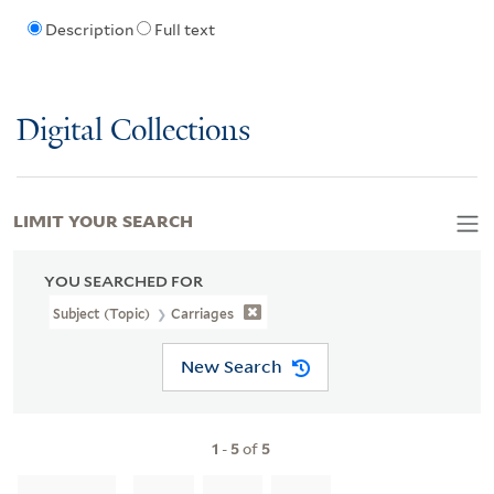
Description
Full text
Digital Collections
LIMIT YOUR SEARCH
YOU SEARCHED FOR
Subject (Topic)
Carriages
New Search
1
-
5
of
5