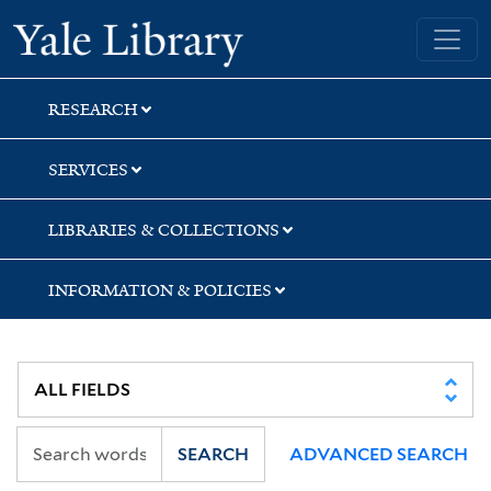
Skip
Skip
Skip
Yale University Library
to
to
to
search
main
first
content
result
RESEARCH
SERVICES
LIBRARIES & COLLECTIONS
INFORMATION & POLICIES
SEARCH
ADVANCED SEARCH