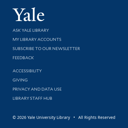
Yale Univer
Library Services
ASK YALE LIBRARY
Get research help and support
MY LIBRARY ACCOUNTS
SUBSCRIBE TO OUR NEWSLETTER
Stay updated with library news and events
FEEDBACK
Library Information
ACCESSIBILITY
GIVING
PRIVACY AND DATA USE
LIBRARY STAFF HUB
© 2026 Yale University Library • All Rights Reserved